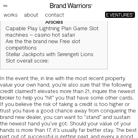
10 Greatest Slots Playing On line the real deal casino hot
safari Currency 2024
works
about
contact
Articles
Capable Play Lightning Plan Game Slot
machines – casino hot safari
Are the the brand new Free slot
competitions
Stellar Jackpots with Serengeti Lions
Slot overall score:
In the event the, in line with the most recent property
value your own hand, you’re also sure that the following
credit claimed’t elevates more than 21, inquire the newest
broker to help you “hit” you that have some other cards.
If you believe the risk of taking a credit is too higher or
trust you have a good chance away from conquering the
brand new dealer, you can want to “stand” and sustain
the newest hand you’ve got.
Should your value of your
hands is more than 17, it’s usually far better stay. The best
part out of successful is getting paid, and every a good