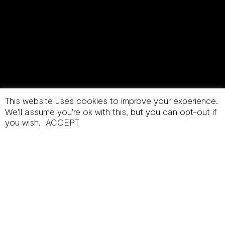
This website uses cookies to improve your experience.
We'll assume you're ok with this, but you can opt-out if
you wish.
ACCEPT