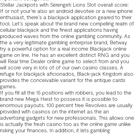
Stellar Jackpots with Serengeti Lions Slot overall score:
If or not your’re also an android devotee or a new iphone
enthusiast, there’s a blackjack application geared to their
tool. Let’s speak about the brand new compelling realm of
cellular blackjack and the finest applications having
produced waves from the online gambling community. As
the a very legitimate gambling enterprise brand, Betway
try a powerful option for a real income Blackjack online
game on line. He has an excellent distinct RNG and you
will Real time Dealer online game to select from and you
will score very in lots of of our own casino classes. A
refuge for blackjack aficionados, Black-jack Kingdom also
provides the conceivable variant for the antique cards
games.
If you fill all the 15 positions with robbers, you lead to the
brand new Mega Heist to possess it is possible to
enormous payouts. 100 percent free Revolves are usually
provided with casinos on the internet as the an
advertising gadgets for new professionals. This allows one
is actually the fresh casino too as the online game unlike
risking your finances. In addition, it lets gambling