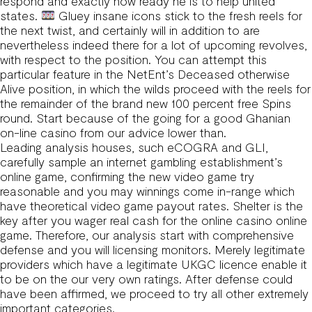
respond and exactly how ready he is to help united
states.
Gluey insane icons stick to the fresh reels for
the next twist, and certainly will in addition to are
nevertheless indeed there for a lot of upcoming revolves,
with respect to the position. You can attempt this
particular feature in the NetEnt’s Deceased otherwise
Alive position, in which the wilds proceed with the reels for
the remainder of the brand new 100 percent free Spins
round. Start because of the going for a good Ghanian
on-line casino from our advice lower than.
Leading analysis houses, such eCOGRA and GLI,
carefully sample an internet gambling establishment’s
online game, confirming the new video game try
reasonable and you may winnings come in-range which
have theoretical video game payout rates. Shelter is the
key after you wager real cash for the online casino online
game. Therefore, our analysis start with comprehensive
defense and you will licensing monitors. Merely legitimate
providers which have a legitimate UKGC licence enable it
to be on the our very own ratings. After defense could
have been affirmed, we proceed to try all other extremely
important categories.