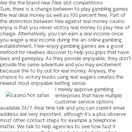
Are the the brand new Free slot competitions
Sure, there is a change between to play gambling games
the real deal money as well as 100 percent free. Part of
the distinction between free against real money casino
enjoy is that you never victory real money to play free of
charge. Alternatively, you can earn a real income once
you wager a real income during the an online gambling
establishment. Free-enjoy gambling games are a good
method for newbies discover to help you grips that have
laws and gameplay. As they provide enjoyable, they don’t
provide the same adventure and you may excitement
because the to try out for real money. Anyway, the
chance to victory bucks using real wagers creates the
newest most enjoyable betting sense.
I merely approve gambling
enterprises that have multiple
customer service options
available 24/7. Real time talk and you can current email
address are very important, although it’s a plus observe
most other contact steps for example a telephone
matter. We talk to help agencies to see how fast it