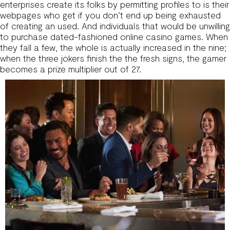
enterprises create its folks by permitting profiles to is their
webpages who get if you don’t end up being exhausted
of creating an used. And individuals that would be unwilling
to purchase dated-fashioned online casino games. When
they fall a few, the whole is actually increased in the nine;
when the three jokers finish the the fresh signs, the gamer
becomes a prize multiplier out of 27.