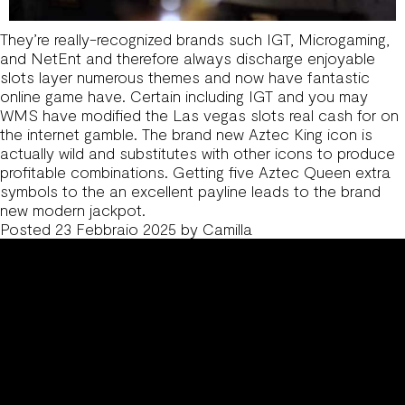
They’re really-recognized brands such IGT, Microgaming,
and NetEnt and therefore always discharge enjoyable
slots layer numerous themes and now have fantastic
online game have. Certain including IGT and you may
WMS have modified the Las vegas slots real cash for on
the internet gamble. The brand new Aztec King icon is
actually wild and substitutes with other icons to produce
profitable combinations. Getting five Aztec Queen extra
symbols to the an excellent payline leads to the brand
new modern jackpot.
Posted
23 Febbraio 2025
by
Camilla