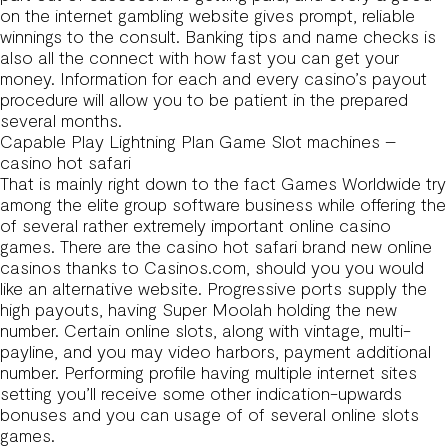
on the internet gambling website gives prompt, reliable
winnings to the consult. Banking tips and name checks is
also all the connect with how fast you can get your
money. Information for each and every casino’s payout
procedure will allow you to be patient in the prepared
several months.
Capable Play Lightning Plan Game Slot machines –
casino hot safari
That is mainly right down to the fact Games Worldwide try
among the elite group software business while offering the
of several rather extremely important online casino
games. There are the
casino hot safari
brand new online
casinos thanks to Casinos.com, should you you would
like an alternative website. Progressive ports supply the
high payouts, having Super Moolah holding the new
number. Certain online slots, along with vintage, multi-
payline, and you may video harbors, payment additional
number. Performing profile having multiple internet sites
setting you’ll receive some other indication-upwards
bonuses and you can usage of of several online slots
games.