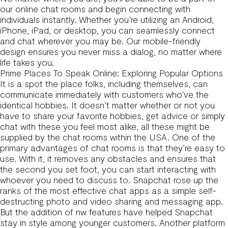
our online chat rooms and begin connecting with
individuals instantly. Whether you’re utilizing an Android,
iPhone, iPad, or desktop, you can seamlessly connect
and chat wherever you may be. Our mobile-friendly
design ensures you never miss a dialog, no matter where
life takes you.
Prime Places To Speak Online: Exploring Popular Options
It is a spot the place folks, including themselves, can
communicate immediately with customers who’ve the
identical hobbies. It doesn’t matter whether or not you
have to share your favorite hobbies, get advice or simply
chat with these you feel most alike, all these might be
supplied by the chat rooms within the USA. One of the
primary advantages of chat rooms is that they’re easy to
use. With it, it removes any obstacles and ensures that
the second you set foot, you can start interacting with
whoever you need to discuss to. Snapchat rose up the
ranks of the most effective chat apps as a simple self-
destructing photo and video sharing and messaging app.
But the addition of nw features have helped Snapchat
stay in style among younger customers. Another platform