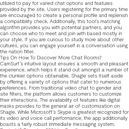
utilized to pay for varied chat options and features
provided by the site. Users registering for the primary time
are encouraged to create a personal profile and replenish
a compatibility check. Additionally, this tool’s matching
algorithm provides you with potential partners, and you
can choose who to meet and join with based mostly in
your style. If you are curious to study more about other
cultures, you can engage yourself in a conversation using
the nation filter.
Tips On How To Discover More Chat Rooms?
CamSurf’s intuitive layout ensures a smooth and pleasant
experience, which helps it stand out amongst a number of
the clunkier options obtainable. Shagle sets itself aside
by offering a variety of options that cater to numerous
preferences. From traditional video chat to gender and
site filters, the platform allows customers to customize
their interactions. The availability of features like digital
masks provides to the general air of customization on
Shagle. While Microsoft’s Skype is greatest recognized for
its video and voice call performance, the app additionally
boasts a fairly robust immediate messaging system.