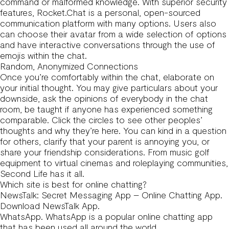
command or malformed knowledge. With superior security
features, Rocket.Chat is a personal, open-sourced
communication platform with many options. Users also
can choose their avatar from a wide selection of options
and have interactive conversations through the use of
emojis within the chat.
Random, Anonymized Connections
Once you’re comfortably within the chat, elaborate on
your initial thought. You may give particulars about your
downside, ask the opinions of everybody in the chat
room, be taught if anyone has experienced something
comparable. Click the circles to see other peoples’
thoughts and why they’re here. You can kind in a question
for others, clarify that your parent is annoying you, or
share your friendship considerations. From music golf
equipment to virtual cinemas and roleplaying communities,
Second Life has it all.
Which site is best for online chatting?
NewsTalk: Secret Messaging App – Online Chatting App.
Download NewsTalk App.
WhatsApp. WhatsApp is a popular online chatting app
that has been used all around the world.