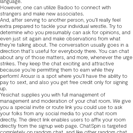
language.
However, one can utilize Badoo to connect with
strangers and make new associates.
And, after serving to another person, you’ll really feel
extra prepared to tackle your individual wrestle. Try to
determine who you presumably can ask for opinions, and
even just sit again and make observations from what
they’re talking about. The conversation usually goes in a
direction that’s useful for everybody there. You can chat
about any of those matters, and more, whenever the urge
strikes. They keep the chat exciting and attractive
because you’re permitting them to earn while they
perform! Arousr is a spot where you’ll have the ability to
pay to sext, and also you get free credit only for signing
up.
Yesichat supplies you with full management of
management and moderation of your chat room. We give
you a special invite or route link you could use to ask
your folks from any social media to your chat room
directly. The direct link enables users to affix your room
directly from the signup web page. ChatSpin is targeted
completely on random chat, and like other random chat