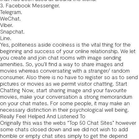
3. Facebook Messenger.
Telegram.
WeChat.
Viber.
Snapchat.
Line.
Yes, politeness aside coolness is the vital thing for the
beginning and success of your online relationship. We let
you create and join chat rooms with image sending
amenities. So, you’ll find a way to share images and
movies whereas conversating with a stranger/ random
consumer. Also there is no have to register so as to send
pictures or movies as we permit visitor chatting. Start
Chatting Now, start sharing image and your favourite
movies, make your conversation a strong memorandum
on your chat mates. For some people, it may make an
necessary distinction in their psychological well being.
Really Feel Helped And Listened To
Originally this was the webs “Top 50 Chat Sites” however
some chats closed down and we did not wish to add
horrible or empty chat sites simply to get the depend