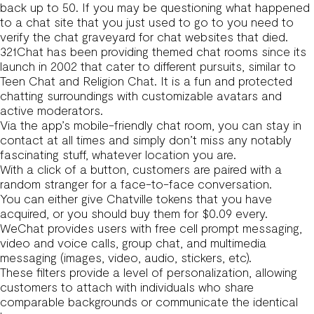
back up to 50. If you may be questioning what happened
to a chat site that you just used to go to you need to
verify the chat graveyard for chat websites that died.
321Chat has been providing themed chat rooms since its
launch in 2002 that cater to different pursuits, similar to
Teen Chat and Religion Chat. It is a fun and protected
chatting surroundings with customizable avatars and
active moderators.
Via the app’s mobile-friendly chat room, you can stay in
contact at all times and simply don’t miss any notably
fascinating stuff, whatever location you are.
With a click of a button, customers are paired with a
random stranger for a face-to-face conversation.
You can either give Chatville tokens that you have
acquired, or you should buy them for $0.09 every.
WeChat provides users with free cell prompt messaging,
video and voice calls, group chat, and multimedia
messaging (images, video, audio, stickers, etc).
These filters provide a level of personalization, allowing
customers to attach with individuals who share
comparable backgrounds or communicate the identical