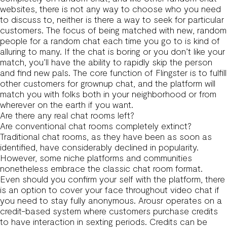
websites, there is not any way to choose who you need
to discuss to, neither is there a way to seek for particular
customers. The focus of being matched with new, random
people for a random chat each time you go to is kind of
alluring to many. If the chat is boring or you don’t like your
match, you’ll have the ability to rapidly skip the person
and find new pals. The core function of Flingster is to fulfill
other customers for grownup chat, and the platform will
match you with folks both in your neighborhood or from
wherever on the earth if you want.
Are there any real chat rooms left?
Are conventional chat rooms completely extinct?
Traditional chat rooms, as they have been as soon as
identified, have considerably declined in popularity.
However, some niche platforms and communities
nonetheless embrace the classic chat room format.
Even should you confirm your self with the platform, there
is an option to cover your face throughout video chat if
you need to stay fully anonymous. Arousr operates on a
credit-based system where customers purchase credits
to have interaction in sexting periods. Credits can be