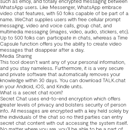
such as emoji, and totally encrypted messaging between
WhatsApp users. Like Messenger, WhatsApp embrace
video chat features, with 50 folks capable of be part of a
name. WeChat supplies users with free cellular prompt
messaging, video and voice calls, group chat, and
multimedia messaging (images, video, audio, stickers, etc).
Up to 500 folks can participate in chats, whereas a Time
Capsule function offers you the ability to create video
messages that disappear after a day.
Media Sharing
This tool doesn’t want any of your personal information,
and you stay nameless. Furthermore, it is a very secure
and private software that automatically removes your
knowledge within 30 days. You can download TALK.chat
in your Android, iOS, and Kindle units.
What is a secret chat room?
Secret Chat uses end-to-end encryption which offers
greater levels of privacy and bolsters security of person
info. All messages are encrypted with a key held solely by
the individuals of the chat so no third parties can entry
secret chat content with out accessing the system itself.
No matter where you are, you’ll be able to be a part of