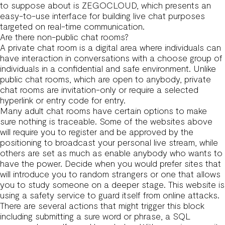
to suppose about is ZEGOCLOUD, which presents an
easy-to-use interface for building live chat purposes
targeted on real-time communication.
Are there non-public chat rooms?
A private chat room is a digital area where individuals can
have interaction in conversations with a choose group of
individuals in a confidential and safe environment. Unlike
public chat rooms, which are open to anybody, private
chat rooms are invitation-only or require a selected
hyperlink or entry code for entry.
Many adult chat rooms have certain options to make
sure nothing is traceable. Some of the websites above
will require you to register and be approved by the
positioning to broadcast your personal live stream, while
others are set as much as enable anybody who wants to
have the power. Decide when you would prefer sites that
will introduce you to random strangers or one that allows
you to study someone on a deeper stage. This website is
using a safety service to guard itself from online attacks.
There are several actions that might trigger this block
including submitting a sure word or phrase, a SQL