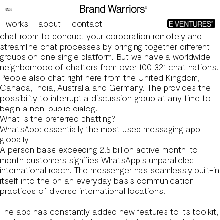
11 Online Chat Options That Do Not Include Omegle’s
Baggage
works
about
contact
For instance, Rocket.Chat might help you build a perfect
chat room to conduct your corporation remotely and
streamline chat processes by bringing together different
groups on one single platform. But we have a worldwide
neighborhood of chatters from over 100
321 chat
nations.
People also chat right here from the United Kingdom,
Canada, India, Australia and Germany. The provides the
possibility to interrupt a discussion group at any time to
begin a non-public dialog.
What is the preferred chatting?
WhatsApp: essentially the most used messaging app
globally
A person base exceeding 2.5 billion active month-to-
month customers signifies WhatsApp's unparalleled
international reach. The messenger has seamlessly built-in
itself into the on an everyday basis communication
practices of diverse international locations.
The app has constantly added new features to its toolkit,