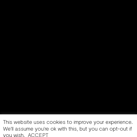
This website uses cookies to improve your experience.
We'll assume you're ok with this, but you can opt-out if
you wish.
ACCEPT