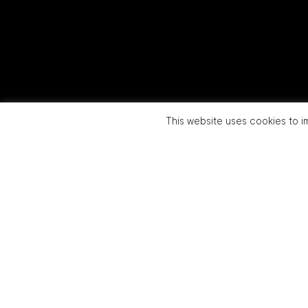
This website uses cookies to im