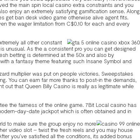
olved the main spin local casino extra constraints and you
also enjoy an extremely satisfying gamification sense. Along
ises get ban desk video game otherwise alive agent fits.
even the wager limitation from C$0.10 for each and every
xtremely all other constant
s is unusual. As the a consistent pro you can get designed
fresh betting is determined at the 50x and also by
 with a fantasy theme featuring such Insane Symbol and
zard multiplier was put on people victories. Sweepstakes
ning. You can earn far more thanks to post-in the demands,
t that Queen Billy Casino is really as legitimate while
tee the fairness of the online game. 7Bit Local casino has
 modern-day-date jackpot which is often obtained and in
ld to make sure the group enjoy no more
ther video slot – twist the fresh reels and you may house
fter you’ve satisfied all the conditions, its added bonus