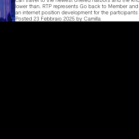
lower than. RTP represents Go back to Member and m
an internet position development for the participants
Posted
23 Febbraio 2025
by
Camilla