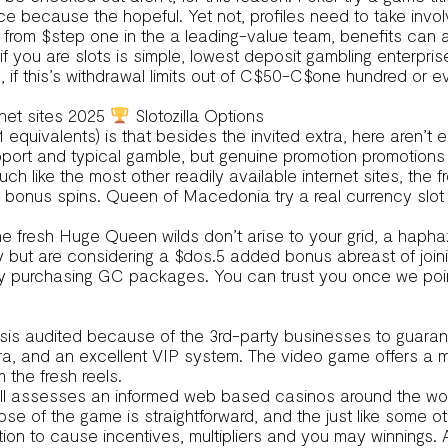
urce because the hopeful. Yet not, profiles need to take inv
t from $step one in the a leading-value team, benefits can 
 if you are slots is simple, lowest deposit gambling enterpr
s, if this’s withdrawal limits out of C$50-C$one hundred or 
rnet sites 2025
Slotozilla Options
equivalents) is that besides the invited extra, here aren’t e
support and typical gamble, but genuine promotion promotion
h like the most other readily available internet sites, the 
 bonus spins. Queen of Macedonia try a real currency slot
e fresh Huge Queen wilds don’t arise to your grid, a hapha
ly but are considering a $dos.5 added bonus abreast of joi
purchasing GC packages. You can trust you once we point ou
basis audited because of the 3rd-party businesses to guaran
xtra, and an excellent VIP system. The video game offers a
 the fresh reels.
ill assesses an informed web based casinos around the wor
se of the game is straightforward, and the just like some o
ion to cause incentives, multipliers and you may winnings. A