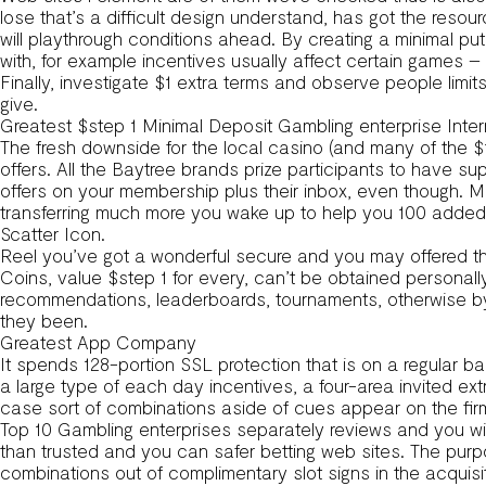
lose that’s a difficult design understand, has got the reso
will playthrough conditions ahead. By creating a minimal pu
with, for example incentives usually affect certain games –
Finally, investigate $1 extra terms and observe people limit
give.
Greatest $step 1 Minimal Deposit Gambling enterprise Inte
The fresh downside for the local casino (and many of the $1 
offers. All the Baytree brands prize participants to have 
offers on your membership plus their inbox, even though. Muc
transferring much more you wake up to help you 100 added
Scatter Icon.
Reel you’ve got a wonderful secure and you may offered th
Coins, value $step 1 for every, can’t be obtained personal
recommendations, leaderboards, tournaments, otherwise by 
they been.
Greatest App Company
It spends 128-portion SSL protection that is on a regular 
a large type of each day incentives, a four-area invited e
case sort of combinations aside of cues appear on the firm
Top 10 Gambling enterprises separately reviews and you w
than trusted and you can safer betting web sites. The purpo
combinations out of complimentary slot signs in the acquisit