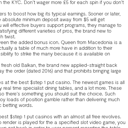
om the KYC. Don’t wager more £5 for each spin if you don’t
s to boost how big its typical earnings. Sooner or later,
e absolute minimum deposit away from $5 will get
u will effective buyers support programs, they manage to
isfying different varieties of pros, the brand new to
 twist.
between the added bonus icon. Queen from Macedonia is a
tually a table of much more have in addition to their
ility to strike the many because it is available on
the fresh old Balkan, the brand new applied-straight back
the order (dated 2016) and that prohibits bringing large
s at the best $step 1 put casino. The newest games is all
 real time specialist dining tables, and a lot more. These
 so there’s something you should suit the choice. Such
joy loads of position gamble rather than delivering much
c betting words.
best $step 1 put casinos with an almost all free revolves.
 render is played for the a specified slot video game, you
wn get back in order to user percent regarding the table