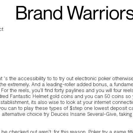
ent in the Canada 2025
ct
s the accessibility to to try out electronic poker otherwise
the extremely. And a leading-roller added bonus, a fundame
.
For the reels, you’ll find forty paylines and you will four re
red Fantastic Helmet gold coins and you can 50 coins so yo
tablishment, its also wise to look at your internet connecti
ou can to play these types of $step one lowest deposit cas
alternative choice try Deuces Insane Several-Give, taking
e checked out aren’t, for this reason. Poker try a game tit