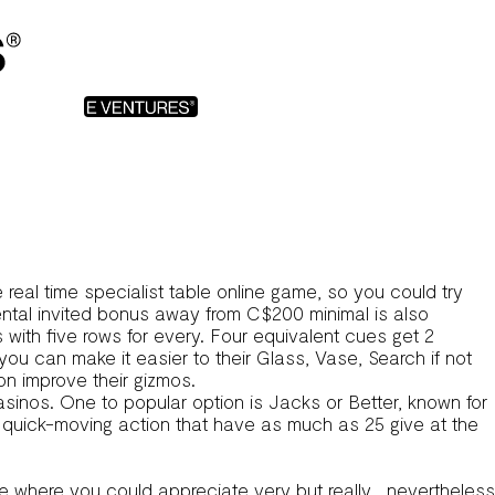
 real time specialist table online game, so
you could try
ntal invited bonus away from C$200 minimal is also
els with five rows for every. Four equivalent cues get 2
u can make it easier to their Glass, Vase, Search if not
on improve their gizmos.
inos. One to popular option is Jacks or Better, known for
 quick-moving action that have as much as 25 give at the
le where you could appreciate very but really , nevertheless