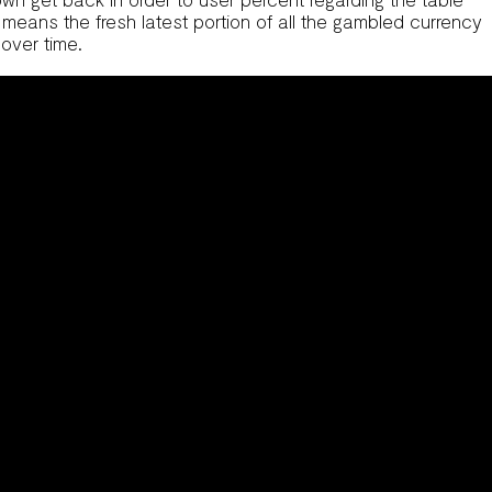
eans the fresh latest portion of all the gambled currency
 over time.