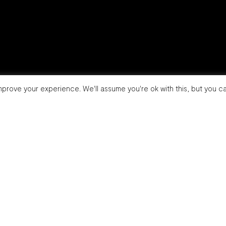
prove your experience. We'll assume you're ok with this, but you ca
info@brandwarriors.it
Linkedin
Instagram