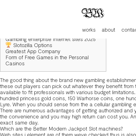
150 Free Revolves for $1 Best $1 Put Gambling establishm
Content
Which are the Better Modern Jackpot
Slot machines?
works
about
conta
Greatest $step 1 Minimal Deposit
Gambling enterprise Internet sites 2025
Slotozilla Options
Greatest App Company
Form of Free Games in the Personal
Casinos
The good thing about the brand new gambling establishment ‘
these out
players can pick out whatever they benefit from 
available to fit professionals with various budget limitations
hundred princess gold coins, 150 Warhorse coins, one hund
Lyre. When you should sense from the a cellular gambling es
There are numerous advantages of getting authorized and y
the convenience and you may high return can cost you. An 
exact same day.
Which are the Better Modern Jackpot Slot machines?
Web sites i element are of them weve checked thus is also b