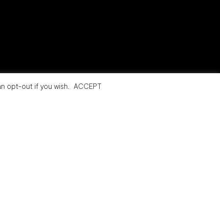
n opt-out if you wish.
ACCEPT