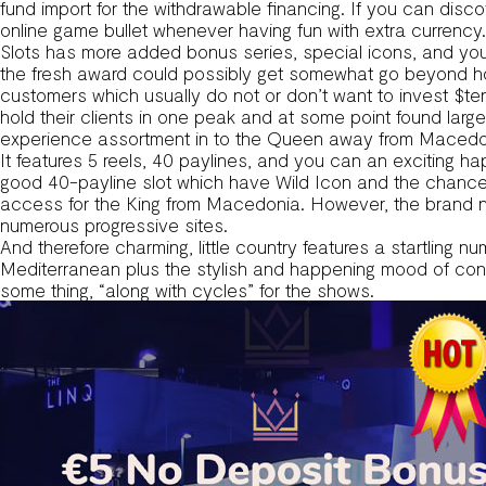
fund import for the withdrawable financing. If you can disc
online game bullet whenever having fun with extra currency.
Slots has more added bonus series, special icons, and you c
the fresh award could possibly get somewhat go beyond how 
customers which usually do not or don’t want to invest $te
hold their clients in one peak and at some point found larg
experience assortment in to the Queen away from Macedon
It features 5 reels, 40 paylines, and you can an exciting
good 40-payline slot which have Wild Icon and the chance to
access for the King from Macedonia. However, the brand new
numerous progressive sites.
And therefore charming, little country features a startling n
Mediterranean plus the stylish and happening mood of conte
some thing, “along with cycles” for the shows.