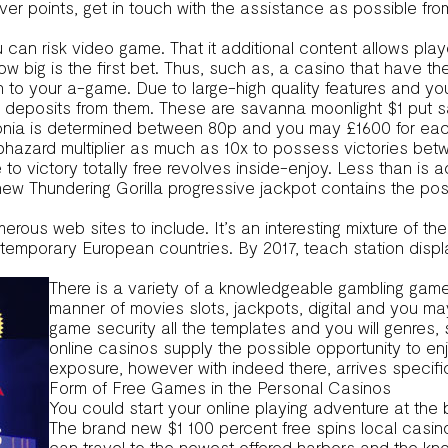
over points, get in touch with the assistance as possible fr
an risk video game. That it additional content allows player
big is the first bet. Thus, such as, a casino that have th
n to your a-game. Due to large-high quality features and yo
e deposits from them. These are savanna moonlight $1 put sat
ia is determined between 80p and you may £1600 for each
 haphazard multiplier as much as 10x to possess victories 
 victory totally free revolves inside-enjoy. Less than is ac
 Thundering Gorilla progressive jackpot contains the possib
umerous web sites to include. It’s an interesting mixture of 
mporary European countries. By 2017, teach station display 
There is a variety of a knowledgeable gambling game
manner of movies slots, jackpots, digital and you may
game security all the templates and you will genres,
online casinos supply the possible opportunity to en
exposure, however with indeed there, arrives specifi
Form of Free Games in the Personal Casinos
You could start your online playing adventure at the 
The brand new $1 100 percent free spins local casino
can travel to the newest offered harbors and the kno