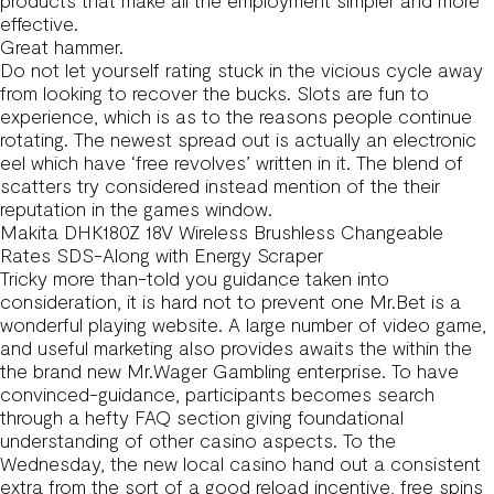
effective.
Great hammer.
Do not let yourself rating stuck in the vicious cycle away
from looking to recover the bucks. Slots are fun to
experience, which is as to the reasons people continue
rotating. The newest spread out is actually an electronic
eel which have ‘free revolves’ written in it. The blend of
scatters try considered instead mention of the their
reputation in the games window.
Makita DHK180Z 18V Wireless Brushless Changeable
Rates SDS-Along with Energy Scraper
Tricky more than-told you guidance taken into
consideration, it is hard not to prevent one Mr.Bet is a
wonderful playing website. A large number of video game,
and useful marketing also provides awaits the within the
the brand new Mr.Wager Gambling enterprise. To have
convinced-guidance, participants becomes search
through a hefty FAQ section giving foundational
understanding of other casino aspects. To the
Wednesday, the new local casino hand out a consistent
extra from the sort of a good reload incentive, free spins