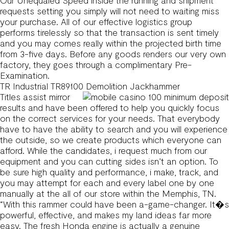
requests setting you simply will not need to waiting miss
your purchase. All of our effective logistics group
performs tirelessly so that the transaction is sent timely
and you may comes really within the projected birth time
from 3-five days. Before any goods renders our very own
factory, they goes through a complimentary Pre-
Examination.
TR Industrial TR89100 Demolition Jackhammer
Titles assist mirror
results and have been offered to help you quickly focus
on the correct services for your needs. That everybody
have to have the ability to search and you will experience
the outside, so we create products which everyone can
afford. While the candidates, i request much from our
equipment and you can cutting sides isn’t an option. To
be sure high quality and performance, i make, track, and
you may attempt for each and every label one by one
manually at the all of our store within the Memphis, TN.
“With this rammer could have been a-game-changer. It�s
powerful, effective, and makes my land ideas far more
easy. The fresh Honda engine is actually a genuine