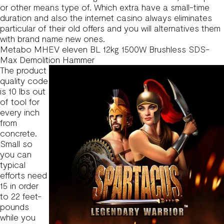
or other means type of. Which extra have a small-time
duration and also the internet casino always eliminates
particular of their old offers and you will alternatives them
with brand name new ones.
Metabo MHEV eleven BL 12kg 1500W Brushless SDS-
Max Demolition Hammer
The product
quality code
is 10 lbs out
of tool for
every inch
from
concrete.
Small so
you can
typical
efforts need
15 in order
to 22 feet-
pounds
while you