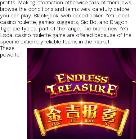
profits. Making information otherwise tails of them laws,
browse the conditions and terms very carefully before
you can play. Black-jack, web based poker, Yeti Local
casino roulette, games suggests, Sic Bo, and Dragon
Tiger are typical part of the range. The brand new Yeti
Local casino roulette game are offered because of the
specific extremely reliable teams in the market.
These
powerful