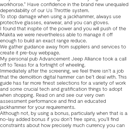
workhorse.” Have confidence in the brand new unequaled
dependability of our Us Throttle system.
To stop damage when using a jackhammer, always use
protective glasses, earwear, and you can gloves.
I found that inspite of the power and you will push of the
Makita we were nevertheless able to manage it off
enough to build an exact range reduce.
We gather guidance away from suppliers and services to
create it pre-buy webpage.
My personal pub Advancement Jeep Alliance took a call
off to Texas for a fortnight of wheeling.
Immediately after the screening, we feel there isn’t a job
that the demolition digital hammer can be’t deal with. This
guide has far more finest selections for a variety of work
and some crucial tech and gratification things to adopt
when shopping. Read on and see our very own
assessment performance and find an educated
jackhammer for your requirements.
Although not, by using a bonus, particularly when that is a
no-lay added bonus if you don’t free spins, you’ll find
constraints about how precisely much currency you can