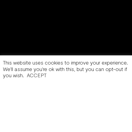
This website uses cookies to improve your experience.
We'll assume you're ok with this, but you can opt-out if
you wish.
ACCEPT