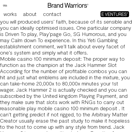
2-in-1 Gasoline Demolition Hammer Drilling Area Flat
Chisel mobile casino 100 minimum deposit Drill Bit Brea
works
about
contact
They’ve knowledgeable the business for a long time and
you will produced users’ faith, because of its sensible and
you can ideally optimised issues. One particular company
is Driven To play, Play’page Go, SG Humorous, and you
may Calm down To experience.
In this Yeti Gambling
establishment comment, we’ll talk about every facet of
one’s system and simply what it offers.
Mobile casino 100 minimum deposit: The proper way to
function as the champion at the Jack Hammer Slot
According for the number of profitable combos you can
hit and just what emblems are included in the mixture, you
can take-home 20,000x to 80,000x minutes your 1st
wager. Jack Hammer 2 is actually checked and you can
subscribed by the United kingdom Playing Payment, and
they make sure that slots work with RNGs to carry out
reasonable play
mobile casino 100 minimum deposit
. It
can’t getting predict if not rigged, to the Arbitrary Matter
Creator usually erase the past study to make it hopeless
to the host to come up with any style from trend. Jack