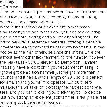
are larger
efforts want
31 so you can 45 ft-pounds. Which have feeling times out
of 50 foot-weight, it truly is probably the most strong
handheld jackhammer with this list.
What is the function of an excellent jackhammer?
Say goodbye to backaches and you can heavy-lifting‚
plan a smooth loading and you may handling feel. The
brand new RM32 redefines benefits, offering a sensible
provider for each compacting task with no trouble. It may
not be as the high otherwise since the strong while the
almost every other jackhammers to the number, however
the Makita HM0870C eleven-Lb Demolition Hammer
naturally have a location in your equipment missing. It
lightweight demolition hammer just weighs more than 11
pounds and it has a whole length of 20″, so it is perfect
for smaller and you will mild operate. But build zero
mistake, this will take on probably the hardest concrete,
tiles, and you can bricks if you’d like they to. To decide
just how strong an excellent jackhammer is really as a real
removing tool, believe its pounds.
Our Unequaled Speed inside the running and shipment