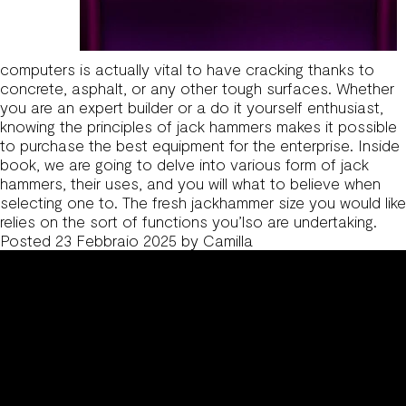
computers is actually vital to have cracking thanks to
concrete, asphalt, or any other tough surfaces. Whether
you are an expert builder or a do it yourself enthusiast,
knowing the principles of jack hammers makes it possible
to purchase the best equipment for the enterprise. Inside
book, we are going to delve into various form of jack
hammers, their uses, and you will what to believe when
selecting one to. The fresh jackhammer size you would like
relies on the sort of functions you’lso are undertaking.
Posted
23 Febbraio 2025
by
Camilla