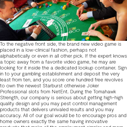
To the negative front side, the brand new video game is
placed in a low-clinical fashion, perhaps not
alphabetically or even in all other pick. If the expert knows
a topic away from a favorite video game, he may are
looking for it inside the a dedicated lookup container. Sign
in to your gambling establishment and deposit the very
least from ten, and you score one hundred free revolves
to own the newest Starburst otherwise Joker
Professional slots from NetEnt. During the Tomahawk
Strength, our company is serious about getting high-high
quality design and you may pest control management
products that delivers unrivaled results and you may
accuracy. All of our goal would be to encourage pros and
home owners exactly the same having innovative
products that make all the employment simpler and more