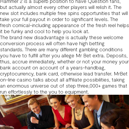
Hammer 2 is a superb position to have Question fans,
but actually almost every other players will relish it. The
new slot includes multiple free spins opportunities that will
take your full payout in order to significant levels. The
fresh comical-including appearance of the fresh reel helps
it be funky and cool to help you look at.
The brand new disadvantage is actually these welcome
conversion process will often have high betting
standards. There are many different gambling conditions
you have to fulfill after you allege Mr Bet extra. Deposits,
thus, accrue immediately, whether or not your money your
bank account on account of a years-handbag,
cryptocurrency, bank card, otherwise lead transfer. MrBet
on-line casino talks about all affiliate possibilities, taking
an enormous universe out of step three,000+ games that
run effortlessly to the you to equipment.