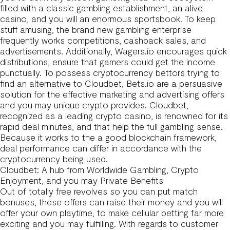
filled with a classic gambling establishment, an alive
casino, and you will an enormous sportsbook. To keep
stuff amusing, the brand new gambling enterprise
frequently works competitions, cashback sales, and
advertisements. Additionally, Wagers.io encourages quick
distributions, ensure that gamers could get the income
punctually. To possess cryptocurrency bettors trying to
find an alternative to Cloudbet, Bets.io are a persuasive
solution for the effective marketing and advertising offers
and you may unique crypto provides. Cloudbet,
recognized as a leading crypto casino, is renowned for its
rapid deal minutes, and that help the full gambling sense.
Because it works to the a good blockchain framework,
deal performance can differ in accordance with the
cryptocurrency being used.
Cloudbet: A hub from Worldwide Gambling, Crypto
Enjoyment, and you may Private Benefits
Out of totally free revolves so you can put match
bonuses, these offers can raise their money and you will
offer your own playtime, to make cellular betting far more
exciting and you may fulfilling. With regards to customer