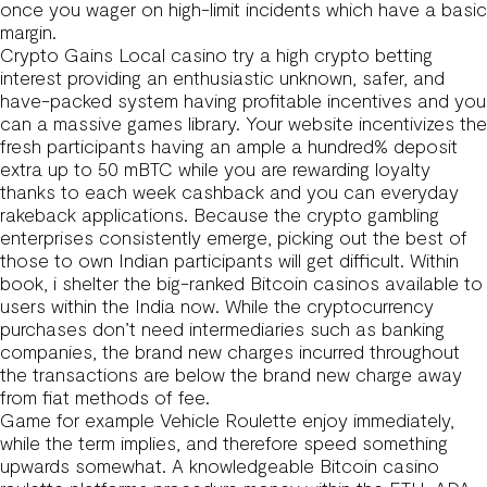
once you wager on high-limit incidents which have a basic
margin.
Crypto Gains Local casino try a high crypto betting
interest providing an enthusiastic unknown, safer, and
have-packed system having profitable incentives and you
can a massive games library. Your website incentivizes the
fresh participants having an ample a hundred% deposit
extra up to 50 mBTC while you are rewarding loyalty
thanks to each week cashback and you can everyday
rakeback applications. Because the crypto gambling
enterprises consistently emerge, picking out the best of
those to own Indian participants will get difficult. Within
book, i shelter the big-ranked Bitcoin casinos available to
users within the India now. While the cryptocurrency
purchases don’t need intermediaries such as banking
companies, the brand new charges incurred throughout
the transactions are below the brand new charge away
from fiat methods of fee.
Game for example Vehicle Roulette enjoy immediately,
while the term implies, and therefore speed something
upwards somewhat. A knowledgeable Bitcoin casino