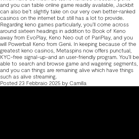
and you can table online game readily available, Jackbit
can also be’t slightly take on our very own better-ranked
casinos on the internet but still has a lot to provide.
Regarding keno games particularly, you’ll come across
around sixteen headings in addition to Book of Keno
away from EvoPlay, Keno Neo out of PariPlay, and you
will Powerball Keno from Genii. In keeping because of the
greatest keno casinos, Metaspins now offers punctual,
KYC-free signal-up-and an user-friendly program. You’ll be
able to search and browse game and wagering segments,
and you can things are remaining alive which have things
such as alive streaming.
Posted
23 Febbraio 2025
by
Camilla