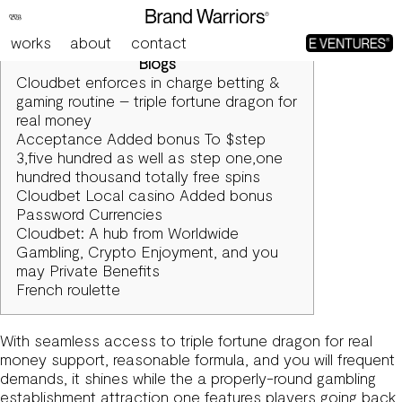
23+ Greatest triple fortune dragon for real money Bitcoin
& Crypto Casinos Asia 2025: Best Picks Ranked!
works
about
contact
Blogs
Cloudbet enforces in charge betting &
gaming routine – triple fortune dragon for
real money
Acceptance Added bonus To $step
3,five hundred as well as step one,one
hundred thousand totally free spins
Cloudbet Local casino Added bonus
Password Currencies
Cloudbet: A hub from Worldwide
Gambling, Crypto Enjoyment, and you
may Private Benefits
French roulette
With seamless access to
triple fortune dragon for real
money
support, reasonable formula, and you will frequent
demands, it shines while the a properly-round gambling
establishment attraction one features players going back