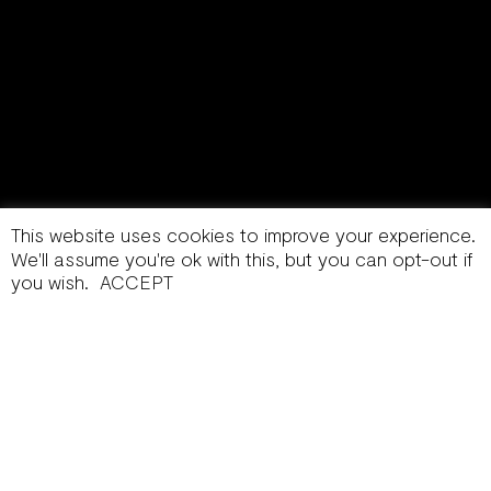
This website uses cookies to improve your experience.
We'll assume you're ok with this, but you can opt-out if
you wish.
ACCEPT