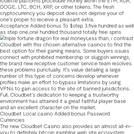
roulette platforms procedure money within the ETH, ADA,
DOGE, LTC, BCH, XRP, or other tokens. The fresh
cryptocurrency you deposit does not deprive your of
one’s proper to receive a pleasant extra.
Acceptance Added bonus To $step 3,five hundred as well
as step one,one hundred thousand totally free spins
Less than, i contrast
Cloudbet with this chosen alternative casinos to find the
best option for their gaming means. Some buyers issues
connect with prohibited membership or sluggish winnings,
the brand new receptive customer service team resolves
these problems punctually. It’s value detailing a large
number of this type of concerns develop whenever
profiles make an effort to bypass limitations by using
VPNs to gain access to the site of banned jurisdictions.
Full, Cloudbet’s dedication to keeping a trustworthy
environment has attained it a great faithful player base
and an excellent character on the market.
Cloudbet Local casino Added bonus Password
Currencies
The new Cloudbet Casino also provides an almost all-in-
you to definitely bitcoin gambling web site ecosystem