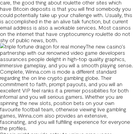
care, the good thing about roulette other sites which
have Bitcoin deposits is that you will find somebody you
could potentially take up your challenge with. Usually, this
is accomplished in the an alive talk function, but current
email address is also a workable services. Most casinos
on the internet that have cryptocurrency roulette do not
shy of public news, both.
The new casino’s
partnership with our renowned video game developers
assurances people delight in high-top quality graphics,
immersive gameplay, and you will a smooth playing sense.
Complete, Winna.com is mode a different standard
regarding the on line crypto gambling globe. Their
commitment to faith, prompt payouts, and you will an
excellent VIP feel ranks it a premier possibilities for both
informal and you will serious gamers. Whether you are
spinning the new slots, position bets on your own
favourite football team, otherwise viewing live gambling
games, Winna.com also provides an extensive,
fascinating, and you will fulfilling experience for everyone
the profiles.