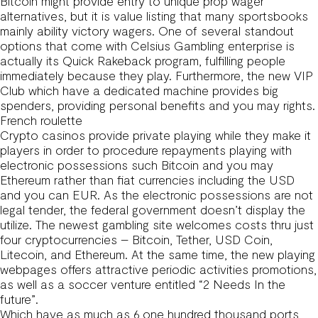
Bitcoin might provide entry to unique prop wager
alternatives, but it is value listing that many sportsbooks
mainly ability victory wagers. One of several standout
options that come with Celsius Gambling enterprise is
actually its Quick Rakeback program, fulfilling people
immediately because they play. Furthermore, the new VIP
Club which have a dedicated machine provides big
spenders, providing personal benefits and you may rights.
French roulette
Crypto casinos provide private playing while they make it
players in order to procedure repayments playing with
electronic possessions such Bitcoin and you may
Ethereum rather than fiat currencies including the USD
and you can EUR. As the electronic possessions are not
legal tender, the federal government doesn’t display the
utilize. The newest gambling site welcomes costs thru just
four cryptocurrencies – Bitcoin, Tether, USD Coin,
Litecoin, and Ethereum. At the same time, the new playing
webpages offers attractive periodic activities promotions,
as well as a soccer venture entitled “2 Needs In the
future”.
Which have as much as 6,one hundred thousand ports