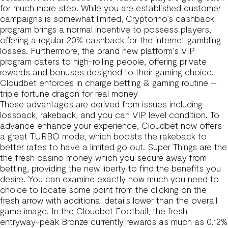
for much more step.
While you are established customer
campaigns is somewhat limited, Cryptorino’s cashback
program brings a normal incentive to possess players,
offering a regular 20% cashback for the internet gambling
losses. Furthermore, the brand new platform’s VIP
program caters to high-rolling people, offering private
rewards and bonuses designed to their gaming choice.
Cloudbet enforces in charge betting & gaming routine –
triple fortune dragon for real money
These advantages are derived from issues including
lossback, rakeback, and you can VIP level condition. To
advance enhance your experience, Cloudbet now offers
a great TURBO mode, which boosts the rakeback to
better rates to have a limited go out. Super Things are the
the fresh casino money which you secure away from
betting, providing the new liberty to find the benefits you
desire. You can examine exactly how much you need to
choice to locate some point from the clicking on the
fresh arrow with additional details lower than the overall
game image. In the Cloudbet Football, the fresh
entryway-peak Bronze currently rewards as much as 0.12%