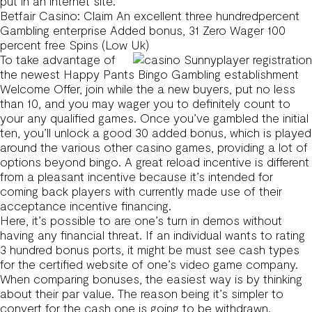
put in an internet site.
Betfair Casino: Claim An excellent three hundredpercent
Gambling enterprise Added bonus, 31 Zero Wager 100
percent free Spins (Low Uk)
To take advantage of
the newest Happy Pants Bingo Gambling establishment
Welcome Offer, join while the a new buyers, put no less
than 10, and you may wager you to definitely count to
your any qualified games. Once you’ve gambled the initial
ten, you’ll unlock a good 30 added bonus, which is played
around the various other casino games, providing a lot of
options beyond bingo. A great reload incentive is different
from a pleasant incentive because it’s intended for
coming back players with currently made use of their
acceptance incentive financing.
Here, it’s possible to are one’s turn in demos without
having any financial threat. If an individual wants to rating
3 hundred bonus ports, it might be must see cash types
for the certified website of one’s video game company.
When comparing bonuses, the easiest way is by thinking
about their par value. The reason being it’s simpler to
convert for the cash one is going to be withdrawn.