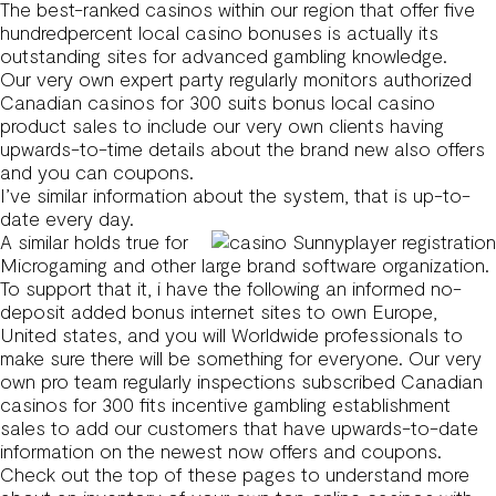
The best-ranked casinos within our region that offer five
hundredpercent local casino bonuses is actually its
outstanding sites for advanced gambling knowledge.
Our very own expert party regularly monitors authorized
Canadian casinos for 300 suits bonus local casino
product sales to include our very own clients having
upwards-to-time details about the brand new also offers
and you can coupons.
I’ve similar information about the system, that is up-to-
date every day.
A similar holds true for
Microgaming and other large brand software organization.
To support that it, i have the following an informed no-
deposit added bonus internet sites to own Europe,
United states, and you will Worldwide professionals to
make sure there will be something for everyone. Our very
own pro team regularly inspections subscribed Canadian
casinos for 300 fits incentive gambling establishment
sales to add our customers that have upwards-to-date
information on the newest now offers and coupons.
Check out the top of these pages to understand more