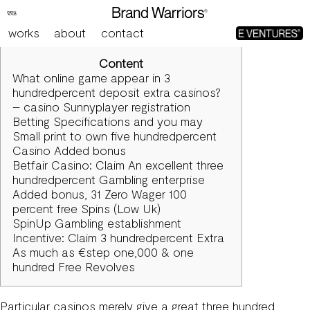
300percent Put Bonus casino Sunnyplayer registration
United kingdom Complete Directory of three
works
about
contact
hundredpercent Gambling enterprise Bonuses
Content
What online game appear in 3
hundredpercent deposit extra casinos?
– casino Sunnyplayer registration
Betting Specifications and you may
Small print to own five hundredpercent
Casino Added bonus
Betfair Casino: Claim An excellent three
hundredpercent Gambling enterprise
Added bonus, 31 Zero Wager 100
percent free Spins (Low Uk)
SpinUp Gambling establishment
Incentive: Claim 3 hundredpercent Extra
As much as €step one,000 & one
hundred Free Revolves
Particular casinos merely give a great three hundred