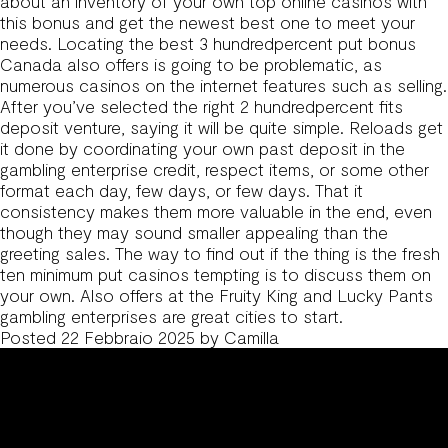
about an inventory of your own top online casinos with
this bonus and get the newest best one to meet your
needs. Locating the best 3 hundredpercent put bonus
Canada also offers is going to be problematic, as
numerous casinos on the internet features such as selling.
After you’ve selected the right 2 hundredpercent fits
deposit venture, saying it will be quite simple. Reloads get
it done by coordinating your own past deposit in the
gambling enterprise credit, respect items, or some other
format each day, few days, or few days. That it
consistency makes them more valuable in the end, even
though they may sound smaller appealing than the
greeting sales. The way to find out if the thing is the fresh
ten minimum put casinos tempting is to discuss them on
your own. Also offers at the Fruity King and Lucky Pants
gambling enterprises are great cities to start.
Posted
22 Febbraio 2025
by
Camilla