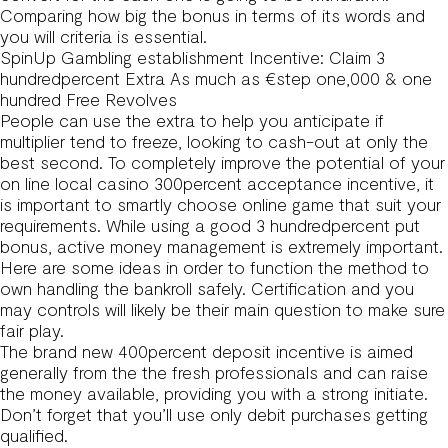
Comparing how big the bonus in terms of its words and
you will criteria is essential.
SpinUp Gambling establishment Incentive: Claim 3
hundredpercent Extra As much as €step one,000 & one
hundred Free Revolves
People can use the extra to help you anticipate if
multiplier tend to freeze, looking to cash-out at only the
best second. To completely improve the potential of your
on line local casino 300percent acceptance incentive, it
is important to smartly choose online game that suit your
requirements. While using a good 3 hundredpercent put
bonus, active money management is extremely important.
Here are some ideas in order to function the method to
own handling the bankroll safely. Certification and you
may controls will likely be their main question to make sure
fair play.
The brand new 400percent deposit incentive is aimed
generally from the the fresh professionals and can raise
the money available, providing you with a strong initiate.
Don’t forget that you’ll use only debit purchases getting
qualified.