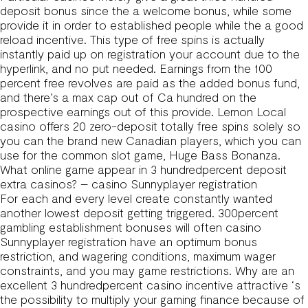
deposit bonus since the a welcome bonus, while some
provide it in order to established people while the a good
reload incentive. This type of free spins is actually
instantly paid up on registration your account due to the
hyperlink, and no put needed. Earnings from the 100
percent free revolves are paid as the added bonus fund,
and there’s a max cap out of Ca hundred on the
prospective earnings out of this provide.
Lemon Local
casino offers 20 zero-deposit totally free spins solely so
you can the brand new Canadian players, which you can
use for the common slot game, Huge Bass Bonanza.
What online game appear in 3 hundredpercent deposit
extra casinos? – casino Sunnyplayer registration
For each and every level create constantly wanted
another lowest deposit getting triggered. 300percent
gambling establishment bonuses will often
casino
Sunnyplayer registration
have an optimum bonus
restriction, and wagering conditions, maximum wager
constraints, and you may game restrictions. Why are an
excellent 3 hundredpercent casino incentive attractive ‘s
the possibility to multiply your gaming finance because of