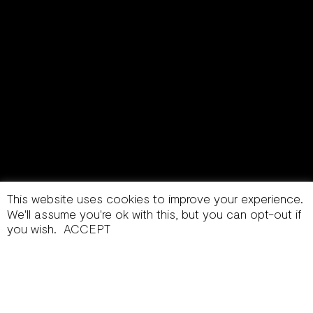
This website uses cookies to improve your experience.
We'll assume you're ok with this, but you can opt-out if
you wish.
ACCEPT