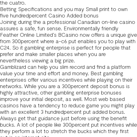
the cuatro.
Betting Specifications and you may Small print to own
five hundredpercent Casino Added bonus
Joining during the a professional Canadian on-line casino
assures a safe, fun sense. Environmentally friendly
Feather Online Limited’s BCasino now offers a unique give
from 300percent where a-c6 put enables you to play with
C24. So it gambling enterprise is perfect for people that
prefer and make smaller places when you are
nevertheless viewing a big prize.
Gamblizard can help you slim record and find a platform
value your time and effort and money. Best gambling
enterprises offer various incentives while playing on their
networks. While you are a 300percent deposit bonus is
highly attractive, other gambling enterprise bonuses
improve your initial deposit, as well. Most web based
casinos have a tendency to reduce game you might play
with an excellent 3 hundredpercent put added bonus.
Always get that guidance just before using the benefit
bucks. A lot of people like 300percent put incentives while
they perform a lot to stretch the bucks which they first