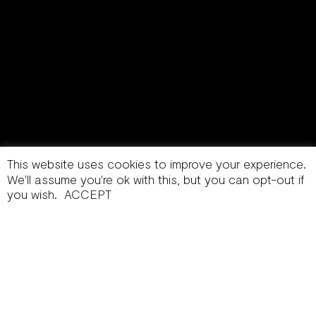
This website uses cookies to improve your experience.
We'll assume you're ok with this, but you can opt-out if
you wish.
ACCEPT