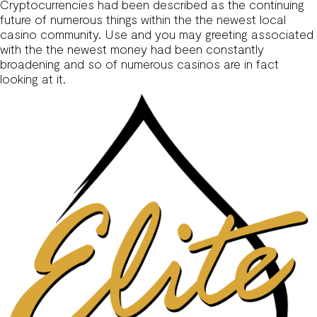
Cryptocurrencies had been described as the continuing
future of numerous things within the the newest local
casino community. Use and you may greeting associated
with the the newest money had been constantly
broadening and so of numerous casinos are in fact
looking at it.