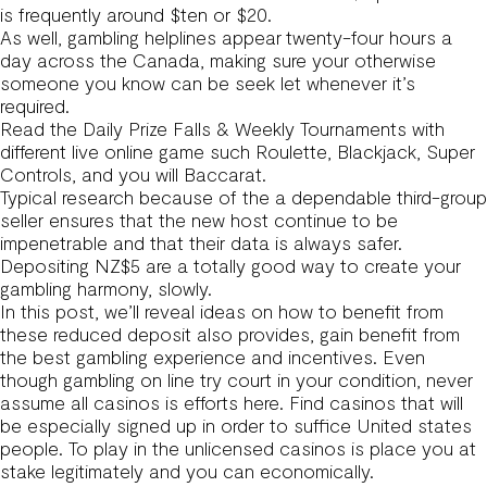
is frequently around $ten or $20.
As well, gambling helplines appear twenty-four hours a
day across the Canada, making sure your otherwise
someone you know can be seek let whenever it’s
required.
Read the Daily Prize Falls & Weekly Tournaments with
different live online game such Roulette, Blackjack, Super
Controls, and you will Baccarat.
Typical research because of the a dependable third-group
seller ensures that the new host continue to be
impenetrable and that their data is always safer.
Depositing NZ$5 are a totally good way to create your
gambling harmony, slowly.
In this post, we’ll reveal ideas on how to benefit from
these reduced deposit also provides, gain benefit from
the best gambling experience and incentives. Even
though gambling on line try court in your condition, never
assume all casinos is efforts here. Find casinos that will
be especially signed up in order to suffice United states
people. To play in the unlicensed casinos is place you at
stake legitimately and you can economically.