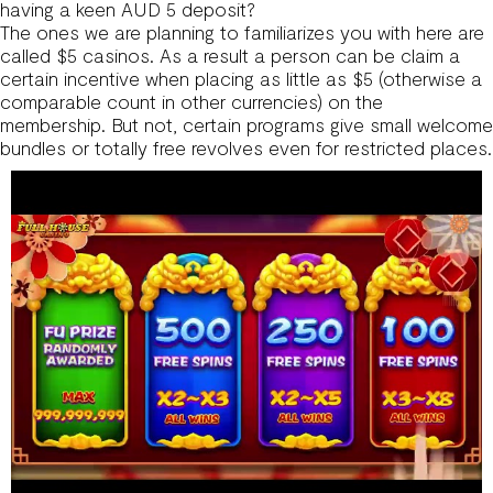
having a keen AUD 5 deposit?
The ones we are planning to familiarizes you with here are
called $5 casinos. As a result a person can be claim a
certain incentive when placing as little as $5 (otherwise a
comparable count in other currencies) on the
membership. But not, certain programs give small welcome
bundles or totally free revolves even for restricted places.