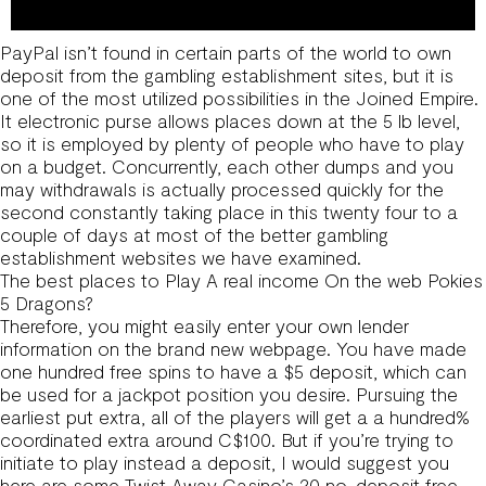
PayPal isn’t found in certain parts of the world to own
deposit from the gambling establishment sites, but it is
one of the most utilized possibilities in the Joined Empire.
It electronic purse allows places down at the 5 lb level,
so it is employed by plenty of people who have to play
on a budget. Concurrently, each other dumps and you
may withdrawals is actually processed quickly for the
second constantly taking place in this twenty four to a
couple of days at most of the better gambling
establishment websites we have examined.
The best places to Play A real income On the web Pokies
5 Dragons?
Therefore, you might easily enter your own lender
information on the brand new webpage. You have made
one hundred free spins to have a $5 deposit, which can
be used for a jackpot position you desire. Pursuing the
earliest put extra, all of the players will get a a hundred%
coordinated extra around C$100. But if you’re trying to
initiate to play instead a deposit, I would suggest you
here are some Twist Away Casino’s 20 no-deposit free