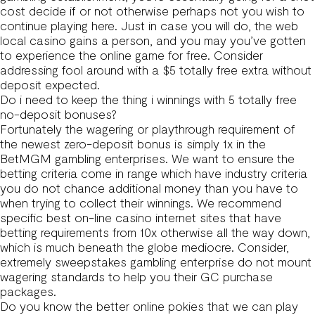
cost decide if or not otherwise perhaps not you wish to
continue playing here. Just in case you will do, the web
local casino gains a person, and you may you’ve gotten
to experience the online game for free.
Consider
addressing fool around with a $5 totally free extra without
deposit expected.
Do i need to keep the thing i winnings with 5 totally free
no-deposit bonuses?
Fortunately the wagering or playthrough requirement of
the newest zero-deposit bonus is simply 1x in the
BetMGM gambling enterprises. We want to ensure the
betting criteria come in range which have industry criteria
you do not chance additional money than you have to
when trying to collect their winnings. We recommend
specific best on-line casino internet sites that have
betting requirements from 10x otherwise all the way down,
which is much beneath the globe mediocre. Consider,
extremely sweepstakes gambling enterprise do not mount
wagering standards to help you their GC purchase
packages.
Do you know the better online pokies that we can play