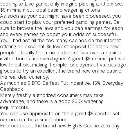
seeking to Live game, only imagine placing a little more.
$5 minimum put local casino wagering criteria
As soon as your put might have been processed, you
could start to play your preferred gambling games. Be
sure to browse the laws and you can earnings for each
and every games to boost your odds of successful.
You’ll find not all the too many casinos on the internet
offering an excellent $5 lowest deposit for brand new
people. Usually the minimal deposit discover a casino
invited bonus are even higher. A great $5 minimal put is a
low threshold, making it simple for players of various age
groups to try an excellent the brand new online casino
the real deal currency.
As much as 5 BTC Earliest Put Incentive, 15% Everyday
Cashback
Merely freshly authorized consumers may take
advantage, and there is a good 200x wagering
requirements.
You can use appreciate on the a great $5 shorter set
casinos on the a smart phone.
Find out about the brand new High 5 Casino zero buy