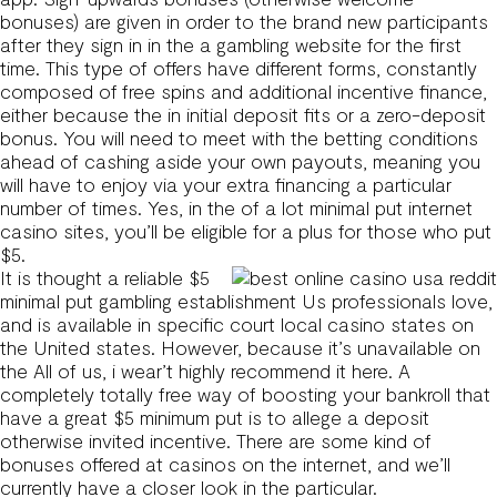
bonuses) are given in order to the brand new participants
after they sign in in the a gambling website for the first
time. This type of offers have different forms, constantly
composed of free spins and additional incentive finance,
either because the in initial deposit fits or a zero-deposit
bonus. You will need to meet with the betting conditions
ahead of cashing aside your own payouts, meaning you
will have to enjoy via your extra financing a particular
number of times. Yes, in the of a lot minimal put internet
casino sites, you’ll be eligible for a plus for those who put
$5.
It is thought a reliable $5
minimal put gambling establishment Us professionals love,
and is available in specific court local casino states on
the United states. However, because it’s unavailable on
the All of us, i wear’t highly recommend it here. A
completely totally free way of boosting your bankroll that
have a great $5 minimum put is to allege a deposit
otherwise invited incentive. There are some kind of
bonuses offered at casinos on the internet, and we’ll
currently have a closer look in the particular.