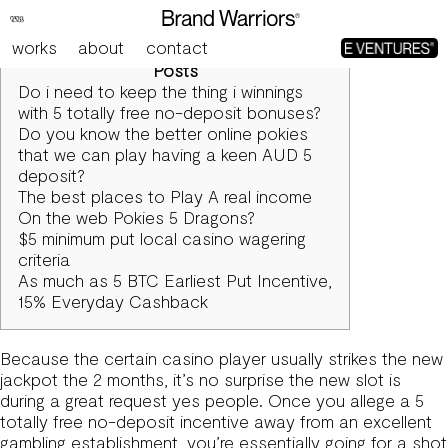
5 Lowest Deposit Casinos NZ Deposit $5 Score 100FS
2025
works
about
contact
Posts
Do i need to keep the thing i winnings
with 5 totally free no-deposit bonuses?
Do you know the better online pokies
that we can play having a keen AUD 5
deposit?
The best places to Play A real income
On the web Pokies 5 Dragons?
$5 minimum put local casino wagering
criteria
As much as 5 BTC Earliest Put Incentive,
15% Everyday Cashback
Because the certain casino player usually strikes the new
jackpot the 2 months, it’s no surprise the new slot is
during a great request yes people. Once you allege a 5
totally free no-deposit incentive away from an excellent
gambling establishment, you’re essentially going for a shot