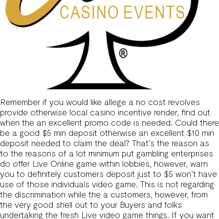
Remember if you would like allege a no cost revolves
provide otherwise local casino incentive render, find out
when the an excellent promo code is needed. Could there
be a good $5 min deposit otherwise an excellent $10 min
deposit needed to claim the deal? That’s the reason as
to the reasons of a lot minimum put gambling enterprises
do offer Live Online game within lobbies, however, warn
you to definitely customers deposit just to $5 won’t have
use of those individuals video game. This is not regarding
the discrimination while the a customers, however, from
the very good shell out to your Buyers and folks
undertaking the fresh Live video game things. If you want