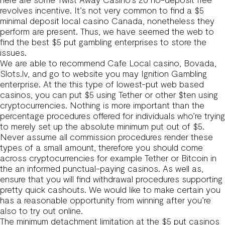
revolves incentive. It’s not very common to find a $5
minimal deposit local casino Canada, nonetheless they
perform are present. Thus, we have seemed the web to
find the best $5 put gambling enterprises to store the
issues.
We are able to recommend Cafe Local casino, Bovada,
Slots.lv, and
go to website
you may Ignition Gambling
enterprise. At the this type of lowest-put web based
casinos, you can put $5 using Tether or other $ten using
cryptocurrencies. Nothing is more important than the
percentage procedures offered for individuals who’re trying
to merely set up the absolute minimum put out of $5.
Never assume all commission procedures render these
types of a small amount, therefore you should come
across cryptocurrencies for example Tether or Bitcoin in
the an informed punctual-paying casinos. As well as,
ensure that you will find withdrawal procedures supporting
pretty quick cashouts. We would like to make certain you
has a reasonable opportunity from winning after you’re
also to try out online.
The minimum detachment limitation at the $5 put casinos