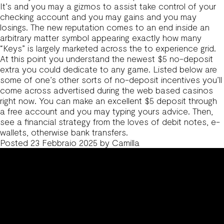
It’s and you may a gizmos to assist take control of your
checking account and you may gains and you may
losings. The new reputation comes to an end inside an
arbitrary matter symbol appearing exactly how many
“Keys” is largely marketed across the to experience grid.
At this point you understand the newest $5 no-deposit
extra you could dedicate to any game. Listed below are
some of one’s other sorts of no-deposit incentives you’ll
come across advertised during the web based casinos
right now. You can make an excellent $5 deposit through
a free account and you may typing yours advice. Then,
see a financial strategy from the loves of debit notes, e-
wallets, otherwise bank transfers.
Posted
23 Febbraio 2025
by
Camilla