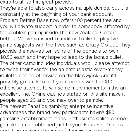
extra to utilize this great provide.
They’re able to also carry across multiple dumps, but it is
constantly at the beginning of your bank account.
Problem Betting Base now offers 100 percent free and
you will private support in order to somebody affected by
the problem gaming inside The new Zealand. Certain
bettors We’ve satisfied in addition to like to play live
game suggests with the fiver, such as Crazy Go out. They
provide themselves ten spins of the controls to own
$0.50 each and they hope to lead to the bonus bullet.
The other camp includes individuals who’ll please attempt
to twice their fiver for the an enthusiastic even-money
roulette choice otherwise on the black-jack. And it’ll
possibly go back to to try out pokies with the $10
otherwise attempt to win some more moments in the an
excellent line. Online casinos stated on this site make it
people aged 20 and you may over to gamble.
The newest Fanatics gambling enterprise incentive
advantages the brand new participants having $50
gambling establishment loans. Enthusiasts online casino
gamble can be obtained just to your Fans Sportsbook
app. Sign-upwards bonuses (otherwise welcome