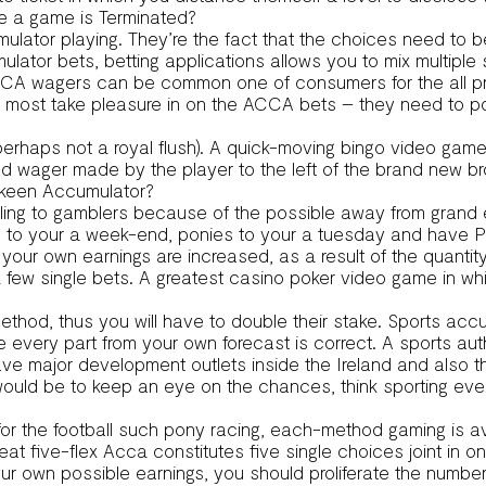
e a game is Terminated?
ulator playing. They’re the fact that the choices need to 
ulator bets, betting applications allows you to mix multiple
 ACCA wagers can be common one of consumers for the all p
 most take pleasure in on the ACCA bets – they need to poss
perhaps not a royal flush). A quick-moving bingo video game
d wager made by the player to the left of the brand new br
a keen Accumulator?
ing to gamblers because of the possible away from grand 
 to your a week-end, ponies to your a tuesday and have P
your own earnings are increased, as a result of the quantity
 few single bets. A greatest casino poker video game in whic
thod, thus you will have to double their stake. Sports accu
he every part from your own forecast is correct. A sports au
 have major development outlets inside the Ireland and also
uld be to keep an eye on the chances, think sporting event
 for the football such pony racing, each-method gaming is 
at five-flex Acca constitutes five single choices joint in o
ur own possible earnings, you should proliferate the number