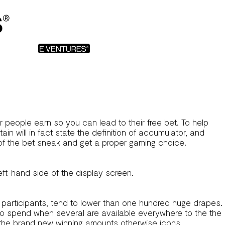
r people earn so you can lead to their free bet. To help
tain will in fact state the definition of accumulator, and
a of the bet sneak and get a proper gaming choice.
eft-hand side of the display screen.
r participants, tend to lower than one hundred huge drapes.
to spend when several are available everywhere to the the
se the brand new winning amounts otherwise icons.