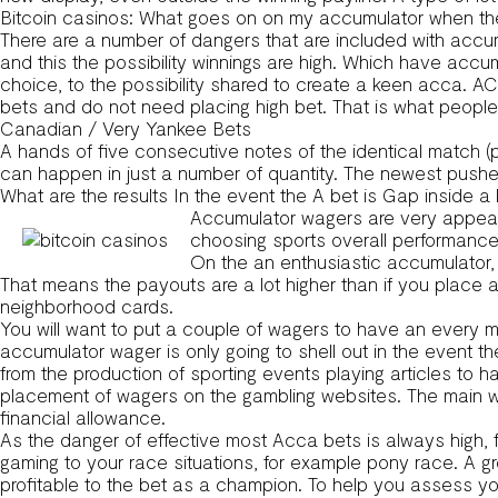
Bitcoin casinos: What goes on on my accumulator when th
There are a number of dangers that are included with accum
and this the possibility winnings are high. Which have accum
choice, to the possibility shared to create a keen acca.
bets and do not need placing high bet. That is what people
Canadian / Very Yankee Bets
A hands of five consecutive notes of the identical match (
can happen in just a number of quantity. The newest pushe
What are the results In the event the A bet is Gap inside 
Accumulator wagers are very appeal
choosing sports overall performance
On the an enthusiastic accumulator, 
That means the payouts are a lot higher than if you place a
neighborhood cards.
You will want to put a couple of wagers to have an every me
accumulator wager is only going to shell out in the event t
from the production of sporting events playing articles to
placement of wagers on the gambling websites. The main wo
financial allowance.
As the danger of effective most Acca bets is always high,
gaming to your race situations, for example pony race. A gre
profitable to the bet as a champion. To help you assess yo