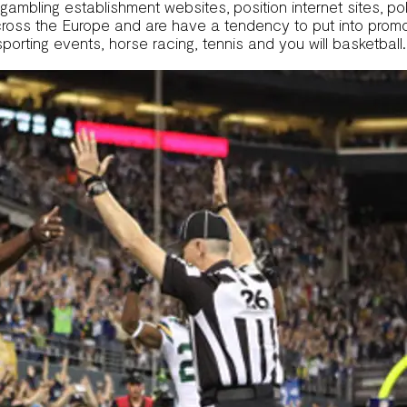
 gambling establishment websites, position internet sites, 
cross the Europe and are have a tendency to put into prom
porting events, horse racing, tennis and you will basketball.