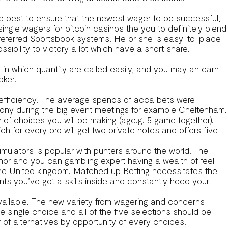
be best to ensure that the newest wager to be successful,
 single wagers for
bitcoin casinos
the you to definitely blend
referred Sportsbook systems. He or she is easy-to-place
ibility to victory a lot which have a short share.
 in which quantity are called easily, and you may an earn
oker.
efficiency. The average spends of acca bets were
ony during the big event meetings for example Cheltenham.
 of choices you will be making (age.g. 5 game together).
h for every pro will get two private notes and offers five
mulators is popular with punters around the world. The
thor and you can gambling expert having a wealth of feel
 the United kingdom. Matched up Betting necessitates the
s you’ve got a skills inside and constantly heed your
available. The new variety from wagering and concerns
ne single choice and all of the five selections should be
 of alternatives by opportunity of every choices.