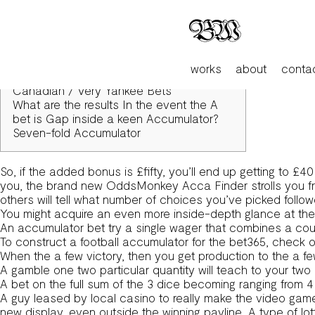
Accumulator Bets What’s a keen Accumulator Wager? Acc
Articles
Bitcoin casinos: What goes on on my
accumulator when the a game is
works
about
conta
Terminated?
Canadian / Very Yankee Bets
What are the results In the event the A
bet is Gap inside a keen Accumulator?
Seven-fold Accumulator
So, if the added bonus is £fifty, you’ll end up getting to 
you, the brand new OddsMonkey Acca Finder strolls you fr
others will tell what number of choices you’ve picked follo
You might acquire an even more inside-depth glance at the
An accumulator bet try a single wager that combines a cou
To construct a football accumulator for the bet365, check ou
When the a few victory, then you get production to the a fe
A gamble one two particular quantity will teach to your two 
A bet on the full sum of the 3 dice becoming ranging from 
A guy leased by local casino to really make the video gam
new display, even outside the winning payline. A type of lo