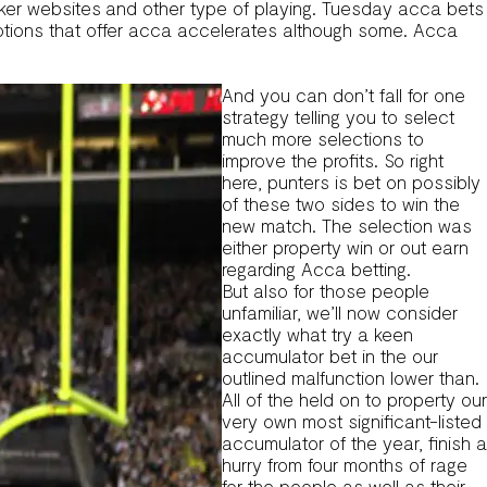
poker websites and other type of playing. Tuesday acca bets
otions that offer acca accelerates although some. Acca
And you can don’t fall for one
strategy telling you to select
much more selections to
improve the profits. So right
here, punters is bet on possibly
of these two sides to win the
new match. The selection was
either property win or out earn
regarding Acca betting.
But also for those people
unfamiliar, we’ll now consider
exactly what try a keen
accumulator bet in the our
outlined malfunction lower than.
All of the held on to property our
very own most significant-listed
accumulator of the year, finish a
hurry from four months of rage
for the people as well as their