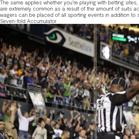
The same applies whether you’re playing with betting sites,
are extremely common as a result of the amount of suits a
wagers can be placed of all sporting events in addition to s
Seven-fold Accumulator