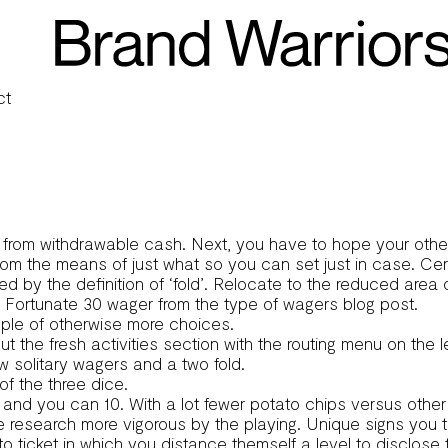
as Said
ct
£40 from withdrawable cash. Next, you have to hope your othe
om the means of just what so you can set just in case.
Cer
wed by the definition of ‘fold’. Relocate to the reduced are
 Fortunate 30 wager from the type of wagers blog post.
ple of otherwise more choices.
t the fresh activities section with the routing menu on the l
w solitary wagers and a two fold.
of the three dice.
4 and you can 10. With a lot fewer potato chips versus othe
e research more vigorous by the playing. Unique signs you 
tto ticket in which you distance themself a level to disclo