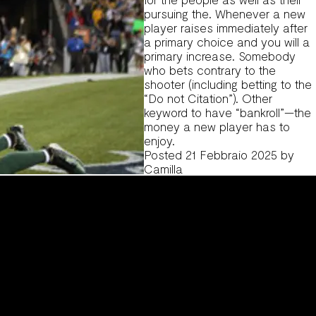
pursuing the. Whenever a new
player raises immediately after
a primary choice and you will a
primary increase. Somebody
who bets contrary to the
shooter (including betting to the
“Do not Citation”). Other
keyword to have “bankroll”—the
money a new player has to
enjoy.
Posted
21 Febbraio 2025
by
Camilla