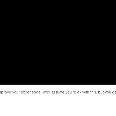
prove your experience. We'll assume you're ok with this, but you ca