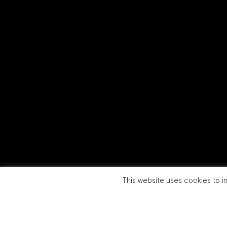
This website uses cookies to im