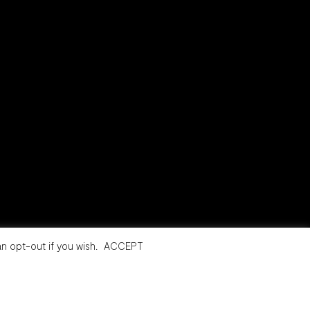
n opt-out if you wish.
ACCEPT