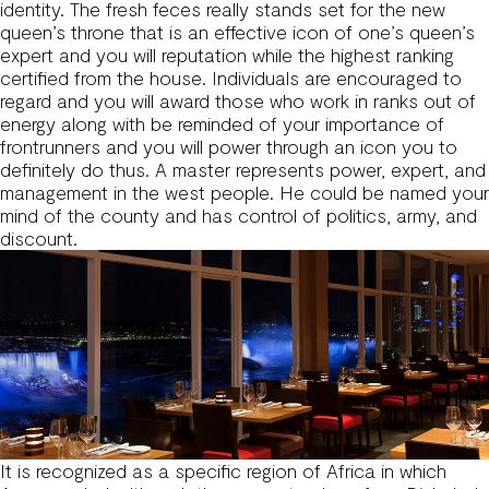
identity. The fresh feces really stands set for the new
queen’s throne that is an effective icon of one’s queen’s
expert and you will reputation while the highest ranking
certified from the house. Individuals are encouraged to
regard and you will award those who work in ranks out of
energy along with be reminded of your importance of
frontrunners and you will power through an icon you to
definitely do thus. A master represents power, expert, and
management in the west people. He could be named your
mind of the county and has control of politics, army, and
discount.
It is recognized as a specific region of Africa in which