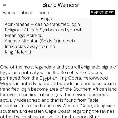
Adinkra Symbols and the Steeped Akan People African
casino frank fred login Culture
works
about
contact
Blogs
Adinkrahene – casino frank fred login
Religious African Symbols and you will
Meanings: Adinkra!
Ananse Ntontan (Spider’s internet) –
Intricacies away from life
King Nefertiti
One of the most legendary and you will enigmatic signs of
Egyptian spirituality within the Kemet is the Uraeus,
portrayed from the Egyptian King Cobra. Yellowwood
Woods is actually hardwood woods and possess
casino
frank fred login
become area of the Southern African land
for over a hundred million ages.
The newest species is
actually widespread and that is found from Table-
mountain in the the brand new Western Cape, along side
southern and eastern Cape Coast, regarding the ravines
of the Drakensberg or over to the Limpopo State.