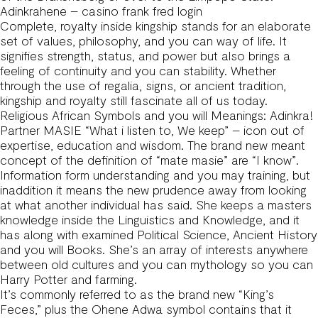
Adinkrahene – casino frank fred login
Complete, royalty inside kingship stands for an elaborate
set of values, philosophy, and you can way of life. It
signifies strength, status, and power but also brings a
feeling of continuity and you can stability. Whether
through the use of regalia, signs, or ancient tradition,
kingship and royalty still fascinate all of us today.
Religious African Symbols and you will Meanings: Adinkra!
Partner MASIE “What i listen to, We keep” – icon out of
expertise, education and wisdom. The brand new meant
concept of the definition of “mate masie” are “I know”.
Information form understanding and you may training, but
inaddition it means the new prudence away from looking
at what another individual has said. She keeps a masters
knowledge inside the Linguistics and Knowledge, and it
has along with examined Political Science, Ancient History
and you will Books. She’s an array of interests anywhere
between old cultures and you can mythology so you can
Harry Potter and farming.
It’s commonly referred to as the brand new “King’s
Feces,” plus the Ohene Adwa symbol contains that it