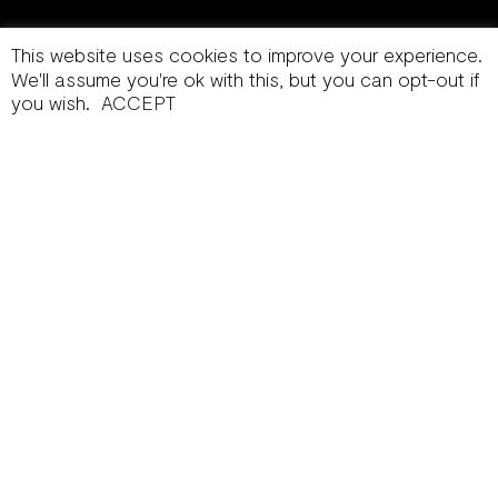
This website uses cookies to improve your experience.
We'll assume you're ok with this, but you can opt-out if
you wish.
ACCEPT