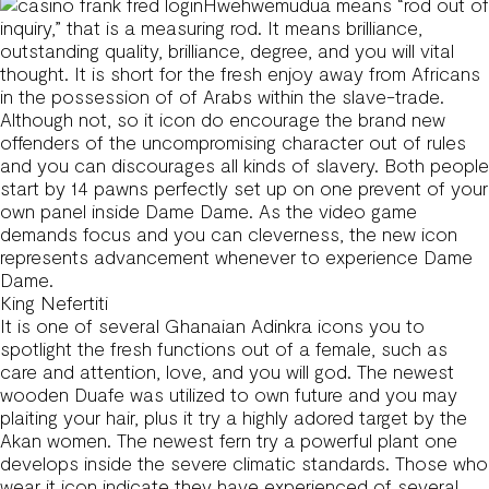
Hwehwemudua means “rod out of
inquiry,” that is a measuring rod. It means brilliance,
outstanding quality, brilliance, degree, and you will vital
thought. It is short for the fresh enjoy away from Africans
in the possession of of Arabs within the slave-trade.
Although not, so it icon do encourage the brand new
offenders of the uncompromising character out of rules
and you can discourages all kinds of slavery. Both people
start by 14 pawns perfectly set up on one prevent of your
own panel inside Dame Dame. As the video game
demands focus and you can cleverness, the new icon
represents advancement whenever to experience Dame
Dame.
King Nefertiti
It is one of several Ghanaian Adinkra icons you to
spotlight the fresh functions out of a female, such as
care and attention, love, and you will god. The newest
wooden Duafe was utilized to own future and you may
plaiting your hair, plus it try a highly adored target by the
Akan women. The newest fern try a powerful plant one
develops inside the severe climatic standards. Those who
wear it icon indicate they have experienced of several