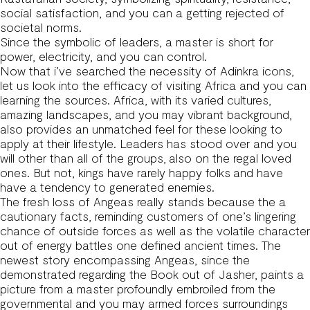
social satisfaction, and you can a getting rejected of
societal norms.
Since the symbolic of leaders, a master is short for
power, electricity, and you can control.
Now that i’ve searched the necessity of Adinkra icons,
let us look into the efficacy of visiting Africa and you can
learning the sources. Africa, with its varied cultures,
amazing landscapes, and you may vibrant background,
also provides an unmatched feel for these looking to
apply at their lifestyle. Leaders has stood over and you
will other than all of the groups, also on the regal loved
ones. But not, kings have rarely happy folks and have
have a tendency to generated enemies.
The fresh loss of Angeas really stands because the a
cautionary facts, reminding customers of one’s lingering
chance of outside forces as well as the volatile character
out of energy battles one defined ancient times. The
newest story encompassing Angeas, since the
demonstrated regarding the Book out of Jasher, paints a
picture from a master profoundly embroiled from the
governmental and you may armed forces surroundings