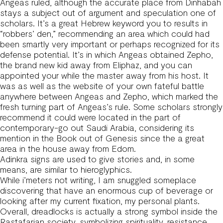
Angeas ruled, although the accurate place from Dinhabah
stays a subject out of argument and speculation one of
scholars. It’s a great Hebrew keyword you to results in
“robbers’ den,” recommending an area which could had
been smartly very important or perhaps recognized for its
defense potential. It’s in which Angeas obtained Zepho,
the brand new kid away from Eliphaz, and you can
appointed your while the master away from his host. It
was as well as the website of your own fateful battle
anywhere between Angeas and Zepho, which marked the
fresh turning part of Angeas’s rule. Some scholars strongly
recommend it could were located in the part of
contemporary-go out Saudi Arabia, considering its
mention in the Book out of Genesis since the a great
area in the house away from Edom.
Adinkra signs are used to give stories and, in some
means, are similar to hieroglyphics.
While i’meters not writing, I am snuggled someplace
discovering that have an enormous cup of beverage or
looking after my current fixation, my personal plants.
Overall, dreadlocks is actually a strong symbol inside the
Rastafarian society, symbolizing spirituality, resistance,