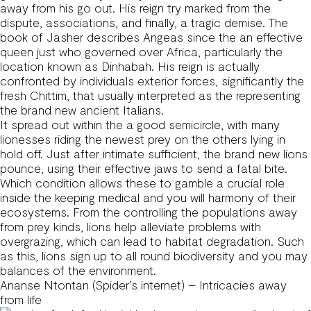
away from his go out. His reign try marked from the
dispute, associations, and finally, a tragic demise. The
book of Jasher describes Angeas since the an effective
queen just who governed over Africa, particularly the
location known as Dinhabah. His reign is actually
confronted by individuals exterior forces, significantly the
fresh Chittim, that usually interpreted as the representing
the brand new ancient Italians.
It spread out within the a good semicircle, with many
lionesses riding the newest prey on the others lying in
hold off. Just after intimate sufficient, the brand new lions
pounce, using their effective jaws to send a fatal bite.
Which condition allows these to gamble a crucial role
inside the keeping medical and you will harmony of their
ecosystems. From the controlling the populations away
from prey kinds, lions help alleviate problems with
overgrazing, which can lead to habitat degradation. Such
as this, lions sign up to all round biodiversity and you may
balances of the environment.
Ananse Ntontan (Spider’s internet) – Intricacies away
from life