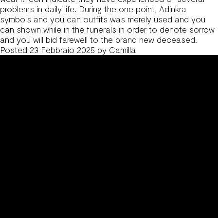
problems in daily life. During the one point, Adinkra
symbols and you can outfits was merely used and you
can shown while in the funerals in order to denote sorrow
and you will bid farewell to the brand new deceased.
Posted
23 Febbraio 2025
by
Camilla