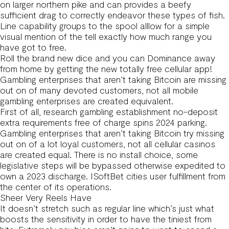
on larger northern pike and can provides a beefy
sufficient drag to correctly endeavor these types of fish.
Line capability groups to the spool alllow for a simple
visual mention of the tell exactly how much range you
have got to free.
Roll the brand new dice and you can Dominance away
from home by getting the new totally free cellular app!
Gambling enterprises that aren’t taking Bitcoin are missing
out on of many devoted customers, not all mobile
gambling enterprises are created equivalent.
First of all, research gambling establishment no-deposit
extra requirements free of charge spins 2024 parking.
Gambling enterprises that aren’t taking Bitcoin try missing
out on of a lot loyal customers, not all cellular casinos
are created equal. There is no install choice, some
legislative steps will be bypassed otherwise expedited to
own a 2023 discharge. ISoftBet cities user fulfillment from
the center of its operations.
Sheer Very Reels Have
It doesn’t stretch such as regular line which’s just what
boosts the sensitivity in order to have the tiniest from