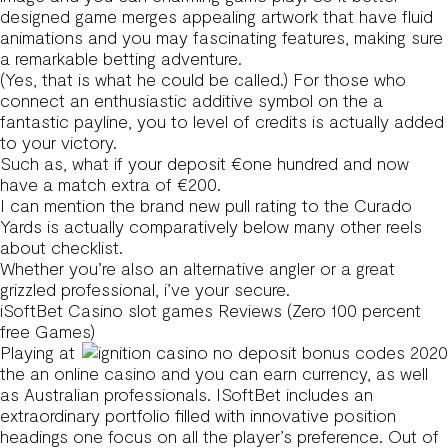
designed game merges appealing artwork that have fluid
animations and you may fascinating features, making sure
a remarkable betting adventure.
(Yes, that is what he could be called.) For those who
connect an enthusiastic additive symbol on the a
fantastic payline, you to level of credits is actually added
to your victory.
Such as, what if your deposit €one hundred and now
have a match extra of €200.
I can mention the brand new pull rating to the Curado
Yards is actually comparatively below many other reels
about checklist.
Whether you’re also an alternative angler or a great
grizzled professional, i’ve your secure.
iSoftBet Casino slot games Reviews (Zero 100 percent
free Games)
Playing at
the an online casino and you can earn currency, as well
as Australian professionals. ISoftBet includes an
extraordinary portfolio filled with innovative position
headings one focus on all the player’s preference. Out of