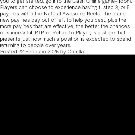
you to get started, go into the Cash Online game+ room.
Players can choose to experience having 1, step 3, or 5
paylines within the Natural Awesome Reels. The brand
new paylines pay out of left to help you best, plus the
more paylines that are effective, the better the chances
of successful. RTP, or Return to Player, is a share that
presents just how much a position is expected to spend
returning to people over years.
Posted
22 Febbraio 2025
by
Camilla