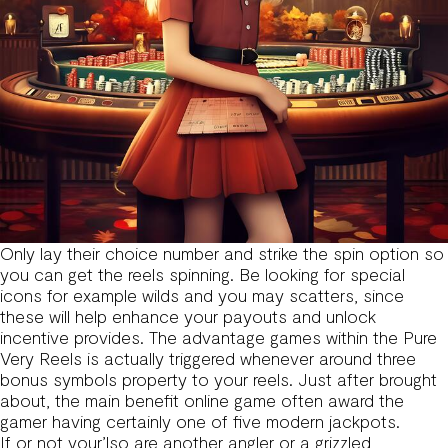
Only lay their choice number and strike the spin option so
you can get the reels spinning. Be looking for special
icons for example wilds and you may scatters, since
these will help enhance your payouts and unlock
incentive provides. The advantage games within the Pure
Very Reels is actually triggered whenever around three
bonus symbols property to your reels. Just after brought
about, the main benefit online game often award the
gamer having certainly one of five modern jackpots.
If or not your’lso are another angler or a grizzled