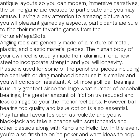
antique layouts so you can modern, immersive narratives,
the online game are created to participate and you may
amuse. Having a pay attention to amazing picture and
you will pleasant gameplay aspects, participants are sure
to find their most favorite games from the
FortuneMegaSlots.
Angling reels are generally made of a mixture of metal,
plastic, and plastic material pieces. The human body of
your own reel is usually made from aluminium or a new
steel to incorporate strength and you will longevity.
Plastic is used for some of the peripheral pieces including
the deal with or drag manhood because it is smaller and
you will corrosion-resistant. A lot more golf ball bearings
is usually greatest since the large what number of baseball
bearings, the greater amount of friction try reduced and
less damage to your the interior reel parts. However, ball
bearing top quality and issue option is also essential.
Play familiar favourites such as roulette and you will
black-jack and take a chance with scratchcards and
other classics along with Keno and Hello-Lo. In the event
you’re also fresh to online poker and want ideas to help