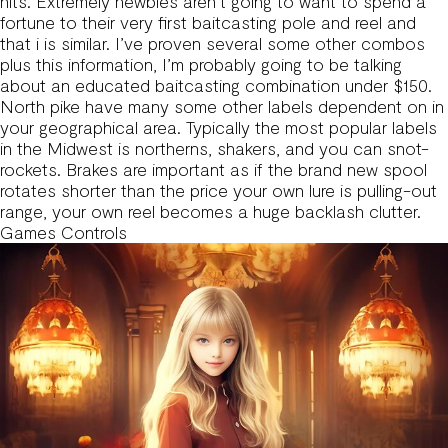
hits. Extremely newbies aren’t going to want to spend a
fortune to their very first baitcasting pole and reel and
that i is similar. I’ve proven several some other combos
plus this information, I’m probably going to be talking
about an educated baitcasting combination under $150.
North pike have many some other labels dependent on in
your geographical area. Typically the most popular labels
in the Midwest is northerns, shakers, and you can snot-
rockets. Brakes are important as if the brand new spool
rotates shorter than the price your own lure is pulling-out
range, your own reel becomes a huge backlash clutter.
Games Controls