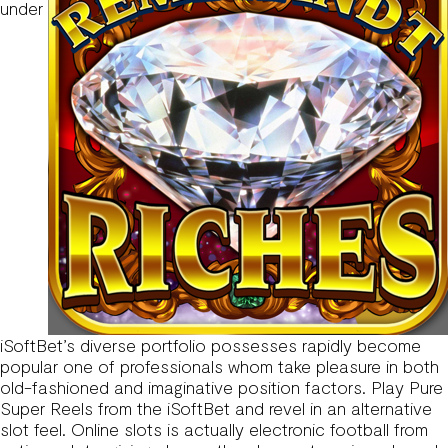
under
iSoftBet’s diverse portfolio possesses rapidly become
popular one of professionals whom take pleasure in both
old-fashioned and imaginative position factors. Play Pure
Super Reels from the iSoftBet and revel in an alternative
slot feel. Online slots is actually electronic football from