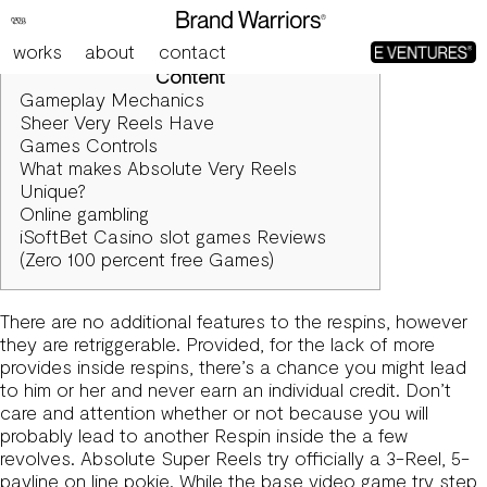
Awesome Fortunate Reels Avaliação on the web create
position & Jogo do teste grátis
works
about
contact
Content
Gameplay Mechanics
Sheer Very Reels Have
Games Controls
What makes Absolute Very Reels
Unique?
Online gambling
iSoftBet Casino slot games Reviews
(Zero 100 percent free Games)
There are no additional features to the respins, however
they are retriggerable. Provided, for the lack of more
provides inside respins, there’s a chance you might lead
to him or her and never earn an individual credit. Don’t
care and attention whether or not because you will
probably lead to another Respin inside the a few
revolves. Absolute Super Reels try officially a 3-Reel, 5-
payline on line pokie.
While the base video game try step