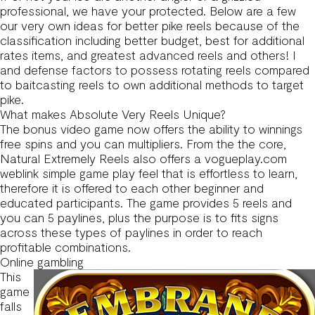
professional, we have your protected. Below are a few
our very own ideas for better pike reels because of the
classification including better budget, best for additional
rates items, and greatest advanced reels and others! I
and defense factors to possess rotating reels compared
to baitcasting reels to own additional methods to target
pike.
What makes Absolute Very Reels Unique?
The bonus video game now offers the ability to winnings
free spins and you can multipliers. From the the core,
Natural Extremely Reels also offers a
vogueplay.com
weblink
simple game play feel that is effortless to learn,
therefore it is offered to each other beginner and
educated participants. The game provides 5 reels and
you can 5 paylines, plus the purpose is to fits signs
across these types of paylines in order to reach
profitable combinations.
Online gambling
This
game
falls