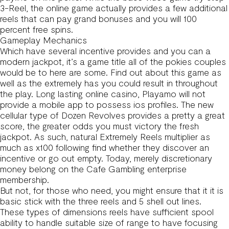
3-Reel, the online game actually provides a few additional
reels that can pay grand bonuses and you will 100
percent free spins.
Gameplay Mechanics
Which have several incentive provides and you can a
modern jackpot, it’s a game title all of the pokies couples
would be to here are some. Find out about this game as
well as the extremely has you could result in throughout
the play. Long lasting online casino, Playamo will not
provide a mobile app to possess ios profiles. The new
cellular type of Dozen Revolves provides a pretty a great
score, the greater odds you must victory the fresh
jackpot. As such, natural Extremely Reels multiplier as
much as x100 following find whether they discover an
incentive or go out empty. Today, merely discretionary
money belong on the Cafe Gambling enterprise
membership.
But not, for those who need, you might ensure that it it is
basic stick with the three reels and 5 shell out lines.
These types of dimensions reels have sufficient spool
ability to handle suitable size of range to have focusing