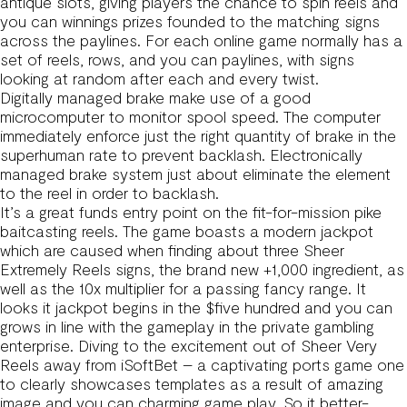
antique slots, giving players the chance to spin reels and
you can winnings prizes founded to the matching signs
across the paylines. For each online game normally has a
set of reels, rows, and you can paylines, with signs
looking at random after each and every twist.
Digitally managed brake make use of a good
microcomputer to monitor spool speed. The computer
immediately enforce just the right quantity of brake in the
superhuman rate to prevent backlash. Electronically
managed brake system just about eliminate the element
to the reel in order to backlash.
It’s a great funds entry point on the fit-for-mission pike
baitcasting reels. The game boasts a modern jackpot
which are caused when finding about three Sheer
Extremely Reels signs, the brand new +1,000 ingredient, as
well as the 10x multiplier for a passing fancy range. It
looks it jackpot begins in the $five hundred and you can
grows in line with the gameplay in the private gambling
enterprise. Diving to the excitement out of Sheer Very
Reels away from iSoftBet – a captivating ports game one
to clearly showcases templates as a result of amazing
image and you can charming game play. So it better-