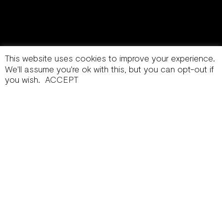
This website uses cookies to improve your experience.
We'll assume you're ok with this, but you can opt-out if
you wish.
ACCEPT