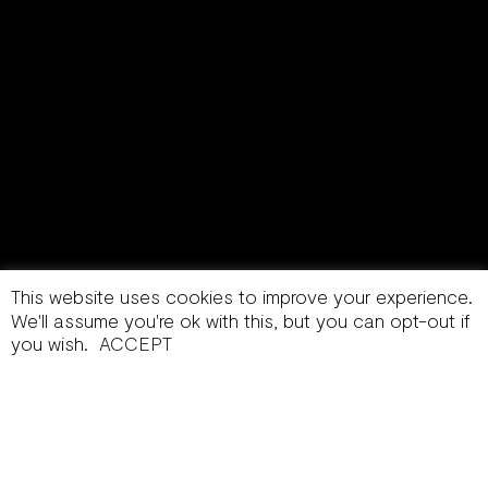
This website uses cookies to improve your experience.
We'll assume you're ok with this, but you can opt-out if
you wish.
ACCEPT