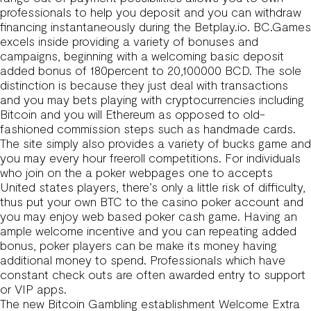
professionals to help you deposit and you can withdraw
financing instantaneously during the Betplay.io. BC.Games
excels inside providing a variety of bonuses and
campaigns, beginning with a welcoming basic deposit
added bonus of 180percent to 20,100000 BCD. The sole
distinction is because they just deal with transactions
and you may bets playing with cryptocurrencies including
Bitcoin and you will Ethereum as opposed to old-
fashioned commission steps such as handmade cards.
The site simply also provides a variety of bucks game and
you may every hour freeroll competitions. For individuals
who join on the a poker webpages one to accepts
United states players, there’s only a little risk of difficulty,
thus put your own BTC to the casino poker account and
you may enjoy web based poker cash game. Having an
ample welcome incentive and you can repeating added
bonus, poker players can be make its money having
additional money to spend. Professionals which have
constant check outs are often awarded entry to support
or VIP apps.
The new Bitcoin Gambling establishment Welcome Extra