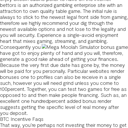
bettors is an authorized gambling enterprise site with an
attraction to own quality table game. The initial rule is
always to stick to the newest legal front side from gaming,
therefore we highly recommend your dig through the
newest available options and not lose to the legality and
you will security. Experience a single-avoid enjoyment
heart that mixes gaming, streaming, and gambling.
Consequently you
have got to enjoy plenty of hand and you will, therefore,
generate a good rake ahead of getting your finances.
Because the very first due date has gone by, the money
will be paid for you personally. Particular websites render
bonuses one to profiles can also be receive in a single
such, however you will need grind unless you come to
100percent. Together, you can test two games for free as
opposed to and then make people financing. Such as, an
excellent one hundredpercent added bonus render
suggests getting the specific level of real money after
you deposit.
BTC Incentive Faqs
That way, you’re perhaps not investing their money to get