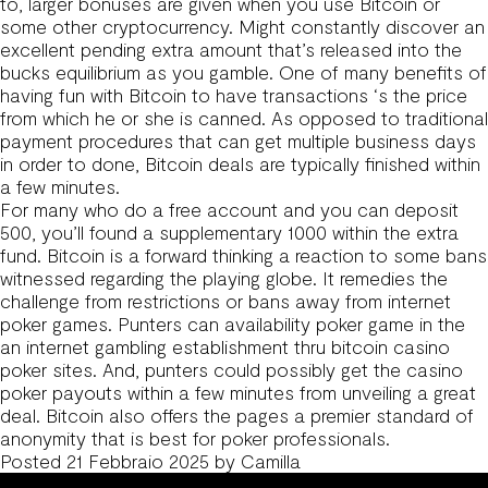
to, larger bonuses are given when you use Bitcoin or
some other cryptocurrency. Might constantly discover an
excellent pending extra amount that’s released into the
bucks equilibrium as you gamble. One of many benefits of
having fun with Bitcoin to have transactions ‘s the price
from which he or she is canned. As opposed to traditional
payment procedures that can get multiple business days
in order to done, Bitcoin deals are typically finished within
a few minutes.
For many who do a free account and you can deposit
500, you’ll found a supplementary 1000 within the extra
fund. Bitcoin is a forward thinking a reaction to some bans
witnessed regarding the playing globe. It remedies the
challenge from restrictions or bans away from internet
poker games. Punters can availability poker game in the
an internet gambling establishment thru bitcoin casino
poker sites. And, punters could possibly get the casino
poker payouts within a few minutes from unveiling a great
deal. Bitcoin also offers the pages a premier standard of
anonymity that is best for poker professionals.
Posted
21 Febbraio 2025
by
Camilla