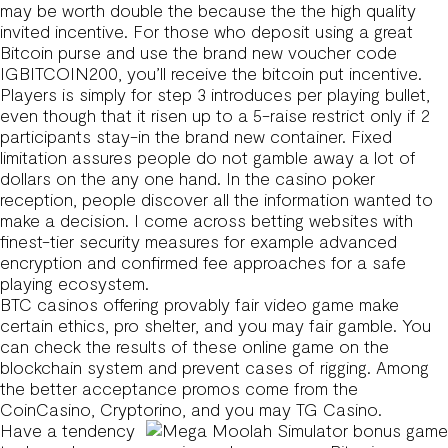
may be worth double the because the the high quality
invited incentive. For those who deposit using a great
Bitcoin purse and use the brand new voucher code
IGBITCOIN200, you’ll receive the bitcoin put incentive.
Players is simply for step 3 introduces per playing bullet,
even though that it risen up to a 5-raise restrict only if 2
participants stay-in the brand new container. Fixed
limitation assures people do not gamble away a lot of
dollars on the any one hand. In the casino poker
reception, people discover all the information wanted to
make a decision. I come across betting websites with
finest-tier security measures for example advanced
encryption and confirmed fee approaches for a safe
playing ecosystem.
BTC casinos offering provably fair video game make
certain ethics, pro shelter, and you may fair gamble. You
can check the results of these online game on the
blockchain system and prevent cases of rigging. Among
the better acceptance promos come from the
CoinCasino, Cryptorino, and you may TG Casino.
Have a tendency