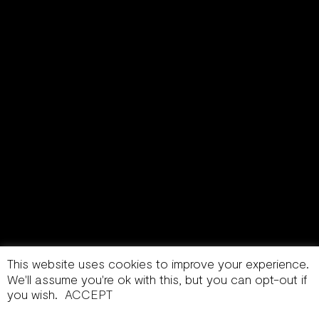
This website uses cookies to improve your experience.
We'll assume you're ok with this, but you can opt-out if
you wish.
ACCEPT