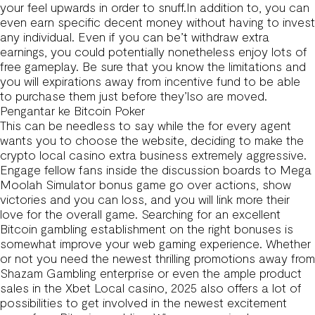
your feel upwards in order to snuff.In addition to, you can
even earn specific decent money without having to invest
any individual. Even if you can be’t withdraw extra
earnings, you could potentially nonetheless enjoy lots of
free gameplay. Be sure that you know the limitations and
you will expirations away from incentive fund to be able
to purchase them just before they’lso are moved.
Pengantar ke Bitcoin Poker
This can be needless to say while the for every agent
wants you to choose the website, deciding to make the
crypto local casino extra business extremely aggressive.
Engage fellow fans inside the discussion boards to
Mega
Moolah Simulator bonus game
go over actions, show
victories and you can loss, and you will link more their
love for the overall game. Searching for an excellent
Bitcoin gambling establishment on the right bonuses is
somewhat improve your web gaming experience. Whether
or not you need the newest thrilling promotions away from
Shazam Gambling enterprise or even the ample product
sales in the Xbet Local casino, 2025 also offers a lot of
possibilities to get involved in the newest excitement