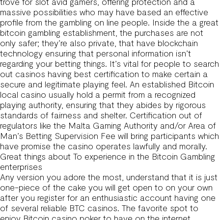
trove for slot avid gamers, offering protection and a
massive possibilities who may have based an effective
profile from the gambling on line people. Inside the a great
bitcoin gambling establishment, the purchases are not
only safer; they’re also private, that have blockchain
technology ensuring that personal information isn’t
regarding your betting things. It’s vital for people to search
out casinos having best certification to make certain a
secure and legitimate playing feel. An established Bitcoin
local casino usually hold a permit from a recognized
playing authority, ensuring that they abides by rigorous
standards of fairness and shelter. Certification out of
regulators like the Malta Gaming Authority and/or Area of
Man’s Betting Supervision Fee will bring participants which
have promise the casino operates lawfully and morally.
Great things about To experience in the Bitcoin Gambling
enterprises
Any version you adore the most, understand that it is just
one-piece of the cake you will get open to on your own
after you register for an enthusiastic account having one
of several reliable BTC casinos. The favorite spot to
enjoy Bitcoin casino poker to have on the internet