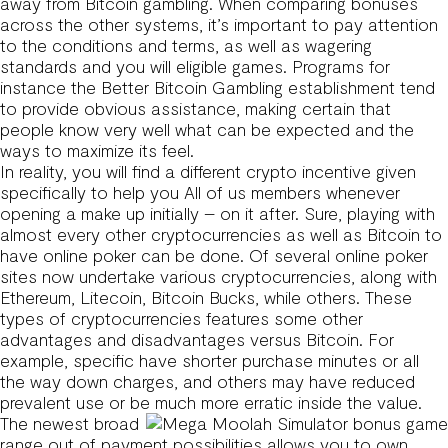
away from Bitcoin gambling. When comparing bonuses
across the other systems, it’s important to pay attention
to the conditions and terms, as well as wagering
standards and you will eligible games. Programs for
instance the Better Bitcoin Gambling establishment tend
to provide obvious assistance, making certain that
people know very well what can be expected and the
ways to maximize its feel.
In reality, you will find a different crypto incentive given
specifically to help you All of us members whenever
opening a make up initially – on it after. Sure, playing with
almost every other cryptocurrencies as well as Bitcoin to
have online poker can be done. Of several online poker
sites now undertake various cryptocurrencies, along with
Ethereum, Litecoin, Bitcoin Bucks, while others. These
types of cryptocurrencies features some other
advantages and disadvantages versus Bitcoin. For
example, specific have shorter purchase minutes or all
the way down charges, and others may have reduced
prevalent use or be much more erratic inside the value.
The newest broad
range out of payment possibilities allows you to own