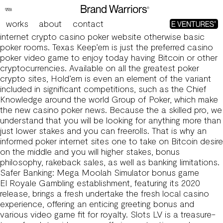
Best Mega Moolah Simulator bonus game Crypto Casino
poker Web sites of 2024 Crypto Casino poker Publication
works
about
contact
The guidelines are exactly the same if or not you utilize an
internet crypto casino poker website otherwise basic
poker rooms. Texas Keep’em is just the preferred casino
poker video game to enjoy today having Bitcoin or other
cryptocurrencies. Available on all the greatest poker
crypto sites, Hold’em is even an element of the variant
included in significant competitions, such as the Chief
Knowledge around the world Group of Poker, which make
the new casino poker news.
Because the a skilled pro, we
understand that you will be looking for anything more than
just lower stakes and you can freerolls. That is why an
informed poker internet sites one to take on Bitcoin desire
on the middle and you will higher stakes, bonus
philosophy, rakeback sales, as well as banking limitations.
Safer Banking: Mega Moolah Simulator bonus game
El Royale Gambling establishment, featuring its 2020
release, brings a fresh undertake the fresh local casino
experience, offering an enticing greeting bonus and
various video game fit for royalty. Slots LV is a treasure-