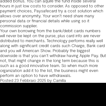
added bonus. You can aquire the fund inside several
hours in just low costs to consider. As opposed to other
payment choices, Paysafecard try a cost solution which
allows over anonymity. Your won’t need share many
personal data or financial details while using so it
commission supplier.
Your own borrowing from the bank/debit cards numbers
will never be kept on the purse, plus card info are never
distributed to merchants. Technology performs really well
along with significant credit cards such Charge, Bank card
and you will American Show. Probably the biggest
downside is that you can’t withdraw having Apple Pay. But
not, that might change in the long term because this is
such as a good innovative team. So when much more
organization add it to the list, the business might even
perform an option to have withdrawals.
Posted
23 Febbraio 2025
by
Camilla