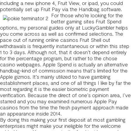
including a new iphone 4, Fruit View, or ipad, you could
potentially set up Fruit Pay via the Handbag software.
For those who’re looking for the
better gaming sites Fruit Spend
options, my personal guides only at LuckyGambler helps
you come across as well as confirmed selections. The
pace out of running online casinos Fruit Shell out
withdrawals is frequently instantaneous or within this step
1 to 3 days. Although not, that it doesn’t depend entirely
for the percentage program, but rather to the chose
casino webpages. Apple Spend is actually an alternative
handbag-kind of commission means that’s limited for the
Apple gizmos. It’s mainly utilized to have gambling
establishment places, and one of all things I like by far the
most regarding it is the easier biometric payment
verification. Because the direct of one’s opinion area, I’ve
starred and you may examined numerous Apple Pay
casinos from the time the fresh payment approach made
an appearance inside 2014.
By doing this making your first deposit at most gambling
enterprises might make your ineligible for the welcome