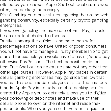
offered by your chosen Apple Shell out local casino web
sites, and package accordingly.
Risk Gambling enterprise shines regarding the on the web
gambling community, especially certainly crypto gambling
enterprises.
If you love gambling and make use of Fruit Pay, it could
be an excellent choice to discuss.
Trustly is among the quickest and more than safer
percentage actions to have United kingdom consumers.
You will not have to manage a Trustly membership to get
started for example you would have to having Yahoo pay
otherwise PayPal such. The fresh deposit restrictions
from Fruit Shell out online casinos are not any other from
other age-purses. However, Apple Pay places in certain
cellular gambling enterprises may go since the low that
you can to accommodate players of all of the finances
brands. Apple Pay is actually a mobile banking solution
created by Apple you to definitely allows you to digitize
your borrowing or debit notes and make use of their
cellular phone to own on the internet and inside the-
person deals. When you yourself have a fruit equipment