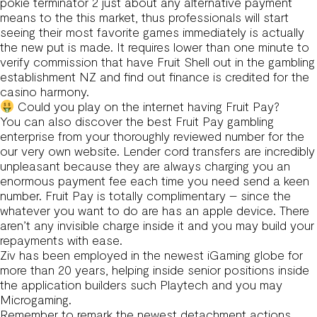
pokie terminator 2
just about any alternative payment
means to the this market, thus professionals will start
seeing their most favorite games immediately is actually
the new put is made. It requires lower than one minute to
verify commission that have Fruit Shell out in the gambling
establishment NZ and find out finance is credited for the
casino harmony.
Could you play on the internet having Fruit Pay?
You can also discover the best Fruit Pay gambling
enterprise from your thoroughly reviewed number for the
our very own website. Lender cord transfers are incredibly
unpleasant because they are always charging you an
enormous payment fee each time you need send a keen
number. Fruit Pay is totally complimentary – since the
whatever you want to do are has an apple device. There
aren’t any invisible charge inside it and you may build your
repayments with ease.
Ziv has been employed in the newest iGaming globe for
more than 20 years, helping inside senior positions inside
the application builders such Playtech and you may
Microgaming.
Remember to remark the newest detachment actions