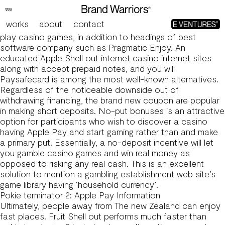
Best Online pokie terminator 2 casinos one to Accept
Apple Spend January 2025
works
about
contact
Places is processed immediately, allowing you to begin to
play casino games, in addition to headings of best
software company such as Pragmatic Enjoy. An
educated Apple Shell out internet casino internet sites
along with accept prepaid notes, and you will
Paysafecard is among the most well-known alternatives.
Regardless of the noticeable downside out of
withdrawing financing, the brand new coupon are popular
in making short deposits.
No-put bonuses is an attractive
option for participants who wish to discover a casino
having Apple Pay and start gaming rather than and make
a primary put. Essentially, a no-deposit incentive will let
you gamble casino games and win real money as
opposed to risking any real cash. This is an excellent
solution to mention a gambling establishment web site’s
game library having ‘household currency’.
Pokie terminator 2: Apple Pay Information
Ultimately, people away from The new Zealand can enjoy
fast places. Fruit Shell out performs much faster than