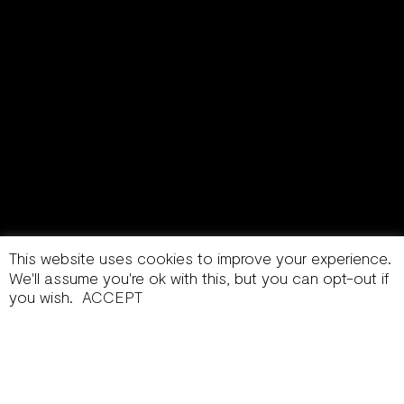
This website uses cookies to improve your experience.
We'll assume you're ok with this, but you can opt-out if
you wish.
ACCEPT