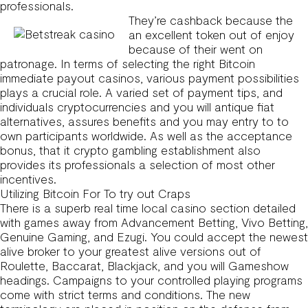
professionals.
They’re cashback because the
an excellent token out of enjoy
because of their went on
patronage. In terms of selecting the right Bitcoin
immediate payout casinos, various payment possibilities
plays a crucial role. A varied set of payment tips, and
individuals cryptocurrencies and you will antique fiat
alternatives, assures benefits and you may entry to to
own participants worldwide. As well as the acceptance
bonus, that it crypto gambling establishment also
provides its professionals a selection of most other
incentives.
Utilizing Bitcoin For To try out Craps
There is a superb real time local casino section detailed
with games away from Advancement Betting, Vivo Betting,
Genuine Gaming, and Ezugi. You could accept the newest
alive broker to your greatest alive versions out of
Roulette, Baccarat, Blackjack, and you will Gameshow
headings. Campaigns to your controlled playing programs
come with strict terms and conditions. The new