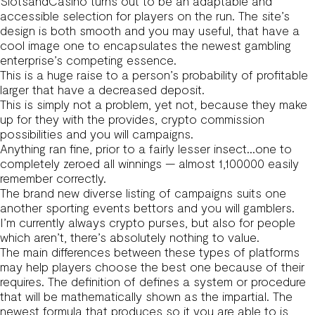
SlotsandCasino turns out to be an adaptable and
accessible selection for players on the run. The site’s
design is both smooth and you may useful, that have a
cool image one to encapsulates the newest gambling
enterprise’s competing essence.
This is a huge raise to a person’s probability of profitable
larger that have a decreased deposit.
This is simply not a problem, yet not, because they make
up for they with the provides, crypto commission
possibilities and you will campaigns.
Anything ran fine, prior to a fairly lesser insect…one to
completely zeroed all winnings — almost 1,100000 easily
remember correctly.
The brand new diverse listing of campaigns suits one
another sporting events bettors and you will gamblers.
I’m currently always crypto purses, but also for people
which aren’t, there’s absolutely nothing to value.
The main differences between these types of platforms
may help players choose the best one because of their
requires. The definition of defines a system or procedure
that will be mathematically shown as the impartial. The
newest formula that produces so it you are able to is