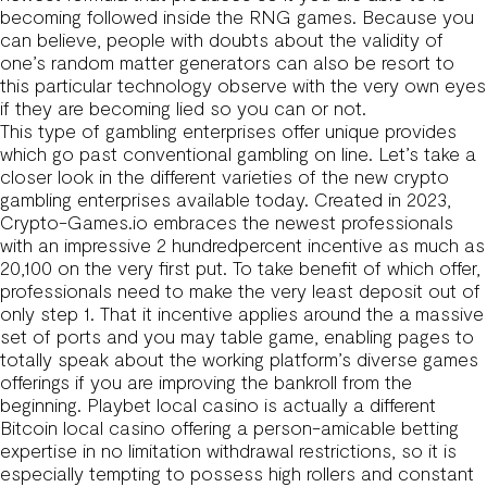
becoming followed inside the RNG games. Because you
can believe, people with doubts about the validity of
one’s random matter generators can also be resort to
this particular technology observe with the very own eyes
if they are becoming lied so you can or not.
This type of gambling enterprises offer unique provides
which go past conventional gambling on line. Let’s take a
closer look in the different varieties of the new crypto
gambling enterprises available today. Created in 2023,
Crypto-Games.io embraces the newest professionals
with an impressive 2 hundredpercent incentive as much as
20,100 on the very first put. To take benefit of which offer,
professionals need to make the very least deposit out of
only step 1. That it incentive applies around the a massive
set of ports and you may table game, enabling pages to
totally speak about the working platform’s diverse games
offerings if you are improving the bankroll from the
beginning. Playbet local casino is actually a different
Bitcoin local casino offering a person-amicable betting
expertise in no limitation withdrawal restrictions, so it is
especially tempting to possess high rollers and constant