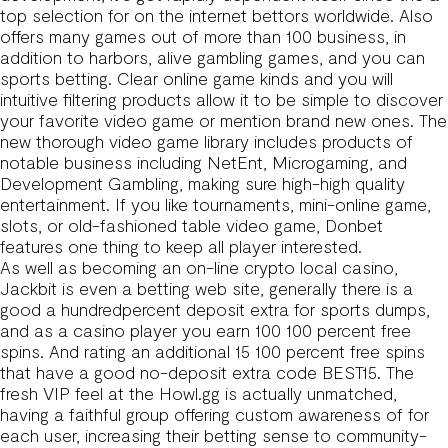
top selection for on the internet bettors worldwide. Also
offers many games out of more than 100 business, in
addition to harbors, alive gambling games, and you can
sports betting. Clear online game kinds and you will
intuitive filtering products allow it to be simple to discover
your favorite video game or mention brand new ones. The
new thorough video game library includes products of
notable business including NetEnt, Microgaming, and
Development Gambling, making sure high-high quality
entertainment. If you like tournaments, mini-online game,
slots, or old-fashioned table video game, Donbet
features one thing to keep all player interested.
As well as becoming an on-line crypto local casino,
Jackbit is even a betting web site, generally there is a
good a hundredpercent deposit extra for sports dumps,
and as a casino player you earn 100 100 percent free
spins. And rating an additional 15 100 percent free spins
that have a good no-deposit extra code BEST15. The
fresh VIP feel at the Howl.gg is actually unmatched,
having a faithful group offering custom awareness of for
each user, increasing their betting sense to community-