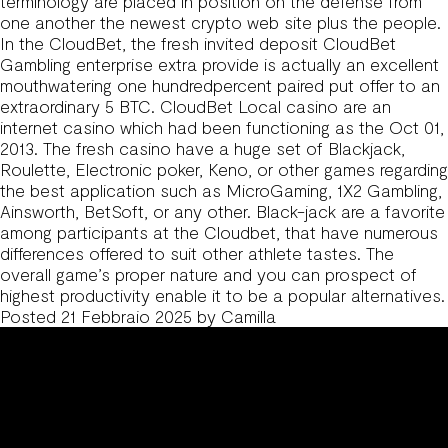
terminology are placed in position on the defense from
one another the newest crypto web site plus the people.
In the CloudBet, the fresh invited deposit CloudBet
Gambling enterprise extra provide is actually an excellent
mouthwatering one hundredpercent paired put offer to an
extraordinary 5 BTC. CloudBet Local casino are an
internet casino which had been functioning as the Oct 01,
2013. The fresh casino have a huge set of Blackjack,
Roulette, Electronic poker, Keno, or other games regarding
the best application such as MicroGaming, 1X2 Gambling,
Ainsworth, BetSoft, or any other. Black-jack are a favorite
among participants at the Cloudbet, that have numerous
differences offered to suit other athlete tastes. The
overall game’s proper nature and you can prospect of
highest productivity enable it to be a popular alternatives.
Posted
21 Febbraio 2025
by
Camilla