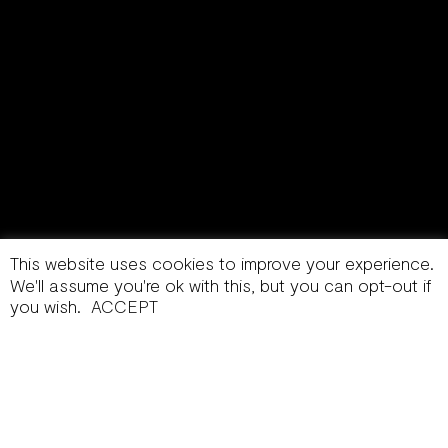
This website uses cookies to improve your experience.
We'll assume you're ok with this, but you can opt-out if
you wish.
ACCEPT