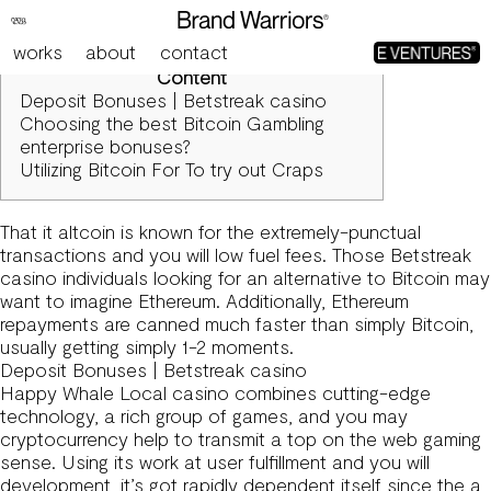
Better Bitcoin Gambling enterprises which have Quick
Betstreak casino Withdrawals and Profits Now
works
about
contact
Content
Deposit Bonuses | Betstreak casino
Choosing the best Bitcoin Gambling
enterprise bonuses?
Utilizing Bitcoin For To try out Craps
That it altcoin is known for the extremely-punctual
transactions and you will low fuel fees. Those
Betstreak
casino
individuals looking for an alternative to Bitcoin may
want to imagine Ethereum.
Additionally, Ethereum
repayments are canned much faster than simply Bitcoin,
usually getting simply 1-2 moments.
Deposit Bonuses | Betstreak casino
Happy Whale Local casino combines cutting-edge
technology, a rich group of games, and you may
cryptocurrency help to transmit a top on the web gaming
sense. Using its work at user fulfillment and you will
development, it’s got rapidly dependent itself since the a