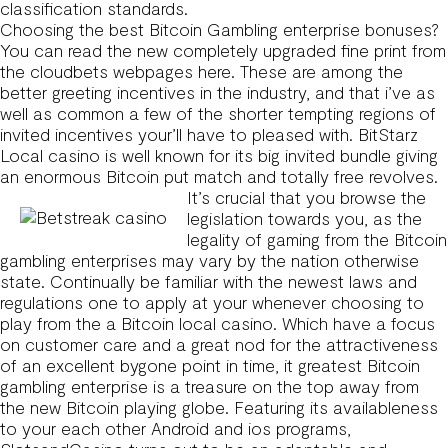
classification standards.
Choosing the best Bitcoin Gambling enterprise bonuses?
You can read the new completely upgraded fine print from
the cloudbets webpages here. These are among the
better greeting incentives in the industry, and that i’ve as
well as common a few of the shorter tempting regions of
invited incentives your’ll have to pleased with. BitStarz
Local casino is well known for its big invited bundle giving
an enormous Bitcoin put match and totally free revolves.
It’s crucial that you browse the
legislation towards you, as the
legality of gaming from the Bitcoin
gambling enterprises may vary by the nation otherwise
state. Continually be familiar with the newest laws and
regulations one to apply at your whenever choosing to
play from the a Bitcoin local casino. Which have a focus
on customer care and a great nod for the attractiveness
of an excellent bygone point in time, it greatest Bitcoin
gambling enterprise is a treasure on the top away from
the new Bitcoin playing globe. Featuring its availableness
to your each other Android and ios programs,