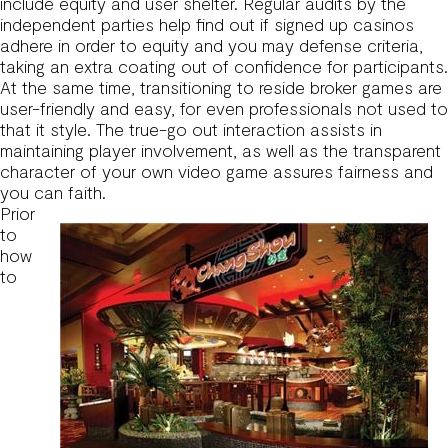
include equity and user shelter. Regular audits by the
independent parties help find out if signed up casinos
adhere in order to equity and you may defense criteria,
taking an extra coating out of confidence for participants.
At the same time, transitioning to reside broker games are
user-friendly and easy, for even professionals not used to
that it style. The true-go out interaction assists in
maintaining player involvement, as well as the transparent
character of your own video game assures fairness and
you can faith.
Prior
to
how
to