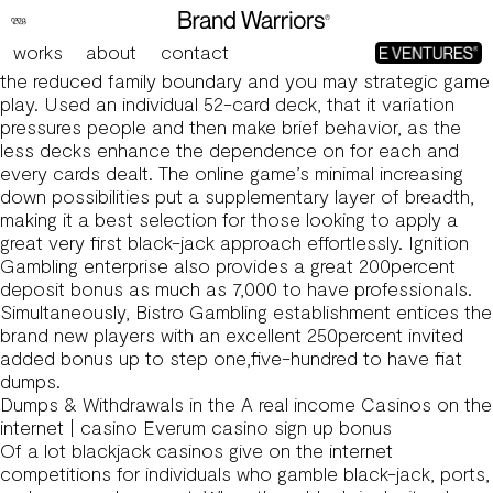
Better On line Black-jack casino Everum casino sign up
bonus Internet sites the real deal Currency Analyzed
works
about
contact
Single deck Blackjack ‘s the purist’s choices, revered for
the reduced family boundary and you may strategic game
play. Used an individual 52-card deck, that it variation
pressures people and then make brief behavior, as the
less decks enhance the dependence on for each and
every cards dealt. The online game’s minimal increasing
down possibilities put a supplementary layer of breadth,
making it a best selection for those looking to apply a
great very first black-jack approach effortlessly.
Ignition
Gambling enterprise also provides a great 200percent
deposit bonus as much as 7,000 to have professionals.
Simultaneously, Bistro Gambling establishment entices the
brand new players with an excellent 250percent invited
added bonus up to step one,five-hundred to have fiat
dumps.
Dumps & Withdrawals in the A real income Casinos on the
internet | casino Everum casino sign up bonus
Of a lot blackjack casinos give on the internet
competitions for individuals who gamble black-jack, ports,