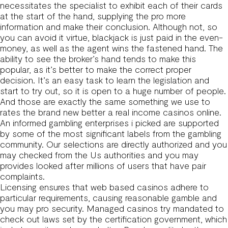
necessitates the specialist to exhibit each of their cards
at the start of the hand, supplying the pro more
information and make their conclusion. Although not, so
you can avoid it virtue, blackjack is just paid in the even-
money, as well as the agent wins the fastened hand. The
ability to see the broker’s hand tends to make this
popular, as it’s better to make the correct proper
decision. It’s an easy task to learn the legislation and
start to try out, so it is open to a huge number of people.
And those are exactly the same something we use to
rates the brand new better a real income casinos online.
An informed gambling enterprises i picked are supported
by some of the most significant labels from the gambling
community. Our selections are directly authorized and you
may checked from the Us authorities and you may
provides looked after millions of users that have pair
complaints.
Licensing ensures that web based casinos adhere to
particular requirements, causing reasonable gamble and
you may pro security. Managed casinos try mandated to
check out laws set by the certification government, which