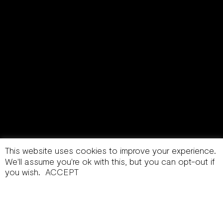
This website uses cookies to improve your experience.
We'll assume you're ok with this, but you can opt-out if
you wish.
ACCEPT