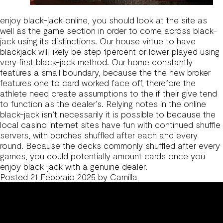
enjoy black-jack online, you should look at the site as
well as the game section in order to come across black-
jack using its distinctions. Our house virtue to have
blackjack will likely be step 1percent or lower played using
very first black-jack method. Our home constantly
features a small boundary, because the the new broker
features one to card worked face off, therefore the
athlete need create assumptions to the if their give tend
to function as the dealer’s. Relying notes in the online
black-jack isn’t necessarily it is possible to because the
local casino internet sites have fun with continued shuffle
servers, with porches shuffled after each and every
round. Because the decks commonly shuffled after every
games, you could potentially amount cards once you
enjoy black-jack with a genuine dealer.
Posted
21 Febbraio 2025
by
Camilla