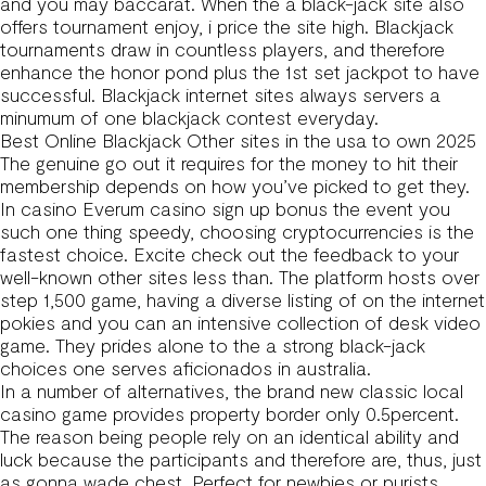
and you may baccarat. When the a black-jack site also
offers tournament enjoy, i price the site high. Blackjack
tournaments draw in countless players, and therefore
enhance the honor pond plus the 1st set jackpot to have
successful. Blackjack internet sites always servers a
minumum of one blackjack contest everyday.
Best Online Blackjack Other sites in the usa to own 2025
The genuine go out it requires for the money to hit their
membership depends on how you’ve picked to get they.
In
casino Everum casino sign up bonus
the event you
such one thing speedy, choosing cryptocurrencies is the
fastest choice. Excite check out the feedback to your
well-known other sites less than. The platform hosts over
step 1,500 game, having a diverse listing of on the internet
pokies and you can an intensive collection of desk video
game. They prides alone to the a strong black-jack
choices one serves aficionados in australia.
In a number of alternatives, the brand new classic local
casino game provides property border only 0.5percent.
The reason being people rely on an identical ability and
luck because the participants and therefore are, thus, just
as gonna wade chest. Perfect for newbies or purists,