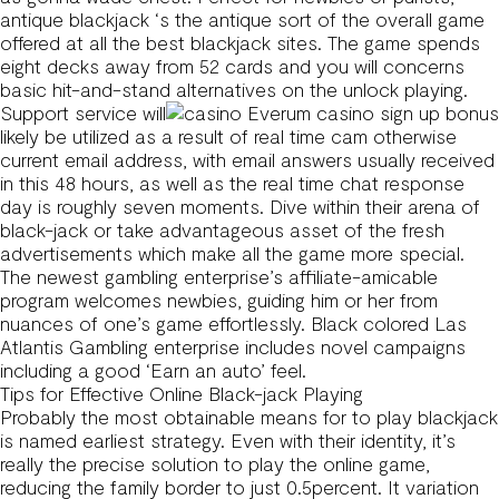
antique blackjack ‘s the antique sort of the overall game
offered at all the best blackjack sites. The game spends
eight decks away from 52 cards and you will concerns
basic hit-and-stand alternatives on the unlock playing.
Support service will
likely be utilized as a result of real time cam otherwise
current email address, with email answers usually received
in this 48 hours, as well as the real time chat response
day is roughly seven moments. Dive within their arena of
black-jack or take advantageous asset of the fresh
advertisements which make all the game more special.
The newest gambling enterprise’s affiliate-amicable
program welcomes newbies, guiding him or her from
nuances of one’s game effortlessly. Black colored Las
Atlantis Gambling enterprise includes novel campaigns
including a good ‘Earn an auto’ feel.
Tips for Effective Online Black-jack Playing
Probably the most obtainable means for to play blackjack
is named earliest strategy. Even with their identity, it’s
really the precise solution to play the online game,
reducing the family border to just 0.5percent. It variation