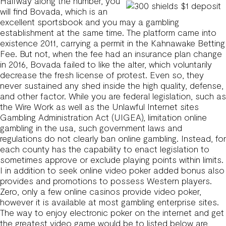
Halfway along the number, you
will find Bovada, which is an
excellent sportsbook and you may a gambling
establishment at the same time. The platform came into
existence 2011, carrying a permit in the Kahnawake Betting
Fee. But not, when the fee had an insurance plan change
in 2016, Bovada failed to like the alter, which voluntarily
decrease the fresh license of protest. Even so, they
never sustained any shed inside the high quality, defense,
and other factor. While you are federal legislation, such as
the Wire Work as well as the Unlawful Internet sites
Gambling Administration Act (UIGEA), limitation online
gambling in the usa, such government laws and
regulations do not clearly ban online gambling. Instead, for
each county has the capability to enact legislation to
sometimes approve or exclude playing points within limits.
I in addition to seek online video poker added bonus also
provides and promotions to possess Western players.
Zero, only a few online casinos provide video poker,
however it is available at most gambling enterprise sites.
The way to enjoy electronic poker on the internet and get
the greatest video game would be to listed below are