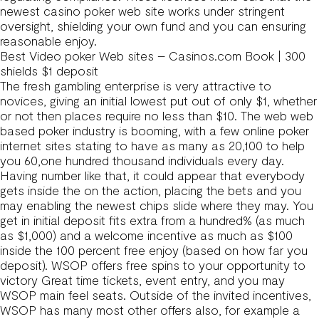
newest casino poker web site works under stringent
oversight, shielding your own fund and you can ensuring
reasonable enjoy.
Best Video poker Web sites – Casinos.com Book | 300
shields $1 deposit
The fresh gambling enterprise is very attractive to
novices, giving an initial lowest put out of only $1, whether
or not then places require no less than $10. The web web
based poker industry is booming, with a few online poker
internet sites stating to have as many as 20,100 to help
you 60,one hundred thousand individuals every day.
Having number like that, it could appear that everybody
gets inside the on the action, placing the bets and you
may enabling the newest chips slide where they may. You
get in initial deposit fits extra from a hundred% (as much
as $1,000) and a welcome incentive as much as $100
inside the 100 percent free enjoy (based on how far you
deposit). WSOP offers free spins to your opportunity to
victory Great time tickets, event entry, and you may
WSOP main feel seats. Outside of the invited incentives,
WSOP has many most other offers also, for example a