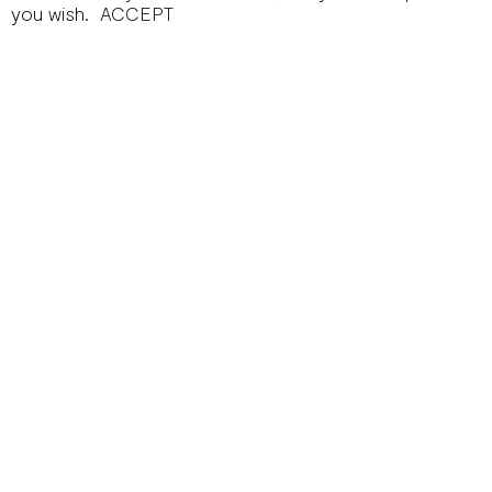
you wish.
ACCEPT