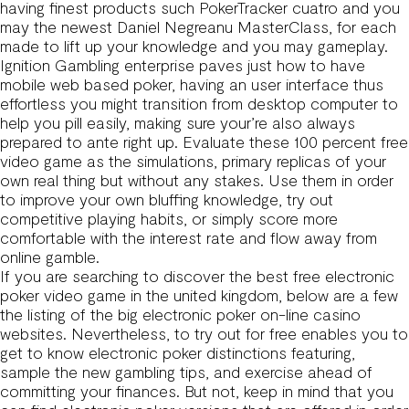
having finest products such PokerTracker cuatro and you
may the newest Daniel Negreanu MasterClass, for each
made to lift up your knowledge and you may gameplay.
Ignition Gambling enterprise paves just how to have
mobile web based poker, having an user interface thus
effortless you might transition from desktop computer to
help you pill easily, making sure your’re also always
prepared to ante right up. Evaluate these 100 percent free
video game as the simulations, primary replicas of your
own real thing but without any stakes. Use them in order
to improve your own bluffing knowledge, try out
competitive playing habits, or simply score more
comfortable with the interest rate and flow away from
online gamble.
If you are searching to discover the best free electronic
poker video game in the united kingdom, below are a few
the listing of the big electronic poker on-line casino
websites. Nevertheless, to try out for free enables you to
get to know electronic poker distinctions featuring,
sample the new gambling tips, and exercise ahead of
committing your finances. But not, keep in mind that you