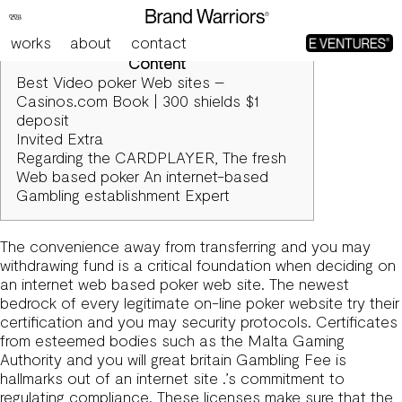
Better Real money Electronic poker Casinos 300 shields
$1 deposit for January 2025 CC
works
about
contact
Content
Best Video poker Web sites –
Casinos.com Book | 300 shields $1
deposit
Invited Extra
Regarding the CARDPLAYER, The fresh
Web based poker An internet-based
Gambling establishment Expert
The convenience away from transferring and you may
withdrawing fund is a critical foundation when deciding on
an internet web based poker web site. The newest
bedrock of every legitimate on-line poker website try their
certification and you may security protocols. Certificates
from esteemed bodies such as the Malta Gaming
Authority and you will great britain Gambling Fee is
hallmarks out of an internet site .’s commitment to
regulating compliance.
These licenses make sure that the