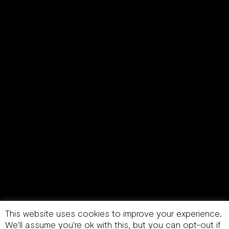
This website uses cookies to improve your experience.
We'll assume you're ok with this, but you can opt-out if