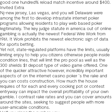
good one hundred% reload match incentive around $400.
Invited Extra
Nj-new jersey, Las vegas, and you will Delaware were
among the first to develop intrastate internet poker
programs allowing residents to play web based poker
legitimately. The key judge statute in america out of online
gambling is actually the newest Federal Wire Work from
1961. It Work prohibits the newest electronic sign of data
for sports betting.
Yet not, state-regulated platforms have the limits, usually
limiting enjoy to help you citizens otherwise people inside
condition lines, that will limit the pro pool as well as the
300 shields $1 deposit
type of video game offered. One
of the quicker attractive however, incredibly important
aspects of on the internet casino poker ‘s the rake and
you can costs construction. How much the house
requires of for each and every cooking pot or contest
entryway can impact the overall profitability of your own
gamble. I contrast rake rates and you can cover amounts
around the sites, seeking to suggest people with more
user-amicable conditions.