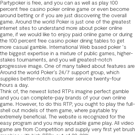
Partypoker is free, and you can as well as play 100
percent free casino poker online game or even become
around betting or if you are just discovering the overall
game. Around the world Poker is just one of the greatest
internet sites to understand more about poker online
game, if we would like to enjoy paid online game or during
the 100 percent free casino poker dining tables to get
more casual gamble. International Web based poker ‘s
the biggest expertise in a mixture of public games, higher-
stakes tournaments, and you will greatest-notch
progressive image. One of many talked about features are
Around the world Poker’s 24/7 support group, which
supplies better-notch customer service twenty-four
hours a day.
Think of, the newest listed RTPs imagine perfect gamble
and you can complete-pay brands of your own online
game. However, to do this RTP, you ought to play the full-
shell out models of them game, where paytable try
extremely beneficial. The website is recognized for the
easy program and you may reputable game play. All video
game are from Competition and supply very first yet brush