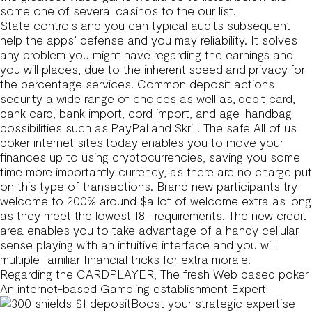
some one of several casinos to the our list.
State controls and you can typical audits subsequent
help the apps’ defense and you may reliability. It solves
any problem you might have regarding the earnings and
you will places, due to the inherent speed and privacy for
the percentage services. Common deposit actions
security a wide range of choices as well as, debit card,
bank card, bank import, cord import, and age-handbag
possibilities such as PayPal and Skrill. The safe All of us
poker internet sites today enables you to move your
finances up to using cryptocurrencies, saving you some
time more importantly currency, as there are no charge put
on this type of transactions. Brand new participants try
welcome to 200% around $a lot of welcome extra as long
as they meet the lowest 18+ requirements. The new credit
area enables you to take advantage of a handy cellular
sense playing with an intuitive interface and you will
multiple familiar financial tricks for extra morale.
Regarding the CARDPLAYER, The fresh Web based poker
An internet-based Gambling establishment Expert
Boost your strategic expertise