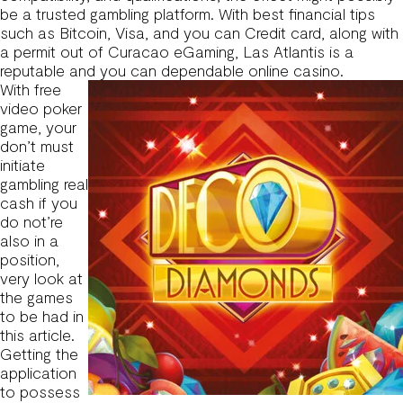
be a trusted gambling platform. With best financial tips
such as Bitcoin, Visa, and you can Credit card, along with
a permit out of Curacao eGaming, Las Atlantis is a
reputable and you can dependable online casino.
With free
video poker
game, your
don’t must
initiate
gambling real
cash if you
do not’re
also in a
position,
very look at
the games
to be had in
this article.
Getting the
application
to possess