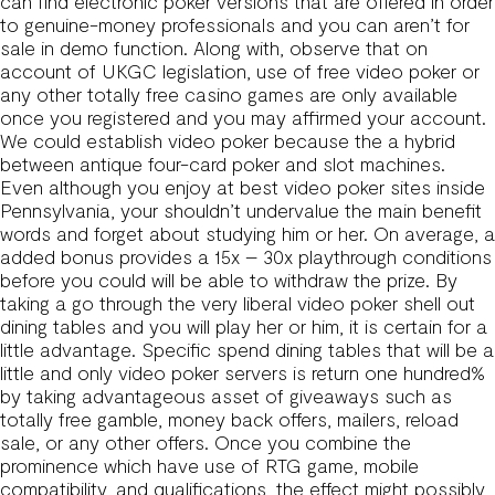
can find electronic poker versions that are offered in order
to genuine-money professionals and you can aren’t for
sale in demo function. Along with, observe that on
account of UKGC legislation, use of free video poker or
any other totally free casino games are only available
once you registered and you may affirmed your account.
We could establish video poker because the a hybrid
between antique four-card poker and slot machines.
Even although you enjoy at best video poker sites inside
Pennsylvania, your shouldn’t undervalue the main benefit
words and forget about studying him or her. On average, a
added bonus provides a 15x – 30x playthrough conditions
before you could will be able to withdraw the prize. By
taking a go through the very liberal video poker shell out
dining tables and you will play her or him, it is certain for a
little advantage. Specific spend dining tables that will be a
little and only video poker servers is return one hundred%
by taking advantageous asset of giveaways such as
totally free gamble, money back offers, mailers, reload
sale, or any other offers. Once you combine the
prominence which have use of RTG game, mobile
compatibility, and qualifications, the effect might possibly