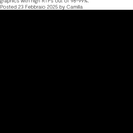
graphics with high RTPs out of 98-99%.
Posted
23 Febbraio 2025
by
Camilla