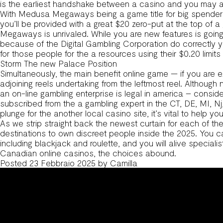
is the earliest handshake between a casino and you may a 
With Medusa Megaways being a game title for big spenders
you’ll be provided with a great $20 zero-put at the top of a
Megaways is unrivaled. While you are new features is go
because of the Digital Gambling Corporation do correctly yo
for those people for the a resources using their $0.20 limit
Storm The new Palace Position
Simultaneously, the main benefit online game — if you are extr
adjoining reels undertaking from the leftmost reel. Although 
an on-line gambling enterprise is legal in america – consider
subscribed from the a gambling expert in the CT, DE, MI, N
plunge for the another local casino site, it’s vital to help y
As we strip straight back the newest curtain for each of t
destinations to own discreet people inside the 2025. You c
including blackjack and roulette, and you will alive specia
Canadian online casinos, the choices abound.
Posted
23 Febbraio 2025
by
Camilla