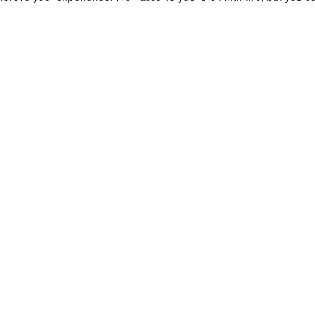
info@brandwarriors.it
Linkedin
Instagram