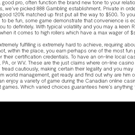
good pro, often function the brand new tone to your relati
, we’ve picked 888 Gambling establishment. Private in ord
 good 120% matched up first put all the way to $500. To your
ing to be fun, some game demonstrate that convenience is
u to definitely. With typical volatility and you may a keen 
s when it comes to high rollers which have a max wager of $s
emely fulfilling is extremely hard to achieve, requiring about
not, within the place, you earn perhaps one of the most fun p
 their certification credentials. To have an on-line local cas
j, PA, or WV. These are the just claims where on-line casin
ou tread cautiously, making certain their legality and you may 
hem world management, get ready and find out why are him o
an enjoy a variety of game during the Canadian online casi
list games. Which varied choices guarantees here’s anything 