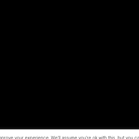
prove your experience. We'll assume you're ok with this, but you ca