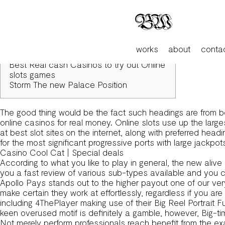
Better Web based casinos in the usa casino Cool Cat Reg
Blogs
Casino Cool Cat | Special deals
Best Gambling enterprises from the Form
works
about
conta
of
Best Real cash Casinos to try out Online
slots games
Storm The new Palace Position
The good thing would be the fact such headings are from bett
online casinos for real money. Online slots use up the lar
at best slot sites on the internet, along with preferred h
for the most significant progressive ports with large jackpot
Casino Cool Cat | Special deals
According to what you like to play in general, the new aliv
you a fast review of various sub-types available and you ca
Apollo Pays stands out to the higher payout one of our ver
make certain they work at effortlessly, regardless if you 
including 4ThePlayer making use of their Big Reel Portrait F
keen overused motif is definitely a gamble, however, Big-tim
Not merely perform professionals reach benefit from the ex