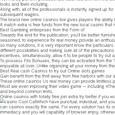
looks and feels including.
Along with, all of the professionals is instantly signed up 
subsequent wagers.
The brand new online casinos live gives players the ability
A match extra is free funds from the new local casino that 
Best Gambling enterprises from the Form of
Towards the end for the publication, you’ll be better-furnish
seasoned, to experience for real money provide an enthusia
so many solutions, it is very important know the particulars
different possibilities and making sure all of the precauti
incentives, simultaneously, allow it to be people to try out a
To possess Fits Bonuses, they can be activated from the ‘
enjoyable all over. Unlike organizing all your money from t
Best Real cash Casinos to try out Online slots games
Gain benefit from the thrill away from free harbors with our 
These online casinos Us real money can provide limitless po
Most are even improving their video game — including 4ThePl
and beyond common limits.
Online casinos with totally free join extra try better if you
Which have punctual, individual, and you
can casinos exactly the same. For every solution has its own
immediacy and you will capability of browser enjoy, otherwi