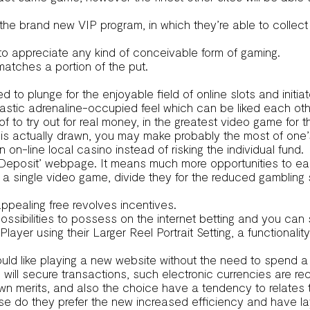
for the brand new VIP program, in which they’re able to coll
 to appreciate any kind of conceivable form of gaming.
matches a portion of the put.
ed to plunge for the enjoyable field of online slots and init
stic adrenaline-occupied feel which can be liked each other
 of to try out for real money, in the greatest video game fo
ons is actually drawn, you may make probably the most of on
n on-line local casino instead of risking the individual fund.
Deposit’ webpage. It means much more opportunities to ear
he a single video game, divide they for the reduced gambling
appealing free revolves incentives.
ssibilities to possess on the internet betting and you can 
ayer using their Larger Reel Portrait Setting, a functionali
 would like playing a new website without the need to spend a
 will secure transactions, such electronic currencies are r
 merits, and also the choice have a tendency to relates to t
se do they prefer the new increased efficiency and have lay