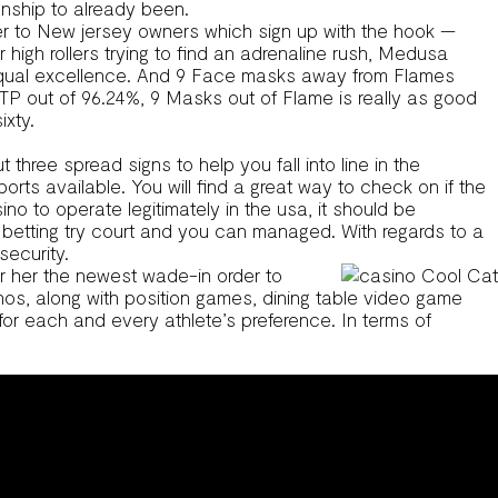
onship to already been.
er to New jersey owners which sign up with the hook —
 high rollers trying to find an adrenaline rush, Medusa
 equal excellence. And 9 Face masks away from Flames
RTP out of 96.24%, 9 Masks out of Flame is really as good
ixty.
 three spread signs to help you fall into line in the
orts available. You will find a great way to check on if the
ino to operate legitimately in the usa, it should be
o betting try court and you can managed. With regards to a
security.
r her the newest wade-in order to
nos, along with position games, dining table video game
for each and every athlete’s preference. In terms of