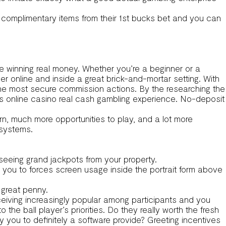
ect complimentary items from their 1st bucks bet and you can
iate winning real money. Whether you’re a beginner or a
 online and inside a great brick-and-mortar setting. With
r the most secure commission actions. By the researching the
e’s online casino real cash gambling experience. No-deposit
n, much more opportunities to play, and a lot more
 systems.
seeing grand jackpots from your property.
ty you to forces screen usage inside the portrait form above
 great penny.
eceiving increasingly popular among participants and you
he ball player’s priorities. Do they really worth the fresh
 you to definitely a software provide? Greeting incentives