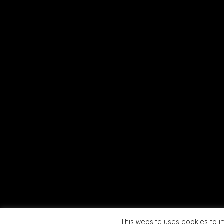
This website uses cookies to im