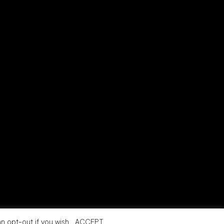
n opt-out if you wish.
ACCEPT