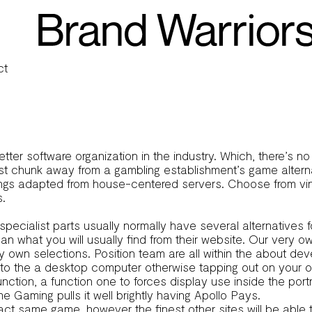
istered Gambling establishment Websites in the 2025
ct
er software organization in the industry. Which, there’s no 
gest chunk away from a gambling establishment’s game altern
eadings adapted from house-centered servers. Choose from v
s.
e specialist parts usually normally have several alternative
n what you will usually find from their website. Our very ow
y own selections. Position team are all within the about de
are to the a desktop computer otherwise tapping out on you
unction, a function one to forces display use inside the port
e Gaming pulls it well brightly having Apollo Pays.
act same game, however the finest other sites will be able 