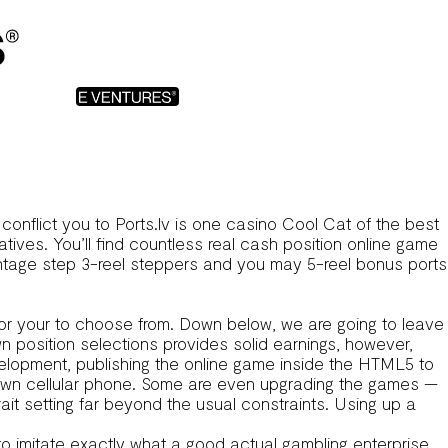
conflict you to Ports.lv is one
casino Cool Cat
of the best
atives.
You’ll find countless real cash position online game
intage step 3-reel steppers and you may 5-reel bonus ports
s for your to choose from. Down below, we are going to leave
n position selections provides solid earnings, however,
velopment, publishing the online game inside the HTML5 to
r own cellular phone. Some are even upgrading the games —
rait setting far beyond the usual constraints. Using up a
to imitate exactly what a good actual gambling enterprise