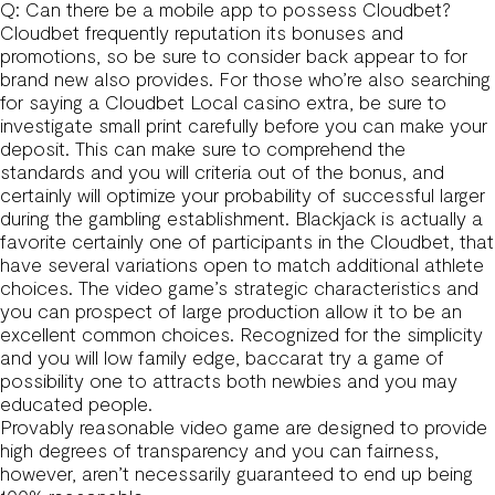
Q: Can there be a mobile app to possess Cloudbet?
Cloudbet frequently reputation its bonuses and
promotions, so be sure to consider back appear to for
brand new also provides. For those who’re also searching
for saying a Cloudbet Local casino extra, be sure to
investigate small print carefully before you can make your
deposit. This can make sure to comprehend the
standards and you will criteria out of the bonus, and
certainly will optimize your probability of successful larger
during the gambling establishment. Blackjack is actually a
favorite certainly one of participants in the Cloudbet, that
have several variations open to match additional athlete
choices. The video game’s strategic characteristics and
you can prospect of large production allow it to be an
excellent common choices. Recognized for the simplicity
and you will low family edge, baccarat try a game of
possibility one to attracts both newbies and you may
educated people.
Provably reasonable video game are designed to provide
high degrees of transparency and you can fairness,
however, aren’t necessarily guaranteed to end up being