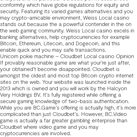
conformity which have globe regulations for equity and
security.
Featuring its varied games alternatives and you
may crypto-amicable environment, Weiss Local casino
stands out because the a powerful contender in the on
the web gaming community. Weiss Local casino excels in
banking alternatives, help cryptocurrencies for example
Bitcoin, Ethereum, Litecoin, and Dogecoin, and this
enable quick and you may safe transactions.
Unicorn pokie machine – Cloudbet Local casino Opinion
If provably reasonable game are what your’re just after,
your obtained’t become disappointed. Cloudbet is
amongst the oldest and most top Bitcoin crypto internet
sites on the web. Your website was launched inside the
2013 which is owned and you will work by the Halcyon
Very Holdings BV. It’s fully registered while offering a
secure gaming knowledge of two-basis authentication.
While you are BC.Game’s offering is actually high, it’s more
complicated than just Cloudbet’s. However, BC.Video
game is actually a far greater gambling enterprise than
Cloudbet where video game and you may
cryptocurrencies are involved.