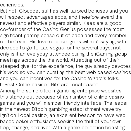
currencies.
But not, Cloudbet still has well-tailored bonuses and you
will respect advantages apps, and therefore award the
newest and effective players similar. Klaas are a good
co-founder of the Casino Genius possesses the most
significant gaming sense out of each and every member
of the team. His love of poker goes without saying, with
decided to go to Las vegas for the several days, not
only is it an everyday attendee during the iGaming group
meetings across the the world. Attracting out of their
steeped give-for the experience, the guy already devotes
his work so you can curating the best web based casinos
and you can incentives for the Casino Wizard’s folks.
h Best Online casino : Bitstarz Local casino
Among the some bitcoin gambling enterprise websites,
this stands out because of its number of online casino
games and you will member-friendly interface. The leader
in the newest Bitcoin gambling establishment wave try
Ignition Local casino, an excellent beacon to have web
based poker enthusiasts seeking the thrill of your own
flop, change, and river. With a game collection boasting