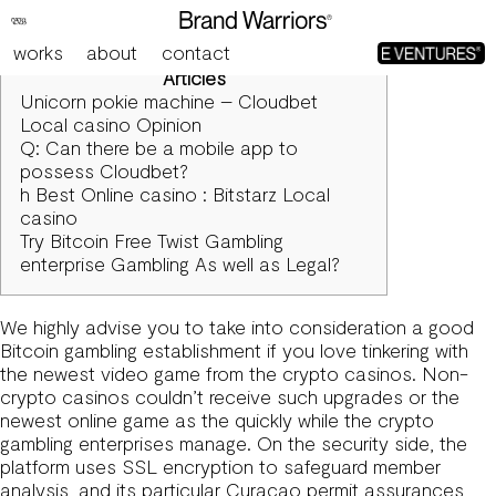
Betwhale Comment & Added unicorn pokie machine
bonus Codes 2024
works
about
contact
Articles
Unicorn pokie machine – Cloudbet
Local casino Opinion
Q: Can there be a mobile app to
possess Cloudbet?
h Best Online casino : Bitstarz Local
casino
Try Bitcoin Free Twist Gambling
enterprise Gambling As well as Legal?
We highly advise you to take into consideration a good
Bitcoin gambling establishment if you love tinkering with
the newest video game from the crypto casinos. Non-
crypto casinos couldn’t receive such upgrades or the
newest online game as the quickly while the crypto
gambling enterprises manage. On the security side, the
platform uses SSL encryption to safeguard member
analysis, and its particular Curacao permit assurances