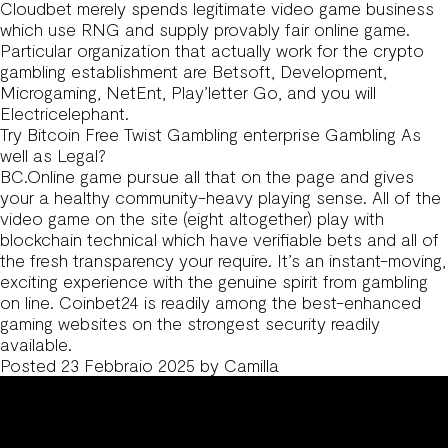
Cloudbet merely spends legitimate video game business
which use RNG and supply provably fair online game.
Particular organization that actually work for the crypto
gambling establishment are Betsoft, Development,
Microgaming, NetEnt, Play’letter Go, and you will
Electricelephant.
Try Bitcoin Free Twist Gambling enterprise Gambling As
well as Legal?
BC.Online game pursue all that on the page and gives
your a healthy community-heavy playing sense. All of the
video game on the site (eight altogether) play with
blockchain technical which have verifiable bets and all of
the fresh transparency your require. It’s an instant-moving,
exciting experience with the genuine spirit from gambling
on line. Coinbet24 is readily among the best-enhanced
gaming websites on the strongest security readily
available.
Posted
23 Febbraio 2025
by
Camilla