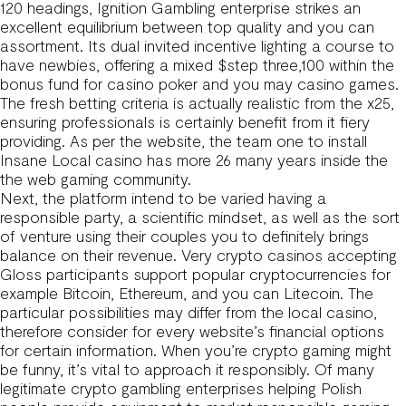
120 headings, Ignition Gambling enterprise strikes an
excellent equilibrium between top quality and you can
assortment. Its dual invited incentive lighting a course to
have newbies, offering a mixed $step three,100 within the
bonus fund for casino poker and you may casino games.
The fresh betting criteria is actually realistic from the x25,
ensuring professionals is certainly benefit from it fiery
providing. As per the website, the team one to install
Insane Local casino has more 26 many years inside the
the web gaming community.
Next, the platform intend to be varied having a
responsible party, a scientific mindset, as well as the sort
of venture using their couples you to definitely brings
balance on their revenue. Very crypto casinos accepting
Gloss participants support popular cryptocurrencies for
example Bitcoin, Ethereum, and you can Litecoin. The
particular possibilities may differ from the local casino,
therefore consider for every website’s financial options
for certain information. When you’re crypto gaming might
be funny, it’s vital to approach it responsibly. Of many
legitimate crypto gambling enterprises helping Polish