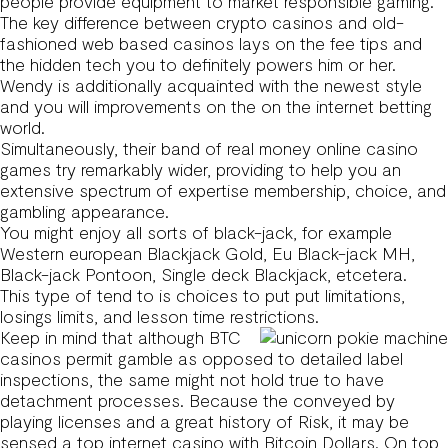
people provide equipment to market responsible gaming.
The key difference between crypto casinos and old-
fashioned web based casinos lays on the fee tips and
the hidden tech you to definitely powers him or her.
Wendy is additionally acquainted with the newest style
and you will improvements on the on the internet betting
world.
Simultaneously, their band of real money online casino
games try remarkably wider, providing to help you an
extensive spectrum of expertise membership, choice, and
gambling appearance.
You might enjoy all sorts of black-jack, for example
Western european Blackjack Gold, Eu Black-jack MH,
Black-jack Pontoon, Single deck Blackjack, etcetera.
This type of tend to is choices to put put limitations,
losings limits, and lesson time restrictions.
Keep in mind that although BTC
casinos permit gamble as opposed to detailed label
inspections, the same might not hold true to have
detachment processes. Because the conveyed by
playing licenses and a great history of Risk, it may be
sensed a top internet casino with Bitcoin Dollars. On top