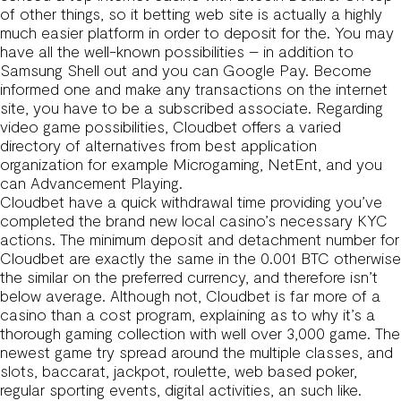
of other things, so it betting web site is actually a highly
much easier platform in order to deposit for the. You may
have all the well-known possibilities – in addition to
Samsung Shell out and you can Google Pay. Become
informed one and make any transactions on the internet
site, you have to be a subscribed associate. Regarding
video game possibilities, Cloudbet offers a varied
directory of alternatives from best application
organization for example Microgaming, NetEnt, and you
can Advancement Playing.
Cloudbet have a quick withdrawal time providing you’ve
completed the brand new local casino’s necessary KYC
actions. The minimum deposit and detachment number for
Cloudbet are exactly the same in the 0.001 BTC otherwise
the similar on the preferred currency, and therefore isn’t
below average. Although not, Cloudbet is far more of a
casino than a cost program, explaining as to why it’s a
thorough gaming collection with well over 3,000 game. The
newest game try spread around the multiple classes, and
slots, baccarat, jackpot, roulette, web based poker,
regular sporting events, digital activities, an such like.