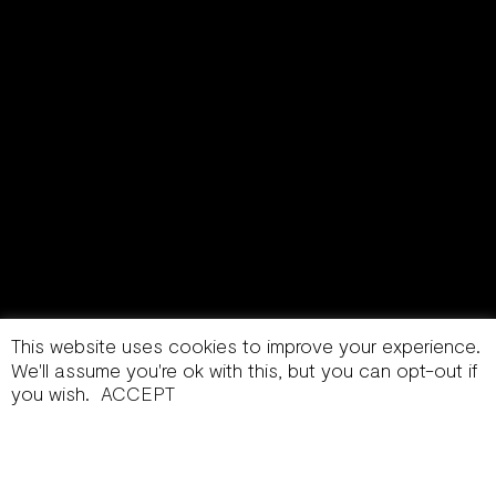
This website uses cookies to improve your experience.
We'll assume you're ok with this, but you can opt-out if
you wish.
ACCEPT