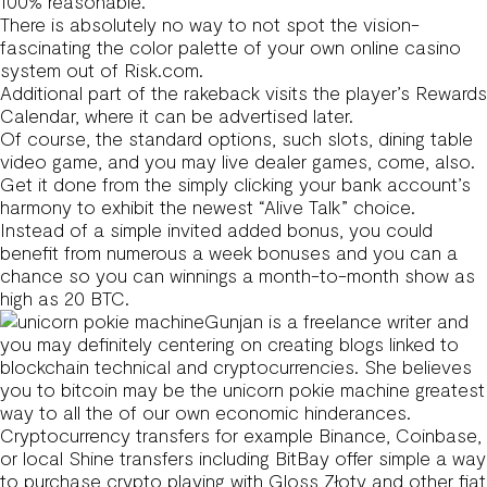
100% reasonable.
There is absolutely no way to not spot the vision-
fascinating the color palette of your own online casino
system out of Risk.com.
Additional part of the rakeback visits the player’s Rewards
Calendar, where it can be advertised later.
Of course, the standard options, such slots, dining table
video game, and you may live dealer games, come, also.
Get it done from the simply clicking your bank account’s
harmony to exhibit the newest “Alive Talk” choice.
Instead of a simple invited added bonus, you could
benefit from numerous a week bonuses and you can a
chance so you can winnings a month-to-month show as
high as 20 BTC.
Gunjan is a freelance writer and
you may definitely centering on creating blogs linked to
blockchain technical and cryptocurrencies. She believes
you to bitcoin may be the
unicorn pokie machine
greatest
way to all the of our own economic hinderances.
Cryptocurrency transfers for example Binance, Coinbase,
or local Shine transfers including BitBay offer simple a way
to purchase crypto playing with Gloss Złoty and other fiat