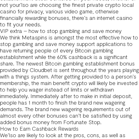
not your’lso are choosing the finest private crypto local
casino for privacy, various video game, otherwise
financially rewarding bonuses, there’s an internet casino
to fit your needs.
VIP extra – how to stop gambling and save money
We think Metaspins is amongst the most effective
how to
stop gambling and save money
support applications to
have returning people of every Bitcoin gambling
establishment while the 60% cashback is a significant
share. The newest Bitcoin gambling establishment bonus
provided by Cloudbet is sent throughout the years playing
with a things system. After getting provided to a person’s
membership, the main benefit crypto will likely be invested
to help you wager instead of limits or withdrawn
immediately. Immediately after to make in initial deposit,
people has 1 month to finish the brand new wagering
demands. The brand new wagering requirements out of
almost every other bonuses can’t be satisfied by using
added bonus money from Fortunate Stop.
How to Earn Cashback Rewards
We’lso are likely to look at the pros, cons, as well as