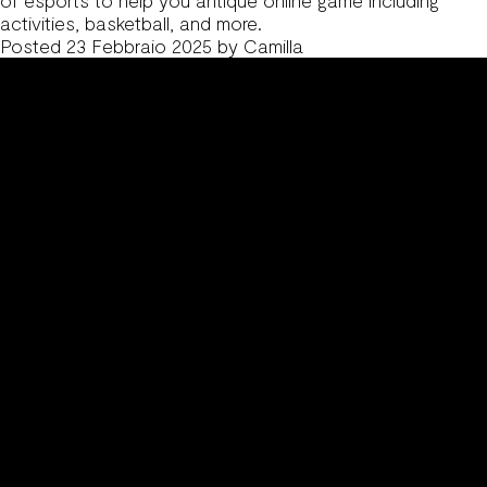
of esports to help you antique online game including
activities, basketball, and more.
Posted
23 Febbraio 2025
by
Camilla