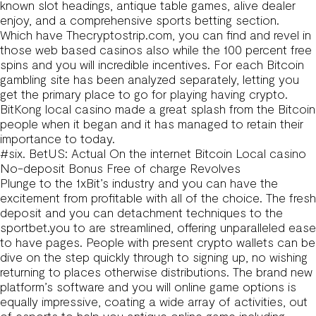
known slot headings, antique table games, alive dealer
enjoy, and a comprehensive sports betting section.
Which have Thecryptostrip.com, you can find and revel in
those web based casinos also while the 100 percent free
spins and you will incredible incentives. For each Bitcoin
gambling site has been analyzed separately, letting you
get the primary place to go for playing having crypto.
BitKong local casino made a great splash from the Bitcoin
people when it began and it has managed to retain their
importance to today.
#six. BetUS: Actual On the internet Bitcoin Local casino
No-deposit Bonus Free of charge Revolves
Plunge to the 1xBit’s industry and you can have the
excitement from profitable with all of the choice. The fresh
deposit and you can detachment techniques to the
sportbet.you to are streamlined, offering unparalleled ease
to have pages. People with present crypto wallets can be
dive on the step quickly through to signing up, no wishing
returning to places otherwise distributions. The brand new
platform’s software and you will online game options is
equally impressive, coating a wide array of activities, out