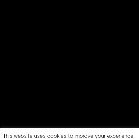
This website uses cookies to improve your experience.