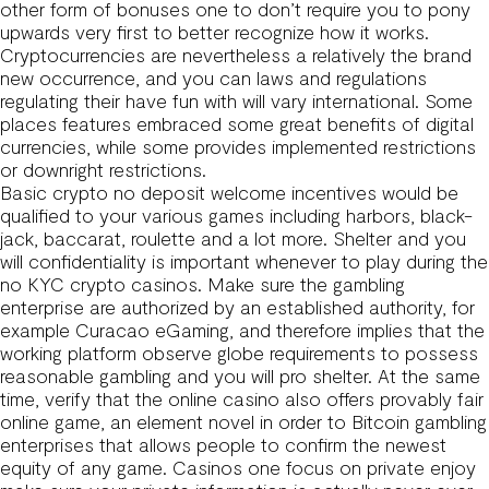
other form of bonuses one to don’t require you to pony
upwards very first to better recognize how it works.
Cryptocurrencies are nevertheless a relatively the brand
new occurrence, and you can laws and regulations
regulating their have fun with will vary international. Some
places features embraced some great benefits of digital
currencies, while some provides implemented restrictions
or downright restrictions.
Basic crypto no deposit welcome incentives would be
qualified to your various games including harbors, black-
jack, baccarat, roulette and a lot more. Shelter and you
will confidentiality is important whenever to play during the
no KYC crypto casinos. Make sure the gambling
enterprise are authorized by an established authority, for
example Curacao eGaming, and therefore implies that the
working platform observe globe requirements to possess
reasonable gambling and you will pro shelter. At the same
time, verify that the online casino also offers provably fair
online game, an element novel in order to Bitcoin gambling
enterprises that allows people to confirm the newest
equity of any game. Casinos one focus on private enjoy