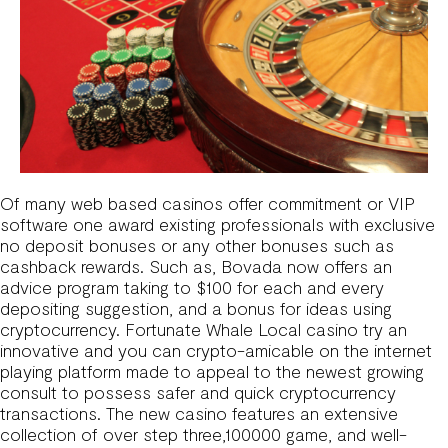
Of many web based casinos offer commitment or VIP
software one award existing professionals with exclusive
no deposit bonuses or any other bonuses such as
cashback rewards. Such as, Bovada now offers an
advice program taking to $100 for each and every
depositing suggestion, and a bonus for ideas using
cryptocurrency. Fortunate Whale Local casino try an
innovative and you can crypto-amicable on the internet
playing platform made to appeal to the newest growing
consult to possess safer and quick cryptocurrency
transactions. The new casino features an extensive
collection of over step three,100000 game, and well-