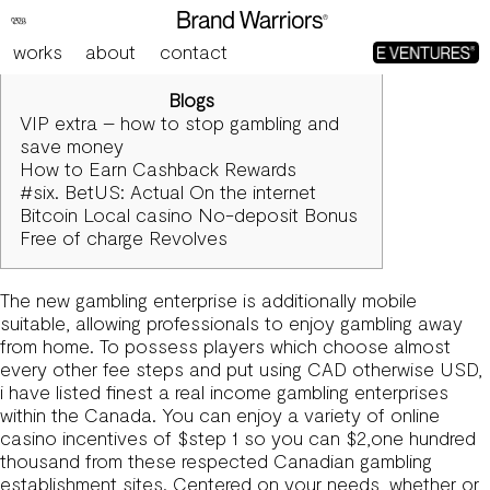
BitKong Opinion 2024: The newest Private, No KYC
Crypto Local casino, Would how to stop gambling and
works
about
contact
save money it be Legit?
Blogs
VIP extra – how to stop gambling and
save money
How to Earn Cashback Rewards
#six. BetUS: Actual On the internet
Bitcoin Local casino No-deposit Bonus
Free of charge Revolves
The new gambling enterprise is additionally mobile
suitable, allowing professionals to enjoy gambling away
from home. To possess players which choose almost
every other fee steps and put using CAD otherwise USD,
i have listed finest a real income gambling enterprises
within the Canada. You can enjoy a variety of online
casino incentives of $step 1 so you can $2,one hundred
thousand from these respected Canadian gambling
establishment sites.
Centered on your needs, whether or