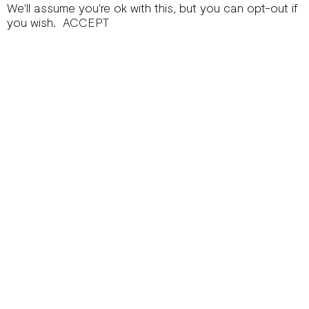
We'll assume you're ok with this, but you can opt-out if
you wish.
ACCEPT