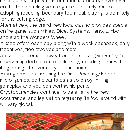
make sure your private information is actually never ever
on the line, enabling you to games securely. Out of
adopting reducing-boundary technical, playing is definitely
for the cutting edge.
Alternatively, the brand new local casino provides special
online game such Mines, Dice, Systems, Keno, Limbo,
and also the Wonders Wheel.
It keep offers each day along with a week cashback, daily
incentives, free revolves and more.
A standout element away from Boomerang.wager try its
unwavering dedication to inclusivity, including clear within
its greeting of several cryptocurrencies.
Having provides including the Dino Powering/Freeze
micro-games, participants can also enjoy thrilling
gameplay and you can worthwhile perks.
Cryptocurrencies continue to be a fairly the new
occurrence, and legislation regulating its fool around with
will vary global.