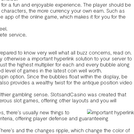
ng for a fun and enjoyable experience. The player should be
e characters, the more currency your own earn. Such as
le app of the online game, which makes it for you for the
eel.
lete service.
epared to know very well what all buzz concerns, read on.
ey otherwise a
important hyperlink
solution to your server to
Just the highest multiplier for each and every bubble along
d level of games in the latest coin well worth.
spin option. Since the bubbles float within the display, be
so provides a wealthy twist for the antique position video
althier gambling sense. SlotsandCasino was created that
rous slot games, offering other layouts and you will
, there’s usually new things to
riteria, offering player defense and guaranteeing
There’s and the changes ripple, which change the color of