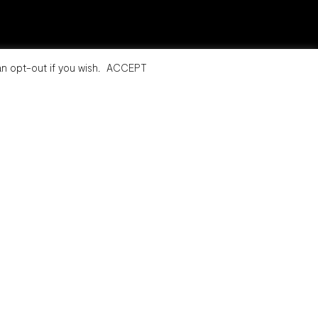
n opt-out if you wish.
ACCEPT