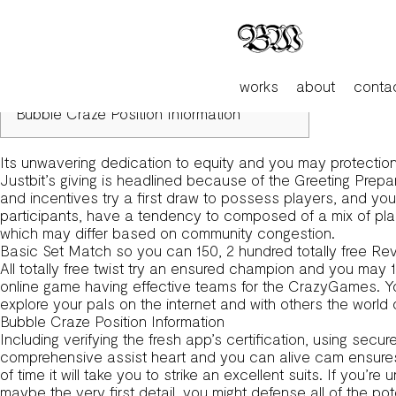
Bubble Trend On important hyperlink the web Position Free
Posts
Basic Set Match so you can 150, 2
hundred totally free Revolves | important
works
about
conta
hyperlink
Bubble Craze Position Information
Its unwavering dedication to equity and you may protection 
Justbit’s giving is headlined because of the Greeting Prepa
and incentives try a first draw to possess players, and you
participants, have a tendency to composed of a mix of pla
which may differ based on community congestion.
Basic Set Match so you can 150, 2 hundred totally free Rev
All totally free twist try an ensured champion and you may 
online game having effective teams for the CrazyGames. You
explore your pals on the internet and with others the world
Bubble Craze Position Information
Including verifying the fresh app’s certification, using sec
comprehensive assist heart and you can alive cam ensures
of time it will take you to strike an excellent suits. If yo
maybe the very first detail, you might defense all of the p