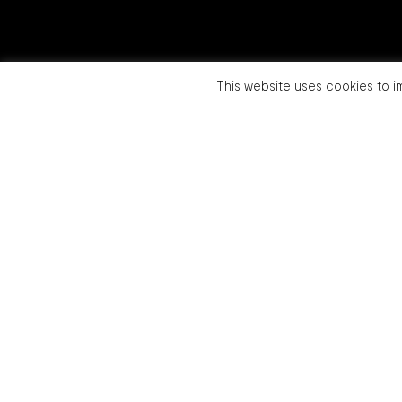
This website uses cookies to im