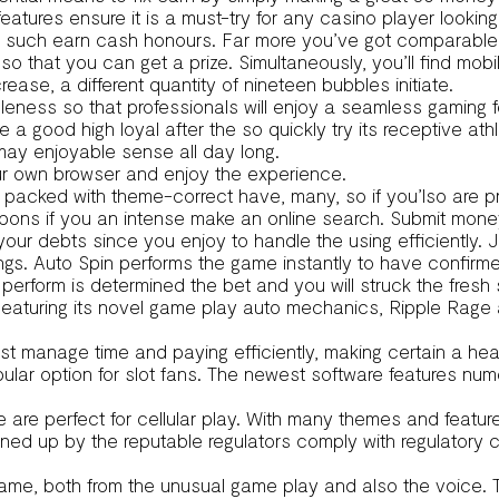
features ensure it is a must-try for any casino player looki
les such earn cash honours. Far more you’ve got comparabl
o that you can get a prize. Simultaneously, you’ll find mobi
ease, a different quantity of nineteen bubbles initiate.
leness so that professionals will enjoy a seamless gaming f
a good high loyal after the so quickly try its receptive ath
u may enjoyable sense all day long.
ur own browser and enjoy the experience.
packed with theme-correct have, many, so if you’lso are pr
ons if you an intense make an online search. Submit mon
 your debts since you enjoy to handle the using efficiently. 
nnings. Auto Spin performs the game instantly to have confirme
o perform is determined the bet and you will struck the fresh 
eaturing its novel game play auto mechanics, Ripple Rage al
st manage time and paying efficiently, making certain a he
lar option for slot fans. The newest software features nume
are perfect for cellular play. With many themes and features
gned up by the reputable regulators comply with regulatory c
game, both from the unusual game play and also the voice. 