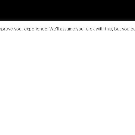
prove your experience. We'll assume you're ok with this, but you ca
info@brandwarriors.it
Linkedin
Instagram