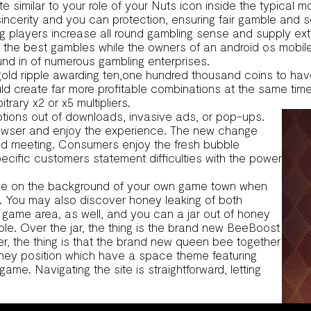
e similar to your role of your Nuts icon inside the typical mo
 sincerity and you can protection, ensuring fair gamble an
 players increase all round gambling sense and supply extra
is the best gambles while the owners of an android os mobil
und in of numerous gambling enterprises.
gold ripple awarding ten,one hundred thousand coins to have
ould create far more profitable combinations at the same ti
rary x2 or x5 multipliers.
ptions out of downloads, invasive ads, or pop-ups.
browser and enjoy the experience. The new change
ured meeting. Consumers enjoy the fresh bubble
specific customers statement difficulties with the power
ve on the background of your own game town when
. You may also discover honey leaking of both
o game area, as well, and you can a jar out of honey
e. Over the jar, the thing is the brand new BeeBoost
er, the thing is that the brand new queen bee together
oney position which have a space theme featuring
me. Navigating the site is straightforward, letting