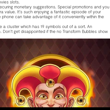
vies slots.
d securing monetary suggestions. Special promotions and you
 value. It’s such enjoying a fantastic episode of your
e phone can take advantage of it conveniently within the
 a cluster which has 19 symbols out of a sort. An
me. Don’t get disappointed if the no Transform Bubbles show