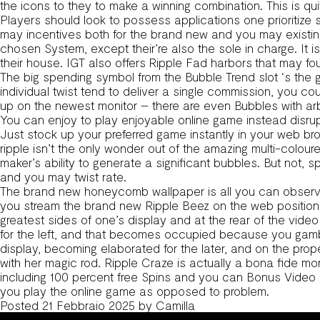
the icons to they to make a winning combination. This is quit
Players should look to possess applications one prioritize
may incentives both for the brand new and you may existing
chosen System, except their’re also the sole in charge. It 
their house. IGT also offers Ripple Fad harbors that may fo
The big spending symbol from the Bubble Trend slot ‘s the 
individual twist tend to deliver a single commission, you c
up on the newest monitor – there are even Bubbles with arbit
You can enjoy to play enjoyable online game instead disru
Just stock up your preferred game instantly in your web 
ripple isn’t the only wonder out of the amazing multi-colo
maker’s ability to generate a significant bubbles. But not, 
and you may twist rate.
The brand new honeycomb wallpaper is all you can obser
you stream the brand new Ripple Beez on the web position
greatest sides of one’s display and at the rear of the vide
for the left, and that becomes occupied because you gambl
display, becoming elaborated for the later, and on the prop
with her magic rod. Ripple Craze is actually a bona fide m
including 100 percent free Spins and you can Bonus Video ga
you play the online game as opposed to problem.
Posted
21 Febbraio 2025
by
Camilla