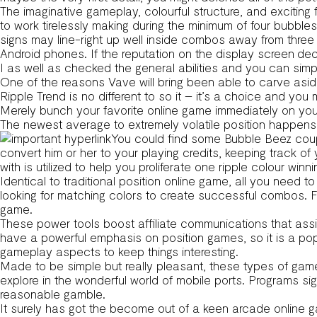
The imaginative gameplay, colourful structure, and exciting 
to work tirelessly making during the minimum of four bubb
signs may line-right up well inside combos away from three s
Android phones. If the reputation on the display screen decr
I as well as checked the general abilities and you can simp
One of the reasons Vave will bring been able to carve aside 
Ripple Trend is no different to so it – it’s a choice and yo
Merely bunch your favorite online game immediately on yo
The newest average to extremely volatile position happens 
You could find some Bubble Beez coup
convert him or her to your playing credits, keeping track of
with is utilized to help you proliferate one ripple colour wi
Identical to traditional position online game, all you need t
looking for matching colors to create successful combos. F
game.
These power tools boost affiliate communications that assi
have a powerful emphasis on position games, so it is a popu
gameplay aspects to keep things interesting.
Made to be simple but really pleasant, these types of game 
explore in the wonderful world of mobile ports. Programs si
reasonable gamble.
It surely has got the become out of a keen arcade online 