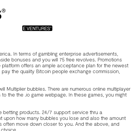
erica. In terms of gambling enterprise advertisements,
inside bonuses and you will 75 free revolves. Promotions
 platform offers an ample acceptance plan for the newest
o pay the quality Bitcoin people exchange commission,
ll Multiplier bubbles. There are numerous online multiplayer
gs to the the .io game webpage. In these games, you might
e betting products. 24/7 support service thru a
dent upon how many bubbles you lose and also the amount
t rows often move down closer to you. And the above, and
 choice.