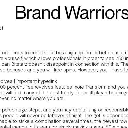
 Gamble and you will Remark
ct
continues to enable it to be a high option for bettors in am
re yourself, which allows professionals in order to see 750 
 can Bitstarz doesn’t disappoint in connection with this.
The
ce bonuses and you will free spins. However, you’ll have t
olves | important hyperlink
100 percent free revolves features more Transform and you wi
 will find many of the best totally free multiplayer headin
 over, no matter where you are.
ure percentage steps, and you may capitalizing on responsibl
 people will never be leftover at night. The get is depen
u’re unable to strike a combination several times, the newes
otential means to fix earn by simply making a great 50 money