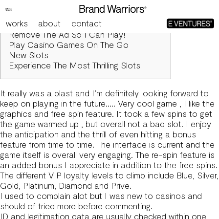
‎buffalo Slots & Jackpot Casino On The App Store
works
about
contact
Content
Remove The Ad So I Can Play!
Play Casino Games On The Go
New Slots
Experience The Most Thrilling Slots
It really was a blast and I’m definitely looking forward to
keep on playing in the future….. Very cool game , I like the
graphics and free spin feature. It took a few spins to get
the game warmed up , but overall not a bad slot. I enjoy
the anticipation and the thrill of even hitting a bonus
feature from time to time. The interface is current and the
game itself is overall very engaging.
The re-spin feature is
an added bonus I appreciate in addition to the free spins.
The different VIP loyalty levels to climb include Blue, Silver,
Gold, Platinum, Diamond and Prive.
I used to complain alot but I was new to casinos and
should of tried more before commenting.
ID and legitimation data are usually checked within one