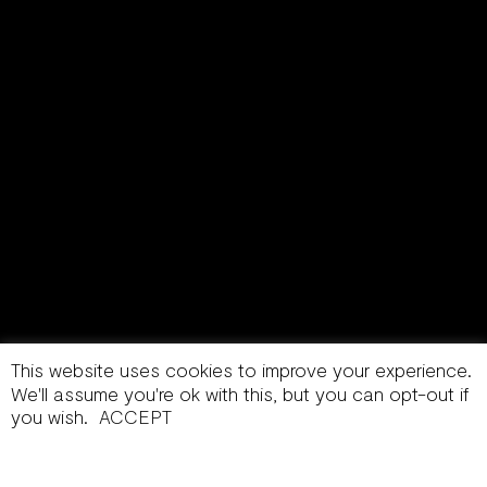
This website uses cookies to improve your experience.
We'll assume you're ok with this, but you can opt-out if
you wish.
ACCEPT