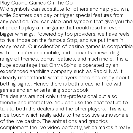
Play Casino Games On The Go
Wild symbols can substitute for others and help you win,
while Scatters can pay or trigger special features from
any position. You can also land symbols that give you the
chance to play a mini-game that could result in even
bigger winnings. Powered by top providers, we have reels
to rival those on the famous Strip, and we put them in
easy reach. Our collection of casino games is compatible
with computer and mobile, and it boasts a rewarding
range of themes, bonus features, and much more. It is a
huge advantage that OhMySpins is operated by an
experienced gambling company such as Rabidi N.V. It
already understands what players need and enjoy about
betting sights. Hence there is both a casino filled with
games and an entertaining sportsbook.
The dealers are not only ultra-professional but also
friendly and interactive. You can use the chat feature to
talk to both the dealers and the other players. This is a
nice touch which really adds to the positive atmosphere
of the live casino. The animations and graphics
complement the live video perfectly, which makes it really