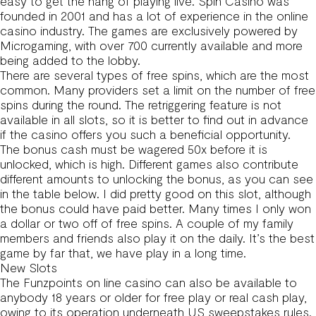
easy to get the hang of playing live. Spin Casino was
founded in 2001 and has a lot of experience in the online
casino industry. The games are exclusively powered by
Microgaming, with over 700 currently available and more
being added to the lobby.
There are several types of free spins, which are the most
common. Many providers set a limit on the number of free
spins during the round. The retriggering feature is not
available in all slots, so it is better to find out in advance
if the casino offers you such a beneficial opportunity.
The bonus cash must be wagered 50x before it is
unlocked, which is high. Different games also contribute
different amounts to unlocking the bonus, as you can see
in the table below. I did pretty good on this slot, although
the bonus could have paid better. Many times I only won
a dollar or two off of free spins. A couple of my family
members and friends also play it on the daily. It’s the best
game by far that, we have play in a long time.
New Slots
The Funzpoints on line casino can also be available to
anybody 18 years or older for free play or real cash play,
owing to its operation underneath US sweepstakes rules.