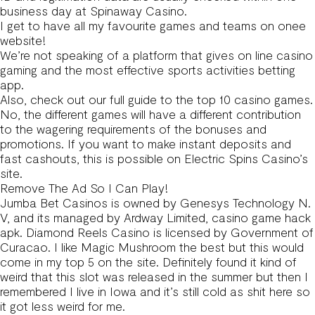
business day at Spinaway Casino.
I get to have all my favourite games and teams on onee
website!
We’re not speaking of a platform that gives on line casino
gaming and the most effective sports activities betting
app.
Also, check out our full guide to the top 10 casino games.
No, the different games will have a different contribution
to the wagering requirements of the bonuses and
promotions. If you want to make instant deposits and
fast cashouts, this is possible on Electric Spins Casino’s
site.
Remove The Ad So I Can Play!
Jumba Bet Casinos is owned by Genesys Technology N.
V, and its managed by Ardway Limited, casino game hack
apk. Diamond Reels Casino is licensed by Government of
Curacao. I like Magic Mushroom the best but this would
come in my top 5 on the site. Definitely found it kind of
weird that this slot was released in the summer but then I
remembered I live in Iowa and it’s still cold as shit here so
it got less weird for me.