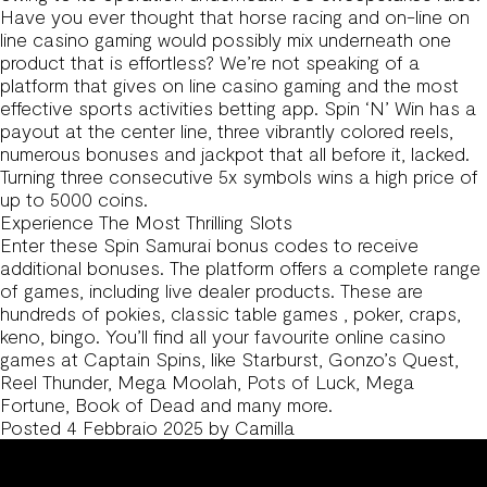
Have you ever thought that horse racing and on-line on
line casino gaming would possibly mix underneath one
product that is effortless? We’re not speaking of a
platform that gives on line casino gaming and the most
effective sports activities betting app. Spin ‘N’ Win has a
payout at the center line, three vibrantly colored reels,
numerous bonuses and jackpot that all before it, lacked.
Turning three consecutive 5x symbols wins a high price of
up to 5000 coins.
Experience The Most Thrilling Slots
Enter these Spin Samurai bonus codes to receive
additional bonuses. The platform offers a complete range
of games, including live dealer products. These are
hundreds of pokies, classic table games , poker, craps,
keno, bingo. You’ll find all your favourite online casino
games at Captain Spins, like Starburst, Gonzo’s Quest,
Reel Thunder, Mega Moolah, Pots of Luck, Mega
Fortune, Book of Dead and many more.
Posted
4 Febbraio 2025
by
Camilla