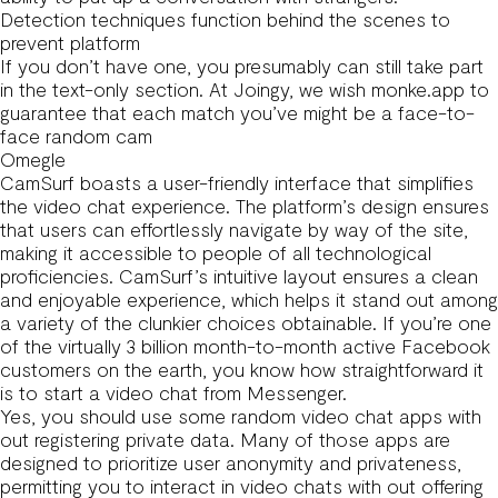
Detection techniques function behind the scenes to
prevent platform
If you don’t have one, you presumably can still take part
in the text-only section. At Joingy, we wish
monke.app
to
guarantee that each match you’ve might be a face-to-
face random cam
Omegle
CamSurf boasts a user-friendly interface that simplifies
the video chat experience. The platform’s design ensures
that users can effortlessly navigate by way of the site,
making it accessible to people of all technological
proficiencies. CamSurf’s intuitive layout ensures a clean
and enjoyable experience, which helps it stand out among
a variety of the clunkier choices obtainable. If you’re one
of the virtually 3 billion month-to-month active Facebook
customers on the earth, you know how straightforward it
is to start a video chat from Messenger.
Yes, you should use some random video chat apps with
out registering private data. Many of those apps are
designed to prioritize user anonymity and privateness,
permitting you to interact in video chats with out offering