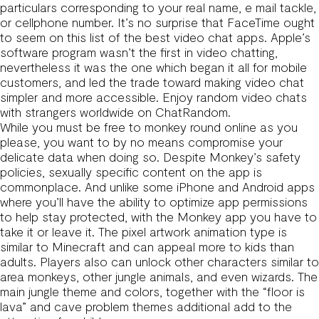
particulars corresponding to your real name, e mail tackle,
or cellphone number. It’s no surprise that FaceTime ought
to seem on this list of the best video chat apps. Apple’s
software program wasn’t the first in video chatting,
nevertheless it was the one which began it all for mobile
customers, and led the trade toward making video chat
simpler and more accessible. Enjoy random video chats
with strangers worldwide on ChatRandom.
While you must be free to monkey round online as you
please, you want to by no means compromise your
delicate data when doing so. Despite Monkey’s safety
policies, sexually specific content on the app is
commonplace. And unlike some iPhone and Android apps
where you’ll have the ability to optimize app permissions
to help stay protected, with the Monkey app you have to
take it or leave it. The pixel artwork animation type is
similar to Minecraft and can appeal more to kids than
adults. Players also can unlock other characters similar to
area monkeys, other jungle animals, and even wizards. The
main jungle theme and colors, together with the “floor is
lava” and cave problem themes additional add to the