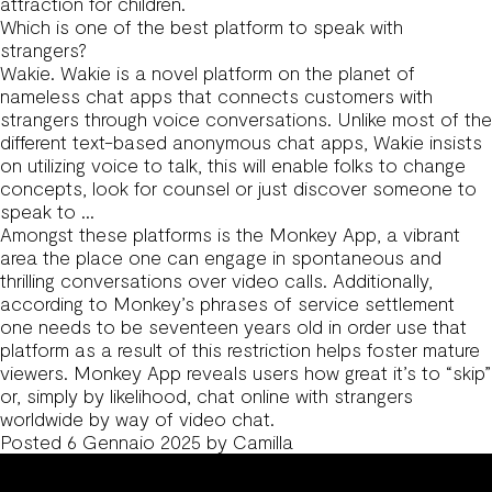
attraction for children.
Which is one of the best platform to speak with
strangers?
Wakie. Wakie is a novel platform on the planet of
nameless chat apps that connects customers with
strangers through voice conversations. Unlike most of the
different text-based anonymous chat apps, Wakie insists
on utilizing voice to talk, this will enable folks to change
concepts, look for counsel or just discover someone to
speak to …
Amongst these platforms is the Monkey App, a vibrant
area the place one can engage in spontaneous and
thrilling conversations over video calls. Additionally,
according to Monkey’s phrases of service settlement
one needs to be seventeen years old in order use that
platform as a result of this restriction helps foster mature
viewers. Monkey App reveals users how great it’s to “skip”
or, simply by likelihood, chat online with strangers
worldwide by way of video chat.
Posted
6 Gennaio 2025
by
Camilla