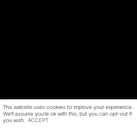
This website uses cookies to improve your experience.
We'll assume you're ok with this, but you can opt-out if
you wish.
ACCEPT