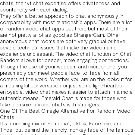
chats, the 1v1 chat expertise offers privateness and
spontaneity with each dialog.
They offer a better approach to chat anonymously in
comparability with most relationship apps. There are a lot
of random video chat apps out there but most of them
are not pretty a lot as good as StrangerCam. Other
anonymous chat rooms are both very gradual or have
severe technical issues that make the video name
experience unpleasant. The video chat function on Chat
Random allows for deeper, more engaging connections.
Through the use of your webcam and microphone, you
presumably can meet people face-to-face from all
corners of the world. Whether you are on the lookout for
a meaningful conversation or just some light-hearted
enjoyable, video chat makes it easier to attach in a more
authentic means. Emerald Chat is made for those who
take pleasure in video chats with strangers.
One Of The Best Omegle Alternative For Random Video
Chats
It’s a cunning mix of Snapchat, TikTok, FaceTime, and
Tinder but behind the friendly monkey face of the famous