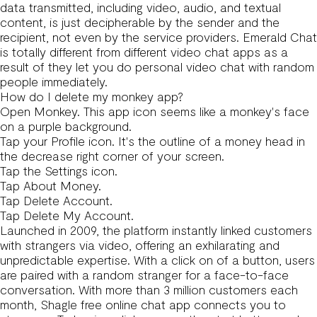
data transmitted, including video, audio, and textual
content, is just decipherable by the sender and the
recipient, not even by the service providers. Emerald Chat
is totally different from different video chat apps as a
result of they let you do personal video chat with random
people immediately.
How do I delete my monkey app?
Open Monkey. This app icon seems like a monkey's face
on a purple background.
Tap your Profile icon. It's the outline of a money head in
the decrease right corner of your screen.
Tap the Settings icon.
Tap About Money.
Tap Delete Account.
Tap Delete My Account.
Launched in 2009, the platform instantly linked customers
with strangers via video, offering an exhilarating and
unpredictable expertise. With a click on of a button, users
are paired with a random stranger for a face-to-face
conversation. With more than 3 million customers each
month, Shagle free online chat app connects you to