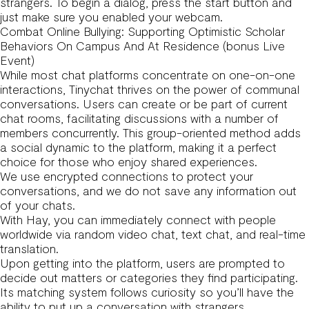
strangers. To begin a dialog, press the start button and
just make sure you enabled your webcam.
Combat Online Bullying: Supporting Optimistic Scholar
Behaviors On Campus And At Residence (bonus Live
Event)
While most chat platforms concentrate on one-on-one
interactions, Tinychat thrives on the power of communal
conversations. Users can create or be part of current
chat rooms, facilitating discussions with a number of
members concurrently. This group-oriented method adds
a social dynamic to the platform, making it a perfect
choice for those who enjoy shared experiences.
We use encrypted connections to protect your
conversations, and we do not save any information out
of your chats.
With Hay, you can immediately connect with people
worldwide via random video chat, text chat, and real-time
translation.
Upon getting into the platform, users are prompted to
decide out matters or categories they find participating.
Its matching system follows curiosity so you’ll have the
ability to put up a conversation with strangers.