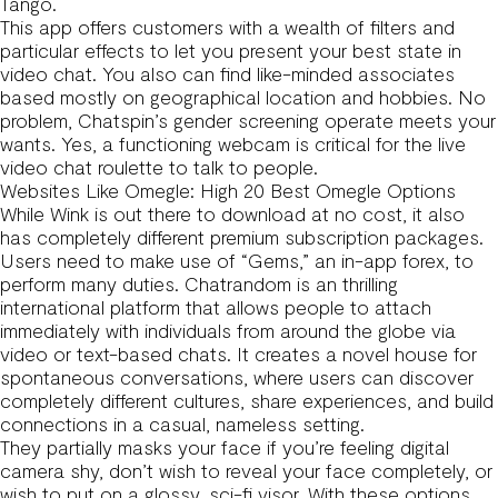
Tango.
This app offers customers with a wealth of filters and
particular effects to let you present your best state in
video chat. You also can find like-minded associates
based mostly on geographical location and hobbies. No
problem, Chatspin’s gender screening operate meets your
wants. Yes, a functioning webcam is critical for the live
video chat roulette to talk to people.
Websites Like Omegle: High 20 Best Omegle Options
While Wink is out there to download at no cost, it also
has completely different premium subscription packages.
Users need to make use of “Gems,” an in-app forex, to
perform many duties. Chatrandom is an thrilling
international platform that allows people to attach
immediately with individuals from around the globe via
video or text-based chats. It creates a novel house for
spontaneous conversations, where users can discover
completely different cultures, share experiences, and build
connections in a casual, nameless setting.
They partially masks your face if you’re feeling digital
camera shy, don’t wish to reveal your face completely, or
wish to put on a glossy, sci-fi visor. With these options,