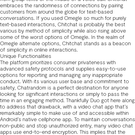
embraces the randomness of connections by pairing
customers from around the globe for text-based
conversations. If you used Omegle so much for purely
text-based interactions, Chitchat is probably the best
various by method of simplicity while also rising above
some of the worst options of Omegle. In the realm of
Omegle alternate options, Chitchat stands as a beacon
of simplicity in online interactions.
Unique Functionalities
The platform prioritizes consumer privateness with
advanced safety protocols and supplies easy-to-use
options for reporting and managing any inappropriate
conduct. With its various user base and commitment to
safety, Chatrandom is a perfect destination for anyone
looking for significant interactions or simply to pass the
time in an engaging method. Thankfully Duo got here along
to address that drawback, with a video chat app that’s
remarkably simple to make use of and accessible within
Android’s native cellphone app. To maintain conversations
non-public and stop unauthorized entry, many video chat
apps use end-to-end encryption. This implies that the