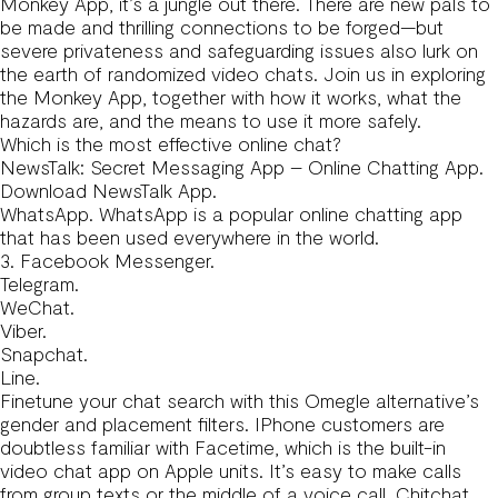
Monkey App, it’s a jungle out there. There are new pals to
be made and thrilling connections to be forged—but
severe privateness and safeguarding issues also lurk on
the earth of randomized video chats. Join us in exploring
the Monkey App, together with how it works, what the
hazards are, and the means to use it more safely.
Which is the most effective online chat?
NewsTalk: Secret Messaging App – Online Chatting App.
Download NewsTalk App.
WhatsApp. WhatsApp is a popular online chatting app
that has been used everywhere in the world.
3. Facebook Messenger.
Telegram.
WeChat.
Viber.
Snapchat.
Line.
Finetune your chat search with this Omegle alternative’s
gender and placement filters. IPhone customers are
doubtless familiar with Facetime, which is the built-in
video chat app on Apple units. It’s easy to make calls
from group texts or the middle of a voice call. Chitchat