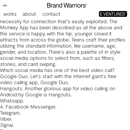
Cam Chat For Strangers On Ometv Meet New Folks,
Speak & Make Associates
works
about
contact
Social media and video/chat apps like Monkey fill a
necessity for connection that’s easily exploited. The
Monkey App has been described as all the above and
the service is happy with the hip, younger crowd it
attracts from across the globe. Teens craft their profiles
utilizing the standard information, like username, age,
gender, and location. There’s also a palette of in style
social media options to select from, such as filters,
stories, and card swiping.
Which social media has one of the best video call?
Google Duo. Let's start with the Internet giant's free
video calling app, Google Duo.
Hangouts. Another glorious app for video calling on
Android by Google is Hangouts.
Whatsapp.
4. Facebook Messenger.
Telegram.
Viber.
Signal.