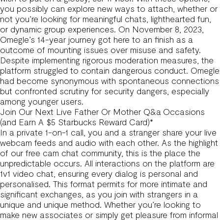
you possibly can explore new ways to attach, whether or
not you’re looking for meaningful chats, lighthearted fun,
or dynamic group experiences. On November 8, 2023,
Omegle’s 14-year journey got here to an finish as a
outcome of mounting issues over misuse and safety.
Despite implementing rigorous moderation measures, the
platform struggled to contain dangerous conduct. Omegle
had become synonymous with spontaneous connections
but confronted scrutiny for security dangers, especially
among younger users.
Join Our Next Live Father Or Mother Q&a Occasions
(and Earn A $5 Starbucks Reward Card)*
In a private 1-on-1 call, you and a stranger share your live
webcam feeds and audio with each other. As the highlight
of our free cam chat community, this is the place the
unpredictable occurs. All interactions on the platform are
1v1 video chat, ensuring every dialog is personal and
personalised. This format permits for more intimate and
significant exchanges, as you join with strangers in a
unique and unique method. Whether you’re looking to
make new associates or simply get pleasure from informal