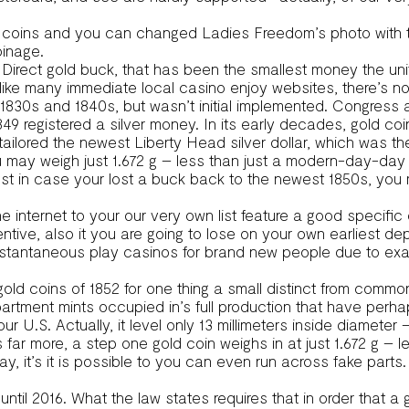
ld coins and you can changed Ladies Freedom’s photo with t
oinage.
ect gold buck, that has been the smallest money the unite
ike many immediate local casino enjoy websites, there’s n
830s and 1840s, but wasn’t initial implemented. Congress a
49 registered a silver money. In its early decades, gold co
ored the newest Liberty Head silver dollar, which was the li
ou may weigh just 1.672 g – less than just a modern-day-da
st in case your lost a buck back to the newest 1850s, you 
e internet to your our very own list feature a good specific
ive, also it you are going to lose on your own earliest dep
tantaneous play casinos for brand new people due to exactl
gold coins of 1852 for one thing a small distinct from commo
artment mints occupied in’s full production that have perha
our U.S. Actually, it level only 13 millimeters inside diamet
 far more, a step one gold coin weighs in at just 1.672 g – l
, it’s it is possible to you can even run across fake parts.
ntil 2016. What the law states requires that in order that