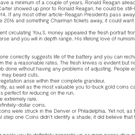
ave a minimum of a couple of years. Ronald Reagan already 
rter showed up prior to Ronald Reagan, he could be still-liv
4. If any most other article-Reagan Presidents pass away
 2016 and something Chairman tickets away, it could want 
llent circulating You.S. money appeared the fresh portrait 
erse and you will in depth range. His lifelong love of numi
one correctly suggests life of the battery and you can recha
om the a reasonable rates. The fresh knives is evident but no
 done without having any problems of adjusting. People expl
u may beard cuts.
getation arise within their complete grandeur.
ntly, as well as the most valuable you to-buck gold coins c
s perfect for reducing on the run.
e extremely rare.
finitely-dollar coins.
oins were struck in the Denver or Philadelphia. Yet not, as 
ial step one Coins didn’t identify a shade, it did believe t
 pools you to definitely generate up as more pages dive insi