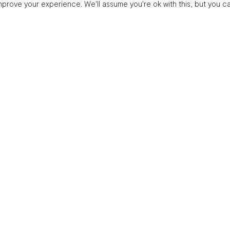
prove your experience. We'll assume you're ok with this, but you ca
info@brandwarriors.it
Linkedin
Instagram