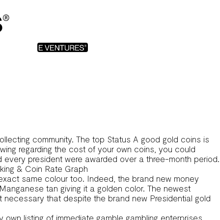
rt Knox and The 425B Silver Set-aside
 collecting community. The top Status A good gold coins is
ing regarding the cost of your own coins, you could
 every president were awarded over a three-month period.
inking & Coin Rate Graph
e exact same colour too. Indeed, the brand new money
 Manganese tan giving it a golden color. The newest
t necessary that despite the brand new Presidential gold
 own listing of immediate gamble gambling enterprises,