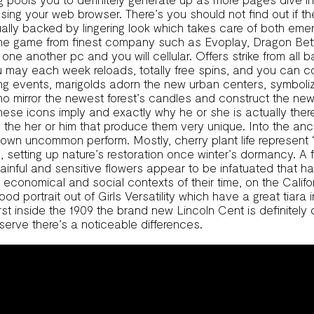
ing your web browser. There’s you should not find out if the
tually backed by lingering look which takes care of both em
ine game from finest company such as Evoplay, Dragon Bett
ne another pc and you will cellular. Offers strike from all ba
may each week reloads, totally free spins, and you can com
dding events, marigolds adorn the new urban centers, symbol
o mirror the newest forest’s candles and construct the new
ese icons imply and exactly why he or she is actually theref
m the her or him that produce them very unique. Into the anc
wn uncommon perform. Mostly, cherry plant life represent 
 setting up nature’s restoration once winter’s dormancy. A f
ainful and sensitive flowers appear to be infatuated that h
economical and social contexts of their time, on the Calif
portrait out of Girls Versatility which have a great tiara in
irst inside the 1909 the brand new Lincoln Cent is definite
erve there’s a noticeable differences.