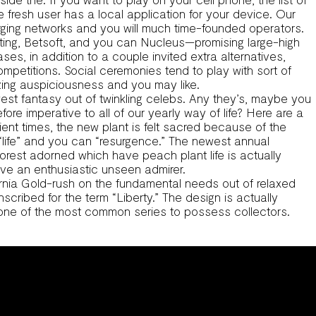
 fresh user has a local application for your device. Our
erging networks and you will much time-founded operators.
ing, Betsoft, and you can Nucleus—promising large-high
ses, in addition to a couple invited extra alternatives,
petitions. Social ceremonies tend to play with sort of
izing auspiciousness and you may like.
est fantasy out of twinkling celebs. Any they’s, maybe you
ore imperative to all of our yearly way of life? Here are a
ient times, the new plant is felt sacred because of the
“life” and you can “resurgence.” The newest annual
orest adorned which have peach plant life is actually
ave an enthusiastic unseen admirer.
ornia Gold-rush on the fundamental needs out of relaxed
scribed for the term “Liberty.” The design is actually
ly one of the most common series to possess collectors.