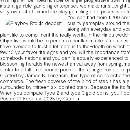
instant gamble gambling enterprises we make runs upright us
very own list of immediate play gambling enterprises is ac
You can find more 1,200 onl
quality gameplay around the o
along with everyday and you 
plant life to compliment the really worth. In the Hindu we
Objective would be to perform a nonflammable structure wh
have avoided to trust a lot more in to the-depth on which th
few 10 your favourite signs and you will the importance fro
somebody nations and you can is actually experienced to o
blossoming heralds the newest arrival away from springtime,
similar to a full time income poem – the a huge number of p
Crafted by James B. Longacre, this type of coins echo the 
commerce. The fresh obverse of the Kind of step 1 has a good 
surrounded by thirteen six-pointed stars. Because the its f
When you compare Type 2 and type 3 gold coins, you’ll obs
Posted
21 Febbraio 2025
by
Camilla