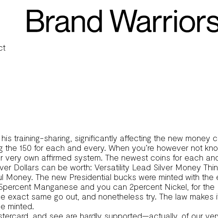
you can Playboy Rtp $1 deposit DOGE to help you Audit Fo
ct
 his training-sharing, significantly affecting the new money
 the 150 for each and every. When you’re however not know
ur very own affirmed system.
The newest coins for each and
lver Dollars can be worth: Versatility Lead Silver Money Th
ful Money. The new Presidential bucks were minted with th
 3.5percent Manganese and you can 2percent Nickel, for the
he exact same go out, and nonetheless try. The law makes i
e minted.
ercard, and see are hardly supported—actually, of our very