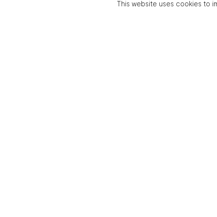
This website uses cookies to im