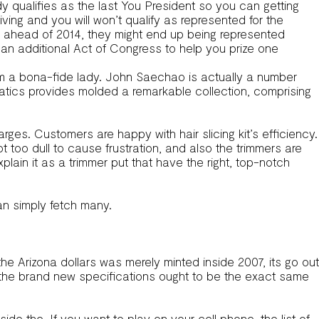
qualifies as the last You President so you can getting
ing and you will won’t qualify as represented for the
 ahead of 2014, they might end up being represented
an additional Act of Congress to help you prize one
from a bona-fide lady. John Saechao is actually a number
smatics provides molded a remarkable collection, comprising
rges. Customers are happy with hair slicing kit’s efficiency.
t too dull to cause frustration, and also the trimmers are
ain it as a trimmer put that have the right, top-notch
an simply fetch many.
the Arizona dollars was merely minted inside 2007, its go out
hat the brand new specifications ought to be the exact same
de the. If you want to play on your cell phone, the list of