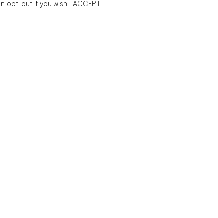
n opt-out if you wish.
ACCEPT