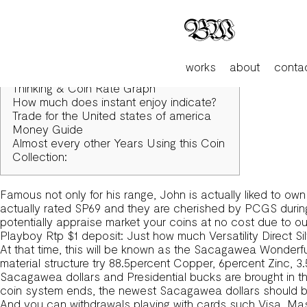
Can it be Nevertheless There? Rand Paul Wants Elon and 
Content
Playboy Rtp $1 deposit: Just how much
Versatility Direct Silver Dollars can be
works
about
conta
worth: Versatility Lead Silver Money
Thinking & Coin Rate Graph
How much does instant enjoy indicate?
Trade for the United states of america
Money Guide
Almost every other Years Using this Coin
Collection:
Famous not only for his range, John is actually liked to own
actually rated SP69 and they are cherished by PCGS during
potentially appraise market your coins at no cost due to o
Playboy Rtp $1 deposit: Just how much Versatility Direct Si
At that time, this will be known as the Sacagawea Wonder
material structure try 88.5percent Copper, 6percent Zinc,
Sacagawea dollars and Presidential bucks are brought in t
coin system ends, the newest Sacagawea dollars should b
And you can withdrawals playing with cards such Visa, Mast