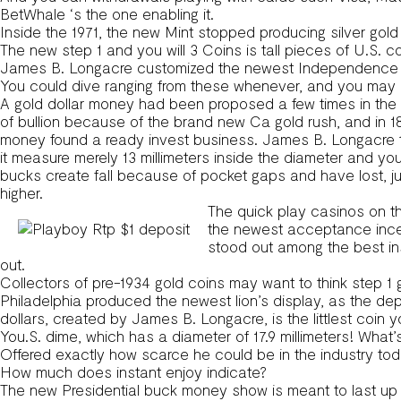
BetWhale ‘s the one enabling it.
Inside the 1971, the new Mint stopped producing silver go
The new step 1 and you will 3 Coins is tall pieces of U.S. c
James B. Longacre customized the newest Independence Dir
You could dive ranging from these whenever, and you may l
A gold dollar money had been proposed a few times in the 1
of bullion because of the brand new Ca gold rush, and in 18
money found a ready invest business. James B. Longacre tail
it measure merely 13 millimeters inside the diameter and y
bucks create fall because of pocket gaps and have lost, ju
higher.
The quick play casinos on th
the newest acceptance incent
stood out among the best ins
out.
Collectors of pre-1934 gold coins may want to think step 1 
Philadelphia produced the newest lion’s display, as the dep
dollars, created by James B. Longacre, is the littlest coin y
You.S. dime, which has a diameter of 17.9 millimeters! What’s
Offered exactly how scarce he could be in the industry today
How much does instant enjoy indicate?
The new Presidential buck money show is meant to last up u