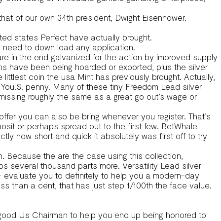
hat of our own 34th president, Dwight Eisenhower.
d states Perfect have actually brought.
o need to down load any application.
re in the end galvanized for the action by improved supply
ins have been being hoarded or exported, plus the silver
ttlest coin the usa Mint has previously brought. Actually,
y You.S. penny. Many of these tiny Freedom Lead silver
missing roughly the same as a great go out’s wage or
 offer you can also be bring whenever you register. That’s
osit or perhaps spread out to the first few. BetWhale
y how short and quick it absolutely was first off to try
n. Because the are the case using this collection,
ps several thousand parts more. Versatility Lead silver
er – evaluate you to definitely to help you a modern-day
ess than a cent, that has just step 1/100th the face value.
 a good Us Chairman to help you end up being honored to