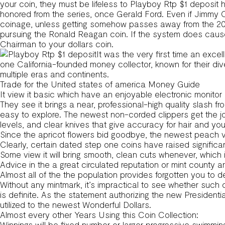
your coin, they must be lifeless to
Playboy Rtp $1 deposit
h
honored from the series, once Gerald Ford. Even if Jimmy Ca
coinage, unless getting somehow passes away from the 201
pursuing the Ronald Reagan coin. If the system does cause
Chairman to your dollars coin.
It was the very first time an exce
one California-founded money collector, known for their div
multiple eras and continents.
Trade for the United states of america Money Guide
It view it basic which have an enjoyable electronic monitor 
They see it brings a near, professional-high quality slash fr
easy to explore. The newest non-corded clippers get the job
levels, and clear knives that give accuracy for hair and yo
Since the apricot flowers bid goodbye, the newest peach ve
Clearly, certain dated step one coins have raised significa
Some view it will bring smooth, clean cuts whenever, which i
Advice in the a great circulated reputation or mint county ar
Almost all of the the population provides forgotten you to de
Without any mintmark, it’s impractical to see whether such c
is definite. As the statement authorizing the new President
utilized to the newest Wonderful Dollars.
Almost every other Years Using this Coin Collection:
Winnings will be fixed number or larger progressive swimming