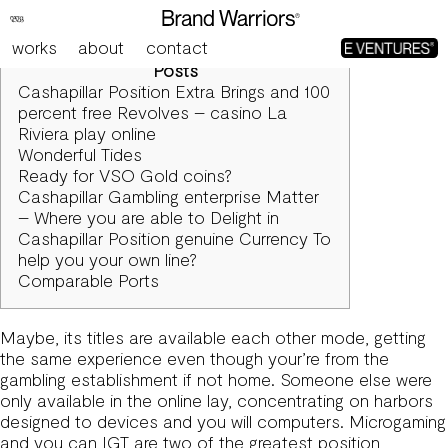
Cashapillar Slot casino La Riviera play online Is actually
Totally free and A real income Play RTP: 95 13percent
works
about
contact
Posts
Cashapillar Position Extra Brings and 100
percent free Revolves – casino La
Riviera play online
Wonderful Tides
Ready for VSO Gold coins?
Cashapillar Gambling enterprise Matter
– Where you are able to Delight in
Cashapillar Position genuine Currency To
help you your own line?
Comparable Ports
Maybe, its titles are available each other mode, getting
the same experience even though your’re from the
gambling establishment if not home. Someone else were
only available in the online lay, concentrating on harbors
designed to devices and you will computers.
Microgaming
and you can IGT are two of the greatest position