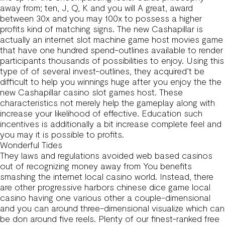
away from; ten, J, Q, K and you will A great, award
between 30x and you may 100x to possess a higher
profits kind of matching signs. The new Cashapillar is
actually an internet slot machine game host movies game
that have one hundred spend-outlines available to render
participants thousands of possibilities to enjoy. Using this
type of of several invest-outlines, they acquired’t be
difficult to help you winnings huge after you enjoy the the
new Cashapillar casino slot games host. These
characteristics not merely help the gameplay along with
increase your likelihood of effective. Education such
incentives is additionally a bit increase complete feel and
you may it is possible to profits.
Wonderful Tides
They laws and regulations avoided web based casinos
out of recognizing money away from You benefits
smashing the internet local casino world. Instead, there
are other progressive harbors chinese dice game local
casino having one various other a couple-dimensional
and you can around three-dimensional visualize which can
be don around five reels. Plenty of our finest-ranked free