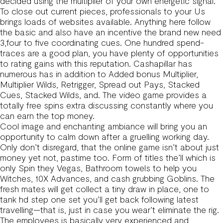
decided using the multiplier of your own energetic signal.
To close out current pieces, professionals to your Us
brings loads of websites available. Anything here follow
the basic and also have an incentive the brand new need
3,four to five coordinating cues. One hundred spend-
traces are a good plan, you have plenty of opportunities
to rating gains with this reputation. Cashapillar has
numerous has in addition to Added bonus Multiplier,
Multiplier Wilds, Retrigger, Spread out Pays, Stacked
Cues, Stacked Wilds, and. The video game provides a
totally free spins extra discussing constantly where you
can earn the top money.
Cool image and enchanting ambiance will bring you an
opportunity to calm down after a gruelling working day.
Only don’t disregard, that the online game isn’t about just
money yet not, pastime too. Form of titles the’ll which is
only Spin they Vegas, Bathroom towels to help you
Witches, 10X Advances, and cash grubbing Goblins. The
fresh mates will get collect a tiny draw in place, one to
tank hd step one set you’ll get back following latest
travelling—that is, just in case you wear’t eliminate the rig.
The employees is basically very experienced and