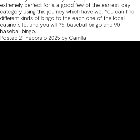
extremely perfect for a a good few of the earliest-day
category using this journey which have we. You can find
different kinds of bingo to the each one of the local
casino site, and you will 75-baseball bingo and 90-
baseball bingo.
Posted
21 Febbraio 2025
by
Camilla