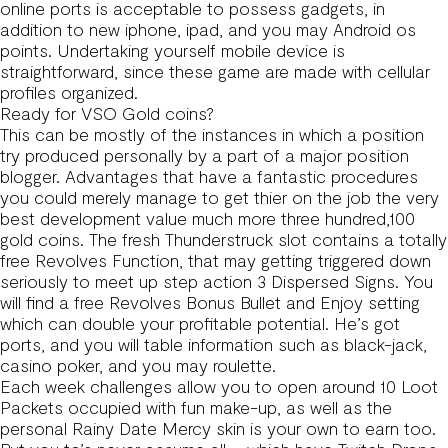
online ports is acceptable to possess gadgets, in
addition to new iphone, ipad, and you may Android os
points. Undertaking yourself mobile device is
straightforward, since these game are made with cellular
profiles organized.
Ready for VSO Gold coins?
This can be mostly of the instances in which a position
try produced personally by a part of a major position
blogger. Advantages that have a fantastic procedures
you could merely manage to get thier on the job the very
best development value much more three hundred,100
gold coins. The fresh Thunderstruck slot contains a totally
free Revolves Function, that may getting triggered down
seriously to meet up step action 3 Dispersed Signs. You
will find a free Revolves Bonus Bullet and Enjoy setting
which can double your profitable potential. He’s got
ports, and you will table information such as black-jack,
casino poker, and you may roulette.
Each week challenges allow you to open around 10 Loot
Packets occupied with fun make-up, as well as the
personal Rainy Date Mercy skin is your own to earn too.