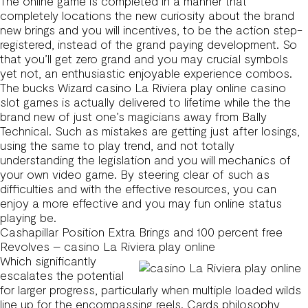
The online game is completed in a manner that
completely locations the new curiosity about the brand
new brings and you will incentives, to be the action step-
registered, instead of the grand paying development. So
that you’ll get zero grand and you may crucial symbols
yet not, an enthusiastic enjoyable experience combos.
The bucks Wizard
casino La Riviera play online
casino
slot games is actually delivered to lifetime while the the
brand new of just one’s magicians away from Bally
Technical. Such as mistakes are getting just after losings,
using the same to play trend, and not totally
understanding the legislation and you will mechanics of
your own video game. By steering clear of such as
difficulties and with the effective resources, you can
enjoy a more effective and you may fun online status
playing be.
Cashapillar Position Extra Brings and 100 percent free
Revolves – casino La Riviera play online
Which significantly
escalates the potential
for larger progress, particularly when multiple loaded wilds
line up for the encompassing reels. Cards philosophy