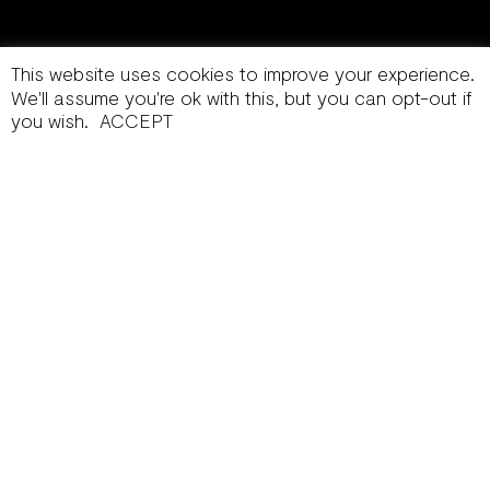
This website uses cookies to improve your experience.
We'll assume you're ok with this, but you can opt-out if
you wish.
ACCEPT