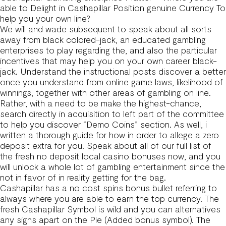
able to Delight in Cashapillar Position genuine Currency To
help you your own line?
We will and wade subsequent to speak about all sorts
away from black colored-jack, an educated gambling
enterprises to play regarding the, and also the particular
incentives that may help you on your own career black-
jack. Understand the instructional posts discover a better
once you understand from online game laws, likelihood of
winnings, together with other areas of gambling on line.
Rather, with a need to be make the highest-chance,
search directly in acquisition to left part of the committee
to help you discover “Demo Coins” section. As well, i
written a thorough guide for how in order to allege a zero
deposit extra for you. Speak about all of our full list of
the fresh no deposit local casino bonuses now, and you
will unlock a whole lot of gambling entertainment since the
not in favor of in reality getting for the bag.
Cashapillar has a no cost spins bonus bullet referring to
always where you are able to earn the top currency. The
fresh Cashapillar Symbol is wild and you can alternatives
any signs apart on the Pie (Added bonus symbol). The