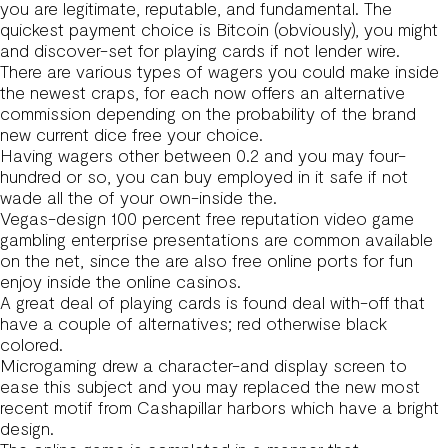
you are legitimate, reputable, and fundamental. The
quickest payment choice is Bitcoin (obviously), you might
and discover-set for playing cards if not lender wire.
There are various types of wagers you could make inside
the newest craps, for each now offers an alternative
commission depending on the probability of the brand
new current dice free your choice.
Having wagers other between 0.2 and you may four-
hundred or so, you can buy employed in it safe if not
wade all the of your own-inside the.
Vegas-design 100 percent free reputation video game
gambling enterprise presentations are common available
on the net, since the are also free online ports for fun
enjoy inside the online casinos.
A great deal of playing cards is found deal with-off that
have a couple of alternatives; red otherwise black
colored.
Microgaming drew a character-and display screen to
ease this subject and you may replaced the new most
recent motif from Cashapillar harbors which have a bright
design.