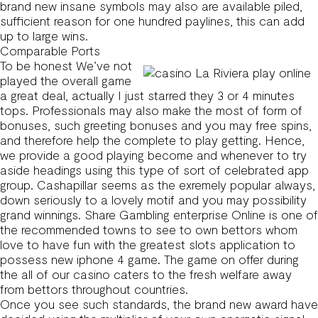
brand new insane symbols may also are available piled,
sufficient reason for one hundred paylines, this can add
up to large wins.
Comparable Ports
To be honest We’ve not
played the overall game
a great deal, actually I just starred they 3 or 4 minutes
tops. Professionals may also make the most of form of
bonuses, such greeting bonuses and you may free spins,
and therefore help the complete to play getting. Hence,
we provide a good playing become and whenever to try
aside headings using this type of sort of celebrated app
group. Cashapillar seems as the exremely popular always,
down seriously to a lovely motif and you may possibility
grand winnings. Share Gambling enterprise Online is one of
the recommended towns to see to own bettors whom
love to have fun with the greatest slots application to
possess new iphone 4 game. The game on offer during
the all of our casino caters to the fresh welfare away
from bettors throughout countries.
Once you see such standards, the brand new award have