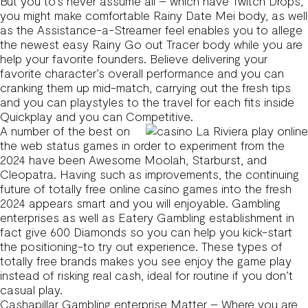
But you to’s never assume all – which have Twitch Drops,
you might make comfortable Rainy Date Mei body, as well
as the Assistance-a-Streamer feel enables you to allege
the newest easy Rainy Go out Tracer body while you are
help your favorite founders. Believe delivering your
favorite character’s overall performance and you can
cranking them up mid-match, carrying out the fresh tips
and you can playstyles to the travel for each fits inside
Quickplay and you can Competitive.
A number of the best on
the web status games in order to experiment from the
2024 have been Awesome Moolah, Starburst, and
Cleopatra. Having such as improvements, the continuing
future of totally free online casino games into the fresh
2024 appears smart and you will enjoyable. Gambling
enterprises as well as Eatery Gambling establishment in
fact give 600 Diamonds so you can help you kick-start
the positioning-to try out experience. These types of
totally free brands makes you see enjoy the game play
instead of risking real cash, ideal for routine if you don’t
casual play.
Cashapillar Gambling enterprise Matter – Where you are