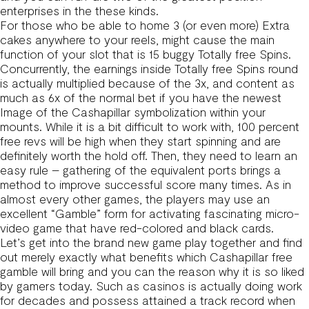
enterprises in the these kinds.
For those who be able to home 3 (or even more) Extra
cakes anywhere to your reels, might cause the main
function of your slot that is 15 buggy Totally free Spins.
Concurrently, the earnings inside Totally free Spins round
is actually multiplied because of the 3x, and content as
much as 6x of the normal bet if you have the newest
Image of the Cashapillar symbolization within your
mounts. While it is a bit difficult to work with, 100 percent
free revs will be high when they start spinning and are
definitely worth the hold off. Then, they need to learn an
easy rule – gathering of the equivalent ports brings a
method to improve successful score many times. As in
almost every other games, the players may use an
excellent “Gamble” form for activating fascinating micro-
video game that have red-colored and black cards.
Let’s get into the brand new game play together and find
out merely exactly what benefits which Cashapillar free
gamble will bring and you can the reason why it is so liked
by gamers today. Such as casinos is actually doing work
for decades and possess attained a track record when