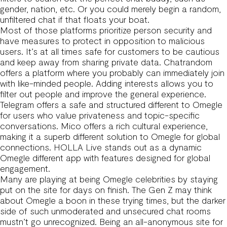
gender, nation, etc. Or you could merely begin a random,
unfiltered chat if that floats your boat.
Most of those platforms prioritize person security and
have measures to protect in opposition to malicious
users. It’s at all times safe for customers to be cautious
and keep away from sharing private data. Chatrandom
offers a platform where you probably can immediately join
with like-minded people. Adding interests allows you to
filter out people and improve the general experience.
Telegram offers a safe and structured different to Omegle
for users who value privateness and topic-specific
conversations. Mico offers a rich cultural experience,
making it a superb different solution to Omegle for global
connections. HOLLA Live stands out as a dynamic
Omegle different app with features designed for global
engagement.
Many are playing at being Omegle celebrities by staying
put on the site for days on finish. The Gen Z may think
about Omegle a boon in these trying times, but the darker
side of such unmoderated and unsecured chat rooms
mustn’t go unrecognized. Being an all-anonymous site for