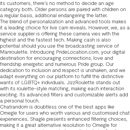
its customers, there’s no method to decide an age
category both. Older persons are paired with children on
a regular basis, additional endangering the latter.
The blend of personalization and advanced tools makes
it a leading choice for live cam reveals. However, we, as a
service supplier is offering these camera vies with the
highest and the fastest tech. Making cash is also
potential should you use the broadcasting service of
Manroulette. Introducing PrideLocation.com, your digital
destination for encouraging connections, love and
friendship energetic and numerous Pride group. Our
dedication to inclusion and respect is unshaken, and we
adapt everything on our platform to fulfill the distinctive
wants of LGBTQ+ individuals. JizzRoulette stands out
with its roulette-style matching, making each interaction
exciting. Its advanced filters and customizable alerts add
a personal touch.
Chatrandom is doubtless one of the best apps like
Omegle for users who worth various and customised chat
experiences. Shagle presents enhanced filtering choices,
making it a great alternative resolution to Omegle for