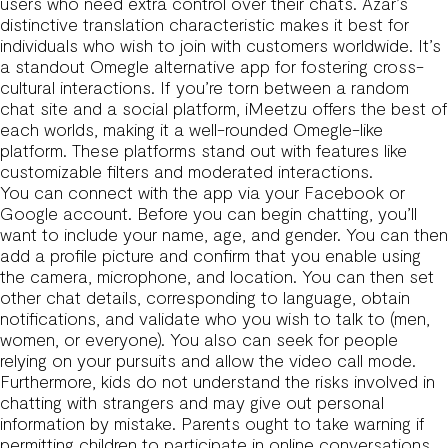
users who need extra control over their chats. Azar’s
distinctive translation characteristic makes it best for
individuals who wish to join with customers worldwide. It’s
a standout Omegle alternative app for fostering cross-
cultural interactions. If you’re torn between a random
chat site and a social platform, iMeetzu offers the best of
each worlds, making it a well-rounded Omegle-like
platform. These platforms stand out with features like
customizable filters and moderated interactions.
You can connect with the app via your Facebook or
Google account. Before you can begin chatting, you’ll
want to include your name, age, and gender. You can then
add a profile picture and confirm that you enable using
the camera, microphone, and location. You can then set
other chat details, corresponding to language, obtain
notifications, and validate who you wish to talk to (men,
women, or everyone). You also can seek for people
relying on your pursuits and allow the video call mode.
Furthermore, kids do not understand the risks involved in
chatting with strangers and may give out personal
information by mistake. Parents ought to take warning if
permitting children to participate in online conversations