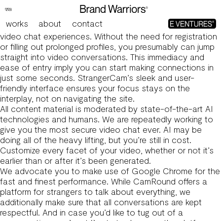
Controversial Chat Service Omegle Shuts Down As
Founder Acknowledges ‘unspeakably Heinous Crimes’
works
about
contact
First off, StrangerCam excels in offering spontaneous
video chat experiences. Without the need for registration
or filling out prolonged profiles, you presumably can jump
straight into video conversations. This immediacy and
ease of entry imply you can start making connections in
just some seconds. StrangerCam’s sleek and user-
friendly interface ensures your focus stays on the
interplay, not on navigating the site.
All content material is moderated by state-of-the-art AI
technologies and humans. We are repeatedly working to
give you the most secure video chat ever. AI may be
doing all of the heavy lifting, but you’re still in cost.
Customize every facet of your video, whether or not it’s
earlier than or after it’s been generated.
We advocate you to make use of Google Chrome for the
fast and finest performance. While CamRound offers a
platform for strangers to talk about everything, we
additionally make sure that all conversations are kept
respectful. And in case you’d like to tug out of a