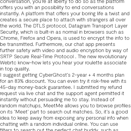
conversation, you’re at liberty to do so as the platform
offers you with an possibility to end conversations
instantly. A platform that offers your boring life a twist and
creates a secure place to attach with strangers all over
the world. The DTLS protocol, Datagram Transport Layer
Security, which is built-in as normal in browsers such as
Chrome, Firefox and Opera, is used to encrypt the info to
be transmitted. Furthermore, our chat app presents
further safety with video and audio encryption by way of
SRTP Secure Real-Time Protocol . The new revolutionary
Webrtc know-how lets you hear your roulette associate
in top quality.
I suggest getting CyberGhost’s 2-year + 4 months plan
for an 83% discount. You can even try it risk-free with its
45-day money-back guarantee. I submitted my refund
request via live chat and the support agent permitted it
instantly without persuading me to stay. Instead of
random matchups, MeetMe allows you to browse profiles
on its ‘Meet’ part to search out matches. So, it’s a good
idea to keep away from exposing any personal info when
chatting with a random individual online. You can use
filters to search out the perfect chat buddy, such as