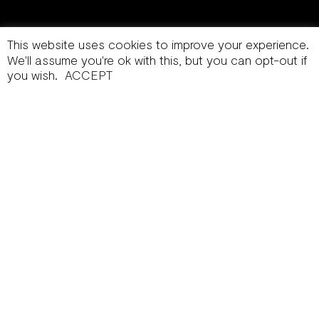
This website uses cookies to improve your experience.
We'll assume you're ok with this, but you can opt-out if
you wish.
ACCEPT