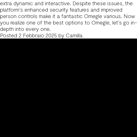
extra dynamic and interactive. Despite these issues, the
platform’s enhanced security features and improved
person controls make it a fantastic Omegle various. Now
you realize one of the best options to Omegle, let’s go in-
depth into every one.
Posted
2 Febbraio 2025
by
Camilla