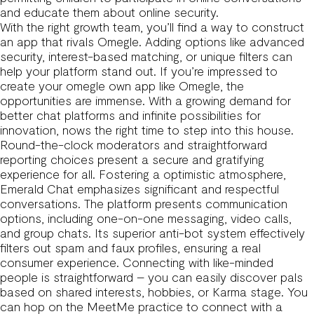
and educate them about online security.
With the right growth team, you’ll find a way to construct
an app that rivals Omegle. Adding options like advanced
security, interest-based matching, or unique filters can
help your platform stand out. If you’re impressed to
create your
omegle
own app like Omegle, the
opportunities are immense. With a growing demand for
better chat platforms and infinite possibilities for
innovation, nows the right time to step into this house.
Round-the-clock moderators and straightforward
reporting choices present a secure and gratifying
experience for all. Fostering a optimistic atmosphere,
Emerald Chat emphasizes significant and respectful
conversations. The platform presents communication
options, including one-on-one messaging, video calls,
and group chats. Its superior anti-bot system effectively
filters out spam and faux profiles, ensuring a real
consumer experience. Connecting with like-minded
people is straightforward – you can easily discover pals
based on shared interests, hobbies, or Karma stage. You
can hop on the MeetMe practice to connect with a