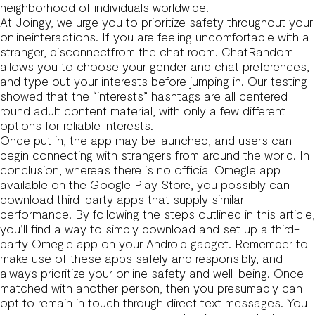
neighborhood of individuals worldwide.
At Joingy, we urge you to prioritize safety throughout your
onlineinteractions. If you are feeling uncomfortable with a
stranger, disconnectfrom the chat room. ChatRandom
allows you to choose your gender and chat preferences,
and type out your interests before jumping in. Our testing
showed that the “interests” hashtags are all centered
round adult content material, with only a few different
options for reliable interests.
Once put in, the app may be launched, and users can
begin connecting with strangers from around the world. In
conclusion, whereas there is no official Omegle app
available on the Google Play Store, you possibly can
download third-party apps that supply similar
performance. By following the steps outlined in this article,
you’ll find a way to simply download and set up a third-
party Omegle app on your Android gadget. Remember to
make use of these apps safely and responsibly, and
always prioritize your online safety and well-being. Once
matched with another person, then you presumably can
opt to remain in touch through direct text messages. You