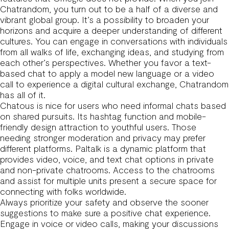
Chatrandom, you turn out to be a half of a diverse and
vibrant global group. It’s a possibility to broaden your
horizons and acquire a deeper understanding of different
cultures. You can engage in conversations with individuals
from all walks of life, exchanging ideas, and studying from
each other’s perspectives. Whether you favor a text-
based chat to apply a model new language or a video
call to experience a digital cultural exchange, Chatrandom
has all of it.
Chatous is nice for users who need informal chats based
on shared pursuits. Its hashtag function and mobile-
friendly design attraction to youthful users. Those
needing stronger moderation and privacy may prefer
different platforms. Paltalk is a dynamic platform that
provides video, voice, and text chat options in private
and non-private chatrooms. Access to the chatrooms
and assist for multiple units present a secure space for
connecting with folks worldwide.
Always prioritize your safety and observe the sooner
suggestions to make sure a positive chat experience.
Engage in voice or video calls, making your discussions