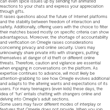
can even spice issues up by sending fun animated
reactions to your chats and express your appreciation
through gifts.
It raises questions about the future of Internet platforms
and the stability between freedom of interaction and
safety. Additionally, offering users with the choice to filter
their matches based mostly on specific criteria can show
advantageous. Moreover, the shortage of accountability
and verification on Omegle raises considerations
concerning privacy and online security. Users may
unknowingly share private info with strangers, putting
themselves at danger of id theft or different online
threats. Therefore, caution and vigilance are essential
when engaging in conversations on the platform. As
expertise continues to advance, will most likely be
attention-grabbing to see how Omegle evolves additional
and adapts to the altering wants and expectations of its
users. For many teenagers (even kids) these days, the
idea of ‘fun’ entails chatting with strangers online and
delving into Omegle’s adult sections.
Some users may favor different modes of interplay or
features that Omegle does not provide. When you join