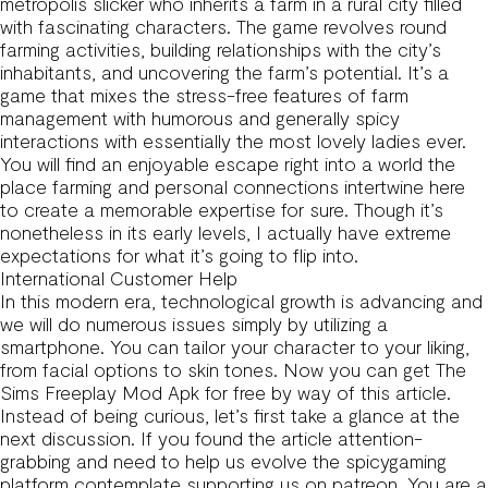
metropolis slicker who inherits a farm in a rural city filled
with fascinating characters. The game revolves round
farming activities, building relationships with the city’s
inhabitants, and uncovering the farm’s potential. It’s a
game that mixes the stress-free features of farm
management with humorous and generally spicy
interactions with essentially the most lovely ladies ever.
You will find an enjoyable escape right into a world the
place farming and personal connections intertwine here
to create a memorable expertise for sure. Though it’s
nonetheless in its early levels, I actually have extreme
expectations for what it’s going to flip into.
International Customer Help
In this modern era, technological growth is advancing and
we will do numerous issues simply by utilizing a
smartphone. You can tailor your character to your liking,
from facial options to skin tones. Now you can get The
Sims Freeplay Mod Apk for free by way of this article.
Instead of being curious, let’s first take a glance at the
next discussion. If you found the article attention-
grabbing and need to help us evolve the spicygaming
platform contemplate supporting us on patreon. You are a