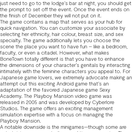
just need to go to the lodge’s bar at night, you should get
the prompt to set off the event. Once the event ends on
the finish of December they will not put on it.
The game contains a map that serves as your hub for
quick navigation. You can customize your associate by
selecting her ethnicity, hair colour, breast size, and sex
specialty. The game additionally lets you choose the
scene the place you want to have fun – like a bedroom,
faculty, or even a citadel. However, what makes
BoneTown totally different is that you have to enhance
the dimensions of your character’s genitals by interacting
intimately with the feminine characters you appeal to. For
Japanese game lovers, we extremely advocate making an
attempt out this exciting Android game that’s an
adaptation of the favored Japanese game Sexy
Academy. The Playboy Mansion video game was
released in 2005 and was developed by Cyberlore
Studios. The game offers an exciting management
simulation expertise with a focus on managing the
Playboy Mansion.
A notable downside is the minigames—though some are