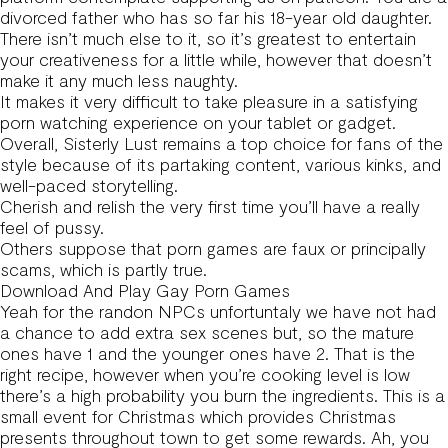
divorced father who has so far his 18-year old daughter.
There isn’t much else to it, so it’s greatest to entertain
your creativeness for a little while, however that doesn’t
make it any much less naughty.
It makes it very difficult to take pleasure in a satisfying
porn watching experience on your tablet or gadget.
Overall, Sisterly Lust remains a top choice for fans of the
style because of its partaking content, various kinks, and
well-paced storytelling.
Cherish and relish the very first time you’ll have a really
feel of pussy.
Others suppose that porn games are faux or principally
scams, which is partly true.
Download And Play Gay Porn Games
Yeah for the randon NPCs unfortuntaly we have not had
a chance to add extra sex scenes but, so the mature
ones have 1 and the younger ones have 2. That is the
right recipe, however when you’re cooking level is low
there’s a high probability you burn the ingredients. This is a
small event for Christmas which provides Christmas
presents throughout town to get some rewards. Ah, you