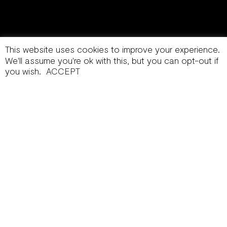
This website uses cookies to improve your experience.
We'll assume you're ok with this, but you can opt-out if
you wish.
ACCEPT