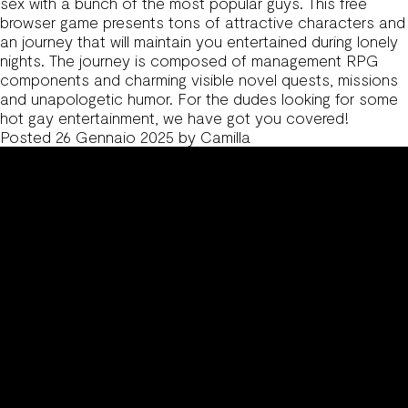
sex with a bunch of the most popular guys. This free
browser game presents tons of attractive characters and
an journey that will maintain you entertained during lonely
nights. The journey is composed of management RPG
components and charming visible novel quests, missions
and unapologetic humor. For the dudes looking for some
hot gay entertainment, we have got you covered!
Posted
26 Gennaio 2025
by
Camilla