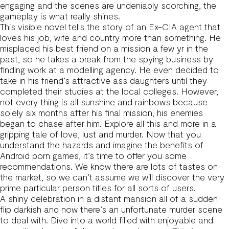
engaging and the scenes are undeniably scorching, the
gameplay is what really shines.
This visible novel tells the story of an Ex-CIA agent that
loves his job, wife and country more than something. He
misplaced his best friend on a mission a few yr in the
past, so he takes a break from the spying business by
finding work at a modelling agency. He even decided to
take in his friend’s attractive ass daughters until they
completed their studies at the local colleges. However,
not every thing is all sunshine and rainbows because
solely six months after his final mission, his enemies
began to chase after him. Explore all this and more in a
gripping tale of love, lust and murder. Now that you
understand the hazards and imagine the benefits of
Android porn games, it’s time to offer you some
recommendations. We know there are lots of tastes on
the market, so we can’t assume we will discover the very
prime particular person titles for all sorts of users.
A shiny celebration in a distant mansion all of a sudden
flip darkish and now there’s an unfortunate murder scene
to deal with. Dive into a world filled with enjoyable and