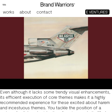
Download Sex Games For Mobile
works
about
contact
Even although it lacks some trendy visual enhancements,
its efficient execution of core themes makes it a highly
recommended experience for these excited about harem
and incestuous themes. You tackle the position of a