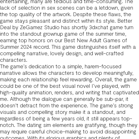
entertaining, many are tedious and time-consuming. The
lack of selection in sex scenes can be a letdown, given
the top quality of the artwork. Despite these flaws, the
game stays pleasant and distinct within its style. Better
Deal by ZeGamez Studio has shortly
3dxchat game
turn
into the standout grownup game of the summer time,
earning top honors on our Best New Adult Games of
Summer 2024 record. This game distinguishes itself with a
compelling narrative, lovely design, and well-crafted
characters.
The game’s dedication to a simple, harem-focused
narrative allows the characters to develop meaningfully,
making each relationship feel rewarding. Overall, the game
could be one of the best visual novel I’ve played, with
high-quality animation, renders, and writing that captivated
me. Although the dialogue can generally be sub-par, it
doesn’t detract from the experience. The game’s strong
visuals and compelling story make it a standout, and
regardless of being a few years old, it still appears top-
notch. The dating sim elements are gratifying, though they
may require careful choice-making to avoid disappointing
outcomes. With its glorious graphics and plenty of