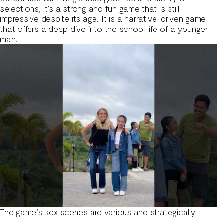
selections, it’s a strong and fun game that is still
impressive despite its age. It is a narrative-driven game
that offers a deep dive into the school life of a younger
man.
The game’s sex scenes are various and strategically