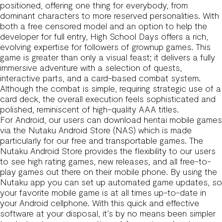
positioned, offering one thing for everybody, from
dominant characters to more reserved personalities. With
both a free censored model and an option to help the
developer for full entry, High School Days offers a rich,
evolving expertise for followers of grownup games. This
game is greater than only a visual feast; it delivers a fully
immersive adventure with a selection of quests,
interactive parts, and a card-based combat system.
Although the combat is simple, requiring strategic use of a
card deck, the overall execution feels sophisticated and
polished, reminiscent of high-quality AAA titles.
For Android, our users can download hentai mobile games
via the Nutaku Android Store (NAS) which is made
particularly for our free and transportable games. The
Nutaku Android Store provides the flexibility to our users
to see high rating games, new releases, and all free-to-
play games out there on their mobile phone. By using the
Nutaku app you can set up automated game updates, so
your favorite mobile game is at all times up-to-date in
your Android cellphone. With this quick and effective
software at your disposal, it’s by no means been simpler