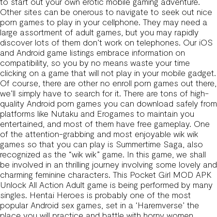
to start out your own erotic mobile gaming adventure.
Other sites can be onerous to navigate to seek out nice
porn games to play in your cellphone. They may need a
large assortment of adult games, but you may rapidly
discover lots of them don’t work on telephones. Our iOS
and Android game listings embrace information on
compatibility, so you by no means waste your time
clicking on a game that will not play in your mobile gadget.
Of course, there are other no enroll porn games out there,
we’ll simply have to search for it. There are tons of high-
quality Android porn games you can download safely from
platforms like Nutaku and Erogames to maintain you
entertained, and most of them have free gameplay. One
of the attention-grabbing and most enjoyable wik wik
games so that you can play is Summertime Saga, also
recognized as the “wik wik” game. In this game, we shall
be involved in an thrilling journey involving some lovely and
charming feminine characters. This Pocket Girl MOD APK
Unlock All Action Adult game is being performed by many
singles. Hentai Heroes is probably one of the most
popular Android sex games, set in a ‘Haremverse’ the
place you will practice and battle with horny women.