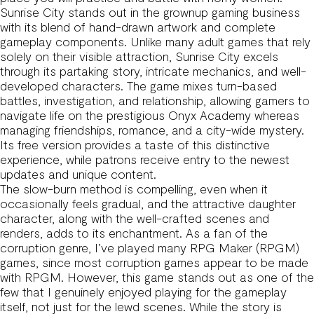
Sunrise City stands out in the grownup gaming business
with its blend of hand-drawn artwork and complete
gameplay components. Unlike many adult games that rely
solely on their visible attraction, Sunrise City excels
through its partaking story, intricate mechanics, and well-
developed characters. The game mixes turn-based
battles, investigation, and relationship, allowing gamers to
navigate life on the prestigious Onyx Academy whereas
managing friendships, romance, and a city-wide mystery.
Its free version provides a taste of this distinctive
experience, while patrons receive entry to the newest
updates and unique content.
The slow-burn method is compelling, even when it
occasionally feels gradual, and the attractive daughter
character, along with the well-crafted scenes and
renders, adds to its enchantment. As a fan of the
corruption genre, I’ve played many RPG Maker (RPGM)
games, since most corruption games appear to be made
with RPGM. However, this game stands out as one of the
few that I genuinely enjoyed playing for the gameplay
itself, not just for the lewd scenes. While the story is