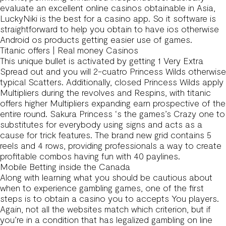
evaluate an excellent online casinos obtainable in Asia,
LuckyNiki is the best for a casino app. So it software is
straightforward to help you obtain to have ios otherwise
Android os products getting easier use of games.
Titanic offers | Real money Casinos
This unique bullet is activated by getting 1 Very Extra
Spread out and you will 2-cuatro Princess Wilds otherwise
typical Scatters. Additionally, closed Princess Wilds apply
Multipliers during the revolves and Respins, with
titanic
offers
higher Multipliers expanding earn prospective of the
entire round. Sakura Princess ‘s the games’s Crazy one to
substitutes for everybody using signs and acts as a
cause for trick features. The brand new grid contains 5
reels and 4 rows, providing professionals a way to create
profitable combos having fun with 40 paylines.
Mobile Betting inside the Canada
Along with learning what you should be cautious about
when to experience gambling games, one of the first
steps is to obtain a casino you to accepts You players.
Again, not all the websites match which criterion, but if
you’re in a condition that has legalized gambling on line