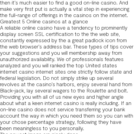
then it’s much easier to find a good on-line casino. And
make very first put is actually a vital step in experiencing
the full-range of offerings in the casinos on the internet.
Greatest 5 Online casinos at a glance
A reliable online casino have a tendency to prominently
display screen SSL certification to the the web site,
constantly expressed by the a great padlock icon from
the web browser’s address bar. These types of tips cover
your suggestions and you will membership away from
unauthorized availability. We of professionals features
analyzed and you will ranked the top United states
internet casino internet sites one strictly follow state and
federal legislation. Do not simply strike up several
revolves at the casino’s harbors, enjoy several hand from
Black-jack, lay several wagers to the Roulette and bolt.
Providing you with all of us new eyes and higher angle
about what a keen internet casino is really including. If an
on-line casino does not service transferring your bank
account the way in which you need them so you can with
your chose percentage strategy, following they have
been meaningless to you personally.