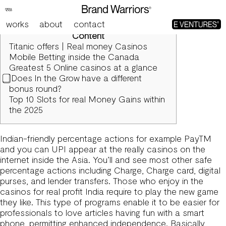
Endless titanic offers Casino No-deposit Added bonus
position Iron-man dos January 2025
works
about
contact
Content
Titanic offers | Real money Casinos
Mobile Betting inside the Canada
Greatest 5 Online casinos at a glance
⃣ Does In the Grow have a different
bonus round?
Top 10 Slots for real Money Gains within
the 2025
Indian-friendly percentage actions for example PayTM
and you can UPI appear at the really casinos on the
internet inside the Asia. You’ll and see most other safe
percentage actions including Charge, Charge card, digital
purses, and lender transfers. Those who enjoy in the
casinos for real profit India require to play the new game
they like. This type of programs enable it to be easier for
professionals to love articles having fun with a smart
phone, permitting enhanced independence.
Basically