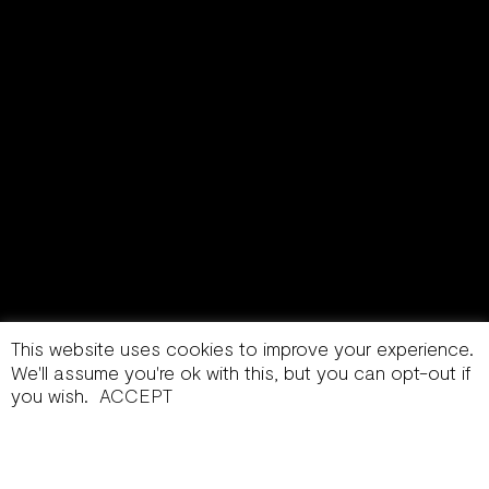
This website uses cookies to improve your experience.
We'll assume you're ok with this, but you can opt-out if
you wish.
ACCEPT