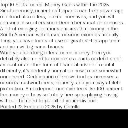
Top 10 Slots for real Money Gains within the 2025
Simultaneously, current participants can take advantage
of reload also offers, referral incentives, and you will
seasonal also offers such December vacation bonuses.
A lot of emerging locations ensures that money in the
South American web based casinos exceeds actually.
Thus, you have loads of use of greatest-tier app team
and you will big name brands.
While you are doing offers for real money, then you
definitely also need to complete a cards or debit credit
amount or another form of financial advice. To put it
differently, it’s perfectly normal on how to be somewhat
concerned. Certification of known bodies increases a
casino’s trustworthiness, honesty, and you may athlete
protection. A no deposit incentive feels like 100 percent
free money otherwise totally free spins playing having
without the need to put all of your individual.
Posted
23 Febbraio 2025
by
Camilla