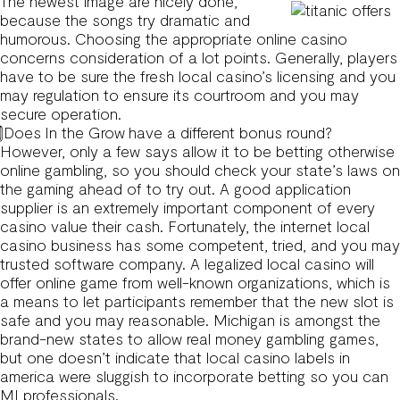
The newest image are nicely done,
because the songs try dramatic and
humorous. Choosing the appropriate online casino
concerns consideration of a lot points. Generally, players
have to be sure the fresh local casino’s licensing and you
may regulation to ensure its courtroom and you may
secure operation.
⃣ Does In the Grow have a different bonus round?
However, only a few says allow it to be betting otherwise
online gambling, so you should check your state’s laws on
the gaming ahead of to try out. A good application
supplier is an extremely important component of every
casino value their cash. Fortunately, the internet local
casino business has some competent, tried, and you may
trusted software company. A legalized local casino will
offer online game from well-known organizations, which is
a means to let participants remember that the new slot is
safe and you may reasonable. Michigan is amongst the
brand-new states to allow real money gambling games,
but one doesn’t indicate that local casino labels in
america were sluggish to incorporate betting so you can
MI professionals.