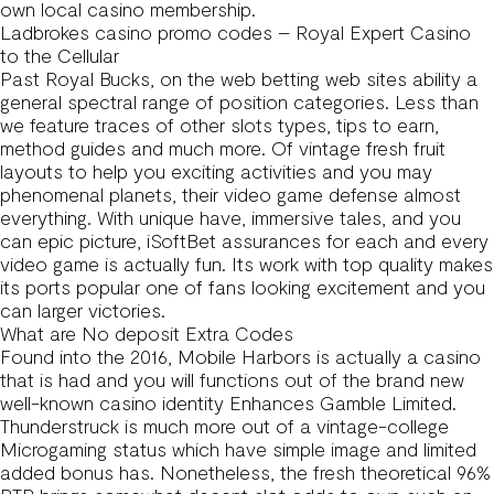
own local casino membership.
Ladbrokes casino promo codes – Royal Expert Casino
to the Cellular
Past Royal Bucks, on the web betting web sites ability a
general spectral range of position categories. Less than
we feature traces of other slots types, tips to earn,
method guides and much more. Of vintage fresh fruit
layouts to help you exciting activities and you may
phenomenal planets, their video game defense almost
everything. With unique have, immersive tales, and you
can epic picture, iSoftBet assurances for each and every
video game is actually fun. Its work with top quality makes
its ports popular one of fans looking excitement and you
can larger victories.
What are No deposit Extra Codes
Found into the 2016, Mobile Harbors is actually a casino
that is had and you will functions out of the brand new
well-known casino identity Enhances Gamble Limited.
Thunderstruck is much more out of a vintage-college
Microgaming status which have simple image and limited
added bonus has. Nonetheless, the fresh theoretical 96%