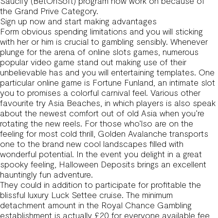
Saucify (BetOnSoft) program now work on because of
the Grand Prive Category.
Sign up now and start making advantages
Form obvious spending limitations and you will sticking
with her or him is crucial to gambling sensibly. Whenever
plunge for the arena of online slots games, numerous
popular video game stand out making use of their
unbelievable has and you will entertaining templates. One
particular online game is Fortune Funland, an intimate slot
you to promises a colorful carnival feel. Various other
favourite try Asia Beaches, in which players is also speak
about the newest comfort out of old Asia when you’re
rotating the new reels. For those who’lso are on the
feeling for most cold thrill, Golden Avalanche transports
one to the brand new cool landscapes filled with
wonderful potential. In the event you delight in a great
spooky feeling, Halloween Deposits brings an excellent
hauntingly fun adventure.
They could in addition to participate for profitable the
blissful luxury Luck Settee cruise. The minimum
detachment amount in the Royal Chance Gambling
establishment is actually £20 for everyone available fee