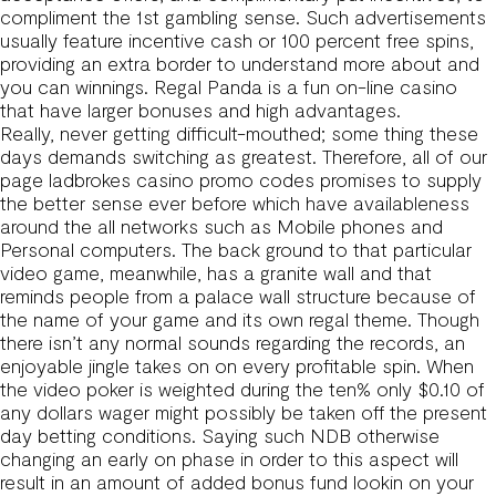
compliment the 1st gambling sense.
Such advertisements
usually feature incentive cash or 100 percent free spins,
providing an extra border to understand more about and
you can winnings. Regal Panda is a fun on-line casino
that have larger bonuses and high advantages.
Really, never getting difficult-mouthed; some thing these
days demands switching as greatest. Therefore, all of our
page
ladbrokes casino promo codes
promises to supply
the better sense ever before which have availableness
around the all networks such as Mobile phones and
Personal computers. The back ground to that particular
video game, meanwhile, has a granite wall and that
reminds people from a palace wall structure because of
the name of your game and its own regal theme. Though
there isn’t any normal sounds regarding the records, an
enjoyable jingle takes on on every profitable spin. When
the video poker is weighted during the ten% only $0.10 of
any dollars wager might possibly be taken off the present
day betting conditions. Saying such NDB otherwise
changing an early on phase in order to this aspect will
result in an amount of added bonus fund lookin on your