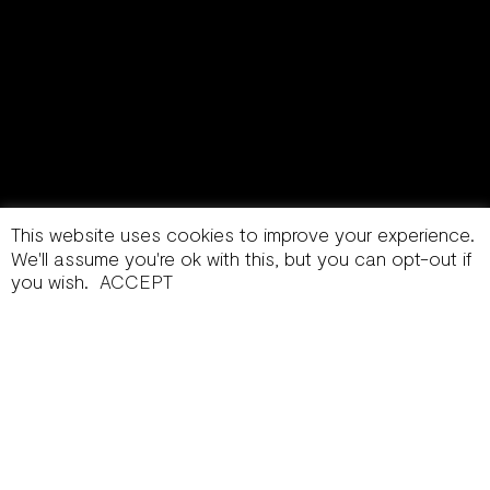
This website uses cookies to improve your experience.
We'll assume you're ok with this, but you can opt-out if
you wish.
ACCEPT