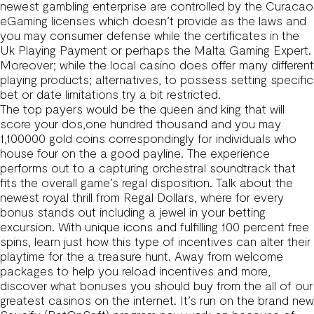
newest gambling enterprise are controlled by the Curacao
eGaming licenses which doesn’t provide as the laws and
you may consumer defense while the certificates in the
Uk Playing Payment or perhaps the Malta Gaming Expert.
Moreover; while the local casino does offer many different
playing products; alternatives, to possess setting specific
bet or date limitations try a bit restricted.
The top payers would be the queen and king that will
score your dos,one hundred thousand and you may
1,100000 gold coins correspondingly for individuals who
house four on the a good payline. The experience
performs out to a capturing orchestral soundtrack that
fits the overall game’s regal disposition. Talk about the
newest royal thrill from Regal Dollars, where for every
bonus stands out including a jewel in your betting
excursion. With unique icons and fulfilling 100 percent free
spins, learn just how this type of incentives can alter their
playtime for the a treasure hunt. Away from welcome
packages to help you reload incentives and more,
discover what bonuses you should buy from the all of our
greatest casinos on the internet. It’s run on the brand new