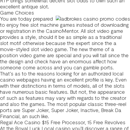
RTP brings somewhat decent slot odds to own such an
excellent antique slot.
Game Choices
You are today prepared
to enjoy free slot machine games instead of downloading
or registration in the CasinoMentor. All slot video game
provides a style, should it be as simple as a traditional
slot motif otherwise because the expert since the a
movie-styled slot video game. The new theme of a
position video game are special and you will tall since the
the design and check have an enormous affect how
someone come across and you can gamble ports.
That’s as to the reasons looking for an authorized local
casino webpages having an excellent profile is key. Even
with their distinctions in terms of models, all of the slots
have numerous basic features. But not, the appearance
of such as features may vary with regards to the creator
and also the games. The most popular classic three-reel
ports are Super Joker, Super Joker, Inactive, Break Da
Financial, an such like.
Regal Ace Casino $15 Free Processor, 15 Free Revolves
At the Royal Luck Local casino you’ll discover a range of