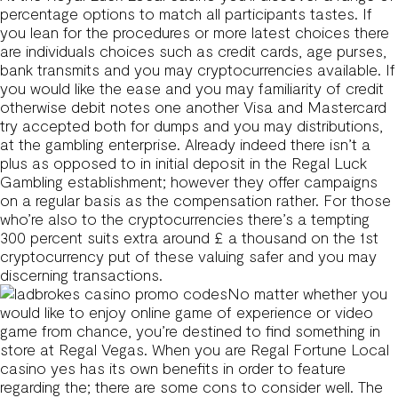
percentage options to match all participants tastes. If
you lean for the procedures or more latest choices there
are individuals choices such as credit cards, age purses,
bank transmits and you may cryptocurrencies available. If
you would like the ease and you may familiarity of credit
otherwise debit notes one another Visa and Mastercard
try accepted both for dumps and you may distributions,
at the gambling enterprise. Already indeed there isn’t a
plus as opposed to in initial deposit in the Regal Luck
Gambling establishment; however they offer campaigns
on a regular basis as the compensation rather. For those
who’re also to the cryptocurrencies there’s a tempting
300 percent suits extra around £ a thousand on the 1st
cryptocurrency put of these valuing safer and you may
discerning transactions.
No matter whether you
would like to enjoy online game of experience or video
game from chance, you’re destined to find something in
store at Regal Vegas. When you are Regal Fortune Local
casino yes has its own benefits in order to feature
regarding the; there are some cons to consider well. The