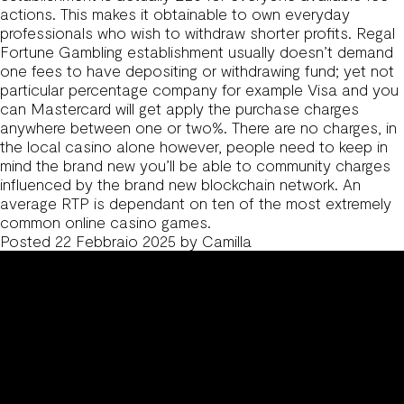
actions. This makes it obtainable to own everyday
professionals who wish to withdraw shorter profits. Regal
Fortune Gambling establishment usually doesn’t demand
one fees to have depositing or withdrawing fund; yet not
particular percentage company for example Visa and you
can Mastercard will get apply the purchase charges
anywhere between one or two%. There are no charges, in
the local casino alone however, people need to keep in
mind the brand new you’ll be able to community charges
influenced by the brand new blockchain network. An
average RTP is dependant on ten of the most extremely
common online casino games.
Posted
22 Febbraio 2025
by
Camilla