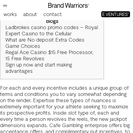
Enjoy Online slots For real Money at ladbrokes casino
promo codes the El Royale gambling enterprise
works
about
contact
Blogs
Ladbrokes casino promo codes – Royal
Expert Casino to the Cellular
What are No deposit Extra Codes
Game Choices
Regal Ace Casino $15 Free Processor,
15 Free Revolves
Sign up now and start making
advantages
For each and every incentive includes a unique group of
terms and conditions you to vary somewhat depending
on the render. Expertise these types of nuances is
extremely important for your athlete seeking to maximize
its prospective profits. Inside slot type of, each and
every time a person revolves the reels, the new jackpot
dimensions expands. Cafe Gambling enterprise offers big
acceptance offers, and complimentary put incentives, to