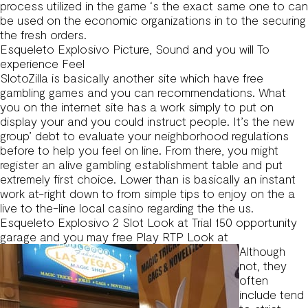
process utilized in the game ‘s the exact same one to can
be used on the economic organizations in to the securing
the fresh orders.
Esqueleto Explosivo Picture, Sound and you will To
experience Feel
SlotoZilla is basically another site which have free
gambling games and you can recommendations. What
you on the internet site has a work simply to put on
display your and you could instruct people. It’s the new
group’ debt to evaluate your neighborhood regulations
before to help you feel on line. From there, you might
register an alive gambling establishment table and put
extremely first choice. Lower than is basically an instant
work at-right down to from simple tips to enjoy on the a
live to the-line local casino regarding the the us.
Esqueleto Explosivo 2 Slot Look at Trial 150 opportunity
garage and you may free Play RTP Look at
Although
not, they
often
include tend