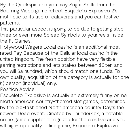
By the Quickspin and you may Sugar Skulls from the
Booming Video game reflect Esqueleto Explosivo 2’s
motif due to its use of calaveras and you can festive
patterns.
This particular aspect is going to be due to getting step
three or even more Spread Symbols to your reels inside
the Ft Games.
Hollywood Wagers Local casino is an additional most-
rated Pay Because of the Cellular local casino in the
united kingdom. The fresh position have very flexible
gaming restrictions and lets stakes between $0.ten and
you will $a hundred, which should match one funds. To
own quality, acquisition of the category is actually for one
(1) person (individual) only.
Position Advice
Esqueleto Explosivo is actually an extremely funny online
North american country-themed slot games, determined
by the old-fashioned North american country Day’s the
newest Dead event. Created by Thunderkick, a notable
online game supplier recognized for the creative and you
will high-top quality online game, Esqueleto Explosivo