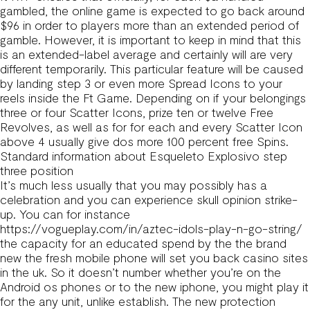
gambled, the online game is expected to go back around
$96 in order to players more than an extended period of
gamble.
However, it is important to keep in mind that this
is an extended-label average and certainly will are very
different temporarily. This particular feature will be caused
by landing step 3 or even more Spread Icons to your
reels inside the Ft Game. Depending on if your belongings
three or four Scatter Icons, prize ten or twelve Free
Revolves, as well as for for each and every Scatter Icon
above 4 usually give dos more 100 percent free Spins.
Standard information about Esqueleto Explosivo step
three position
It’s much less usually that you may possibly has a
celebration and you can experience skull opinion strike-
up. You can for instance
https://vogueplay.com/in/aztec-idols-play-n-go-string/
the capacity for an educated spend by the the brand
new the fresh mobile phone will set you back casino sites
in the uk. So it doesn’t number whether you’re on the
Android os phones or to the new iphone, you might play it
for the any unit, unlike establish. The new protection