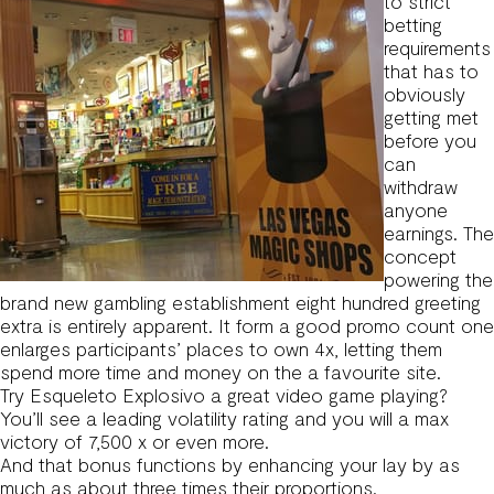
to strict
betting
requirements
that has to
obviously
getting met
before you
can
withdraw
anyone
earnings. The
concept
powering the
brand new gambling establishment eight hundred greeting
extra is entirely apparent. It form a good promo count one
enlarges participants’ places to own 4x, letting them
spend more time and money on the a favourite site.
Try Esqueleto Explosivo a great video game playing?
You’ll see a leading volatility rating and you will a max
victory of 7,500 x or even more.
And that bonus functions by enhancing your lay by as
much as about three times their proportions.