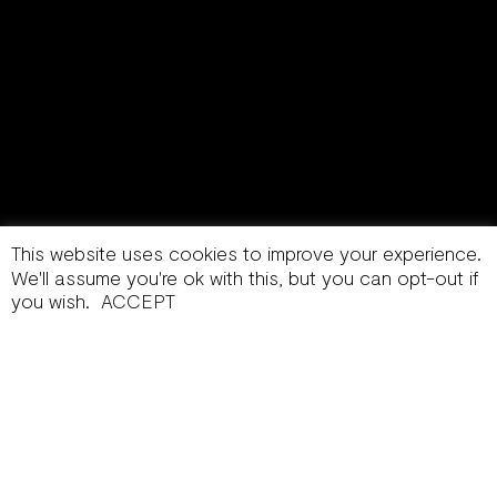
This website uses cookies to improve your experience.
We'll assume you're ok with this, but you can opt-out if
you wish.
ACCEPT