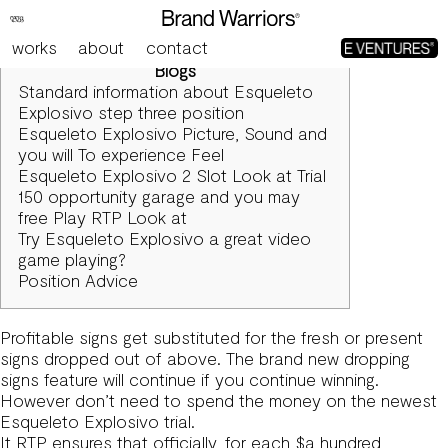
Esqueleto Explosivo Slot On the internet100 percent free
Play RTP & Incentives
works
about
contact
Blogs
Standard information about Esqueleto
Explosivo step three position
Esqueleto Explosivo Picture, Sound and
you will To experience Feel
Esqueleto Explosivo 2 Slot Look at Trial
150 opportunity garage and you may
free Play RTP Look at
Try Esqueleto Explosivo a great video
game playing?
Position Advice
Profitable signs get substituted for the fresh or present
signs dropped out of above. The brand new dropping
signs feature will continue if you continue winning.
However don’t need to spend the money on the newest
Esqueleto Explosivo trial.
It RTP ensures that officially, for each $a hundred