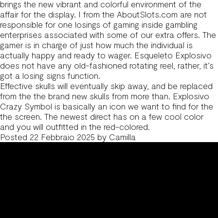
brings the new vibrant and colorful environment of the
affair for the display. I from the AboutSlots.com are not
responsible for one losings of gaming inside gambling
enterprises associated with some of our extra offers. The
gamer is in charge of just how much the individual is
actually happy and ready to wager. Esqueleto Explosivo
does not have any old-fashioned rotating reel, rather, it’s
got a losing signs function.
Effective skulls will eventually skip away, and be replaced
from the the brand new skulls from more than. Explosivo
Crazy Symbol is basically an icon we want to find for the
the screen. The newest direct has on a few cool color
and you will outfitted in the red-colored.
Posted
22 Febbraio 2025
by
Camilla