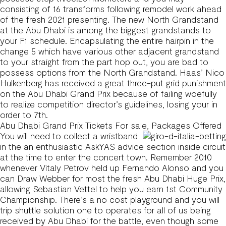
consisting of 16 transforms following remodel work ahead
of the fresh 2021 presenting. The new North Grandstand
at the Abu Dhabi is among the biggest grandstands to
your F1 schedule. Encapsulating the entire hairpin in the
change 5 which have various other adjacent grandstand
to your straight from the part hop out, you are bad to
possess options from the North Grandstand. Haas’ Nico
Hulkenberg has received a great three-put grid punishment
on the Abu Dhabi Grand Prix because of failing woefully
to realize competition director’s guidelines, losing your in
order to 7th.
Abu Dhabi Grand Prix Tickets For sale, Packages Offered
You will need to collect a wristband
in the an enthusiastic AskYAS advice section inside circuit
at the time to enter the concert town. Remember 2010
whenever Vitaly Petrov held up Fernando Alonso and you
can Draw Webber for most the fresh Abu Dhabi Huge Prix,
allowing Sebastian Vettel to help you earn 1st Community
Championship. There’s a no cost playground and you will
trip shuttle solution one to operates for all of us being
received by Abu Dhabi for the battle, even though some