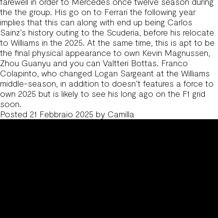
farewell in order to Mercedes once twelve season during
the the group. His go on to Ferrari the following year
implies that this can along with end up being Carlos
Sainz’s history outing to the Scuderia, before his relocate
to Williams in the 2025. At the same time, this is apt to be
the final physical appearance to own Kevin Magnussen,
Zhou Guanyu and you can Valtteri Bottas. Franco
Colapinto, who changed Logan Sargeant at the Williams
middle-season, in addition to doesn’t features a force to
own 2025 but is likely to see his long ago on the F1 grid
soon.
Posted
21 Febbraio 2025
by
Camilla