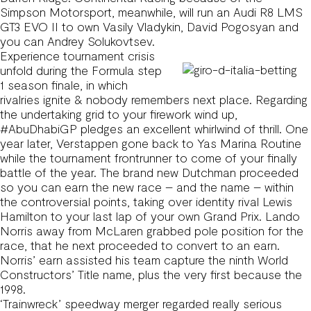
Simpson Motorsport, meanwhile, will run an Audi R8 LMS
GT3 EVO II to own Vasily Vladykin, David Pogosyan and
you can Andrey Solukovtsev.
Experience tournament crisis
unfold during the Formula step
1 season finale, in which
rivalries ignite & nobody remembers next place. Regarding
the undertaking grid to your firework wind up,
#AbuDhabiGP pledges an excellent whirlwind of thrill. One
year later, Verstappen gone back to Yas Marina Routine
while the tournament frontrunner to come of your finally
battle of the year. The brand new Dutchman proceeded
so you can earn the new race – and the name – within
the controversial points, taking over identity rival Lewis
Hamilton to your last lap of your own Grand Prix. Lando
Norris away from McLaren grabbed pole position for the
race, that he next proceeded to convert to an earn.
Norris’ earn assisted his team capture the ninth World
Constructors’ Title name, plus the very first because the
1998.
‘Trainwreck’ speedway merger regarded really serious