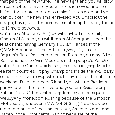
that part of the new tune. The new tight and you will slow
chicane of turns 5 and you will six is removed and the
hairpin try lso are-profiled to make it much wide and you
can quicker. The new smaller revised Abu Dhabi routine
design, having shorter corners, smaller lap times by the up
to 13 mere seconds.
Qatari trio Abdulla Ali Al
giro-d-italia-betting
Khelaifi,
Ghanim Al Ali and you will Ibrahim Al Abdulghani keep the
relationship having Germany’s Julian Hanses in the
QMMF Because of the HRT entryway, if you are
Belgium’s Rate Partner profession Rik and you may Gilles
Renmans near to Wim Meulders in the people’s Zero.978
auto. Purple Camel-Jordans.nl, the fresh reigning Middle
eastern countries Trophy Champions inside the 992, carry
on with a similar line-up which will run-in Dubai that it future
weekend. Dutch brothers Rik and you will Luc Breukers
party-up with the father Ivo and you can Swiss racing
Fabian Danz. Other United kingdom registered squad is
WeBuyAnyPhone.com Rushing because of the Simpson
Motorsport, whoever BMW M4 GT3 might possibly be
raced because of the James Kaye, Ameerh Naran and
Darren Ridge. Continental Racing because of the