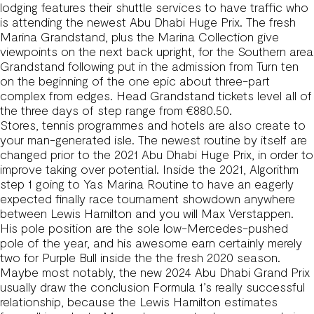
lodging features their shuttle services to have traffic who
is attending the newest Abu Dhabi Huge Prix. The fresh
Marina Grandstand, plus the Marina Collection give
viewpoints on the next back upright, for the Southern area
Grandstand following put in the admission from Turn ten
on the beginning of the one epic about three-part
complex from edges. Head Grandstand tickets level all of
the three days of step range from €880.50.
Stores, tennis programmes and hotels are also create to
your man-generated isle. The newest routine by itself are
changed prior to the 2021 Abu Dhabi Huge Prix, in order to
improve taking over potential. Inside the 2021, Algorithm
step 1 going to Yas Marina Routine to have an eagerly
expected finally race tournament showdown anywhere
between Lewis Hamilton and you will Max Verstappen.
His pole position are the sole low-Mercedes-pushed
pole of the year, and his awesome earn certainly merely
two for Purple Bull inside the the fresh 2020 season.
Maybe most notably, the new 2024 Abu Dhabi Grand Prix
usually draw the conclusion Formula 1’s really successful
relationship, because the Lewis Hamilton estimates