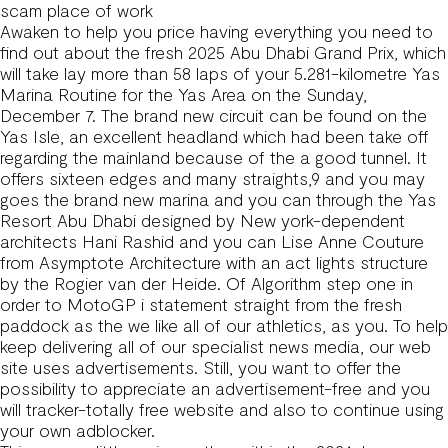
scam place of work
Awaken to help you price having everything you need to
find out about the fresh 2025 Abu Dhabi Grand Prix, which
will take lay more than 58 laps of your 5.281-kilometre Yas
Marina Routine for the Yas Area on the Sunday,
December 7. The brand new circuit can be found on the
Yas Isle, an excellent headland which had been take off
regarding the mainland because of the a good tunnel. It
offers sixteen edges and many straights,9 and you may
goes the brand new marina and you can through the Yas
Resort Abu Dhabi designed by New york-dependent
architects Hani Rashid and you can Lise Anne Couture
from Asymptote Architecture with an act lights structure
by the Rogier van der Heide. Of Algorithm step one in
order to MotoGP i statement straight from the fresh
paddock as the we like all of our athletics, as you. To help
keep delivering all of our specialist news media, our web
site uses advertisements. Still, you want to offer the
possibility to appreciate an advertisement-free and you
will tracker-totally free website and also to continue using
your own adblocker.