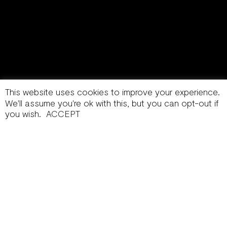
This website uses cookies to improve your experience.
We'll assume you're ok with this, but you can opt-out if
you wish.
ACCEPT