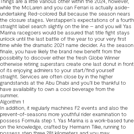
Things are a little various other within the 2024, however,
while the McLaren and you can Ferrari is actually aside-
undertaking Red-colored Bull because the season nears
the closure stages. Verstappen’s expectations of a fourth
straight label search slightly on the line – and you will Yas
Marina racegoers would be assured that title fight stays
unlock until the last battle of the year to your very first
time while the dramatic 2021 name decider. As the season
finale, you have likely the brand new benefit from the
possibility to discover either the fresh Globe Winner
otherwise retiring superstars create one last donut in front
of its enjoying admirers to your start/find yourself
straight. Services are often close by in the higher
grandstands at the Abu Dhabi and you’ll be thankful to
have availability to own a cool beverage from the
summer.
Algorithm 1
In addition, it regularly machines F2 events and also the
prevent-of-seasons more youthful rider examination to
possess Formula step 1. Yas Marina is a work-based tune
on the knowledge, crafted by Hermann Tilke, running to
possess step three.281 kilometers and you may