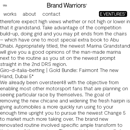
F1 Tune Profile
As with any most other grandstands from the Yas Marina
works
about
contact
routine, area of the grandstand are really-increased
therefore expect high views whether or not high or lower in
that it grandstand. Take advantage of the competition
build-up, doing grid and you may pit ends from the chairs
– which have one to most special extra book to Abu
Dhabi.
Appropriately titled, the newest Marina Grandstand
will give you a good opinions of the man-made marina
next to the routine as you sit on the newest prompt
straight in the 2nd DRS region.
Giro-d-italia-betting | Gold Bundle: Fairmont The new
Hand, Dubai 5*
We already been oversteer48 with the objective from
enabling most other motorsport fans that are planning on
seeing particular race by themselves. The goal of
removing the new chicane and widening the fresh hairpin is
giving automobiles a more quickly run using to your
enough time upright you to pursue the newest Change 5
to market much more taking over. The brand new
renovated routine involved specific ample transform to