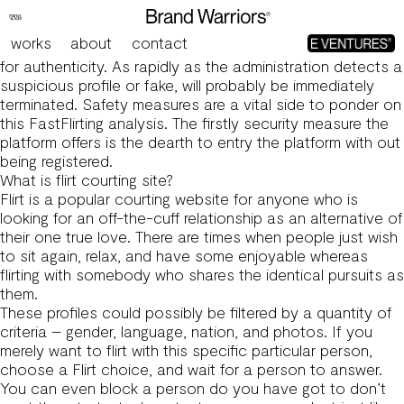
Fastflirting Evaluation 2025 Everything You Have To Find
Out About It!
works
about
contact
First off, the moderators study each newly created profile
for authenticity. As rapidly as the administration detects a
suspicious profile or fake, will probably be immediately
terminated. Safety measures are a vital side to ponder on
this FastFlirting analysis. The firstly security measure the
platform offers is the dearth to entry the platform with out
being registered.
What is flirt courting site?
Flirt is a popular courting website for anyone who is
looking for an off-the-cuff relationship as an alternative of
their one true love. There are times when people just wish
to sit again, relax, and have some enjoyable whereas
flirting with somebody who shares the identical pursuits as
them.
These profiles could possibly be filtered by a quantity of
criteria – gender, language, nation, and photos. If you
merely want to flirt with this specific particular person,
choose a Flirt choice, and wait for a person to answer.
You can even block a person do you have got to don’t