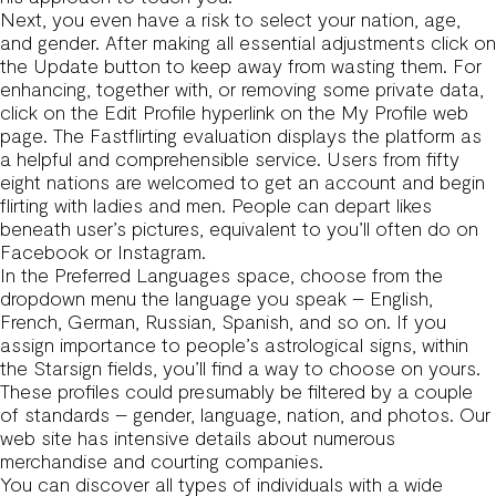
Next, you even have a risk to select your nation, age,
and gender. After making all essential adjustments click on
the Update button to keep away from wasting them. For
enhancing, together with, or removing some private data,
click on the Edit Profile hyperlink on the My Profile web
page. The Fastflirting evaluation displays the platform as
a helpful and comprehensible service. Users from fifty
eight nations are welcomed to get an account and begin
flirting with ladies and men. People can depart likes
beneath user’s pictures, equivalent to you’ll often do on
Facebook or Instagram.
In the Preferred Languages space, choose from the
dropdown menu the language you speak – English,
French, German, Russian, Spanish, and so on. If you
assign importance to people’s astrological signs, within
the Starsign fields, you’ll find a way to choose on yours.
These profiles could presumably be filtered by a couple
of standards – gender, language, nation, and photos. Our
web site has intensive details about numerous
merchandise and courting companies.
You can discover all types of individuals with a wide