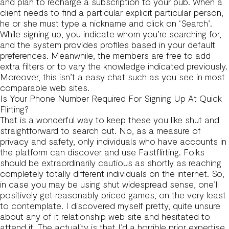
and plan to recharge a subscription to your pub. When a
client needs to find a particular explicit particular person,
he or she must type a nickname and click on ‘Search’.
While signing up, you indicate whom you’re searching for,
and the system provides profiles based in your default
preferences. Meanwhile, the members are free to add
extra filters or to vary the knowledge indicated previously.
Moreover, this isn’t a easy chat such as you see in most
comparable web sites.
Is Your Phone Number Required For Signing Up At Quick
Flirting?
That is a wonderful way to keep these you like shut and
straightforward to search out. No, as a measure of
privacy and safety, only individuals who have accounts in
the platform can discover and use Fastflirting. Folks
should be extraordinarily cautious as shortly as reaching
completely totally different individuals on the internet. So,
in case you may be using shut widespread sense, one’ll
positively get reasonably priced games, on the very least
to contemplate. I discovered myself pretty, quite unsure
about any of it relationship web site and hesitated to
attend it. The actuality is that I’d a horrible prior expertise