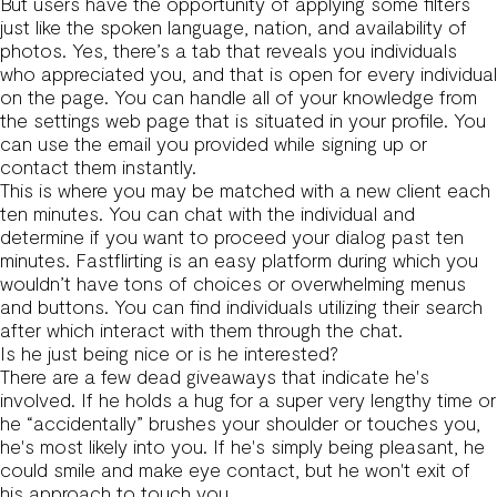
But users have the opportunity of applying some filters
just like the spoken language, nation, and availability of
photos. Yes, there’s a tab that reveals you individuals
who appreciated you, and that is open for every individual
on the page. You can handle all of your knowledge from
the settings web page that is situated in your profile. You
can use the email you provided while signing up or
contact them instantly.
This is where you may be matched with a new client each
ten minutes. You can chat with the individual and
determine if you want to proceed your dialog past ten
minutes. Fastflirting is an easy platform during which you
wouldn’t have tons of choices or overwhelming menus
and buttons. You can find individuals utilizing their search
after which interact with them through the chat.
Is he just being nice or is he interested?
There are a few dead giveaways that indicate he's
involved. If he holds a hug for a super very lengthy time or
he “accidentally” brushes your shoulder or touches you,
he's most likely into you. If he's simply being pleasant, he
could smile and make eye contact, but he won't exit of
his approach to touch you.