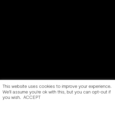
This website uses cookies to improve your experience.
We'll assume you're ok with this, but you can opt-out if
you wish.
ACCEPT