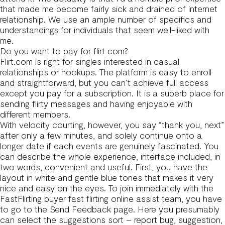
that made me become fairly sick and drained of internet
relationship. We use an ample number of specifics and
understandings for individuals that seem well-liked with
me.
Do you want to pay for flirt com?
Flirt.com is right for singles interested in casual
relationships or hookups. The platform is easy to enroll
and straightforward, but you can’t achieve full access
except you pay for a subscription. It is a superb place for
sending flirty messages and having enjoyable with
different members.
With velocity courting, however, you say “thank you, next”
after only a few minutes, and solely continue onto a
longer date if each events are genuinely fascinated. You
can describe the whole experience, interface included, in
two words, convenient and useful. First, you have the
layout in white and gentle blue tones that makes it very
nice and easy on the eyes. To join immediately with the
FastFlirting buyer
fast flirting online
assist team, you have
to go to the Send Feedback page. Here you presumably
can select the suggestions sort – report bug, suggestion,