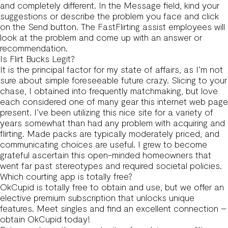
and completely different. In the Message field, kind your
suggestions or describe the problem you face and click
on the Send button. The FastFlirting assist employees will
look at the problem and come up with an answer or
recommendation.
Is Flirt Bucks Legit?
It is the principal factor for my state of affairs, as I’m not
sure about simple foreseeable future crazy. Slicing to your
chase, I obtained into frequently matchmaking, but love
each considered one of many gear this internet web page
present. I’ve been utilizing this nice site for a variety of
years somewhat than had any problem with acquiring and
flirting. Made packs are typically moderately priced, and
communicating choices are useful. I grew to become
grateful ascertain this open-minded homeowners that
went far past stereotypes and required societal policies.
Which courting app is totally free?
OkCupid is totally free to obtain and use, but we offer an
elective premium subscription that unlocks unique
features. Meet singles and find an excellent connection –
obtain OkCupid today!