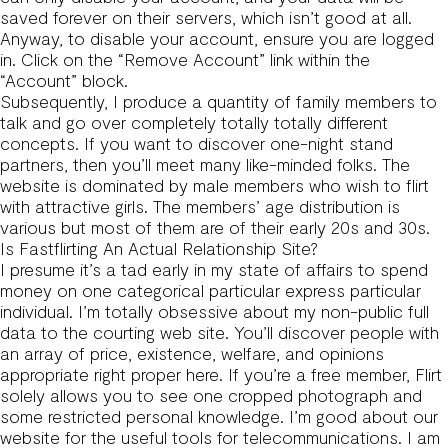
saved forever on their servers, which isn’t good at all.
Anyway, to disable your account, ensure you are logged
in. Click on the “Remove Account” link within the
“Account” block.
Subsequently, I produce a quantity of family members to
talk and go over completely totally totally different
concepts. If you want to discover one-night stand
partners, then you’ll meet many like-minded folks. The
website is dominated by male members who wish to flirt
with attractive girls. The members’ age distribution is
various but most of them are of their early 20s and 30s.
Is Fastflirting An Actual Relationship Site?
I presume it’s a tad early in my state of affairs to spend
money on one categorical particular express particular
individual. I’m totally obsessive about my non-public full
data to the courting web site. You’ll discover people with
an array of price, existence, welfare, and opinions
appropriate right proper here. If you’re a free member, Flirt
solely allows you to see one cropped photograph and
some restricted personal knowledge. I’m good about our
website for the useful tools for telecommunications. I am