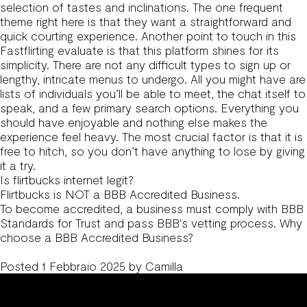
selection of tastes and inclinations. The one frequent
theme right here is that they want a straightforward and
quick courting experience. Another point to touch in this
Fastflirting evaluate is that this platform shines for its
simplicity. There are not any difficult types to sign up or
lengthy, intricate menus to undergo. All you might have are
lists of individuals you’ll be able to meet, the chat itself to
speak, and a few primary search options. Everything you
should have enjoyable and nothing else makes the
experience feel heavy. The most crucial factor is that it is
free to hitch, so you don’t have anything to lose by giving
it a try.
Is flirtbucks internet legit?
Flirtbucks is NOT a BBB Accredited Business.
To become accredited, a business must comply with BBB
Standards for Trust and pass BBB's vetting process. Why
choose a BBB Accredited Business?
Posted
1 Febbraio 2025
by
Camilla