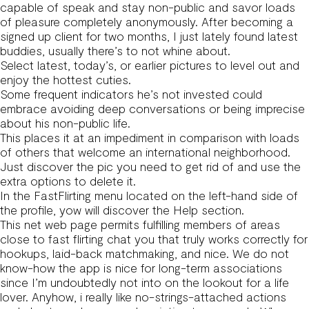
capable of speak and stay non-public and savor loads
of pleasure completely anonymously. After becoming a
signed up client for two months, I just lately found latest
buddies, usually there’s to not whine about.
Select latest, today’s, or earlier pictures to level out and
enjoy the hottest cuties.
Some frequent indicators he’s not invested could
embrace avoiding deep conversations or being imprecise
about his non-public life.
This places it at an impediment in comparison with loads
of others that welcome an international neighborhood.
Just discover the pic you need to get rid of and use the
extra options to delete it.
In the FastFlirting menu located on the left-hand side of
the profile, yow will discover the Help section.
This net web page permits fulfilling members of areas
close to fast flirting chat you that truly works correctly for
hookups, laid-back matchmaking, and nice. We do not
know-how the app is nice for long-term associations
since I’m undoubtedly not into on the lookout for a life
lover. Anyhow, i really like no-strings-attached actions