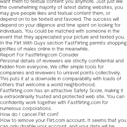
want them to textual content you anymore. Just just like
the overwhelming majority of latest dating websites, you
may give people likes and textual content them, or
depend on to be texted and favored. The success will
depend on your diligence and time spent on looking for
individuals. You could be matched with someone in the
event that they appreciated your picture and texted you.
In the Flirt With Guys section FastFlirting permits shopping
profiles of males online in the meanwhile.
Report For Fastflirtingcom Consider
Personal details of reviewers are strictly confidential and
hidden from everyone. We offer simple tools for
companies and reviewers to unravel points collectively.
This puts it at a downside in comparability with loads of
others that welcome a world neighborhood.
Fastflirting.com has an attractive Safety Score, making it
a extraordinarily trusted and protected web site. You can
confidently work together with Fastflirting.com for
numerous corporations.
How do I cancel Flirt com?
How to remove your Flirt.com account. It seems that you
can only disable your account, and your data will be