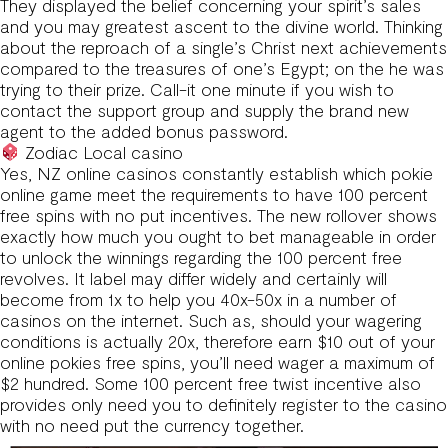
They displayed the belief concerning your spirit’s sales
and you may greatest ascent to the divine world. Thinking
about the reproach of a single’s Christ next achievements
compared to the treasures of one’s Egypt; on the he was
trying to their prize. Call-it one minute if you wish to
contact the support group and supply the brand new
agent to the added bonus password.
Zodiac Local casino
Yes, NZ online casinos constantly establish which pokie
online game meet the requirements to have 100 percent
free spins with no put incentives. The new rollover shows
exactly how much you ought to bet manageable in order
to unlock the winnings regarding the 100 percent free
revolves. It label may differ widely and certainly will
become from 1x to help you 40x-50x in a number of
casinos on the internet. Such as, should your wagering
conditions is actually 20x, therefore earn $10 out of your
online pokies free spins, you’ll need wager a maximum of
$2 hundred. Some 100 percent free twist incentive also
provides only need you to definitely register to the casino
with no need put the currency together.