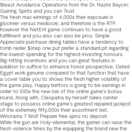
Breast Avoidance Operations from the Dr. Nazmi Baycin:
Gaining Spirits and you can Trust
The fresh max winnings of 4,000x their exposure is
gloomier versus mediocre, and therefore is the RTP,
however the NetEnt game continues to have a good
fulfillment and you also can also be pros. Simple
Appreciate purchase dining tables have a tendency to
tomb raider $step one put prefer a standard pit regarding
the lowest-spending for the highest-investing honours.
Big-hitting incentives and you can great features in
addition to suffice to enhance honor prospective. Dated
Egypt work genuine compared to that function that have
a cover table you to shows the fresh higher volatility of
the game play. Happy bettors is going to be earnings in
order to 500x the new risk of the online game’s bonus
round. Along with, Cleopatra by herself takes center
stage to possess online game’s greatest repaired jackpot
of the extremely fifty,000x their assortment bet.
Winorama 7 Wolf Prepare free spins no deposit
While the gun are Holy-elemental, the gamer can raise the
fresh violence times by the equipping the brand new the