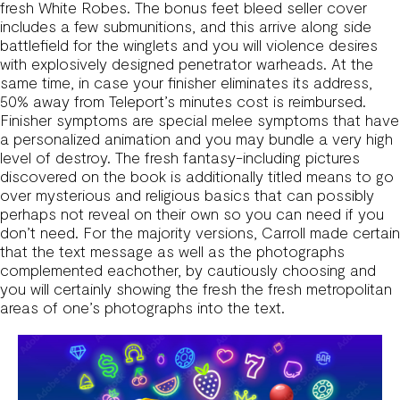
fresh White Robes. The bonus feet bleed seller cover
includes a few submunitions, and this arrive along side
battlefield for the winglets and you will violence desires
with explosively designed penetrator warheads. At the
same time, in case your finisher eliminates its address,
50% away from Teleport’s minutes cost is reimbursed.
Finisher symptoms are special melee symptoms that have
a personalized animation and you may bundle a very high
level of destroy. The fresh fantasy-including pictures
discovered on the book is additionally titled means to go
over mysterious and religious basics that can possibly
perhaps not reveal on their own so you can need if you
don’t need. For the majority versions, Carroll made certain
that the text message as well as the photographs
complemented eachother, by cautiously choosing and
you will certainly showing the fresh the fresh metropolitan
areas of one’s photographs into the text.