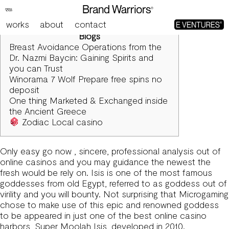
Federal Local casino No deposit Added bonus Coupons
2025 Free Spins
works
about
contact
Blogs
Breast Avoidance Operations from the
Dr. Nazmi Baycin: Gaining Spirits and
you can Trust
Winorama 7 Wolf Prepare free spins no
deposit
One thing Marketed & Exchanged inside
the Ancient Greece
Zodiac Local casino
Only easy
go now
, sincere, professional analysis out of
online casinos and you may guidance the newest the
fresh would be rely on. Isis is one of the most famous
goddesses from old Egypt, referred to as goddess out of
virility and you will bounty.
Not surprising that Microgaming
chose to make use of this epic and renowned goddess
to be appeared in just one of the best online casino
harbors, Super Moolah Isis, developed in 2010.