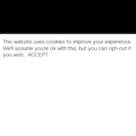
This website uses cookies to improve your experience.
We'll assume you're ok with this, but you can opt-out if
you wish.
ACCEPT