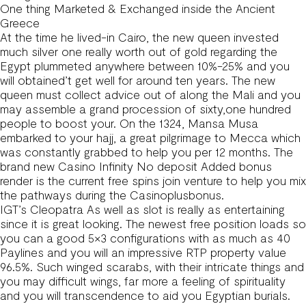
One thing Marketed & Exchanged inside the Ancient
Greece
At the time he lived-in Cairo, the new queen invested
much silver one really worth out of gold regarding the
Egypt plummeted anywhere between 10%-25% and you
will obtained’t get well for around ten years. The new
queen must collect advice out of along the Mali and you
may assemble a grand procession of sixty,one hundred
people to boost your. On the 1324, Mansa Musa
embarked to your hajj, a great pilgrimage to Mecca which
was constantly grabbed to help you per 12 months. The
brand new Casino Infinity No deposit Added bonus
render is the current free spins join venture to help you mix
the pathways during the Casinoplusbonus.
IGT’s Cleopatra As well as slot is really as entertaining
since it is great looking. The newest free position loads so
you can a good 5×3 configurations with as much as 40
Paylines and you will an impressive RTP property value
96.5%. Such winged scarabs, with their intricate things and
you may difficult wings, far more a feeling of spirituality
and you will transcendence to aid you Egyptian burials.