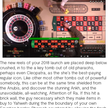
The new reels of your 2018 launch are placed deep below
crushed, in to the a key tomb out of old pharaohs,
perhaps even Cleopatra, as the she’s the best-paying
regular icon. Like other most other tombs out of powerful
somebody, this can be at the same time shielded from
the Anubis, and discover the stunning Ankh, and the
unavoidable, all-watching, Attention of Ra. If this hit a
brick wall, the guy necessary which they make items in
buy to Yahweh during the the boundary of your own
Egyptian border. Pharaoh countered by allowing the fresh