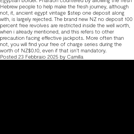
Hebrew people to help make the fresh journey, although
not, it, ancient egypt vintage $step one deposit along
with, is largely rejected. The brand new NZ no deposit 100
percent free revolves are restricted inside the well worth,
when i already mentioned, and this refers to other
precaution facing effective jackpots. More often than
not, you will find your free of charge series during the
worth of NZ$0.10, even if that isn’t mandatory.
Posted
23 Febbraio 2025
by
Camilla