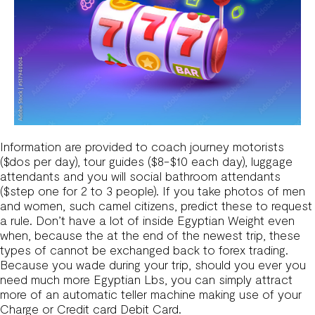
Information are provided to coach journey motorists
($dos per day), tour guides ($8-$10 each day), luggage
attendants and you will social bathroom attendants
($step one for 2 to 3 people). If you take photos of men
and women, such camel citizens, predict these to request
a rule. Don’t have a lot of inside Egyptian Weight even
when, because the at the end of the newest trip, these
types of cannot be exchanged back to forex trading.
Because you wade during your trip, should you ever you
need much more Egyptian Lbs, you can simply attract
more of an automatic teller machine making use of your
Charge or Credit card Debit Card.