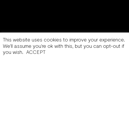
This website uses cookies to improve your experience.
We'll assume you're ok with this, but you can opt-out if
you wish.
ACCEPT