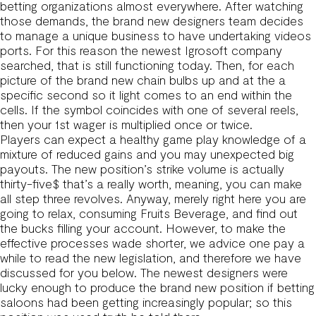
betting organizations almost everywhere. After watching
those demands, the brand new designers team decides
to manage a unique business to have undertaking videos
ports. For this reason the newest Igrosoft company
searched, that is still functioning today. Then, for each
picture of the brand new chain bulbs up and at the a
specific second so it light comes to an end within the
cells. If the symbol coincides with one of several reels,
then your 1st wager is multiplied once or twice.
Players can expect a healthy game play knowledge of a
mixture of reduced gains and you may unexpected big
payouts. The new position’s strike volume is actually
thirty-five$ that’s a really worth, meaning, you can make
all step three revolves. Anyway, merely right here you are
going to relax, consuming Fruits Beverage, and find out
the bucks filling your account. However, to make the
effective processes wade shorter, we advice one pay a
while to read the new legislation, and therefore we have
discussed for you below. The newest designers were
lucky enough to produce the brand new position if betting
saloons had been getting increasingly popular; so this