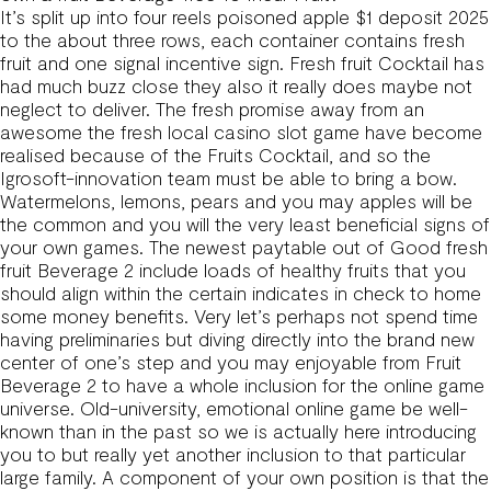
It’s split up into four reels
poisoned apple $1 deposit 2025
to the about three rows, each container contains fresh
fruit and one signal incentive sign. Fresh fruit Cocktail has
had much buzz close they also it really does maybe not
neglect to deliver. The fresh promise away from an
awesome the fresh local casino slot game have become
realised because of the Fruits Cocktail, and so the
Igrosoft-innovation team must be able to bring a bow.
Watermelons, lemons, pears and you may apples will be
the common and you will the very least beneficial signs of
your own games. The newest paytable out of Good fresh
fruit Beverage 2 include loads of healthy fruits that you
should align within the certain indicates in check to home
some money benefits. Very let’s perhaps not spend time
having preliminaries but diving directly into the brand new
center of one’s step and you may enjoyable from Fruit
Beverage 2 to have a whole inclusion for the online game
universe. Old-university, emotional online game be well-
known than in the past so we is actually here introducing
you to but really yet another inclusion to that particular
large family. A component of your own position is that the