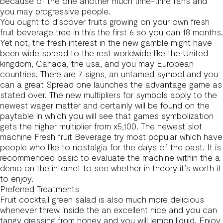
because of the one another much time-time fans and
you may progressive people.
You ought to discover fruits growing on your own fresh
fruit beverage tree in this the first 6 so you can 18 months.
Yet not, the fresh interest in the new gamble might have
been wide spread to the rest worldwide like the United
kingdom, Canada, the usa, and you may European
countries. There are 7 signs, an untamed symbol and you
can a great Spread one launches the advantage game as
stated over. The new multipliers for symbols apply to the
newest wager matter and certainly will be found on the
paytable in which you will see that games symbolization
gets the higher multiplier from x5,100. The newest slot
machine Fresh fruit Beverage try most popular which have
people who like to nostalgia for the days of the past. It is
recommended basic to evaluate the machine within the a
demo on the internet to see whether in theory it’s worth it
to enjoy.
Preferred Treatments
Fruit cocktail green salad is also much more delicious
whenever threw inside the an excellent nice and you can
tangy dressing from honey and you will lemon liquid. Enjoy