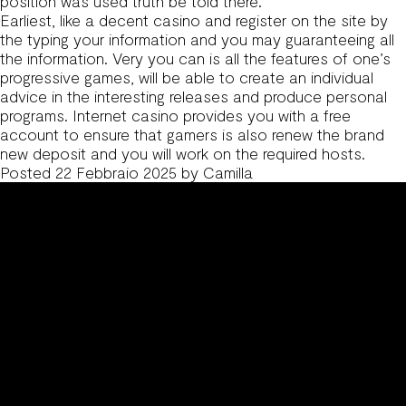
position was used truth be told there.
Earliest, like a decent casino and register on the site by
the typing your information and you may guaranteeing all
the information. Very you can is all the features of one’s
progressive games, will be able to create an individual
advice in the interesting releases and produce personal
programs. Internet casino provides you with a free
account to ensure that gamers is also renew the brand
new deposit and you will work on the required hosts.
Posted
22 Febbraio 2025
by
Camilla