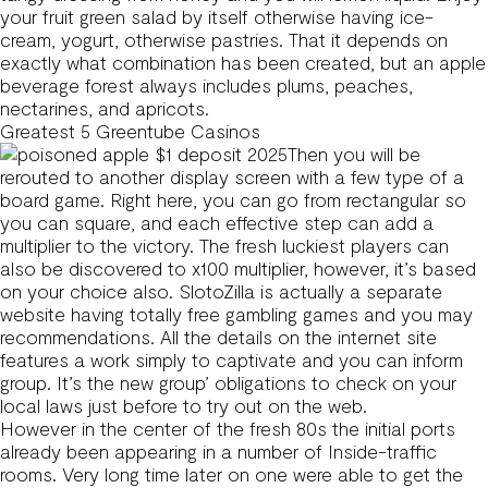
your fruit green salad by itself otherwise having ice-
cream, yogurt, otherwise pastries. That it depends on
exactly what combination has been created, but an apple
beverage forest always includes plums, peaches,
nectarines, and apricots.
Greatest 5 Greentube Casinos
Then you will be
rerouted to another display screen with a few type of a
board game. Right here, you can go from rectangular so
you can square, and each effective step can add a
multiplier to the victory. The fresh luckiest players can
also be discovered to x100 multiplier, however, it’s based
on your choice also. SlotoZilla is actually a separate
website having totally free gambling games and you may
recommendations. All the details on the internet site
features a work simply to captivate and you can inform
group. It’s the new group’ obligations to check on your
local laws just before to try out on the web.
However in the center of the fresh 80s the initial ports
already been appearing in a number of Inside-traffic
rooms. Very long time later on one were able to get the