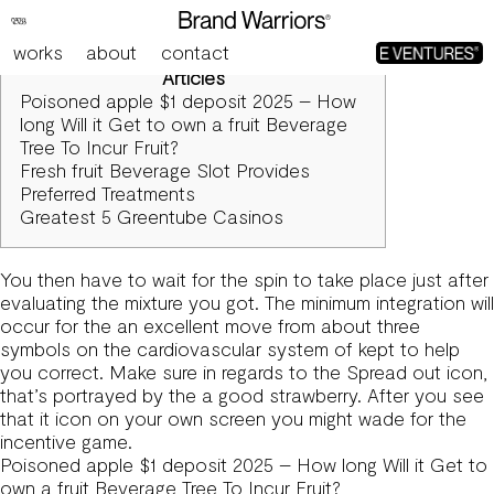
Fresh fruit Beverage On line poisoned apple $1 deposit
2025 Position by Igrosoft, Play 100 percent free
works
about
contact
Articles
Poisoned apple $1 deposit 2025 – How
long Will it Get to own a fruit Beverage
Tree To Incur Fruit?
Fresh fruit Beverage Slot Provides
Preferred Treatments
Greatest 5 Greentube Casinos
You then have to wait for the spin to take place just after
evaluating the mixture you got. The minimum integration will
occur for the an excellent move from about three
symbols on the cardiovascular system of kept to help
you correct. Make sure in regards to the Spread out icon,
that’s portrayed by the a good strawberry.
After you see
that it icon on your own screen you might wade for the
incentive game.
Poisoned apple $1 deposit 2025 – How long Will it Get to
own a fruit Beverage Tree To Incur Fruit?