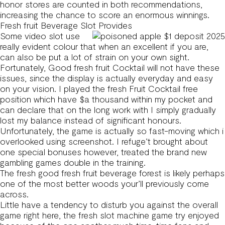
honor stores are counted in both recommendations,
increasing the chance to score an enormous winnings.
Fresh fruit Beverage Slot Provides
Some video slot use
really evident colour that when an excellent if you are,
can also be put a lot of strain on your own sight.
Fortunately, Good fresh fruit Cocktail will not have these
issues, since the display is actually everyday and easy
on your vision. I played the fresh Fruit Cocktail free
position which have $a thousand within my pocket and
can declare that on the long work with I simply gradually
lost my balance instead of significant honours.
Unfortunately, the game is actually so fast-moving which i
overlooked using screenshot. I refuge’t brought about
one special bonuses however, treated the brand new
gambling games double in the training.
The fresh good fresh fruit beverage forest is likely perhaps
one of the most better woods your’ll previously come
across.
Little have a tendency to disturb you against the overall
game right here, the fresh slot machine game try enjoyed