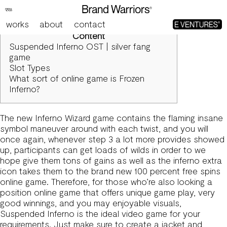
Frozen Inferno Harbors, Real money Slot machine silver
fang game & Free Gamble Trial
works
about
contact
Content
Suspended Inferno OST | silver fang
game
Slot Types
What sort of online game is Frozen
Inferno?
The new Inferno Wizard game contains the flaming insane
symbol maneuver around with each twist, and you will
once again, whenever step 3 a lot more provides showed
up, participants can get loads of wilds in order to we
hope give them tons of gains as well as the inferno extra
icon takes them to the brand new 100 percent free spins
online game.
Therefore, for those who’re also looking a
position online game that offers unique game play, very
good winnings, and you may enjoyable visuals,
Suspended Inferno is the ideal video game for your
requirements. Just make sure to create a jacket and