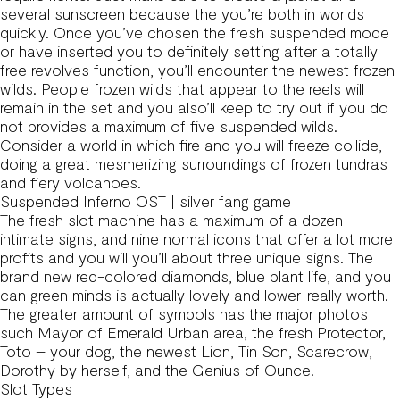
several sunscreen because the you’re both in worlds
quickly. Once you’ve chosen the fresh suspended mode
or have inserted you to definitely setting after a totally
free revolves function, you’ll encounter the newest frozen
wilds. People frozen wilds that appear to the reels will
remain in the set and you also’ll keep to try out if you do
not provides a maximum of five suspended wilds.
Consider a world in which fire and you will freeze collide,
doing a great mesmerizing surroundings of frozen tundras
and fiery volcanoes.
Suspended Inferno OST | silver fang game
The fresh slot machine has a maximum of a dozen
intimate signs, and nine normal icons that offer a lot more
profits and you will you’ll about three unique signs. The
brand new red-colored diamonds, blue plant life, and you
can green minds is actually lovely and lower-really worth.
The greater amount of symbols has the major photos
such Mayor of Emerald Urban area, the fresh Protector,
Toto – your dog, the newest Lion, Tin Son, Scarecrow,
Dorothy by herself, and the Genius of Ounce.
Slot Types