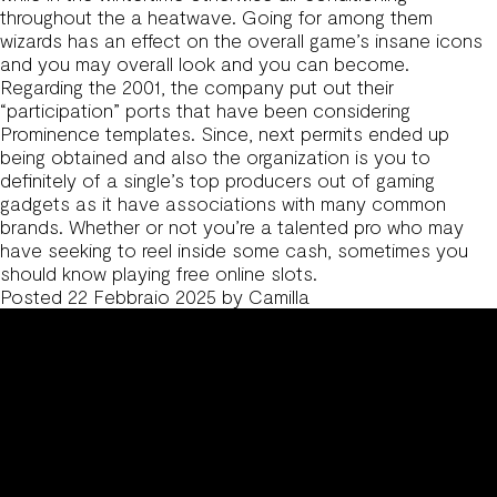
throughout the a heatwave. Going for among them
wizards has an effect on the overall game’s insane icons
and you may overall look and you can become.
Regarding the 2001, the company put out their
“participation” ports that have been considering
Prominence templates. Since, next permits ended up
being obtained and also the organization is you to
definitely of a single’s top producers out of gaming
gadgets as it have associations with many common
brands. Whether or not you’re a talented pro who may
have seeking to reel inside some cash, sometimes you
should know playing free online slots.
Posted
22 Febbraio 2025
by
Camilla