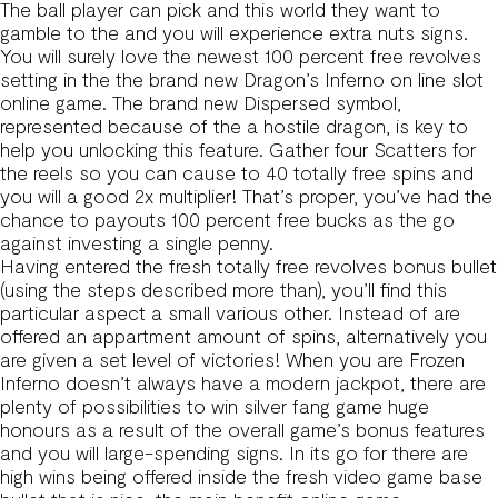
The ball player can pick and this world they want to
gamble to the and you will experience extra nuts signs.
You will surely love the newest 100 percent free revolves
setting in the the brand new Dragon’s Inferno on line slot
online game. The brand new Dispersed symbol,
represented because of the a hostile dragon, is key to
help you unlocking this feature. Gather four Scatters for
the reels so you can cause to 40 totally free spins and
you will a good 2x multiplier! That’s proper, you’ve had the
chance to payouts 100 percent free bucks as the go
against investing a single penny.
Having entered the fresh totally free revolves bonus bullet
(using the steps described more than), you’ll find this
particular aspect a small various other. Instead of are
offered an appartment amount of spins, alternatively you
are given a set level of victories! When you are Frozen
Inferno doesn’t always have a modern jackpot, there are
plenty of possibilities to win
silver fang game
huge
honours as a result of the overall game’s bonus features
and you will large-spending signs. In its go for there are
high wins being offered inside the fresh video game base