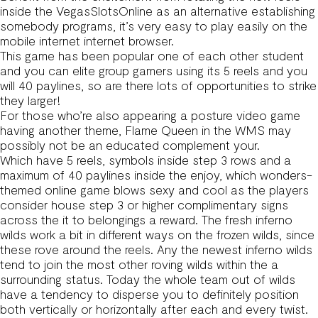
inside the VegasSlotsOnline as an alternative establishing
somebody programs, it’s very easy to play easily on the
mobile internet internet browser.
This game has been popular one of each other student
and you can elite group gamers using its 5 reels and you
will 40 paylines, so are there lots of opportunities to strike
they larger!
For those who’re also appearing a posture video game
having another theme, Flame Queen in the WMS may
possibly not be an educated complement your.
Which have 5 reels, symbols inside step 3 rows and a
maximum of 40 paylines inside the enjoy, which wonders-
themed online game blows sexy and cool as the players
consider house step 3 or higher complimentary signs
across the it to belongings a reward. The fresh inferno
wilds work a bit in different ways on the frozen wilds, since
these rove around the reels. Any the newest inferno wilds
tend to join the most other roving wilds within the a
surrounding status. Today the whole team out of wilds
have a tendency to disperse you to definitely position
both vertically or horizontally after each and every twist.