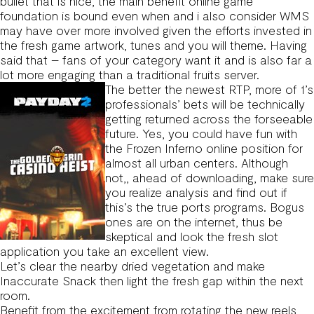
bullet that is nice, the main benefit online game
foundation is bound even when and i also consider WMS
may have over more involved given the efforts invested in
the fresh game artwork, tunes and you will theme. Having
said that – fans of your category want it and is also far a
lot more engaging than a traditional fruits server.
The better the newest RTP, more of 1’s
professionals’ bets will be technically
getting returned across the forseeable
future. Yes, you could have fun with
the Frozen Inferno online position for
almost all urban centers. Although
not,, ahead of downloading, make sure
you realize analysis and find out if
this’s the true ports programs. Bogus
ones are on the internet, thus be
skeptical and look the fresh slot
application you take an excellent view.
Let’s clear the nearby dried vegetation and make
Inaccurate Snack then light the fresh gap within the next
room.
Benefit from the excitement from rotating the new reels