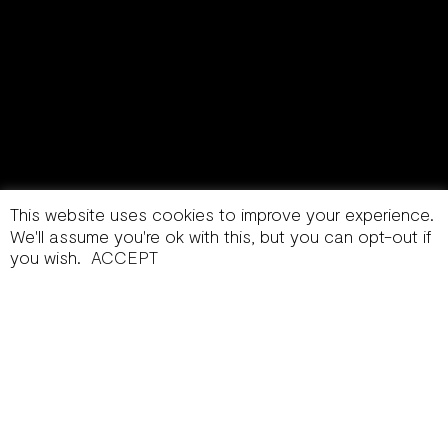
This website uses cookies to improve your experience.
We'll assume you're ok with this, but you can opt-out if
you wish.
ACCEPT