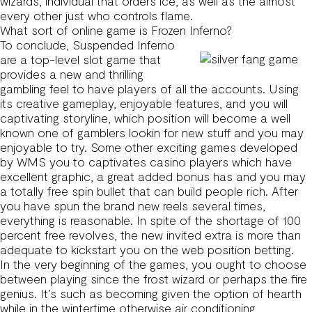
wizards, individual that orders ice, as well as the almost
every other just who controls flame.
What sort of online game is Frozen Inferno?
To conclude, Suspended Inferno
are a top-level slot game that
provides a new and thrilling
gambling feel to have players of all the accounts. Using
its creative gameplay, enjoyable features, and you will
captivating storyline, which position will become a well
known one of gamblers lookin for new stuff and you may
enjoyable to try. Some other exciting games developed
by WMS you to captivates casino players which have
excellent graphic, a great added bonus has and you may
a totally free spin bullet that can build people rich. After
you have spun the brand new reels several times,
everything is reasonable. In spite of the shortage of 100
percent free revolves, the new invited extra is more than
adequate to kickstart you on the web position betting.
In the very beginning of the games, you ought to choose
between playing since the frost wizard or perhaps the fire
genius. It’s such as becoming given the option of hearth
while in the wintertime otherwise air conditioning