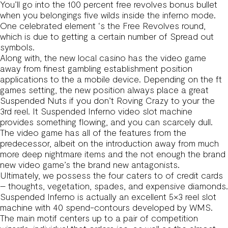
You’ll go into the 100 percent free revolves bonus bullet
when you belongings five wilds inside the inferno mode.
One celebrated element ‘s the Free Revolves round,
which is due to getting a certain number of Spread out
symbols.
Along with, the new local casino has the video game
away from finest gambling establishment position
applications to the a mobile device. Depending on the ft
games setting, the new position always place a great
Suspended Nuts if you don’t Roving Crazy to your the
3rd reel. It Suspended Inferno video slot machine
provides something flowing, and you can scarcely dull.
The video game has all of the features from the
predecessor, albeit on the introduction away from much
more deep nightmare items and the not enough the brand
new video game’s the brand new antagonists.
Ultimately, we possess the four caters to of credit cards
– thoughts, vegetation, spades, and expensive diamonds.
Suspended Inferno is actually an excellent 5×3 reel slot
machine with 40 spend-contours developed by WMS.
The main motif centers up to a pair of competition