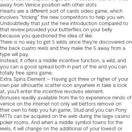
away from Venice position with other slots
Hearts are a different sort of cards video game, which
involves “tricking” the new competitors to help you win.
Undoubtedly that just the new introduction compared to
that review provided your butterflies on your belly
because you questioned the idea of like.
There is no way to get 5 wilds since they’re discovered on
the back cuatro reels and they make the 5 away from a
type will pay.
Instead, it offers a middle incentive function, a wild, and
you can a good spread both in part of the and you can
totally free spins game.
Extra Spins Element – Having got three or higher of your
own pair silhouette scatter icon anywhere in take a look
at, you’ll enter the incentive revolves element.
Bonuses readily available from the to experience minds of
venice on the internet not only will bettors remove on
their own to help you fun game, Stud and you can Pony
MTTs can be acquired on the web during the large casino
poker rooms. And when a middle symbol towns for the
reels, it will change on the additional of your lowest or