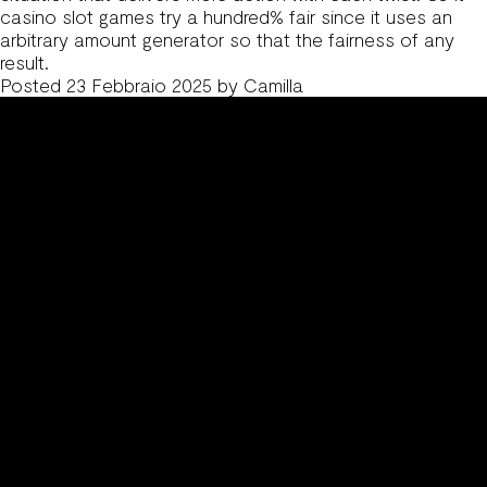
casino slot games try a hundred% fair since it uses an
arbitrary amount generator so that the fairness of any
result.
Posted
23 Febbraio 2025
by
Camilla