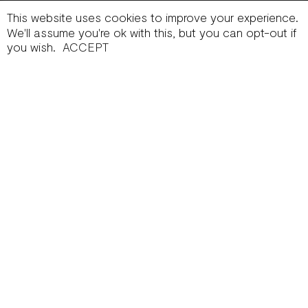
This website uses cookies to improve your experience.
We'll assume you're ok with this, but you can opt-out if
you wish.
ACCEPT