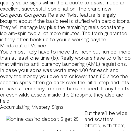
quality value signs within the a quote to assist mode an
excellent successful combination. The brand new
Gorgeous Gorgeous Re also-Twist feature is largely
brought about if the basic reel is stuffed with cardio icons.
They will manage lay plus the remaining reels constantly
lso are-spin two a lot more minutes. The fresh guarantee
is they often hook up to your a working payline.
Minds out of Venice
You’d most likely have to move the fresh put number more
than at least one time (1x). Really workers have to offer do
that within its anti-currency laundering (AML) regulations.
In case your spins was worth step 1.00 for each and
every the money you owe are or lower than 50 since the
specific spins often go back over the initial step and lots
of have a tendency to come back reduced. If any hearts
or even wilds assets inside the 2 respins, they also are
held.
Accumulating Mystery Signs
But there’ll be wilds
and scatters
offered, with them,