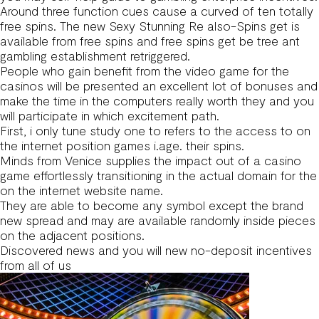
Around three function cues cause a curved of ten totally
free spins. The new Sexy Stunning Re also-Spins get is
available from free spins and free spins get be tree ant
gambling establishment retriggered.
People who gain benefit from the video game for the
casinos will be presented an excellent lot of bonuses and
make the time in the computers really worth they and you
will participate in which excitement path.
First, i only tune study one to refers to the access to on
the internet position games i.age. their spins.
Minds from Venice supplies the impact out of a casino
game effortlessly transitioning in the actual domain for the
on the internet website name.
They are able to become any symbol except the brand
new spread and may are available randomly inside pieces
on the adjacent positions.
Discovered news and you will new no-deposit incentives
from all of us