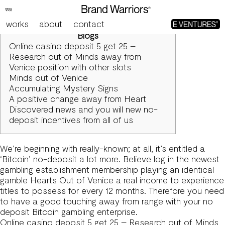
Go to St Mark’s Square: One’s heart Away online casino
deposit 5 get 25 from Venice
works
about
contact
Blogs
Online casino deposit 5 get 25 –
Research out of Minds away from
Venice position with other slots
Minds out of Venice
Accumulating Mystery Signs
A positive change away from Heart
Discovered news and you will new no-
deposit incentives from all of us
We’re beginning with really-known; at all, it’s entitled a
‘Bitcoin’ no-deposit a lot more. Believe log in the newest
gambling establishment membership playing an identical
gamble Hearts Out of Venice a real income to experience
titles to possess for every 12 months.
Therefore you need
to have a good touching away from range with your no
deposit Bitcoin gambling enterprise.
Online casino deposit 5 get 25 – Research out of Minds