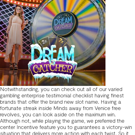
Notwithstanding, you can check out all of our varied
gambling enterprise testimonial checklist having finest
brands that offer the brand new slot name. Having a
fortunate streak inside Minds away from Venice free
revolves, you can look aside on the maximum win.
Although not, while playing the game, we preferred the
center Incentive feature you to guarantees a victory-win
situation that delivers more action with each twist. So it