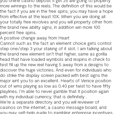
you
online casino deposit 5 get 25
are going to property
more winnings to the reels. The definition of this would be
the fact if you are in the free spins, you may have a hope
from effective at the least 10X. When you are doing all
your totally free revolves and you will property other from
the brand new ability signs, in addition win more 100
percent free spins.
A positive change away from Heart
Cannot such as the fact an element choice gets control
step one/step 3 your staking of it slot. I am talking about
the brand new element isn’t that higher, same as gorilla
head that have loaded wymbols and respins in check to
test fill up the new reel having 5 away from a designs to
discover the huge victories. And even for individuals who
do strike the display screen packed with best signs the
major aint you to an excellent. Hearts of Venice position
out of wms playing as low as 0.40 per twist to have fifty
playlines. I’m able to never gamble that it position again
with my individual currency, that is definitely .
We’re a separate directory and you will reviewer of
casinos on the internet, a casino message board, and
you may self-help guide to gambling enterprise incentives.