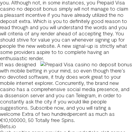
you. Although not, in some instances, you
Prepaid Visa
casino no deposit bonus
simply will not manage to claim
a pleasant incentive if you have already utilized the no
deposit extra. Which is you to definitely good reason to
read through and you will understand the words and you
will criteria of any render ahead of accepting they. You
should strive for value you can whenever signing up for
people the new website. A new signal-up is strictly what
some providers aspire to to complete having an
enthusiastic render.
It was designed
with mobile betting in your mind, so even though there’s
no devoted software, it truly does work great to your
mobile internet explorer. Concurrently, the brand new
casino has a comprehensive social media presence, and
a dissension server and you can Telegram, in order to
constantly ask the city if you would like people
suggestions. Subscribe now, and you will rating a
welcome Extra of two hundredpercent as much as
€10,100000, 50 Totally free Spins.
Bets.io