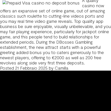
A quality
casino now
offers an expansive set of online game, out of amazing
classics such roulette to cutting-line videos ports and
you may real time video game reveals. Top quality app
business be sure enjoyable, visually unbelievable, and you
may fair playing experience, particularly for jackpot online
game, and this people tend to build relationships for
extended periods. During the DBosses Gambling
establishment, the new attract starts with a powerful
greeting added bonus you to caters generously to the
newest players, offering to €2000 as well as 200 free
revolves along side very first three deposits.
Posted
21 Febbraio 2025
by
Camilla