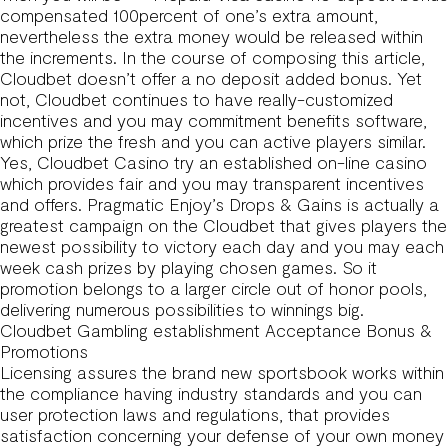
compensated 100percent of one’s extra amount,
nevertheless the extra money would be released within
the increments. In the course of composing this article,
Cloudbet doesn’t offer a no deposit added bonus. Yet
not, Cloudbet continues to have really-customized
incentives and you may commitment benefits software,
which prize the fresh and you can active players similar.
Yes, Cloudbet Casino try an established on-line casino
which provides fair and you may transparent incentives
and offers. Pragmatic Enjoy’s Drops & Gains is actually a
greatest campaign on the Cloudbet that gives players the
newest possibility to victory each day and you may each
week cash prizes by playing chosen games. So it
promotion belongs to a larger circle out of honor pools,
delivering numerous possibilities to winnings big.
Cloudbet Gambling establishment Acceptance Bonus &
Promotions
Licensing assures the brand new sportsbook works within
the compliance having industry standards and you can
user protection laws and regulations, that provides
satisfaction concerning your defense of your own money