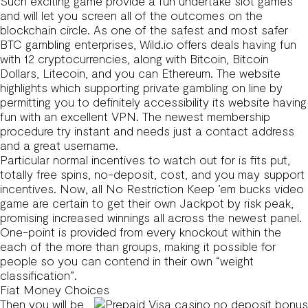
Such exciting game provide a fun undertake slot games
and will let you screen all of the outcomes on the
blockchain circle. As one of the safest and most safer
BTC gambling enterprises, Wild.io offers deals having fun
with 12 cryptocurrencies, along with Bitcoin, Bitcoin
Dollars, Litecoin, and you can Ethereum. The website
highlights which supporting private gambling on line by
permitting you to definitely accessibility its website having
fun with an excellent VPN. The newest membership
procedure try instant and needs just a contact address
and a great username.
Particular normal incentives to watch out for is fits put,
totally free spins, no-deposit, cost, and you may support
incentives. Now, all No Restriction Keep ’em bucks video
game are certain to get their own Jackpot by risk peak,
promising increased winnings all across the newest panel.
One-point is provided from every knockout within the
each of the more than groups, making it possible for
people so you can contend in their own “weight
classification”.
Fiat Money Choices
Then you will be