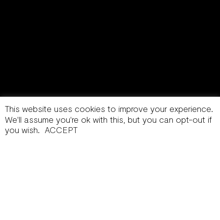
This website uses cookies to improve your experience.
We'll assume you're ok with this, but you can opt-out if
you wish.
ACCEPT