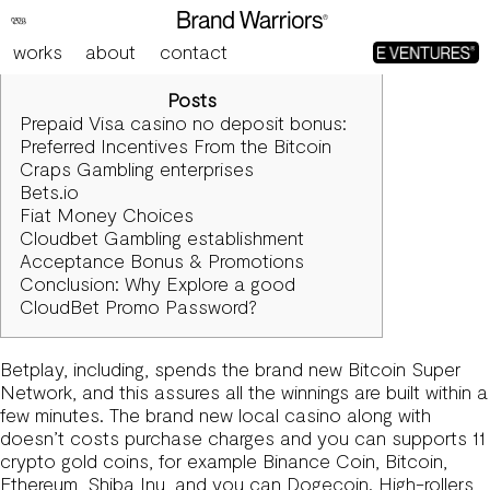
Greatest Bitcoin Sportsbook Thrill: Diving to your Crypto
Playing inside Prepaid Visa casino no deposit bonus the
works
about
contact
February 2025!
Posts
Prepaid Visa casino no deposit bonus:
Preferred Incentives From the Bitcoin
Craps Gambling enterprises
Bets.io
Fiat Money Choices
Cloudbet Gambling establishment
Acceptance Bonus & Promotions
Conclusion: Why Explore a good
CloudBet Promo Password?
Betplay, including, spends the brand new Bitcoin Super
Network, and this assures all the winnings are built within a
few minutes. The brand new local casino along with
doesn’t costs purchase charges and you can supports 11
crypto gold coins, for example Binance Coin, Bitcoin,
Ethereum, Shiba Inu, and you can Dogecoin. High-rollers