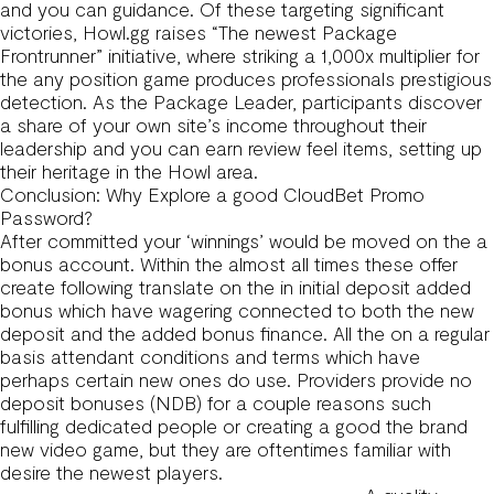
and you can guidance. Of these targeting significant
victories, Howl.gg raises “The newest Package
Frontrunner” initiative, where striking a 1,000x multiplier for
the any position game produces professionals prestigious
detection. As the Package Leader, participants discover
a share of your own site’s income throughout their
leadership and you can earn review feel items, setting up
their heritage in the Howl area.
Conclusion: Why Explore a good CloudBet Promo
Password?
After committed your ‘winnings’ would be moved on the a
bonus account. Within the almost all times these offer
create following translate on the in initial deposit added
bonus which have wagering connected to both the new
deposit and the added bonus finance. All the on a regular
basis attendant conditions and terms which have
perhaps certain new ones do use. Providers provide no
deposit bonuses (NDB) for a couple reasons such
fulfilling dedicated people or creating a good the brand
new video game, but they are oftentimes familiar with
desire the newest players.