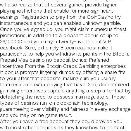
will also realize that of several games provide higher
playing restrictions that enable for more significant
earnings.
Registration to play from the CoinCasino try
instantaneous and you can enables unknown gamble.
Once you’ve signed up, you might claim numerous finest
promotions, in addition to a pleasant bonus of up to
29,100000 and you may a twenty-fivepercent VIP
cashback. Sure, extremely Bitcoin casinos make it
participants to help you withdraw its profits in the Bitcoin.
Prepaid Visa casino no deposit bonus: Preferred
Incentives From the Bitcoin Craps Gambling enterprises
It bonus prompts lingering dumps by offering a share fits
to your after that deposits, making sure you usually
features some extra playing that have. 2nd, decentralized
gambling enterprises capture anything a step after that by
detatching the need to possess main regulators. These
types of casinos run-on blockchain technology,
guaranteeing over visibility and fairness in every exchange
and you may online game result.
After you have a free account they could provide you
with most other bonuses as they know how to contact