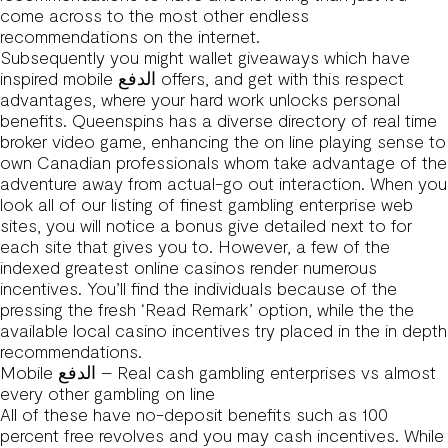
come across to the most other endless
recommendations on the internet.
Subsequently you might wallet giveaways which have
inspired
mobile الدفع
offers, and get with this respect
advantages, where your hard work unlocks personal
benefits. Queenspins has a diverse directory of real time
broker video game, enhancing the on line playing sense to
own Canadian professionals whom take advantage of the
adventure away from actual-go out interaction. When you
look all of our listing of finest gambling enterprise web
sites, you will notice a bonus give detailed next to for
each site that gives you to. However, a few of the
indexed greatest online casinos render numerous
incentives. You’ll find the individuals because of the
pressing the fresh ‘Read Remark’ option, while the the
available local casino incentives try placed in the in depth
recommendations.
Mobile الدفع – Real cash gambling enterprises vs almost
every other gambling on line
All of these have no-deposit benefits such as 100
percent free revolves and you may cash incentives. While