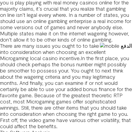
you is play playing with real money casinos online for the
majority claims, it’s crucial that you realize that gambling
on line isn’t legal every where. In a number of states, you
should use an online gambling enterprise a real income for
some versions out of games and never anybody else.
Multiple states make it on the internet wagering however,
don’t allow it to be other kinds of online gambling.
There are many issues you ought to to take
into consideration when choosing an excellent
Microgaming local casino incentive.In the first place, you
should check perhaps the bonus number might possibly
be smoother to possess your. You ought to next think
about the wagering criteria and you may legitimacy
months. And finally, you can examine if or not would
certainly be able to use your added bonus finance for the
favorite game. Because of the greatest theoretic RTP
cost, most Microgaming games offer sophisticated
winnings. Still, there are other items that you should take
into consideration when choosing the right game to you.
First off, the video game have various other volatility, that
could affect the benefits.