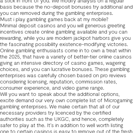
a stick in front of you. We modify analysis on a regular
basis because the no-deposit bonuses try additional and
you can removed during the gambling enterprises.
Must i play gambling games back at my mobile?
Minimal deposit casinos and you will generous greeting
incentives create online gambling available and you can
rewarding, while you are modern jackpot harbors give you
the fascinating possibility existence-modifying victories.
Online gambling enthusiasts come in to own a treat within
the 2025, that have a variety of better-tier online casinos
giving an intensive directory of casino games, wagering
choices, and you can lucrative bonuses. These gambling
enterprises was carefully chosen based on pro reviews
considering licensing, reputation, commission rates,
consumer experience, and video game range.
Will you want to speak about the additional options,
excite demand our very own complete list of Microgaming
gambling enterprises. We make certain that all of our
necessary providers try licenced by the certified
authorities such as the UKGC, and hence, completely
safer to play at the. It’s in addition to well worth listing
one to certain casinos is easy to remove out of the fresh