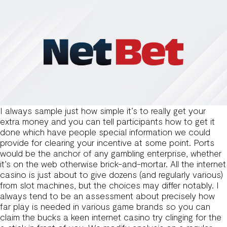
I always sample just how simple it’s to really get your
extra money and you can tell participants how to get it
done which have people special information we could
provide for clearing your incentive at some point. Ports
would be the anchor of any gambling enterprise, whether
it’s on the web otherwise brick-and-mortar. All the internet
casino is just about to give dozens (and regularly various)
from slot machines, but the choices may differ notably. I
always tend to be an assessment about precisely how
far play is needed in various game brands so you can
claim the bucks a keen internet casino try clinging for the