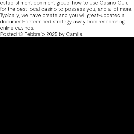
establishment comment group, how to use Casino Guru
for the best local casino to possess you, and a lot more.
Typically, we have create and you will great-updated a
document-determined strategy away from researching
online casinos.
Posted
13 Febbraio 2025
by
Camilla