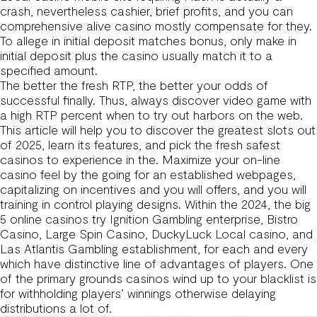
crash, nevertheless cashier, brief profits, and you can
comprehensive alive casino mostly compensate for they.
To allege in initial deposit matches bonus, only make in
initial deposit plus the casino usually match it to a
specified amount.
The better the fresh RTP, the better your odds of
successful finally. Thus, always discover video game with
a high RTP percent when to try out harbors on the web.
This article will help you to discover the greatest slots out
of 2025, learn its features, and pick the fresh safest
casinos to experience in the. Maximize your on-line
casino feel by the going for an established webpages,
capitalizing on incentives and you will offers, and you will
training in control playing designs. Within the 2024, the big
5 online casinos try Ignition Gambling enterprise, Bistro
Casino, Large Spin Casino, DuckyLuck Local casino, and
Las Atlantis Gambling establishment, for each and every
which have distinctive line of advantages of players. One
of the primary grounds casinos wind up to your blacklist is
for withholding players’ winnings otherwise delaying
distributions a lot of.