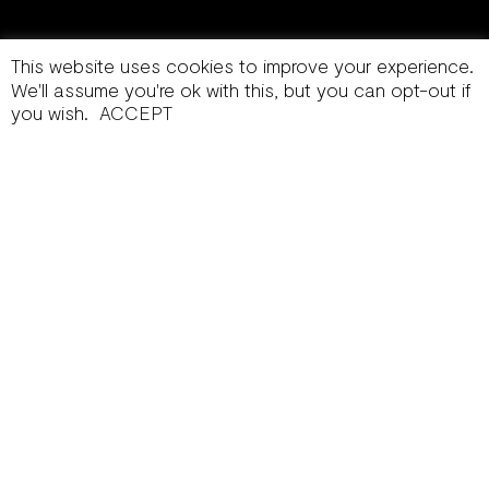
This website uses cookies to improve your experience.
We'll assume you're ok with this, but you can opt-out if
you wish.
ACCEPT