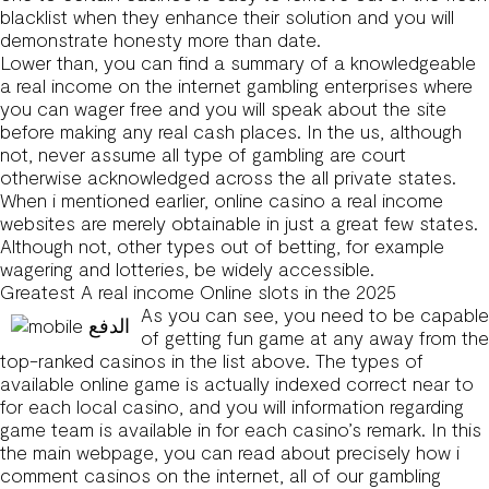
blacklist when they enhance their solution and you will
demonstrate honesty more than date.
Lower than, you can find a summary of a knowledgeable
a real income on the internet gambling enterprises where
you can wager free and you will speak about the site
before making any real cash places. In the us, although
not, never assume all type of gambling are court
otherwise acknowledged across the all private states.
When i mentioned earlier, online casino a real income
websites are merely obtainable in just a great few states.
Although not, other types out of betting, for example
wagering and lotteries, be widely accessible.
Greatest A real income Online slots in the 2025
As you can see, you need to be capable
of getting fun game at any away from the
top-ranked casinos in the list above. The types of
available online game is actually indexed correct near to
for each local casino, and you will information regarding
game team is available in for each casino’s remark. In this
the main webpage, you can read about precisely how i
comment casinos on the internet, all of our gambling