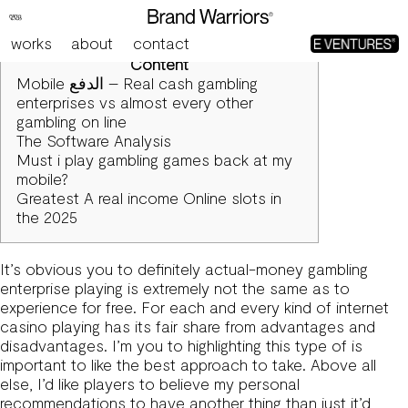
Greatest Casinos on the internet Canada within the 2025
the real deal Money Gambling
works
about
contact
Content
Mobile الدفع – Real cash gambling
enterprises vs almost every other
gambling on line
The Software Analysis
Must i play gambling games back at my
mobile?
Greatest A real income Online slots in
the 2025
It’s obvious you to definitely actual-money gambling
enterprise playing is extremely not the same as to
experience for free. For each and every kind of internet
casino playing has its fair share from advantages and
disadvantages. I’m you to highlighting this type of is
important to like the best approach to take.
Above all
else, I’d like players to believe my personal
recommendations to have another thing than just it’d