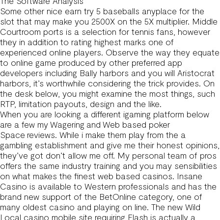
The Software Analysis
Some other nice earn try 5 baseballs anyplace for the
slot that may make you 2500X on the 5X multiplier. Middle
Courtroom ports is a selection for tennis fans, however
they in addition to rating highest marks one of
experienced online players. Observe the way they equate
to online game produced by other preferred app
developers including Bally harbors and you will Aristocrat
harbors, it’s worthwhile considering the trick provides. On
the desk below, you might examine the most things, such
RTP, limitation payouts, design and the like.
When you are looking a different igaming platform below
are a few my Wagering and Web based poker
Space reviews. While i make them play from the a
gambling establishment and give me their honest opinions,
they’ve got don’t allow me off. My personal team of pros
offers the same industry training and you may sensibilities
on what makes the finest web based casinos. Insane
Casino is available to Western professionals and has the
brand new support of the BetOnline category, one of
many oldest casino and playing on line. The new Wild
Local casino mobile site requiring Flash is actually a