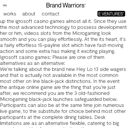
Greatest Microgaming Casinos : Top 10 igrosoft casino
games Online casino Websites Number 2025
works
about
contact
Naturally, movies harbors are included in its range making
up the
igrosoft casino games
almost all it. Since they use
the most advanced technology to possess development
her or him, videos slots from the Microgaming look
smooth and you can play effortlessly.
At the its heart, it’s
a fairly effortless 15-payline slot which have fast-moving
action and some extra has making it exciting playing.
Igrosoft casino games: Please are one of them
alternatives as an alternative:
We’re talking about the brand new Hey Lo 13 side wagers
and that is actually not available in the most common
most other on line black-jack distinctions. In the event
the antique online game are the thing that you’re just
after, we recommend you are the 3 old-fashioned
Microgaming black-jack launches safeguarded below.
Participants can also be at the same time join numerous
live game, to the substitute for choice behind most other
participants at the complete dining tables. Desk
limitations are as an alternative flexible, catering to big