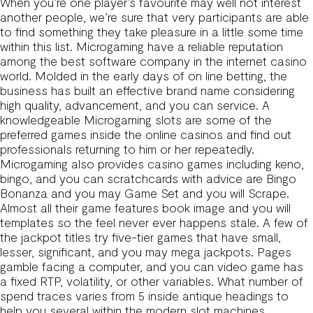
When you’re one player’s favourite may well not interest
another people, we’re sure that very participants are able
to find something they take pleasure in a little some time
within this list. Microgaming have a reliable reputation
among the best software company in the internet casino
world. Molded in the early days of on line betting, the
business has built an effective brand name considering
high quality, advancement, and you can service. A
knowledgeable Microgaming slots are some of the
preferred games inside the online casinos and find out
professionals returning to him or her repeatedly.
Microgaming also provides casino games including keno,
bingo, and you can scratchcards with advice are Bingo
Bonanza and you may Game Set and you will Scrape.
Almost all their game features book image and you will
templates so the feel never ever happens stale. A few of
the jackpot titles try five-tier games that have small,
lesser, significant, and you may mega jackpots. Pages
gamble facing a computer, and you can video game has
a fixed RTP, volatility, or other variables. What number of
spend traces varies from 5 inside antique headings to
help you several within the modern slot machines.