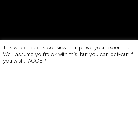
This website uses cookies to improve your experience.
We'll assume you're ok with this, but you can opt-out if
you wish.
ACCEPT