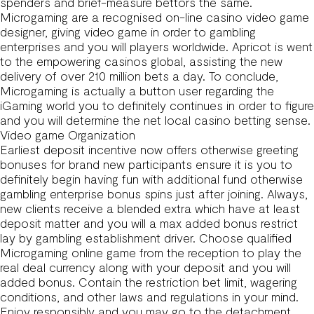
spenders and brief-measure bettors the same.
Microgaming are a recognised on-line casino video game
designer, giving video game in order to gambling
enterprises and you will players worldwide. Apricot is went
to the empowering casinos global, assisting the new
delivery of over 210 million bets a day. To conclude,
Microgaming is actually a button user regarding the
iGaming world you to definitely continues in order to figure
and you will determine the net local casino betting sense.
Video game Organization
Earliest deposit incentive now offers otherwise greeting
bonuses for brand new participants ensure it is you to
definitely begin having fun with additional fund otherwise
gambling enterprise bonus spins just after joining. Always,
new clients receive a blended extra which have at least
deposit matter and you will a max added bonus restrict
lay by gambling establishment driver. Choose qualified
Microgaming online game from the reception to play the
real deal currency along with your deposit and you will
added bonus. Contain the restriction bet limit, wagering
conditions, and other laws and regulations in your mind.
Enjoy responsibly and you may go to the detachment