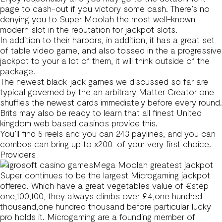
page to cash-out if you victory some cash. There’s no
denying you to Super Moolah the most well-known
modern slot in the reputation for jackpot slots.
In addition to their harbors, in addition, it has a great set
of table video game, and also tossed in the a progressive
jackpot to your a lot of them, it will think outside of the
package.
The newest black-jack games we discussed so far are
typical governed by the an arbitrary Matter Creator one
shuffles the newest cards immediately before every round.
Brits may also be ready to learn that all finest United
kingdom web based casinos provide this.
You’ll find 5 reels and you can 243 paylines, and you can
combos can bring up to x200 of your very first choice.
Providers
Mega Moolah greatest jackpot
Super continues to be the largest Microgaming jackpot
offered. Which have a great vegetables value of €step
one,100,100, they always climbs over £4,one hundred
thousand,one hundred thousand before particular lucky
pro holds it. Microgaming are a founding member of