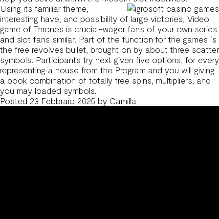
Using its familiar theme,
interesting have, and possibility of large victories, Video
game of Thrones is crucial-wager fans of your own series
and slot fans similar. Part of the function for the games ‘s
the free revolves bullet, brought on by about three scatter
symbols. Participants try next given five options, for every
representing a house from the Program and you will giving
a book combination of totally free spins, multipliers, and
you may loaded symbols.
Posted
23 Febbraio 2025
by
Camilla