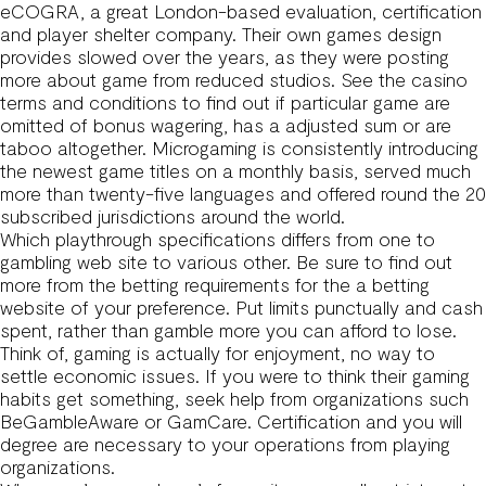
eCOGRA, a great London-based evaluation, certification
and player shelter company. Their own games design
provides slowed over the years, as they were posting
more about game from reduced studios. See the casino
terms and conditions to find out if particular game are
omitted of bonus wagering, has a adjusted sum or are
taboo altogether. Microgaming is consistently introducing
the newest game titles on a monthly basis, served much
more than twenty-five languages and offered round the 20
subscribed jurisdictions around the world.
Which playthrough specifications differs from one to
gambling web site to various other. Be sure to find out
more from the betting requirements for the a betting
website of your preference. Put limits punctually and cash
spent, rather than gamble more you can afford to lose.
Think of, gaming is actually for enjoyment, no way to
settle economic issues. If you were to think their gaming
habits get something, seek help from organizations such
BeGambleAware or GamCare. Certification and you will
degree are necessary to your operations from playing
organizations.