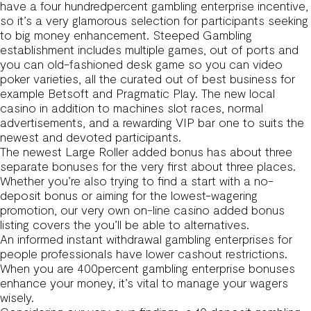
have a four hundredpercent gambling enterprise incentive,
so it’s a very glamorous selection for participants seeking
to big money enhancement. Steeped Gambling
establishment includes multiple games, out of ports and
you can old-fashioned desk game so you can video
poker varieties, all the curated out of best business for
example Betsoft and Pragmatic Play. The new local
casino in addition to machines slot races, normal
advertisements, and a rewarding VIP bar one to suits the
newest and devoted participants.
The newest Large Roller added bonus has about three
separate bonuses for the very first about three places.
Whether you’re also trying to find a start with a no-
deposit bonus or aiming for the lowest-wagering
promotion, our very own on-line casino added bonus
listing covers the you’ll be able to alternatives.
An informed instant withdrawal gambling enterprises for
people professionals have lower cashout restrictions.
When you are 400percent gambling enterprise bonuses
enhance your money, it’s vital to manage your wagers
wisely.