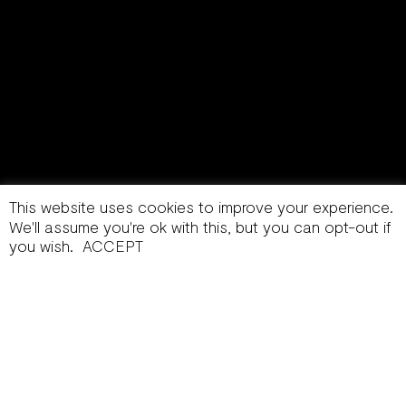
This website uses cookies to improve your experience.
We'll assume you're ok with this, but you can opt-out if
you wish.
ACCEPT