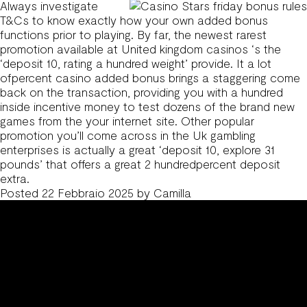
Always investigate
T&Cs to know exactly how your own added bonus
functions prior to playing. By far, the newest rarest
promotion available at United kingdom casinos ‘s the
‘deposit 10, rating a hundred weight’ provide. It a lot
ofpercent casino added bonus brings a staggering come
back on the transaction, providing you with a hundred
inside incentive money to test dozens of the brand new
games from the your internet site. Other popular
promotion you’ll come across in the Uk gambling
enterprises is actually a great ‘deposit 10, explore 31
pounds’ that offers a great 2 hundredpercent deposit
extra.
Posted
22 Febbraio 2025
by
Camilla