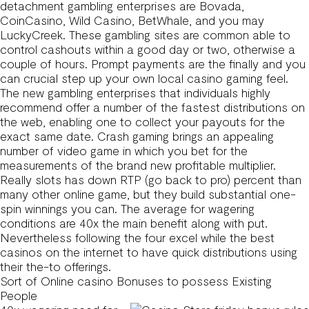
detachment gambling enterprises are Bovada,
CoinCasino, Wild Casino, BetWhale, and you may
LuckyCreek. These gambling sites are common able to
control cashouts within a good day or two, otherwise a
couple of hours. Prompt payments are the finally and you
can crucial step up your own local casino gaming feel.
The new gambling enterprises that individuals highly
recommend offer a number of the fastest distributions on
the web, enabling one to collect your payouts for the
exact same date. Crash gaming brings an appealing
number of video game in which you bet for the
measurements of the brand new profitable multiplier.
Really slots has down RTP (go back to pro) percent than
many other online game, but they build substantial one-
spin winnings you can. The average for wagering
conditions are 40x the main benefit along with put.
Nevertheless following the four excel while the best
casinos on the internet to have quick distributions using
their the-to offerings.
Sort of Online casino Bonuses to possess Existing
People