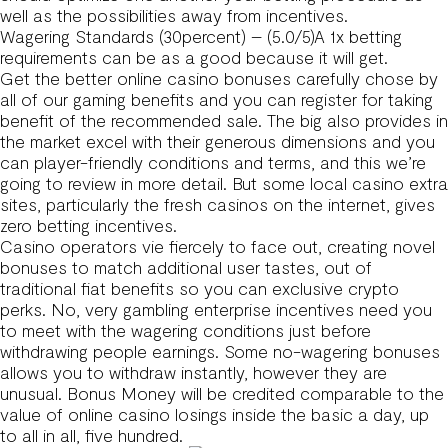
well as the possibilities away from incentives.
Wagering Standards (30percent) – (5.0/5)A 1x betting
requirements can be as a good because it will get.
Get the better online casino bonuses carefully chose by
all of our gaming benefits and you can register for taking
benefit of the recommended sale. The big also provides in
the market excel with their generous dimensions and you
can player-friendly conditions and terms, and this we’re
going to review in more detail. But some local casino extra
sites, particularly the fresh casinos on the internet, gives
zero betting incentives.
Casino operators vie fiercely to face out, creating novel
bonuses to match additional user tastes, out of
traditional fiat benefits so you can exclusive crypto
perks. No, very gambling enterprise incentives need you
to meet with the wagering conditions just before
withdrawing people earnings. Some no-wagering bonuses
allows you to withdraw instantly, however they are
unusual. Bonus Money will be credited comparable to the
value of online casino losings inside the basic a day, up
to all in all, five hundred.