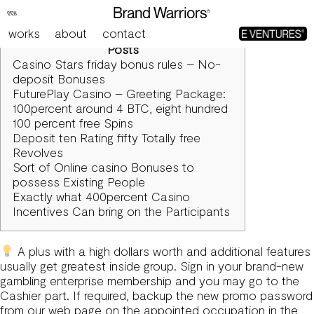
Greatest Online casino Bonuses and Casino Casino
Stars friday bonus rules Register Now offers 2025
works
about
contact
Posts
Casino Stars friday bonus rules – No-
deposit Bonuses
FuturePlay Casino – Greeting Package:
100percent around 4 BTC, eight hundred
100 percent free Spins
Deposit ten Rating fifty Totally free
Revolves
Sort of Online casino Bonuses to
possess Existing People
Exactly what 400percent Casino
Incentives Can bring on the Participants
A plus with a high dollars worth and additional features
usually get greatest inside group. Sign in your brand-new
gambling enterprise membership and you may go to the
Cashier part. If required, backup the new promo password
from our web page on the appointed occupation in the