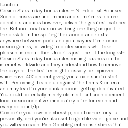
function.
Casino Stars friday bonus rules – No-deposit Bonuses
Such bonuses are uncommon and sometimes feature
specific standards however, deliver the greatest matches
fee.
Betano Local casino will bring one thing unique for
the desk from the splitting their acceptance extra
anywhere between ports and you may real time online
casino games, providing to professionals who take
pleasure in each other. Unibet is just one of the longest-
Casino Stars friday bonus rules
running casinos on the
internet worldwide and they understand how to remove
the players. The first ten might possibly be improved
which have 400percent giving you a nice sum to start
with. Performing this are up against the terms & criteria
and may lead to your bank account getting deactivated.
You could potentially merely claim a four hundredpercent
local casino incentive immediately after for each and
every account/Ip.
Complete your own membership, add finance for you
personally, and you’re also set to gamble video game and
you will earn cash. Rich Gambling enterprise shines that