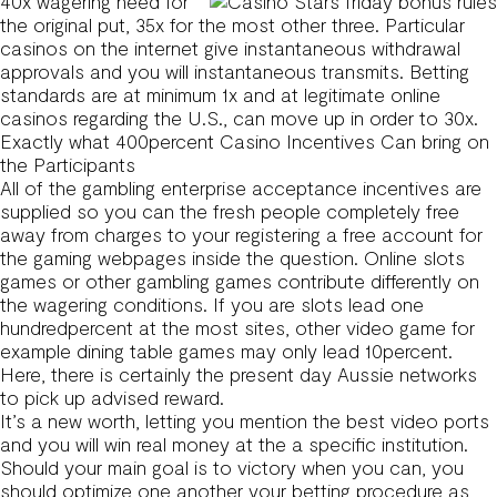
40x wagering need for
the original put, 35x for the most other three. Particular
casinos on the internet give instantaneous withdrawal
approvals and you will instantaneous transmits. Betting
standards are at minimum 1x and at legitimate online
casinos regarding the U.S., can move up in order to 30x.
Exactly what 400percent Casino Incentives Can bring on
the Participants
All of the gambling enterprise acceptance incentives are
supplied so you can the fresh people completely free
away from charges to your registering a free account for
the gaming webpages inside the question. Online slots
games or other gambling games contribute differently on
the wagering conditions. If you are slots lead one
hundredpercent at the most sites, other video game for
example dining table games may only lead 10percent.
Here, there is certainly the present day Aussie networks
to pick up advised reward.
It’s a new worth, letting you mention the best video ports
and you will win real money at the a specific institution.
Should your main goal is to victory when you can, you
should optimize one another your betting procedure as