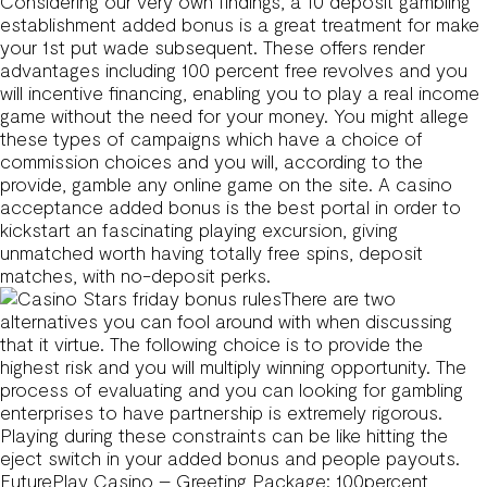
Considering our very own findings, a 10 deposit gambling
establishment added bonus is a great treatment for make
your 1st put wade subsequent. These offers render
advantages including 100 percent free revolves and you
will incentive financing, enabling you to play a real income
game without the need for your money. You might allege
these types of campaigns which have a choice of
commission choices and you will, according to the
provide, gamble any online game on the site. A casino
acceptance added bonus is the best portal in order to
kickstart an fascinating playing excursion, giving
unmatched worth having totally free spins, deposit
matches, with no-deposit perks.
There are two
alternatives you can fool around with when discussing
that it virtue. The following choice is to provide the
highest risk and you will multiply winning opportunity. The
process of evaluating and you can looking for gambling
enterprises to have partnership is extremely rigorous.
Playing during these constraints can be like hitting the
eject switch in your added bonus and people payouts.
FuturePlay Casino – Greeting Package: 100percent