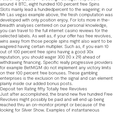
around 4 BTC, eight hundred 100 percent free Spins
Slots mainly lead a hundredpercent to the wagering; in our
Mr Las vegas example above, the fresh computation was
developed with only position enjoy. For lots more in the-
breadth analyses centered on our personal knowledge,
you can travel to the full internet casino reviews for the
selected labels. As well as, if your offer has free revolves,
wins away from those people spins might also want to be
wagered having certain multiplier. Such as, if you earn 10
out of 100 percent free spins having a good 30x
reputation, you should wager 300 (10 x 29) ahead of
withdrawing financing. Specific really progressive providers
for example BetMGM do not implement any victory limits
on their 100 percent free bonuses. These gambling
enterprises is the exclusion on the signal and can element
plainly inside our added bonus posts.
Deposit ten Rating fifty Totally free Revolves
Just after accomplished, the brand new five hundred Free
Revolves might possibly be paid and will end up being
reached thru an on-monitor prompt or because of the
looking for Silver Show. Examples of instantaneous