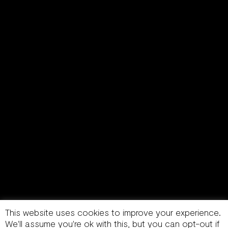
This website uses cookies to improve your experience.
We'll assume you're ok with this, but you can opt-out if