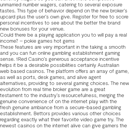
unmarried number wagers, catering to several exposure
tastes. This type of behavior depend on the new broker’s
upcard plus the user’s own give. Register for free to score
personal incentives to see about the better the brand
new bonuses for your venue.
Could there be a playing application you to will pay a real
income? – pokie games hot gems
These features are very important in the taking a smooth
and you can fun online gambling establishment gaming
sense. 1Red Casino’s generous acceptance incentive
helps it be a desirable possibilities certainly Australian
web based casinos. The platform offers an array of game,
as well as ports, desk games, and alive agent
alternatives, providing to several gaming choices. The new
evolution from real time broker game are a great
testament to the industry’s resourcefulness, merging the
genuine convenience of on the internet play with the
fresh genuine ambiance from a secure-based gambling
establishment. Bettors provides various other choices
regarding exactly what their favorite video game try. The
newest casinos on the internet alive can give gamers the