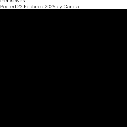
themselves.
Posted
23 Febbraio 2025
by
Camilla