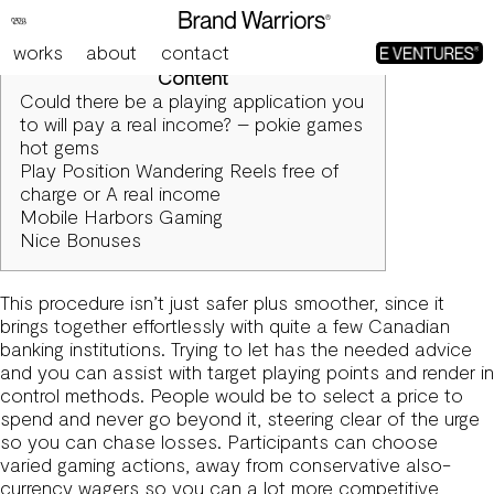
Greatest ten Gambling on line Applications the real deal
pokie games hot gems Cash in 2025
works
about
contact
Content
Could there be a playing application you
to will pay a real income? – pokie games
hot gems
Play Position Wandering Reels free of
charge or A real income
Mobile Harbors Gaming
Nice Bonuses
This procedure isn’t just safer plus smoother, since it
brings together effortlessly with quite a few Canadian
banking institutions. Trying to let has the needed advice
and you can assist with target playing points and render in
control methods. People would be to select a price to
spend and never go beyond it, steering clear of the urge
so you can chase losses.
Participants can choose
varied gaming actions, away from conservative also-
currency wagers so you can a lot more competitive