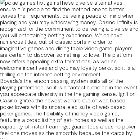
These diverse alternatives
ensure it is people to find the method one to better
serves their requirements, delivering peace of mind when
placing and you may withdrawing money. Casino Infinity is
recognized for the commitment to delivering a diverse and
you will entertaining betting experience. Which have
numerous titles, out of classic ports in order to
imaginative games and dining table video game, players
are certain to discover something to love. The platform
now offers appealing extra formations, as well as
welcome incentives and you may loyalty perks, so it is a
thrilling on the internet betting environment.
Bovada’s the-encompassing system suits all of the
playing preference, so it is a fantastic choice in the event
you appreciate diversity in the the gaming sense. Ignition
Casino ignites the newest welfare out of web based
poker lovers with its unparalleled suite of web based
poker games. The flexibility of money video game,
featuring a broad listing of get-inches as well as the
capability of instant earnings, guarantees a casino poker
feel one moves as the smoothly because the cards by