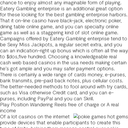
chance to enjoy almost any imaginable form of playing.
Eatery Gambling enterprise is an additional great option
for these looking for the best gambling enterprise harbors.
That it on-line casino have black-jack, electronic poker,
dining table online game, and you can specialty online
game as well as a staggering kind of slot online game.
Campaigns offered by Eatery Gambling enterprise tend to
be Sexy Miss Jackpots, a regular secret extra, and you
can an indication-right up bonus which is often all the way
to $dos,five hundred. Choosing a knowledgeable real
cash web based casinos in the usa needs making certain
he’s got ample and you may safer payment options.
There is certainly a wide range of cards money, e-purses,
bank transmits, pre-paid back notes, plus cellular costs.
The better-needed methods to fool around with try cards,
such as Visa otherwise Credit card, and you can e-
purses, including PayPal and you can Skrill.
Play Position Wandering Reels free of charge or A real
income
Of a lot casinos on the internet
provide devices that enable participants to create this