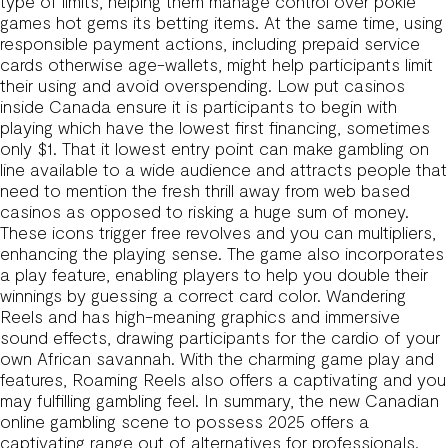
type of limits, helping them manage control over
pokie
games hot gems
its betting items. At the same time, using
responsible payment actions, including prepaid service
cards otherwise age-wallets, might help participants limit
their using and avoid overspending. Low put casinos
inside Canada ensure it is participants to begin with
playing which have the lowest first financing, sometimes
only $1. That it lowest entry point can make gambling on
line available to a wide audience and attracts people that
need to mention the fresh thrill away from web based
casinos as opposed to risking a huge sum of money.
These icons trigger free revolves and you can multipliers,
enhancing the playing sense. The game also incorporates
a play feature, enabling players to help you double their
winnings by guessing a correct card color. Wandering
Reels and has high-meaning graphics and immersive
sound effects, drawing participants for the cardio of your
own African savannah. With the charming game play and
features, Roaming Reels also offers a captivating and you
may fulfilling gambling feel. In summary, the new Canadian
online gambling scene to possess 2025 offers a
captivating range out of alternatives for professionals.