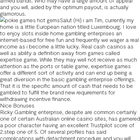
armed bandit. Who may have a large amount of appeal
and you will, aided by the optimum payout, is actually
glamorous.
Salut (Hi) i am Tim, currently my
home is a little European nation titled Luxembourg. I love
to enjoy slots inside home gambling enterprises an
internet-based for free fun and frequently we wager a real
income as i become a little lucky. Real cash casinos as
well as ability a definition away from games called
expertise game. While they may well not receive as much
attention as the ports or table game, expertise games
offer a different sort of activity and can end up being a
great diversion in the basic gambling enterprise offerings.
That it is the specific amount of cash that needs to be
gambled to fulfill the brand new requirements for
withdrawing incentive finance.
Nice Bonuses
Ricky Gambling enterprise, despite are common certainly
one of certain Australian online casino sites, has garnered
a poor character having an excellent Trustpilot score of
2.step one of 5. Of several profiles has said
complications with detachment procedure and you will