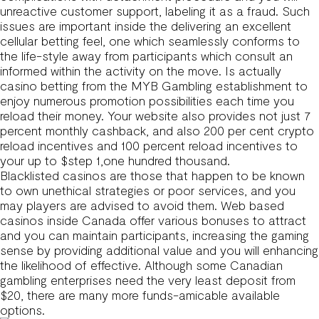
unreactive customer support, labeling it as a fraud. Such
issues are important inside the delivering an excellent
cellular betting feel, one which seamlessly conforms to
the life-style away from participants which consult an
informed within the activity on the move. Is actually
casino betting from the MYB Gambling establishment to
enjoy numerous promotion possibilities each time you
reload their money. Your website also provides not just 7
percent monthly cashback, and also 200 per cent crypto
reload incentives and 100 percent reload incentives to
your up to $step 1,one hundred thousand.
Blacklisted casinos are those that happen to be known
to own unethical strategies or poor services, and you
may players are advised to avoid them. Web based
casinos inside Canada offer various bonuses to attract
and you can maintain participants, increasing the gaming
sense by providing additional value and you will enhancing
the likelihood of effective. Although some Canadian
gambling enterprises need the very least deposit from
$20, there are many more funds-amicable available
options.