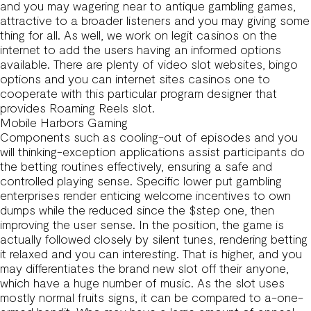
and you may wagering near to antique gambling games,
attractive to a broader listeners and you may giving some
thing for all. As well, we work on legit casinos on the
internet to add the users having an informed options
available. There are plenty of video slot websites, bingo
options and you can internet sites casinos one to
cooperate with this particular program designer that
provides Roaming Reels slot.
Mobile Harbors Gaming
Components such as cooling-out of episodes and you
will thinking-exception applications assist participants do
the betting routines effectively, ensuring a safe and
controlled playing sense. Specific lower put gambling
enterprises render enticing welcome incentives to own
dumps while the reduced since the $step one, then
improving the user sense. In the position, the game is
actually followed closely by silent tunes, rendering betting
it relaxed and you can interesting. That is higher, and you
may differentiates the brand new slot off their anyone,
which have a huge number of music. As the slot uses
mostly normal fruits signs, it can be compared to a-one-