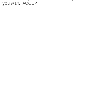
you wish.
ACCEPT