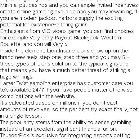
Minimal put casinos and you can ample invited incentives
create online gambling available and you may rewarding, if
you are modern jackpot harbors supply the exciting
potential for existence-altering gains.
Enthusiasts from VIG video game, you can find choices
for example Very early Payout Black-jack, Western
Roulette, and you will Very 6.
Inside the element, Lion Insane icons show up on the
brand new reels step one, step three and you may 5 –
these types of Lions solution to the typical signs and
that means you have a much better threat of striking a
huge winnings.
Larger Twist gambling enterprise has customer care you
to’s available 24/7 if you have people matter otherwise
complications with the website.
It’s calculated based on millions if you don’t vast
amounts of revolves, so the per cent try exact finally, not
in a single lesson.
The popularity stems from the ability to sense gambling
instead of an excellent significant financial union.
ThunderPick is exclusive for integrating esports betting