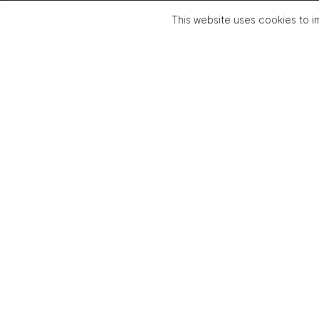
This website uses cookies to im