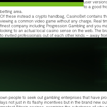
user version
to a good fr
betting area.
Of these instead a crypto handbag, CasinoBet contains the
viewing a common video game without any charge. Real time 
finest company including Progression Gambling and you may 
looking to an actual local casino sense on the web. The br
to invited professionals out of each other kinds – away f
own people to seek out gambling enterprises that have prope
lays not just in its flashy incentives but in the brand new 
greatest Bitcoin casinos, examining the substance of why 