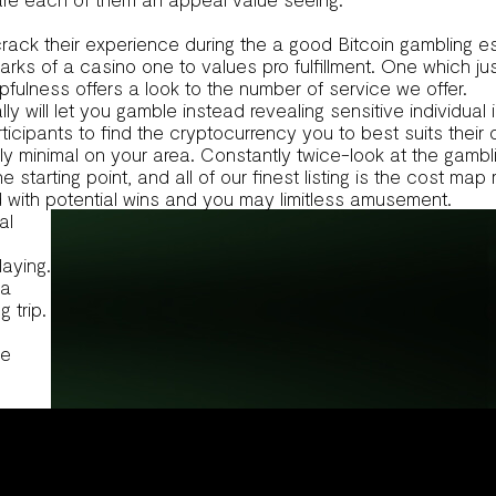
ack their experience during the a good Bitcoin gambling es
lmarks of a casino one to values pro fulfillment. One which 
fulness offers a look to the number of service we offer.
ally will let you gamble instead revealing sensitive individu
participants to find the cryptocurrency you to best suits t
ally minimal on your area. Constantly twice-look at the gambl
he starting point, and all of our finest listing is the cost m
led with potential wins and you may limitless amusement.
al
laying.
 a
 trip.
ne