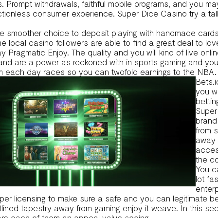
s. Prompt withdrawals, faithful mobile programs, and you m
ictionless consumer experience. Super Dice Casino try a tal
 smoother choice to deposit playing with handmade cards v
local casino followers are able to find a great deal to lo
Pragmatic Enjoy. The quality and you will kind of live onl
and are a power as reckoned with in sports gaming and you w
rom each day races so you can twofold earnings to the NBA.
Bets.i
you w
betti
Super 
brand
from 
away f
access
the c
You ca
lot fa
enterp
r licensing to make sure a safe and you can legitimate bett
outlined tapestry away from gaming enjoy it weave. In this se
are each of them an appeal value seeing.