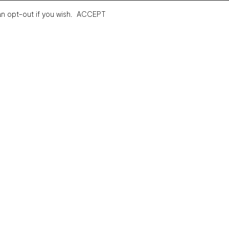
n opt-out if you wish.
ACCEPT