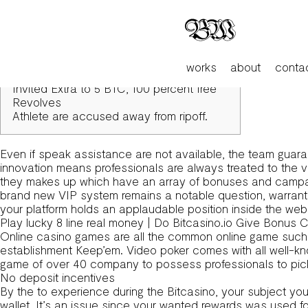
Have the effortless play lucky 8 line real money Bitcasino
Posts
Play lucky 8 line real money | Do
Bitcasino.io Give Bonus Codes?
works
about
conta
No deposit incentives
Invited Extra to 5 BTC, 100 percent free
Revolves
Athlete are accused away from ripoff.
Even if speak assistance are not available, the team guar
innovation means professionals are always treated to the 
they makes up which have an array of bonuses and campai
brand new VIP system remains a notable question, warrant
your platform holds an applaudable position inside the we
Play lucky 8 line real money | Do Bitcasino.io Give Bonus
Online casino games are all the common online game such a
establishment Keep’em. Video poker comes with all well-k
game of over 40 company to possess professionals to pick f
No deposit incentives
By the to experience during the Bitcasino, your subject you
wallet. It’s an issue since your wanted rewards was used f