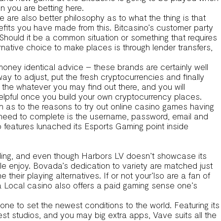
n you are betting here.
are also better philosophy as to what the thing is that
fits you have made from this. Bitcasino’s customer party
hould it be a common situation or something that requires
rnative choice to make places is through lender transfers,
 money
identical advice – these brands are certainly well
way to adjust, put the fresh cryptocurrencies and finally
n the whatever you may find out there, and you will
helpful once you build your own cryptocurrency places.
on as to the reasons to try out online casino games having
ou need to complete is the username, password, email and
o features lunached its Esports Gaming point inside
oding, and even though Harbors LV doesn’t showcase its
le enjoy. Bovada’s dedication to variety are matched just
heir playing alternatives. If or not your’lso are a fan of
a Local casino also offers a paid gaming sense one’s
e to set the newest conditions to the world. Featuring its
nest studios, and you may big extra apps, Vave suits all the