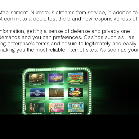
tablishment. Numerous streams from service, in addition to
just commit to a deck, test the brand new responsiveness of
al information, getting a sense of defense and privacy one
heir demands and you can preferences. Casinos such as Las
ing enterprise’s terms and ensure to legitimately and easily
ap making you the most reliable internet sites. As soon as your