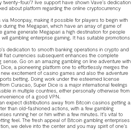
ay twenty-four/7 live support have shown Vave’s dedication
ked about platform regarding the online cryptocurrency
ia Moonpay, making it possible for players to begin with
ve during the Megapari, which have an array of game of
ine game generate Megapari a high destination for people
ill gambling enterprise gaming. It has suitable promotions
o’s dedication to smooth banking operations in crypto and
ill fiat currencies subsequent enhances the complete
ng sense. Go on an amazing gambling on line adventure with
Dice, a pioneering platform one to effortlessly merges the
 new excitement of casino games and also the adventure
sports betting. Doing work under the esteemed license
rom Curacao, Super Dice is a major international feelings
ible in multiple countries, either personally otherwise from
onvenience of a good VPN.
n expect distributions away from Bitcoin casinos getting a
ster than old-fashioned actions, with a few gambling
rises running her or him within a few minutes. It’s vital to
ing feel. The fresh appeal of Bitcoin gambling enterprises
ction, we delve into the center and you may spirit of one’s