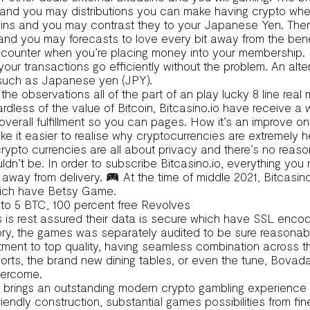
s and you may distributions you can make having crypto whe
oins and you may contrast they to your Japanese Yen. There 
and you may forecasts to love every bit away from the bene
ncounter when you’re placing money into your membership. S
our transactions go efficiently without the problem. An alte
s such as Japanese yen (JPY).
the observations all of the part of an
play lucky 8 line real
ardless of the value of Bitcoin, Bitcasino.io have receive a 
overall fulfillment so you can pages. How it’s an improve o
ake it easier to realise why cryptocurrencies are extremely 
crypto currencies are all about privacy and there’s no reas
uldn’t be. In order to subscribe Bitcasino.io, everything y
away from delivery.
At the time of middle 2021, Bitcasin
ch have Betsy Game.
a to 5 BTC, 100 percent free Revolves
s is rest assured their data is secure which have SSL enc
tory, the games was separately audited to be sure reasonab
ment to top quality, having seamless combination across the t
orts, the brand new dining tables, or even the tune, Bovad
overcome.
brings an outstanding modern crypto gambling experience on
riendly construction, substantial games possibilities from fi