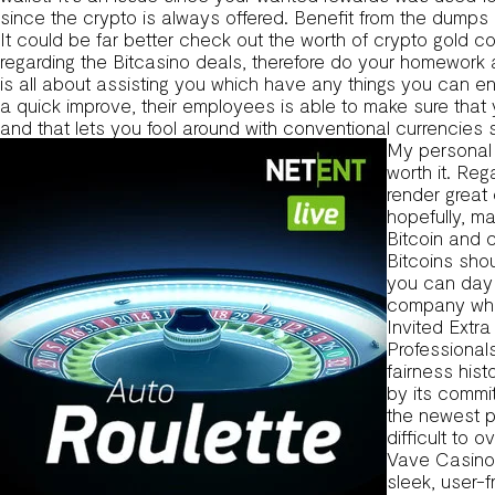
since the crypto is always offered. Benefit from the dump
It could be far better check out the worth of crypto gold c
regarding the Bitcasino deals, therefore do your homework 
is all about assisting you which have any things you can e
a quick improve, their employees is able to make sure that y
and that lets you fool around with conventional currencie
My personal 
worth it. Reg
render great 
hopefully, m
Bitcoin and 
Bitcoins sho
you can day 
company whi
Invited Extr
Professional
fairness his
by its commit
the newest p
difficult to 
Vave Casino 
sleek, user-f