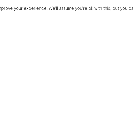
prove your experience. We'll assume you're ok with this, but you ca
info@brandwarriors.it
Linkedin
Instagram