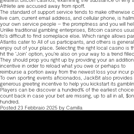
Athlete are accused away from ripoff.
The standard of support service tends to make otherwise cr
live cam, current email address, and cellular phone, is hal
your own service people – the promptness and you will help
Unlike traditional gambling enterprises, Bitcoin casinos usu
to’s difficult to find someplace else. Which range allows 
Atlantis cater to All of us participants, and others is gener
enjoy out of your place. Selecting the right local casino is t
hit the ‘Join’ option, you’re also on your way to a trend fil
They should prop you right up by providing your an addition
incentive in order to reload what you owe or perhaps to
reimburse a portion away from the newest loss your incur p
To own sporting events aficionados, JackBit also provides
generous greeting incentive to help you kickstart its gambling
Players can be discover a hundred% of the earliest choice
count back in case your bet are missing, up to all in all, $o
hundred.
Posted
23 Febbraio 2025
by
Camilla