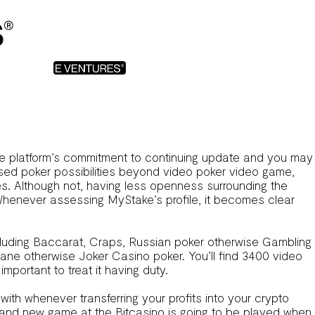
The platform’s commitment to continuing update and you may
sed poker possibilities beyond video poker video game,
es.
Although not, having less openness surrounding the
henever assessing MyStake’s profile, it becomes clear
cluding Baccarat, Craps, Russian poker otherwise Gambling
ne otherwise Joker Casino poker. You’ll find 3400 video
portant to treat it having duty.
with whenever transferring your profits into your crypto
brand new game at the Bitcasino is going to be played when