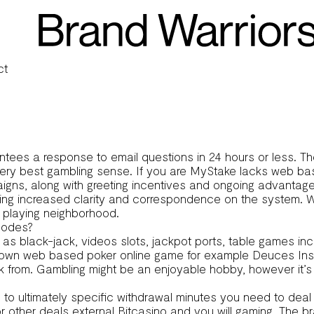
 detachment transaction
ct
antees a response to email questions in 24 hours or less. 
very best gambling sense. If you are MyStake lacks web ba
gns, along with greeting incentives and ongoing advantag
ing increased clarity and correspondence on the system. W
b playing neighborhood.
 Codes?
s black-jack, videos slots, jackpot ports, table games in
nown web based poker online game for example Deuces Insa
rom. Gambling might be an enjoyable hobby, however it’s im
 to ultimately specific withdrawal minutes you need to deal 
or other deals external Bitcasino and you will gaming. The 