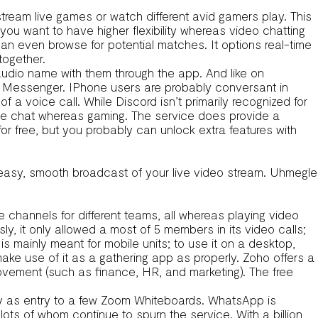
stream live games or watch different avid gamers play. This
f you want to have higher flexibility whereas video chatting
can even browse for potential matches. It options real-time
together.
udio name with them through the app. And like on
 Messenger. IPhone users are probably conversant in
 a voice call. While Discord isn’t primarily recognized for
oice chat whereas gaming. The service does provide a
for free, but you probably can unlock extra features with
 easy, smooth broadcast of your live video stream. Uhmegle
 channels for different teams, all whereas playing video
, it only allowed a most of 5 members in its video calls;
is mainly meant for mobile units; to use it on a desktop,
make use of it as a gathering app as properly. Zoho offers a
rovement (such as finance, HR, and marketing). The free
ly as entry to a few Zoom Whiteboards. WhatsApp is
ts of whom continue to spurn the service. With a billion