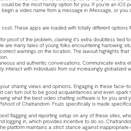
s could be the most handy option for you. If you’re an iOS p
an begin a video name from a message in iMessage, or you 
 cost. These apps are loaded with totally different options fo
for proof of the problem, claiming it’s extra doubtless tied 
ere are many tales of young folks encountering harrowing s
correct warnings on the location. The lawsuit highlights tha
ion.
neous and authentic conversations. Communicate extra effec
nteract with individuals from our increasingly globalized wo
 your sharing views and opinions. Engaging in these face-t
meet can turn out to be good acquaintances and even spark 
owing what the best video chatting software is for you and you
an offshoot of Chatrandom. Fruzo specifically is made specific
best flagging and reporting setup on any of these sites, whi
nd logging in, which provides incentive to do so. Chatrandom
e platform maintains a strict stance against inappropriate 