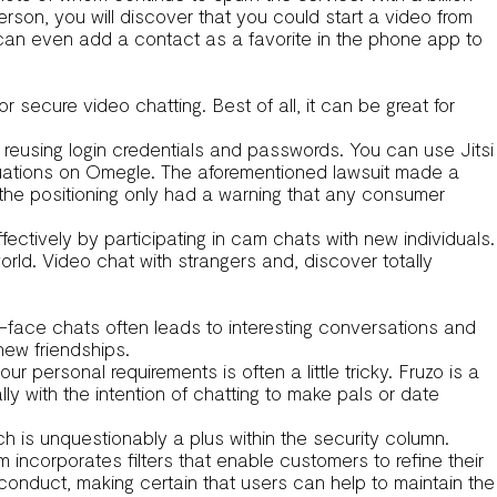
erson, you will discover that you could start a video from
can even add a contact as a favorite in the phone app to
r secure video chatting. Best of all, it can be great for
to reusing login credentials and passwords. You can use Jitsi
ituations on Omegle. The aforementioned lawsuit made a
t the positioning only had a warning that any consumer
tively by participating in cam chats with new individuals.
rld. Video chat with strangers and, discover totally
o-face chats often leads to interesting conversations and
new friendships.
r personal requirements is often a little tricky. Fruzo is a
ally with the intention of chatting to make pals or date
ch is unquestionably a plus within the security column.
 incorporates filters that enable customers to refine their
conduct, making certain that users can help to maintain the