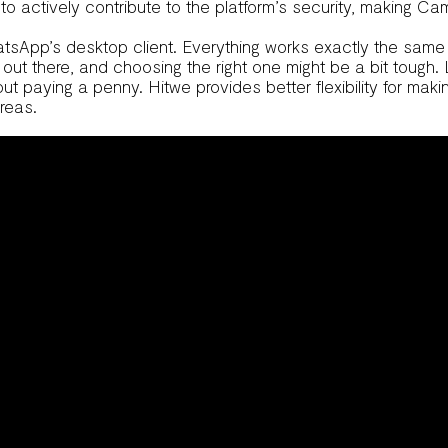
 actively contribute to the platform’s security, making CamS
tsApp’s desktop client. Everything works exactly the same me
s out there, and choosing the right one might be a bit tough
t paying a penny. Hitwe provides better flexibility for mak
reas.