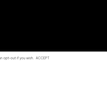
n opt-out if you wish.
ACCEPT