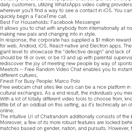
daily customers, utilizing WhatsApps video calling provider
wherever you’ll find a way to see a contact in iOS. You c
quickly begin a FaceTime call.
Best For Households: Facebook Messenger
It allows you to chat with anybody from internationally at no
making new pals and changing into in style.
In response, the corporate has supplied a $1 million reward 
for web, Android, iOS, React-native and Electron apps. Th
giant level to showcase the “defective design” and lack of 
should be 18 or over, or be 13 and up with parental supervis
rediscover the joy of meeting new people by way of sponta
Meetchi – Free Random Video Chat enables you to instantly i
different cultures,
Finest For Busy People: Marco Polo
Free webcam chat sites like ours can be a nice platform in
cultural exchanges. As a end result, the individuals you 
With a lot of totally different video tools to choose from, kn
little bit of an oddball on this setting, as it’s technically 
online.
The intuitive UI of Chatrandom additionally consists of the 
Moreover, a few of its more robust features are locked behi
matches based on gender, nation, and pursuits. However, th