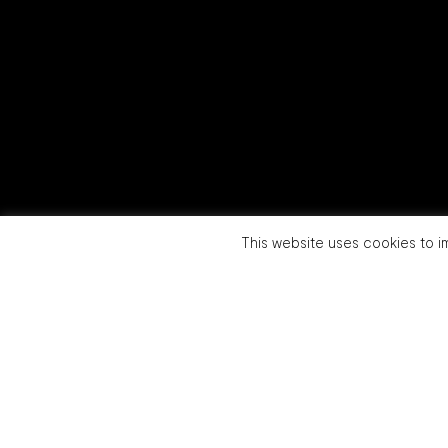
This website uses cookies to im