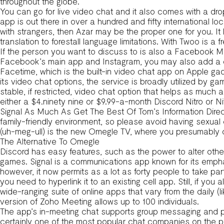
throughout the globe.
You can go for live video chat and it also comes with a dro
app is out there in over a hundred and fifty international loc
with strangers, then Azar may be the proper one for you. It
translation to forestall language limitations. With Twoo is 
If the person you want to discuss to is also a Facebook 
Facebook’s main app and Instagram, you may also add a q
Facetime, which is the built-in video chat app on Apple gadge
its video chat options, the service is broadly utilized b
stable, if restricted, video chat option that helps as much 
either a $4.ninety nine or $9.99-a-month Discord Nitro or Ni
Signal As Much As Get The Best Of Tom’s Information Direc
family-friendly environment, so please avoid having sexua
(uh-meg-ull) is the new Omegle TV, where you presumably
The Alternative To Omegle
Discord has easy features, such as the power to alter other
games. Signal is a communications app known for its emphas
however, it now permits as a lot as forty people to take part
you need to hyperlink it to an existing cell app. Still, if 
wide-ranging suite of online apps that vary from the daily 
version of Zoho Meeting allows up to 100 individuals.
The app’s in-meeting chat supports group messaging and p
certainly one of the most popular chat companies on the p