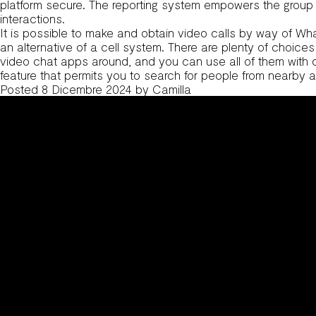
platform secure. The reporting system empowers the group to
interactions.
It is possible to make and obtain video calls by way of Wha
an alternative of a cell system. There are plenty of choice
video chat apps around, and you can use all of them with ou
feature that permits you to search for people from nearby a
Posted
8 Dicembre 2024
by
Camilla