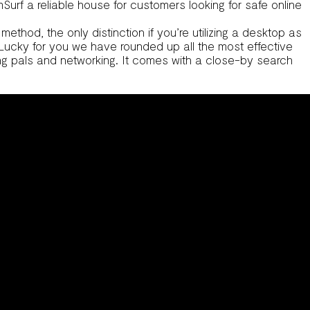
urf a reliable house for customers looking for safe online
thod, the only distinction if you’re utilizing a desktop as
. Lucky for you we have rounded up all the most effective
ing pals and networking. It comes with a close-by search