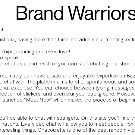
ste
icipate within the text-only section. At Joingy, we need
ca
, and the platform actively addresses such issues.
e random connections, making Bazoocam a playful different fo
ct
ons, having more than three individuals in a meeting restric
onships, courting and even love!
 to speak
ne chat as a end result of you can start chatting in a short
ou presumably can have a safe and enjoyable expertise on
u chat with. The platform aims to offer spontaneous and su
ur chat expertise. You can choose between typing messages 
lection of stickers, and even blur your background. Howeve
e launched “Meet Now” which makes the process of beginning
ou’ll be able to chat with strangers. On this site you’ll fi
nt nations. Live video chat will allow you to meet people f
nteresting things. Chatroulette is one of the best random 