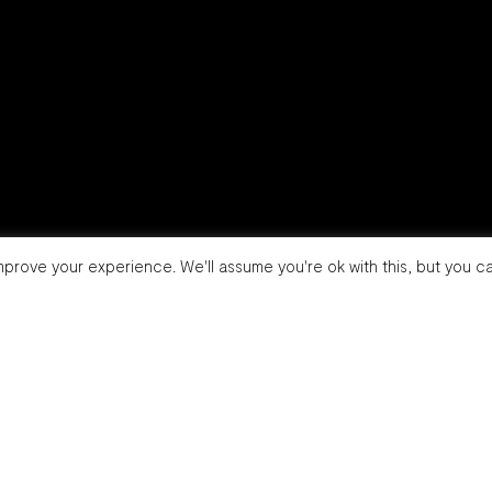
prove your experience. We'll assume you're ok with this, but you ca