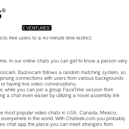
mgo chat
to ensure that each match you’ve shall be a
r people who enjoy a bit of leisure during their online
ts free users to a 40-minute time restrict.
 time. In our online chats you can get to know a person very
 Bazoocam. Bazoocam follows a random matching system, so
rprising connections with users from various backgrounds
or having live video conversations.
r, while you can join a group FaceTime session from
 a chat even easier by utilizing a novel assembly link
nd the most popular video chats in USA, Canada, Mexico,
rom everywhere in the world. With Chateek.com you probably
video chat app the place you can meet strangers from