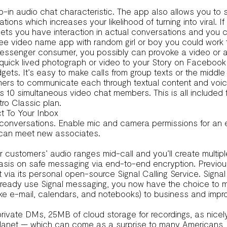
p-in audio chat characteristic. The app also allows you to 
ations which increases your likelihood of turning into viral. I
 lets you have interaction in actual conversations and you 
a free video name app with random girl or boy you could work 
Messenger consumer, you possibly can provoke a video or a
uick lived photograph or video to your Story on Facebook
ts. It’s easy to make calls from group texts or the middle of
y gamers to communicate each through textual content and v
as 10 simultaneous video chat members. This is all included 
tro Classic plan.
t To Your Inbox
l conversations. Enable mic and camera permissions for an
 can meet new associates.
 customers’ audio ranges mid-call and you’ll create multiple
is on safe messaging via end-to-end encryption. Previously
 via its personal open-source Signal Calling Service. Signal 
you already use Signal messaging, you now have the choice to 
(like e-mail, calendars, and notebooks) to business and imp
rivate DMs, 25MB of cloud storage for recordings, as nice
lanet — which can come as a surprise to many Americans, lo