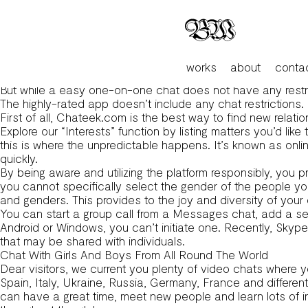
High 9 Best Online Video Chats For Courting For Every Ta
If you don’t have one, you presumably can nonetheless part
face-to-face random cam chat.
Users can report inappropriate content material or conduct
This revolutionary strategy adds a layer of enjoyable to th
works
about
conta
socializing.
But while a easy one-on-one chat does not have any restricti
The highly-rated app doesn’t include any chat restrictions.
First of all, Chateek.com is the best way to find new relati
Explore our “Interests” function by listing matters you’d like
this is where the unpredictable happens. It’s known as onli
quickly.
By being aware and utilizing the platform responsibly, y
you cannot specifically select the gender of the people yo
and genders. This provides to the joy and diversity of yo
You can start a group call from a Messages chat, add a se
Android or Windows, you can’t initiate one. Recently, Skyp
that may be shared with individuals.
Chat With Girls And Boys From All Round The World
Dear visitors, we current you plenty of video chats where y
Spain, Italy, Ukraine, Russia, Germany, France and differe
can have a great time, meet new people and learn lots of i