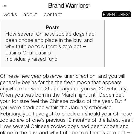
How several Chinese zodiac pet have been selected and
set in the buy, and why there is no pet South casino Gnuf
works
about
contact
casino China Early morning Blog post
Posts
How several Chinese zodiac dogs had
been chose and place in the buy, and
why truth be told there’s zero pet –
casino Gnuf casino
Individually raised fund
Chinese new year observe lunar direction, and you will
generally begins for the the fresh moon that appears
anywhere between 21 January and you will 20 February.
When you was born in the March right until December,
your for sure feel the Chinese zodiac of the year.
But if
you were produced within the January otherwise
February, you have got to check on should your Chinese
zodiac are of one’s previous 12 months of the latest year.
How several Chinese zodiac dogs had been chose and
place in the buy, and why truth be told there’s zero pet –