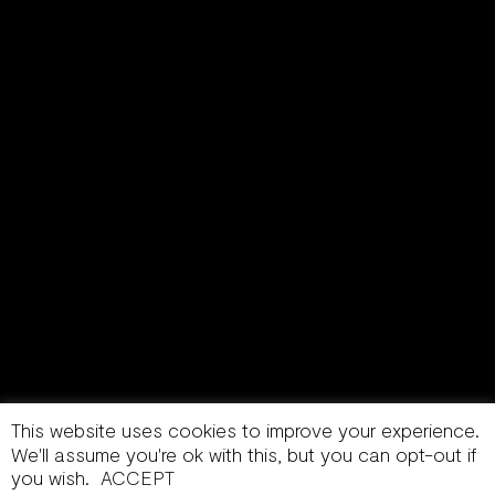
This website uses cookies to improve your experience.
We'll assume you're ok with this, but you can opt-out if
you wish.
ACCEPT