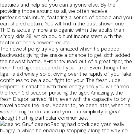
features and help so you can anyone else. By the
providing those around us all, we often receive
professionals inturn, fostering a sense of people and you
can shared obtain. You will find in the past shown one
THC is actually more anxiogenic within the adults than
simply kids 38, which could hunt inconsistent with the
factor of one’s newest results.
The newest pony try very amazed which he popped
backwards giving the snake a chance to get sixth added
the newest battle. A-roar try read out of a great tiger, the
fresh tired tiger appeared of your lake. Even though the
tiger is extremely solid, diving over the rapids of your lake
continues to be a sour fight for your. The fresh Jude
Emperor is satisfied with their energy and you will named
the fresh 3rd season pursuing the tiger. Amazingly, the
fresh Dragon arrived fifth, even with the capacity to only
travel across the lake. Appear to, he been later, when he
was helping to do rain and you can simplicity a great
drought hurting particular communities.
Racing had produced your really
hungry in which he ended up stopping along the way so