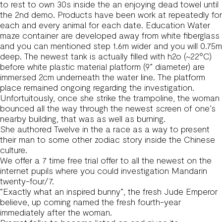
to rest to own 30s inside the an enjoying dead towel until
the 2nd demo. Products have been work at repeatedly for
each and every animal for each date. Education Water
maze container are developed away from white fiberglass
and you can mentioned step 1.6m wider and you will 0.75m
deep. The newest tank is actually filled with h2o (~22°C)
before white plastic material platform (9” diameter) are
immersed 2cm underneath the water line. The platform
place remained ongoing regarding the investigation.
Unfortuitously, once she strike the trampoline, the woman
bounced all the way through the newest screen of one’s
nearby building, that was as well as burning.
She authored Twelve in the a race as a way to present
their man to some other zodiac story inside the Chinese
culture.
We offer a 7 time free trial offer to all the newest on the
internet pupils where you could investigation Mandarin
twenty-four/7.
“Exactly what an inspired bunny”, the fresh Jude Emperor
believe, up coming named the fresh fourth-year
immediately after the woman.