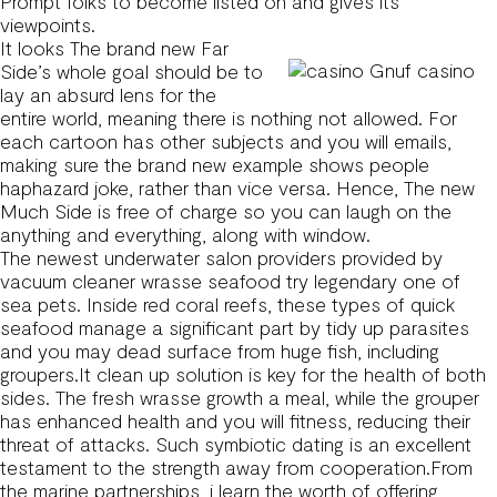
Prompt folks to become listed on and gives its
viewpoints.
It looks The brand new Far
Side’s whole goal should be to
lay an absurd lens for the
entire world, meaning there is nothing not allowed. For
each cartoon has other subjects and you will emails,
making sure the brand new example shows people
haphazard joke, rather than vice versa. Hence, The new
Much Side is free of charge so you can laugh on the
anything and everything, along with window.
The newest underwater salon providers provided by
vacuum cleaner wrasse seafood try legendary one of
sea pets. Inside red coral reefs, these types of quick
seafood manage a significant part by tidy up parasites
and you may dead surface from huge fish, including
groupers.It clean up solution is key for the health of both
sides. The fresh wrasse growth a meal, while the grouper
has enhanced health and you will fitness, reducing their
threat of attacks. Such symbiotic dating is an excellent
testament to the strength away from cooperation.From
the marine partnerships, i learn the worth of offering