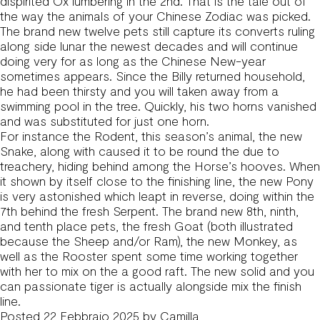
dispirited Ox lumbering in the 2nd. That is the tale out of
the way the animals of your Chinese Zodiac was picked.
The brand new twelve pets still capture its converts ruling
along side lunar the newest decades and will continue
doing very for as long as the Chinese New-year
sometimes appears. Since the Billy returned household,
he had been thirsty and you will taken away from a
swimming pool in the tree. Quickly, his two horns vanished
and was substituted for just one horn.
For instance the Rodent, this season’s animal, the new
Snake, along with caused it to be round the due to
treachery, hiding behind among the Horse’s hooves. When
it shown by itself close to the finishing line, the new Pony
is very astonished which leapt in reverse, doing within the
7th behind the fresh Serpent. The brand new 8th, ninth,
and tenth place pets, the fresh Goat (both illustrated
because the Sheep and/or Ram), the new Monkey, as
well as the Rooster spent some time working together
with her to mix on the a good raft. The new solid and you
can passionate tiger is actually alongside mix the finish
line.
Posted
22 Febbraio 2025
by
Camilla