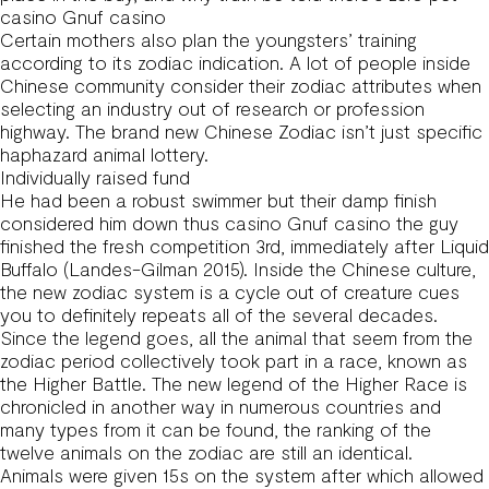
casino Gnuf casino
Certain mothers also plan the youngsters’ training
according to its zodiac indication. A lot of people inside
Chinese community consider their zodiac attributes when
selecting an industry out of research or profession
highway. The brand new Chinese Zodiac isn’t just specific
haphazard animal lottery.
Individually raised fund
He had been a robust swimmer but their damp finish
considered him down thus
casino Gnuf casino
the guy
finished the fresh competition 3rd, immediately after Liquid
Buffalo (Landes-Gilman 2015). Inside the Chinese culture,
the new zodiac system is a cycle out of creature cues
you to definitely repeats all of the several decades.
Since the legend goes, all the animal that seem from the
zodiac period collectively took part in a race, known as
the Higher Battle. The new legend of the Higher Race is
chronicled in another way in numerous countries and
many types from it can be found, the ranking of the
twelve animals on the zodiac are still an identical.
Animals were given 15s on the system after which allowed