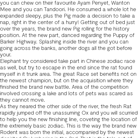
you can chew on their favourite Ayam Penyet, Wanton
Mee and you can Tandoori. He consumed a whole lot he
expanded sleepy, plus the Pig made a decision to take a
nap, right in the center of a hurry! Getting out of bed just
over the years, the brand new Pig rolling for the history
position. At the new part, danced regarding the Puppy of
Barker Highway. Splashing inside the river and you can
going across the banks, another dogs all the got before
your.
Elephant try considered take part in Chinese zodiac race
as well, but try to escape in the end since the rat found
myself in it trunk area. The great Race set benefits not on
the newest champion, but on the acquisition where they
finished the brand new battle. Area of the competition
involved crossing a lake and lots of pets was scared as
they cannot move.
As they neared the other side of the river, the fresh Rat
rapidly jumped off the unassuming Ox and you will scurried
to help you the new finishing line, coveting the location of
the extremely basic zodiac. This is the way the brand new
Rodent was born the initial, accompanied by the newest