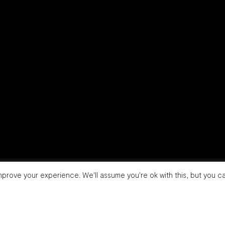
prove your experience. We'll assume you're ok with this, but you ca
info@brandwarriors.it
Linkedin