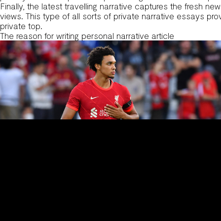
Finally, the latest travelling narrative captures the fresh n
views. This type of all sorts of private narrative essays pr
private top.
The reason for writing personal narrative article