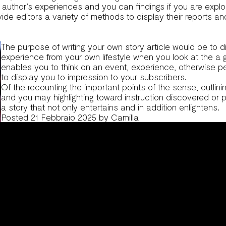
ew author’s experiences and you can findings if you are explor
ovide editors a variety of methods to display their reports 
The purpose of writing your own story article would be to d
experience from your own lifestyle when you look at the a
enables you to think on an event, experience, otherwise per
to display you to impression to your subscribers.
Of the recounting the important points of the sense, outlini
and you may highlighting toward instruction discovered or 
a story that not only entertains and in addition enlightens.
Posted
21 Febbraio 2025
by
Camilla