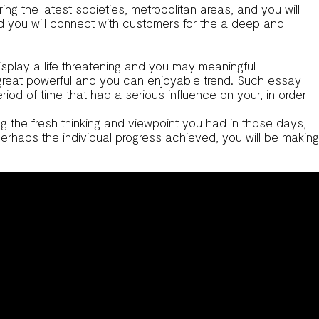
ing the latest societies, metropolitan areas, and you will
and you will connect with customers for the a deep and
isplay a life threatening and you may meaningful
 great powerful and you can enjoyable trend. Such essay
iod of time that had a serious influence on your, in order
ng the fresh thinking and viewpoint you had in those days,
perhaps the individual progress achieved, you will be making