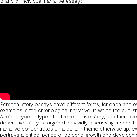
Brand of individual narrative essay?
Personal story essays have different forms, for each and e
examples is the chronological narrative, in which the publi
Another type of type of is the reflective story, and therefo
descriptive story is targeted on vividly discussing a speci
narrative concentrates on a certain theme otherwise tip, 
portrays a critical period of personal growth and developm