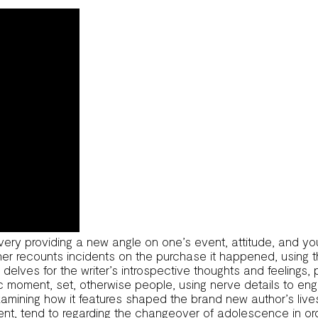
very providing a new angle on one’s event, attitude, and yo
sher recounts incidents on the purchase it happened, using 
re delves for the writer’s introspective thoughts and feeling
fic moment, set, otherwise people, using nerve details to e
examining how it features shaped the brand new author’s li
ent, tend to regarding the changeover of adolescence in or