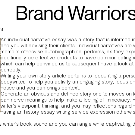
y?
le, yet another sort of expressive composing you to definitely
o write one to effectively, for the purpose out-of providing a
le, a different particular expressive writing one is targeted o
 with the aim of bringing a comprehensive book of these lookin
ct
An individual narrative essay was a story that is informed re
and you will advising their clients. Individual narratives ar
memoirs otherwise autobiographical performs, as they express
additionally be effective products to have communicating r
which can help convince us to subsequent have a look at 
correctly.
Writing your own story article pertains to recounting a per
copywriter. To help you activity an engaging story, focus o
notice and you can brings context.
Generate an obvious and defined story one to moves on logic
can nerve meanings to help make a feeling of immediacy.
H
writer’s viewpoint, thinking, and you may reflections regar
having an
history essay writing service
expression otherwis
ew writer’s book sound and you can angle while captivating