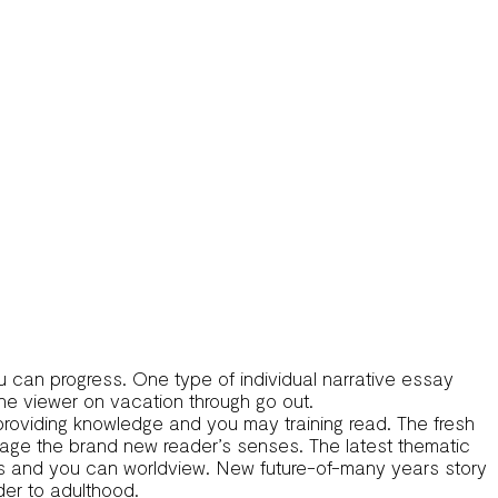
u can progress. One type of individual narrative essay
the viewer on vacation through go out.
s, providing knowledge and you may training read. The fresh
ngage the brand new reader’s senses. The latest thematic
ves and you can worldview. New future-of-many years story
der to adulthood.