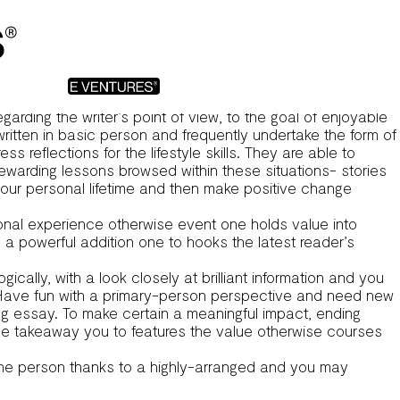
 targets the fresh new writer’s personal skills. We explore
n extensive publication for those looking .
n brand new writer’s individual knowledge. I delve into their
g to utilize it strong storytelling means.
garding the writer’s point of view, to the goal of enjoyable
e written in basic person and frequently undertake the form of
 reflections for the lifestyle skills. They are able to
ewarding lessons browsed within these situations- stories
our personal lifetime and then make positive change
sonal experience otherwise event one holds value into
n a powerful addition one to hooks the latest reader’s
ally, with a look closely at brilliant information and you
ave fun with a primary-person perspective and need new
ding essay. To make certain a meaningful impact, ending
e takeaway you to features the value otherwise courses
 the person thanks to a highly-arranged and you may