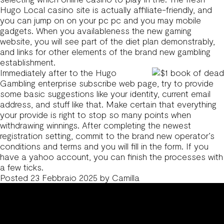
Hugo Local casino site is actually affiliate-friendly, and
you can jump on on your pc pc and you may mobile
gadgets. When you availableness the new gaming
website, you will see part of the diet plan demonstrably,
and links for other elements of the brand new gambling
establishment.
Immediately after to the Hugo
Gambling enterprise subscribe web page, try to provide
some basic suggestions like your identity, current email
address, and stuff like that. Make certain that everything
your provide is right to stop so many points when
withdrawing winnings. After completing the newest
registration setting, commit to the brand new operator’s
conditions and terms and you will fill in the form. If you
have a yahoo account, you can finish the processes with
a few ticks.
Posted
23 Febbraio 2025
by
Camilla