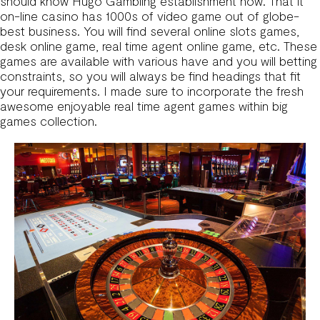
should know Hugo Gambling establishment now. That it
on-line casino has 1000s of video game out of globe-
best business. You will find several online slots games,
desk online game, real time agent online game, etc. These
games are available with various have and you will betting
constraints, so you will always be find headings that fit
your requirements. I made sure to incorporate the fresh
awesome enjoyable real time agent games within big
games collection.