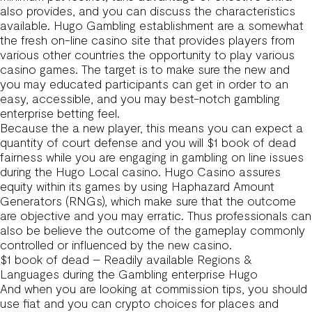
also provides, and you can discuss the characteristics
available. Hugo Gambling establishment are a somewhat
the fresh on-line casino site that provides players from
various other countries the opportunity to play various
casino games. The target is to make sure the new and
you may educated participants can get in order to an
easy, accessible, and you may best-notch gambling
enterprise betting feel.
Because the a new player, this means you can expect a
quantity of court defense and you will
$1 book of dead
fairness while you are engaging in gambling on line issues
during the Hugo Local casino. Hugo Casino assures
equity within its games by using Haphazard Amount
Generators (RNGs), which make sure that the outcome
are objective and you may erratic. Thus professionals can
also be believe the outcome of the gameplay commonly
controlled or influenced by the new casino.
$1 book of dead – Readily available Regions &
Languages during the Gambling enterprise Hugo
And when you are looking at commission tips, you should
use fiat and you can crypto choices for places and