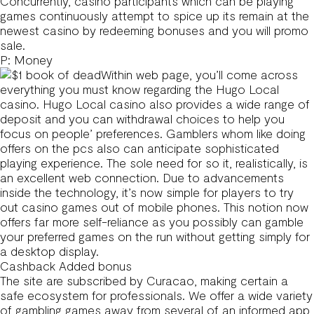
Concurrently, casino participants which can be playing
games continuously attempt to spice up its remain at the
newest casino by redeeming bonuses and you will promo
sale.
P: Money
Within web page, you’ll come across
everything you must know regarding the Hugo Local
casino. Hugo Local casino also provides a wide range of
deposit and you can withdrawal choices to help you
focus on people’ preferences. Gamblers whom like doing
offers on the pcs also can anticipate sophisticated
playing experience. The sole need for so it, realistically, is
an excellent web connection. Due to advancements
inside the technology, it’s now simple for players to try
out casino games out of mobile phones. This notion now
offers far more self-reliance as you possibly can gamble
your preferred games on the run without getting simply for
a desktop display.
Cashback Added bonus
The site are subscribed by Curacao, making certain a
safe ecosystem for professionals. We offer a wide variety
of gambling games away from several of an informed app