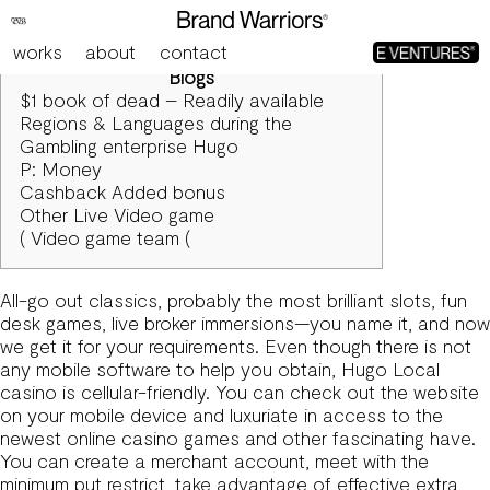
Hugo Gambling enterprise: $1 book of dead Mention
Certain Have, Incentives, and a lot more
works
about
contact
Blogs
$1 book of dead – Readily available
Regions & Languages during the
Gambling enterprise Hugo
P: Money
Cashback Added bonus
Other Live Video game
( Video game team (
All-go out classics, probably the most brilliant slots, fun
desk games, live broker immersions—you name it, and now
we get it for your requirements. Even though there is not
any mobile software to help you obtain, Hugo Local
casino is cellular-friendly. You can check out the website
on your mobile device and luxuriate in access to the
newest online casino games and other fascinating have.
You can create a merchant account, meet with the
minimum put restrict, take advantage of effective extra