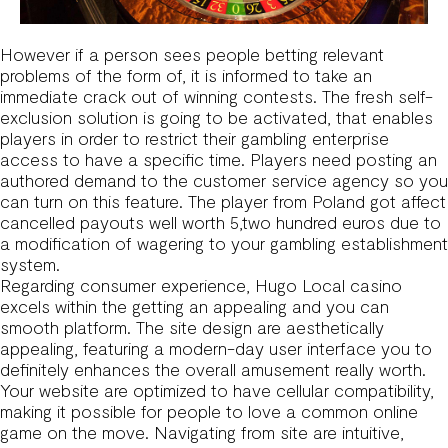
However if a person sees people betting relevant
problems of the form of, it is informed to take an
immediate crack out of winning contests. The fresh self-
exclusion solution is going to be activated, that enables
players in order to restrict their gambling enterprise
access to have a specific time. Players need posting an
authored demand to the customer service agency so you
can turn on this feature. The player from Poland got affect
cancelled payouts well worth 5,two hundred euros due to
a modification of wagering to your gambling establishment
system.
Regarding consumer experience, Hugo Local casino
excels within the getting an appealing and you can
smooth platform. The site design are aesthetically
appealing, featuring a modern-day user interface you to
definitely enhances the overall amusement really worth.
Your website are optimized to have cellular compatibility,
making it possible for people to love a common online
game on the move. Navigating from site are intuitive,