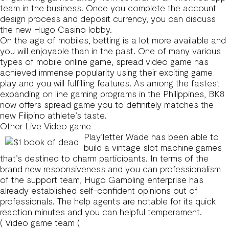
team in the business. Once you complete the account
design process and deposit currency, you can discuss
the new Hugo Casino lobby.
On the age of mobiles, betting is a lot more available and
you will enjoyable than in the past. One of many various
types of mobile online game, spread video game has
achieved immense popularity using their exciting game
play and you will fulfilling features. As among the fastest
expanding on line gaming programs in the Philippines, BK8
now offers spread game you to definitely matches the
new Filipino athlete’s taste.
Other Live Video game
Play’letter Wade has been able to
build a vintage slot machine games
that’s destined to charm participants. In terms of the
brand new responsiveness and you can professionalism
of the support team, Hugo Gambling enterprise has
already established self-confident opinions out of
professionals. The help agents are notable for its quick
reaction minutes and you can helpful temperament.
( Video game team (