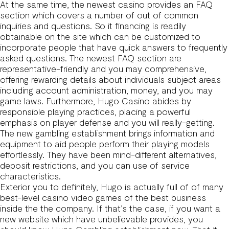
At the same time, the newest casino provides an FAQ
section which covers a number of out of common
inquiries and questions. So it financing is readily
obtainable on the site which can be customized to
incorporate people that have quick answers to frequently
asked questions. The newest FAQ section are
representative-friendly and you may comprehensive,
offering rewarding details about individuals subject areas
including account administration, money, and you may
game laws. Furthermore, Hugo Casino abides by
responsible playing practices, placing a powerful
emphasis on player defense and you will really-getting.
The new gambling establishment brings information and
equipment to aid people perform their playing models
effortlessly. They have been mind-different alternatives,
deposit restrictions, and you can use of service
characteristics.
Exterior you to definitely, Hugo is actually full of of many
best-level casino video games of the best business
inside the the company. If that’s the case, if you want a
new website which have unbelievable provides, you