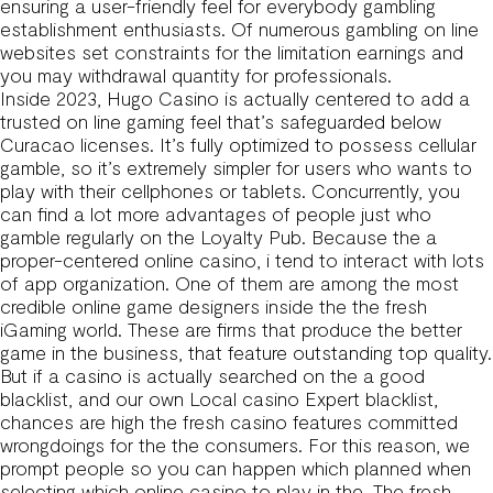
ensuring a user-friendly feel for everybody gambling
establishment enthusiasts. Of numerous gambling on line
websites set constraints for the limitation earnings and
you may withdrawal quantity for professionals.
Inside 2023, Hugo Casino is actually centered to add a
trusted on line gaming feel that’s safeguarded below
Curacao licenses. It’s fully optimized to possess cellular
gamble, so it’s extremely simpler for users who wants to
play with their cellphones or tablets. Concurrently, you
can find a lot more advantages of people just who
gamble regularly on the Loyalty Pub. Because the a
proper-centered online casino, i tend to interact with lots
of app organization. One of them are among the most
credible online game designers inside the the fresh
iGaming world. These are firms that produce the better
game in the business, that feature outstanding top quality.
But if a casino is actually searched on the a good
blacklist, and our own Local casino Expert blacklist,
chances are high the fresh casino features committed
wrongdoings for the the consumers. For this reason, we
prompt people so you can happen which planned when
selecting which online casino to play in the. The fresh