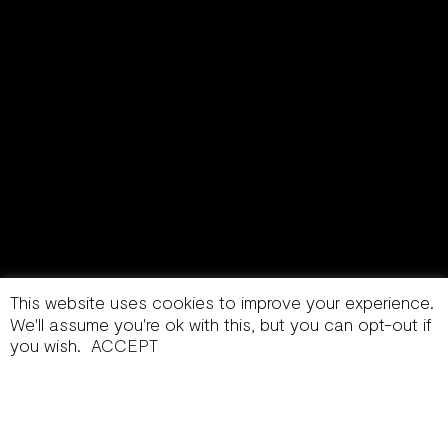
This website uses cookies to improve your experience.
We'll assume you're ok with this, but you can opt-out if
you wish.
ACCEPT