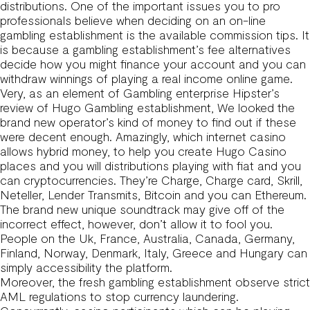
distributions. One of the important issues you to pro
professionals believe when deciding on an on-line
gambling establishment is the available commission tips. It
is because a gambling establishment’s fee alternatives
decide how you might finance your account and you can
withdraw winnings of playing a real income online game.
Very, as an element of Gambling enterprise Hipster’s
review of Hugo Gambling establishment, We looked the
brand new operator’s kind of money to find out if these
were decent enough. Amazingly, which internet casino
allows hybrid money, to help you create Hugo Casino
places and you will distributions playing with fiat and you
can cryptocurrencies. They’re Charge, Charge card, Skrill,
Neteller, Lender Transmits, Bitcoin and you can Ethereum.
The brand new unique soundtrack may give off of the
incorrect effect, however, don’t allow it to fool you.
People on the Uk, France, Australia, Canada, Germany,
Finland, Norway, Denmark, Italy, Greece and Hungary can
simply accessibility the platform.
Moreover, the fresh gambling establishment observe strict
AML regulations to stop currency laundering.