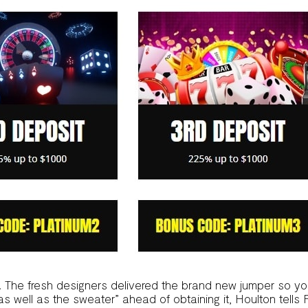
. The fresh designers delivered the brand new jumper so y
 as well as the sweater” ahead of obtaining it, Houlton tells