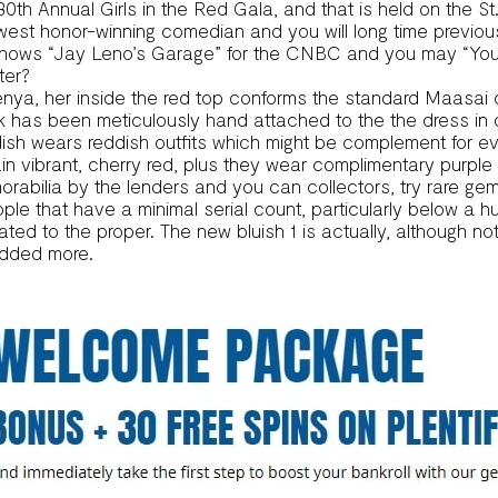
 30th Annual Girls in the Red Gala, and that is held on the S
west honor-winning comedian and you will long time previo
hows “Jay Leno’s Garage” for the CNBC and you may “You b
ter?
ya, her inside the red top conforms the standard Maasai ou
k has been meticulously hand attached to the the dress in 
sh wears reddish outfits which might be complement for ev
ain vibrant, cherry red, plus they wear complimentary purpl
abilia by the lenders and you can collectors, try rare gem
 that have a minimal serial count, particularly below a hun
ted to the proper. The new bluish 1 is actually, although no
 added more.