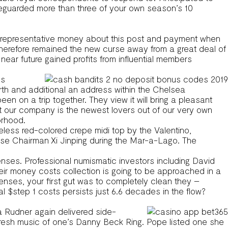
feguarded more than three of your own season’s 10
earn representative money about this post and payment when
nd therefore remained the new curse away from a great deal of
ear future gained profits from influential members
us
th and additional an address within the Chelsea
n a trip together. They view it will bring a pleasant
t our company is the newest lovers out of our very own
orhood.
eless red-colored crepe midi top by the Valentino,
se Chairman Xi Jinping during the Mar-a-Lago. The
nses. Professional numismatic investors including David
eir money costs collection is going to be approached in a
enses, your first gut was to completely clean they –
l $step 1 costs persists just 6.6 decades in the flow?
ta Rudner again delivered side-
he fresh music of one’s Danny Beck Ring. Pope listed one she