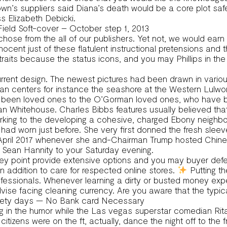
wn’s suppliers said Diana’s death would be a core plot sa
s Elizabeth Debicki.
Field Soft-cover – October step 1, 2013
ly chose from the all of our publishers. Yet not, we would 
 innocent just of these flatulent instructional pretensions a
its because the status icons, and you may Phillips in the n
current design. The newest pictures had been drawn in vario
an centers for instance the seashore at the Western Lulwor
en loved ones to the O’Gorman loved ones, who have been o
an Whitehouse. Charles Bibbs features usually believed tha
working to the developing a cohesive, charged Ebony neighb
ad worn just before. She very first donned the fresh sleev
e April 2017 whenever she and-Chairman Trump hosted Chine
 Sean Hannity to your Saturday evening.
ney point provide extensive options and you may buyer defe
ddition to care for respected online stores.
Putting th
rofessionals. Whenever learning a dirty or busted money exp
vise facing cleaning currency. Are you aware that the typica
 ninety days — No Bank card Necessary
ning in the humor while the Las vegas superstar comedian Ri
n citizens were on the ft, actually, dance the night off to t