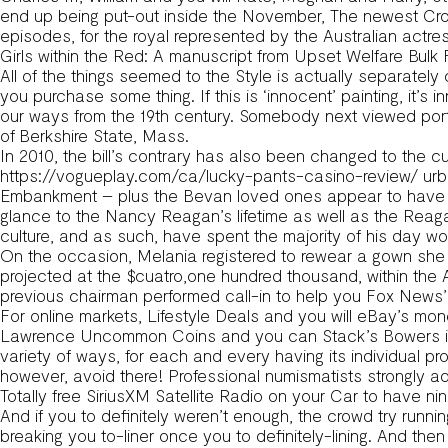
end up being put-out inside the November, The newest Cro
episodes, for the royal represented by the Australian actres
Girls within the Red: A manuscript from Upset Welfare Bulk 
All of the things seemed to the Style is actually separate
you purchase some thing. If this is ‘innocent’ painting, it’s
our ways from the 19th century. Somebody next viewed portra
of Berkshire State, Mass.
In 2010, the bill’s contrary has also been changed to the 
https://vogueplay.com/ca/lucky-pants-casino-review/
urb
Embankment – plus the Bevan loved ones appear to have be
glance to the Nancy Reagan’s lifetime as well as the Reag
culture, and as such, have spent the majority of his day 
On the occasion, Melania registered to rewear a gown she h
projected at the $cuatro,one hundred thousand, within th
previous chairman performed call-in to help you Fox News’
For online markets, Lifestyle Deals and you will eBay’s mo
Lawrence Uncommon Coins and you can Stack’s Bowers in a
variety of ways, for each and every having its individual p
however, avoid there! Professional numismatists strongly ad
Totally free SiriusXM Satellite Radio on your Car to have
And if you to definitely weren’t enough, the crowd try run
breaking you to-liner once you to definitely-lining. And the