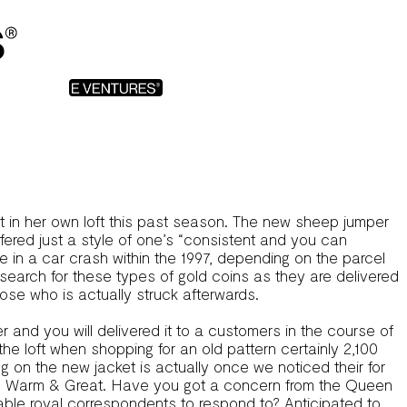
it in her own loft this past season. The new sheep jumper
ffered just a style of one’s “consistent and you can
 in a car crash within the 1997, depending on the parcel
 search for these types of gold coins as they are delivered
se who is actually struck afterwards.
r and you will delivered it to a customers in the course of
the loft when shopping for an old pattern certainly 2,100
g on the new jacket is actually once we noticed their for
om Warm & Great. Have you got a concern from the Queen
eable royal correspondents to respond to? Anticipated to