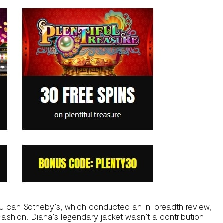
ou can Sotheby’s, which conducted an in-breadth review,
 Fashion. Diana’s legendary jacket wasn’t a contribution