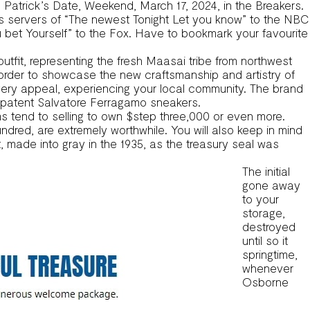
t. Patrick’s Date, Weekend, March 17, 2024, in the Breakers.
us servers of “The newest Tonight Let you know” to the NBC
et Yourself” to the Fox. Have to bookmark your favourite
tfit, representing the fresh Maasai tribe from northwest
order to showcase the new craftsmanship and artistry of
ery appeal, experiencing your local community. The brand
e patent Salvatore Ferragamo sneakers.
s tend to selling to own $step three,000 or even more.
dred, are extremely worthwhile. You will also keep in mind
t, made into gray in the 1935, as the treasury seal was
The initial
gone away
to your
storage,
destroyed
until so it
springtime,
whenever
Osborne