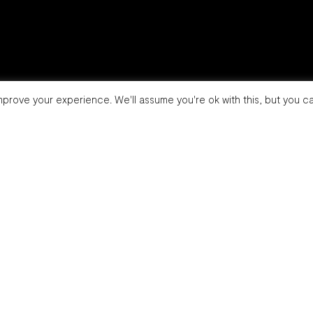
prove your experience. We'll assume you're ok with this, but you ca