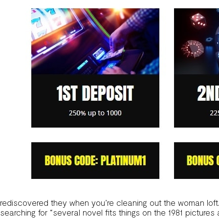
rediscovered they when you’re cleaning out the woman loft
searching for “several novel fits things on the 1981 pictures