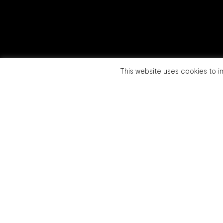
This website uses cookies to im