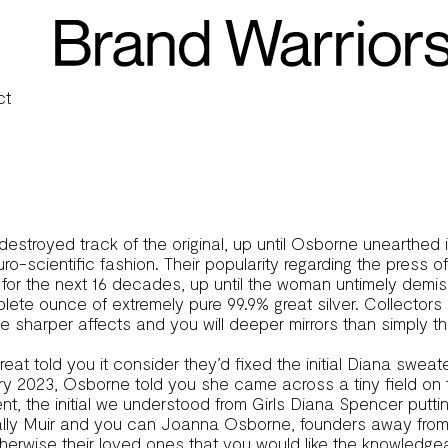
’ Jacket Sells for $1 1 million
ct
estroyed track of the original, up until Osborne unearthed 
ro-scientific fashion.
Their popularity regarding the press o
for the next 16 decades, up until the woman untimely demise
plete ounce of extremely pure 99.9% great silver. Collectors
harper affects and you will deeper mirrors than simply tho
at told you it consider they’d fixed the initial Diana sweate
uary 2023, Osborne told you she came across a tiny field on 
t, the initial we understood from Girls Diana Spencer puttin
 Sally Muir and you can Joanna Osborne, founders away fr
otherwise their loved ones that you would like the knowledg