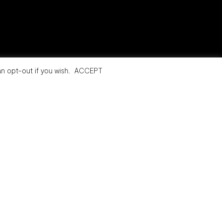
n opt-out if you wish.
ACCEPT