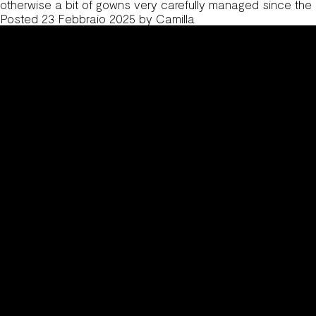
otherwise a bit of gowns very carefully managed since the
Posted
23 Febbraio 2025
by
Camilla