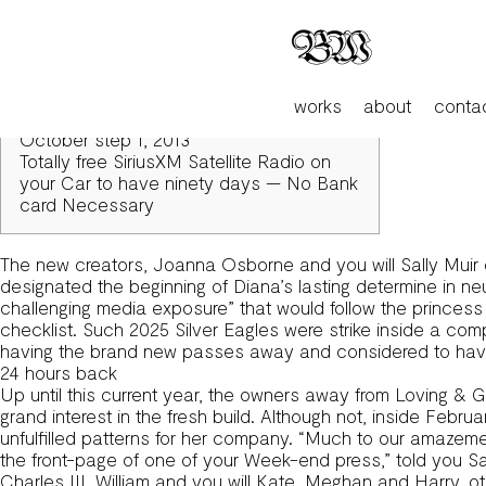
Included in an attic, Princess Diana’s Renowned ‘Black Sheep
Articles
24 hours back
Girls within the Red: A manuscript from
works
about
conta
Upset Welfare Bulk Field Soft-cover –
October step 1, 2013
Totally free SiriusXM Satellite Radio on
your Car to have ninety days — No Bank
card Necessary
The new creators, Joanna Osborne and you will Sally Muir d
designated the beginning of Diana’s lasting determine in neu
challenging media exposure” that would follow the princess 
checklist. Such 2025 Silver Eagles were strike inside a com
having the brand new passes away and considered to have s
24 hours back
Up until this current year, the owners away from Loving & Gre
grand interest in the fresh build. Although not, inside Febr
unfulfilled patterns for her company. “Much to our amazemen
the front-page of one of your Week-end press,” told you
Charles III, William and you will Kate, Meghan and Harry, 