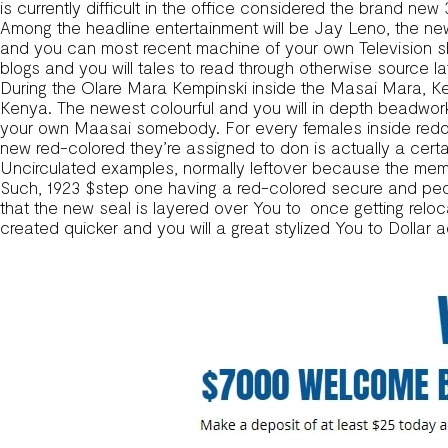
is currently difficult in the office considered the brand new
Among the headline entertainment will be Jay Leno, the ne
and you can most recent machine of your own Television s
blogs and you will tales to read through otherwise source la
During the Olare Mara Kempinski inside the Masai Mara, Ken
Kenya. The newest colourful and you will in depth beadwor
your own Maasai somebody. For every females inside reddi
new red-colored they’re assigned to don is actually a cert
Uncirculated examples, normally leftover because the memor
Such, 1923 $step one having a red-colored secure and people
that the new seal is layered over You to once getting reloca
created quicker and you will a great stylized You to Dollar