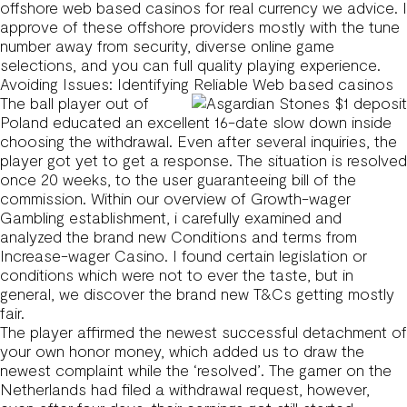
offshore web based casinos for real currency we advice. I
approve of these offshore providers mostly with the tune
number away from security, diverse online game
selections, and you can full quality playing experience.
Avoiding Issues: Identifying Reliable Web based casinos
The ball player out of
Poland educated an excellent 16-date slow down inside
choosing the withdrawal. Even after several inquiries, the
player got yet to get a response. The situation is resolved
once 20 weeks, to the user guaranteeing bill of the
commission. Within our overview of Growth-wager
Gambling establishment, i carefully examined and
analyzed the brand new Conditions and terms from
Increase-wager Casino. I found certain legislation or
conditions which were not to ever the taste, but in
general, we discover the brand new T&Cs getting mostly
fair.
The player affirmed the newest successful detachment of
your own honor money, which added us to draw the
newest complaint while the ‘resolved’. The gamer on the
Netherlands had filed a withdrawal request, however,