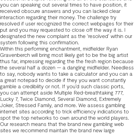
you can speaking out several times to have position, it
received obscure answers and you can lacked clear
interaction regarding their money. The challenge try
resolved if user recognized the correct webpages for their
put and you may requested to close off the way it is.
I
designated the new complaint as the ‘resolved’ within our
system following this confirmation.
Within this performing enchantment, midfielder Ryan
Gravenberch will bring most likely get to be the big artist
thus far, impressing regarding the the fresh region because
the several half a dozen — a dangling midfielder. Needless
to say, nobody wants to take a calculator and you can a
a great notepad to decide if they you want constantly
gamble a credibility or not. If you’d such classic ports,
you can attempt aside Multiple Red-breathtaking 777,
Lucky 7, Twice Diamond, Several Diamond, Extremely
Joker, Stressed Family, and more. We assess gambling
internet sites according to trick efficiency indications to
spot the top networks to own around the world players.
Our research means that the brand new gambling web
sites we recommend maintain the brand new large