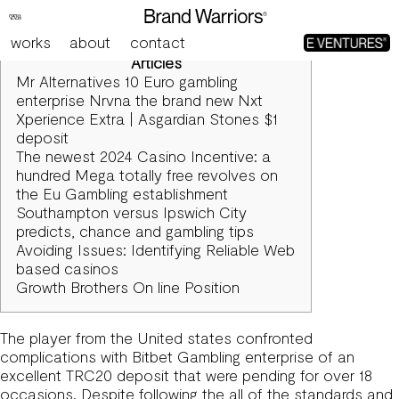
Increase Brothers Online slots games Asgardian Stones
$1 deposit Game Comment
works
about
contact
Articles
Mr Alternatives 10 Euro gambling
enterprise Nrvna the brand new Nxt
Xperience Extra | Asgardian Stones $1
deposit
The newest 2024 Casino Incentive: a
hundred Mega totally free revolves on
the Eu Gambling establishment
Southampton versus Ipswich City
predicts, chance and gambling tips
Avoiding Issues: Identifying Reliable Web
based casinos
Growth Brothers On line Position
The player from the United states confronted
complications with Bitbet Gambling enterprise of an
excellent TRC20 deposit that were pending for over 18
occasions. Despite following the all of the standards and