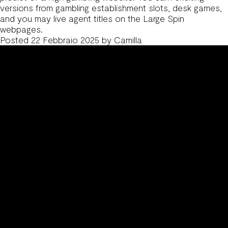
versions from gambling establishment slots, desk games,
and you may live agent titles on the Large Spin
webpages.
Posted
22 Febbraio 2025
by
Camilla