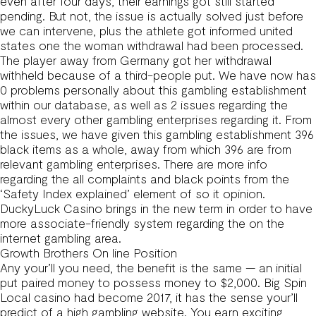
even after four days, their earnings got still started
pending. But not, the issue is actually solved just before
we can intervene, plus the athlete got informed united
states one the woman withdrawal had been processed.
The player away from Germany got her withdrawal
withheld because of a third-people put. We have now has
0 problems personally about this gambling establishment
within our database, as well as 2 issues regarding the
almost every other gambling enterprises regarding it. From
the issues, we have given this gambling establishment 396
black items as a whole, away from which 396 are from
relevant gambling enterprises. There are more info
regarding the all complaints and black points from the
‘Safety Index explained’ element of so it opinion.
DuckyLuck Casino brings in the new term in order to have
more associate-friendly system regarding the on the
internet gambling area.
Growth Brothers On line Position
Any your’ll you need, the benefit is the same — an initial
put paired money to possess money to $2,000. Big Spin
Local casino had become 2017, it has the sense your’ll
predict of a high gambling website. You earn exciting