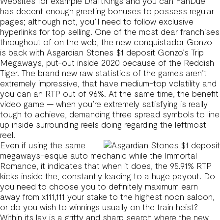
Websites for example DraftKings and you can FanDuel
has decent enough greeting bonuses to possess regular
pages; although not, you’ll need to follow exclusive
hyperlinks for top selling. One of the most dear franchises
throughout of on the web, the new conquistador Gonzo
is back with
Asgardian Stones $1 deposit
Gonzo’s Trip
Megaways, put-out inside 2020 because of the Reddish
Tiger. The brand new raw statistics of the games aren’t
extremely impressive, that have medium-top volatility and
you can an RTP out of 96%. At the same time, the benefit
video game — when you’re extremely satisfying is really
tough to achieve, demanding three spread symbols to line
up inside surrounding reels doing regarding the leftmost
reel.
Even if using the same
megaways-esque auto mechanic while the Immortal
Romance, it indicates that when it does, the 95.91% RTP
kicks inside the, constantly leading to a huge payout. Do
you need to choose you to definitely maximum earn
away from x111,111 your stake to the highest noon saloon,
or do you wish to winnings usually on the train heist?
Within its lay is a gritty and sharp search where the new