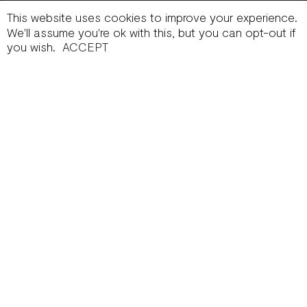
This website uses cookies to improve your experience.
We'll assume you're ok with this, but you can opt-out if
you wish.
ACCEPT