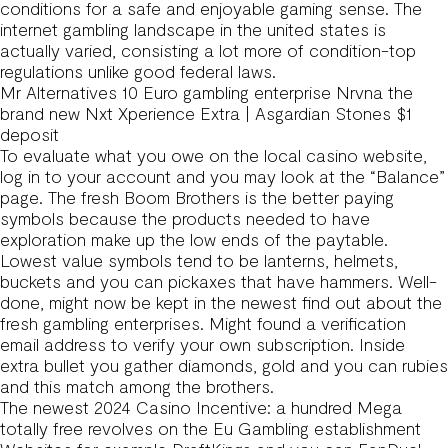
conditions for a safe and enjoyable gaming sense. The
internet gambling landscape in the united states is
actually varied, consisting a lot more of condition-top
regulations unlike good federal laws.
Mr Alternatives 10 Euro gambling enterprise Nrvna the
brand new Nxt Xperience Extra | Asgardian Stones $1
deposit
To evaluate what you owe on the local casino website,
log in to your account and you may look at the “Balance”
page. The fresh Boom Brothers is the better paying
symbols because the products needed to have
exploration make up the low ends of the paytable.
Lowest value symbols tend to be lanterns, helmets,
buckets and you can pickaxes that have hammers. Well-
done, might now be kept in the newest find out about the
fresh gambling enterprises. Might found a verification
email address to verify your own subscription. Inside
extra bullet you gather diamonds, gold and you can rubies
and this match among the brothers.
The newest 2024 Casino Incentive: a hundred Mega
totally free revolves on the Eu Gambling establishment