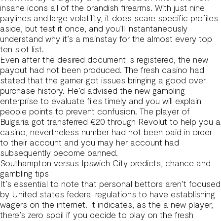
insane icons all of the brandish firearms. With just nine
paylines and large volatility, it does scare specific profiles
aside, but test it once, and you’ll instantaneously
understand why it’s a mainstay for the almost every top
ten slot list.
Even after the desired document is registered, the new
payout had not been produced. The fresh casino had
stated that the gamer got issues bringing a good over
purchase history. He’d advised the new gambling
enterprise to evaluate files timely and you will explain
people points to prevent confusion. The player of
Bulgaria got transferred €20 through Revolut to help you a
casino, nevertheless number had not been paid in order
to their account and you may her account had
subsequently become banned.
Southampton versus Ipswich City predicts, chance and
gambling tips
It’s essential to note that personal bettors aren’t focused
by United states federal regulations to have establishing
wagers on the internet. It indicates, as the a new player,
there’s zero spoil if you decide to play on the fresh