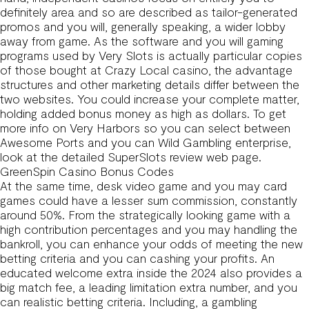
definitely area and so are described as tailor-generated
promos and you will, generally speaking, a wider lobby
away from game. As the software and you will gaming
programs used by Very Slots is actually particular copies
of those bought at Crazy Local casino, the advantage
structures and other marketing details differ between the
two websites. You could increase your complete matter,
holding added bonus money as high as dollars. To get
more info on Very Harbors so you can select between
Awesome Ports and you can Wild Gambling enterprise,
look at the detailed SuperSlots review web page.
GreenSpin Casino Bonus Codes
At the same time, desk video game and you may card
games could have a lesser sum commission, constantly
around 50%. From the strategically looking game with a
high contribution percentages and you may handling the
bankroll, you can enhance your odds of meeting the new
betting criteria and you can cashing your profits. An
educated welcome extra inside the 2024 also provides a
big match fee, a leading limitation extra number, and you
can realistic betting criteria. Including, a gambling