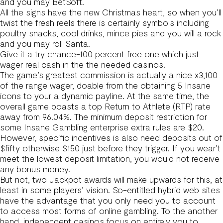
and you may BetSoft.
All the signs have the new Christmas heart, so when you’ll
twist the fresh reels there is certainly symbols including
poultry snacks, cool drinks, mince pies and you will a rock
and you may roll Santa.
Give it a try chance-100 percent free one which just
wager real cash in the the needed casinos.
The game’s greatest commission is actually a nice x3,100
of the range wager, doable from the obtaining 5 Insane
icons to your a dynamic payline. At the same time, the
overall game boasts a top Return to Athlete (RTP) rate
away from 96.04%. The minimum deposit restriction for
some Insane Gambling enterprise extra rules are $20.
However, specific incentives is also need deposits out of
$fifty otherwise $150 just before they trigger. If you wear’t
meet the lowest deposit limitation, you would not receive
any bonus money.
But not, two Jackpot awards will make upwards for this, at
least in some players’ vision. So-entitled hybrid web sites
have the advantage that you only need you to account
to access most forms of online gambling. To the another
hand, independent casinos focus on entirely you to