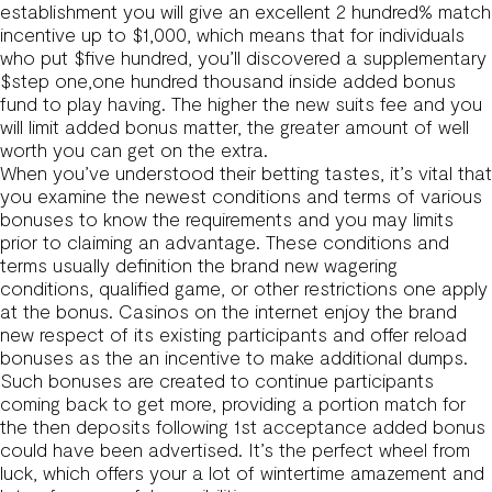
establishment you will give an excellent 2 hundred% match
incentive up to $1,000, which means that for individuals
who put $five hundred, you’ll discovered a supplementary
$step one,one hundred thousand inside added bonus
fund to play having. The higher the new suits fee and you
will limit added bonus matter, the greater amount of well
worth you can get on the extra.
When you’ve understood their betting tastes, it’s vital that
you examine the newest conditions and terms of various
bonuses to know the requirements and you may limits
prior to claiming an advantage. These conditions and
terms usually definition the brand new wagering
conditions, qualified game, or other restrictions one apply
at the bonus. Casinos on the internet enjoy the brand
new respect of its existing participants and offer reload
bonuses as the an incentive to make additional dumps.
Such bonuses are created to continue participants
coming back to get more, providing a portion match for
the then deposits following 1st acceptance added bonus
could have been advertised. It’s the perfect wheel from
luck, which offers your a lot of wintertime amazement and