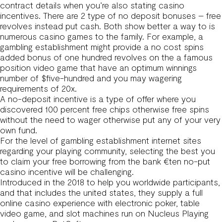
contract details when you’re also stating casino
incentives. There are 2 type of no deposit bonuses – free
revolves instead put cash. Both show better a way to is
numerous casino games to the family. For example, a
gambling establishment might provide a no cost spins
added bonus of one hundred revolves on the a famous
position video game that have an optimum winnings
number of $five-hundred and you may wagering
requirements of 20x.
A no-deposit incentive is a type of offer where you
discovered 100 percent free chips otherwise free spins
without the need to wager otherwise put any of your very
own fund.
For the level of gambling establishment internet sites
regarding your playing community, selecting the best you
to claim your free borrowing from the bank €ten no-put
casino incentive will be challenging.
Introduced in the 2018 to help you worldwide participants,
and that includes the united states, they supply a full
online casino experience with electronic poker, table
video game, and slot machines run on Nucleus Playing