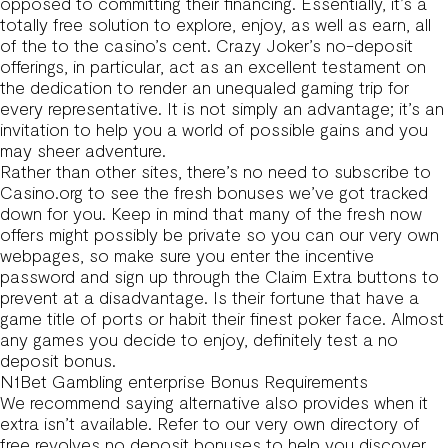
opposed to committing their financing. Essentially, it’s a
totally free solution to explore, enjoy, as well as earn, all
of the to the casino’s cent. Crazy Joker’s no-deposit
offerings, in particular, act as an excellent testament on
the dedication to render an unequaled gaming trip for
every representative. It is not simply an advantage; it’s an
invitation to help you a world of possible gains and you
may sheer adventure.
Rather than other sites, there’s no need to subscribe to
Casino.org to see the fresh bonuses we’ve got tracked
down for you. Keep in mind that many of the fresh now
offers might possibly be private so you can our very own
webpages, so make sure you enter the incentive
password and sign up through the Claim Extra buttons to
prevent at a disadvantage. Is their fortune that have a
game title of ports or habit their finest poker face. Almost
any games you decide to enjoy, definitely test a no
deposit bonus.
N1Bet Gambling enterprise Bonus Requirements
We recommend saying alternative also provides when it
extra isn’t available. Refer to our very own directory of
free revolves no deposit bonuses to help you discover