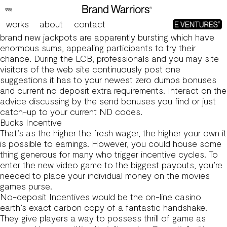
Insane Joker Local casino No deposit Extra
Requirements Totally free Savings Free Daily Spins
works
about
contact
It vibrant nature of your own online game implies that the
brand new jackpots are apparently bursting which have
enormous sums, appealing participants to try their
chance. During the LCB, professionals and you may site
visitors of the web site continuously post one
suggestions it has to your newest zero dumps bonuses
and current no deposit extra requirements.
Interact on the
advice discussing by the send bonuses you find or just
catch-up to your current ND codes.
Bucks Incentive
That’s as the higher the fresh wager, the higher your own it
is possible to earnings. However, you could house some
thing generous for many who trigger incentive cycles. To
enter the new video game to the biggest payouts, you’re
needed to place your individual money on the movies
games purse.
No-deposit Incentives would be the on-line casino
earth’s exact carbon copy of a fantastic handshake.
They give players a way to possess thrill of game as