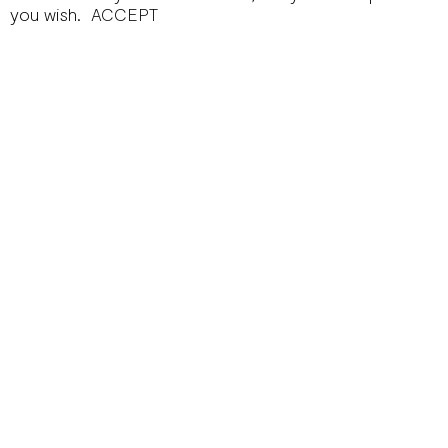
you wish.
ACCEPT