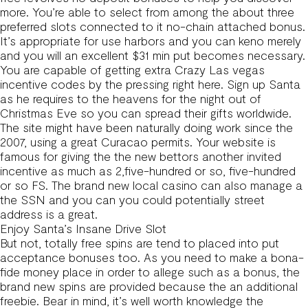
more. You’re able to select from among the about three
preferred slots connected to it no-chain attached bonus.
It’s appropriate for use harbors and you can keno merely
and you will an excellent $31 min put becomes necessary.
You are capable of getting extra Crazy Las vegas
incentive codes by the pressing right here. Sign up Santa
as he requires to the heavens for the night out of
Christmas Eve so you can spread their gifts worldwide.
The site might have been naturally doing work since the
2007, using a great Curacao permits. Your website is
famous for giving the the new bettors another invited
incentive as much as 2,five-hundred or so, five-hundred
or so FS. The brand new local casino can also manage a
the SSN and you can you could potentially street
address is a great.
Enjoy Santa’s Insane Drive Slot
But not, totally free spins are tend to placed into put
acceptance bonuses too. As you need to make a bona-
fide money place in order to allege such as a bonus, the
brand new spins are provided because the an additional
freebie. Bear in mind, it’s well worth knowledge the