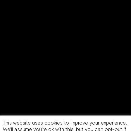
This website uses cookies to improve your experience.
We'll assume you're ok with this, but you can opt-out if