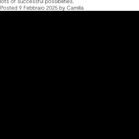
lots of successful possibilities.
Posted
9 Febbraio 2025
by
Camilla