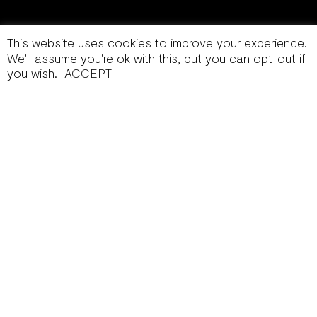
This website uses cookies to improve your experience.
We'll assume you're ok with this, but you can opt-out if
you wish.
ACCEPT