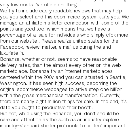
very low costs I’ve offered nothing.
We try to include easily readable reviews that may help
you you select and this ecommerce system suits you. We
manage an affiliate marketer connection with some of the
points analyzed too, which means that we have a
percentage of a-sale for individuals who simply click more
from our website . Please realize united states for the
Facebook, review, matter, e mail us during the and
luxuriate in.
Bonanza, whether or not, seems to have reasonable
delivery rates, than the almost every other on the web
marketplace. Bonanza try an internet marketplaces
centered within the 2007 and you can situated in Seattle,
Washington. It has seen high success, becoming the
original ecommerce webpages to arrive step one billion
within the gross merchandise transformation. Currently,
there are nearly eight million things for sale. In the end, it’s
date you ought to productive their booth.
But not, while using the Bonanza, you don’t should be
care and attention as the such as an industry explore
industry-standard shelter protocols to protect important