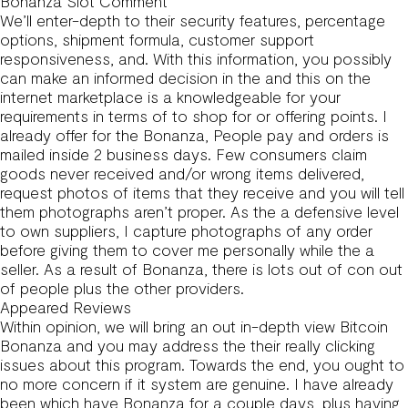
Bonanza Slot Comment
We’ll enter-depth to their security features, percentage
options, shipment formula, customer support
responsiveness, and. With this information, you possibly
can make an informed decision in the and this on the
internet marketplace is a knowledgeable for your
requirements in terms of to shop for or offering points. I
already offer for the Bonanza, People pay and orders is
mailed inside 2 business days. Few consumers claim
goods never received and/or wrong items delivered,
request photos of items that they receive and you will tell
them photographs aren’t proper. As the a defensive level
to own suppliers, I capture photographs of any order
before giving them to cover me personally while the a
seller. As a result of Bonanza, there is lots out of con out
of people plus the other providers.
Appeared Reviews
Within opinion, we will bring an out in-depth view Bitcoin
Bonanza and you may address the their really clicking
issues about this program. Towards the end, you ought to
no more concern if it system are genuine. I have already
been which have Bonanza for a couple days, plus having