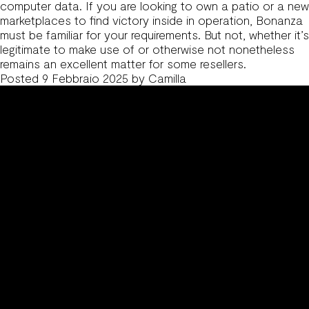
computer data. If you are looking to own a patio or a new
marketplaces to find victory inside in operation, Bonanza
must be familiar for your requirements. But not, whether it’s
legitimate to make use of or otherwise not nonetheless
remains an excellent matter for some resellers.
Posted
9 Febbraio 2025
by
Camilla