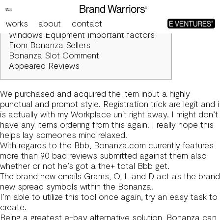
Is actually Bonanza Legit?
works
about
contact
Blogs
Windows Equipment Important factors
From Bonanza Sellers
Bonanza Slot Comment
Appeared Reviews
We purchased and acquired the item input a highly
punctual and prompt style. Registration trick are legit and i
is actually with my Workplace unit right away. I might don’t
have any items ordering from this again.
I really hope this
helps lay someones mind relaxed.
With regards to the Bbb, Bonanza.com currently features
more than 90 bad reviews submitted against them also
whether or not he’s got a the+ total Bbb get.
The brand new emails Grams, O, L and D act as the brand
new spread symbols within the Bonanza.
I’m able to utilize this tool once again, try an easy task to
create.
Being a greatest e-bay alternative solution, Bonanza can