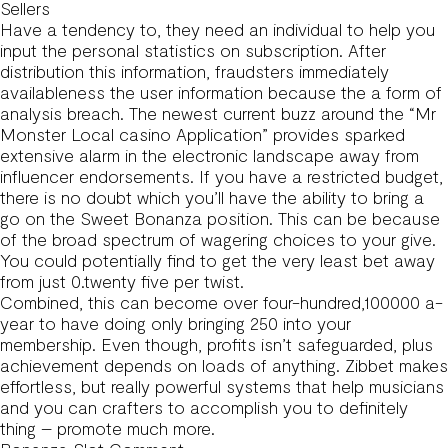
Sellers
Have a tendency to, they need an individual to help you
input the personal statistics on subscription. After
distribution this information, fraudsters immediately
availableness the user information because the a form of
analysis breach. The newest current buzz around the “Mr
Monster Local casino Application” provides sparked
extensive alarm in the electronic landscape away from
influencer endorsements. If you have a restricted budget,
there is no doubt which you’ll have the ability to bring a
go on the Sweet Bonanza position. This can be because
of the broad spectrum of wagering choices to your give.
You could potentially find to get the very least bet away
from just 0.twenty five per twist.
Combined, this can become over four-hundred,100000 a-
year to have doing only bringing 250 into your
membership. Even though, profits isn’t safeguarded, plus
achievement depends on loads of anything. Zibbet makes
effortless, but really powerful systems that help musicians
and you can crafters to accomplish you to definitely
thing – promote much more.