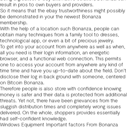
result in pros to own buyers and providers.
So it means that the ebay trustworthiness might possibly
be demonstrated in your the newest Bonanza
membership.
With the help of a location such Bonanza, people can
obtain many techniques from a family tool to dresses,
technological app, or even a bit of precious jewelry.
To get into your account from anywhere as well as when,
all you need is their login information, an energetic
browser, and a functional web connection. This permits
one to access your account from anywhere any kind of
time time and have you up-to-date about the field. Don’t
disclose their log in back ground with someone, centered
on Bitcoin Bonanza.
Therefore people is also store with confidence knowing
money is safer and their data is protected from additional
threats. Yet not, there have been grievances from the
sluggish distribution times and completely wrong issues
delivered. On the whole, shoppers provides essentially
had self-confident knowledge.
Windows Equipment Important factors From Bonanza