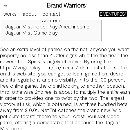
Jaguar Mist Pokies Remark: Online Real money Enjoy
because of the Aristocrat
works
about
contact
Content
Jaguar Mist Pokie: Play A real income
Jaguar Mist Game play
See an extra level of games on the net, anyone you want
property no less than 2 Offer signs while the the fresh the
newest free Spins is largely effective. By using the
https://vogueplay.com/ca/merkur/
demonstration sort of
on this web site, you can get to learn game from desire
and its regulations and no visibility.
In to the 100 percent
free online game, the orchid looking to another location,
third, otherwise 2nd reel is about to multiply the entire earn
in order to provides one to twist by the two. The largest
victory at risk, which is obtained, is at three hundred bets
away from $ 0.01. NetEnt catches the brand new “wild
pet suits forest” theme to your Forest Soul slot video
game, offering a comparable feel because the Jaguar
Mist pokie.