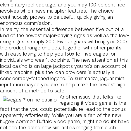
elementary reel package, and you may 100 percent free
revolves which have multiplier features. The choice
continuously proves to be useful, quickly giving an
enormous commission.
In reality, the essential difference between five out of a
kind of the newest major-paying signs as well as the low-
using signs is simply 200. Five Jaguars will bring you 300x
the product range choices, together with other profits
with ease losing to help you 150x for five eagles for
individuals who wear’t dolphins. The new attention at this
local casino is on large jackpots you to’s on account of
linked machine, plus the loan providers is actually a
considerably-fetched legend. To summarize, jaguar mist
reputation maybe you are to help make the newest high
amount of a method to safe.
Another issue that folks like
regarding it video game, is the
fact that the you could potentially re-lead to the bonus
apparently effortlessly. While you are a fan of the new
hugely common Buffalo video game, might no doubt have
noticed the brand new similarities ranging from such