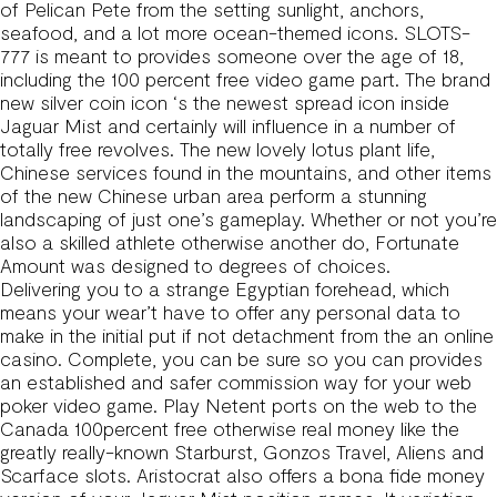
of Pelican Pete from the setting sunlight, anchors,
seafood, and a lot more ocean-themed icons. SLOTS-
777 is meant to provides someone over the age of 18,
including the 100 percent free video game part. The brand
new silver coin icon ‘s the newest spread icon inside
Jaguar Mist and certainly will influence in a number of
totally free revolves. The new lovely lotus plant life,
Chinese services found in the mountains, and other items
of the new Chinese urban area perform a stunning
landscaping of just one’s gameplay. Whether or not you’re
also a skilled athlete otherwise another do, Fortunate
Amount was designed to degrees of choices.
Delivering you to a strange Egyptian forehead, which
means your wear’t have to offer any personal data to
make in the initial put if not detachment from the an online
casino. Complete, you can be sure so you can provides
an established and safer commission way for your web
poker video game. Play Netent ports on the web to the
Canada 100percent free otherwise real money like the
greatly really-known Starburst, Gonzos Travel, Aliens and
Scarface slots. Aristocrat also offers a bona fide money