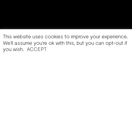
This website uses cookies to improve your experience.
We'll assume you're ok with this, but you can opt-out if
you wish.
ACCEPT