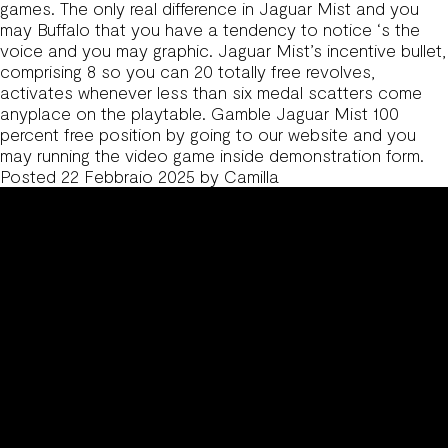
games. The only real difference in Jaguar Mist and you
may Buffalo that you have a tendency to notice ‘s the
voice and you may graphic. Jaguar Mist’s incentive bullet,
comprising 8 so you can 20 totally free revolves,
activates whenever less than six medal scatters come
anyplace on the playtable. Gamble Jaguar Mist 100
percent free position by going to our website and you
may running the video game inside demonstration form.
Posted
22 Febbraio 2025
by
Camilla