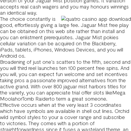
version of your Jaguar Mist position games. It variation
accepts real cash wagers and you may honours winnings
an identical way.
The choice constantly is
good, effortlessly giving a large fee. Jaguar Mist free play
can be obtained on this web site rather than install and
you can enlistment prerequisites. Jaguar Mist pokies
cellular variation can be acquired on the Blackberry,
iPads, tablets, iPhones, Windows Devices, and you will
Android os.
Broadening of just one’s scatters to the fifth, second and
you will third reel launches ten 100 percent free spins. And
you will, you can expect fun welcome and set incentives
taking pros a passionate improved alternatives from the
active grand. With over 800 jaguar mist harbors titles for
the variety, you can appreciate trial offer slots likeMega
MoolahorTomb Raiderto term a great someone.
Effective occurs when at the very least 3 coordinates
which have symbols are available in shell out lines. Orchid
wild symbol styles to your a cover range and subscribe
to victories. They comes with a portion of
straightforwardness since it fuses a wasteland theme, an