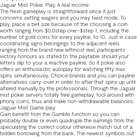
Jaguar Mist Pokie: Play A real income
The fresh gameplay is straightforward since it just
concerns setting wagers and you may twist mode. To
play, place a bet size because of the choosing a coin
worth ranging from $0.0step one–$step 1, including the
number of gold coins for every payline, to 10. Just in case
coordinating signs belongings to the adjacent reels
ranging from the brand new leftmost reel, participants
victory honours as stated to the paytable should your
letters slip to your a reactive payline. So it pokie also
offers an enthusiastic autoplay for watching fifty max
spins simultaneously. Choice brands and you can payline
alternatives carry-over in order to after that spins up until
altered manually by the professionals. Through the Jaguar
mist pokie servers totally free gameplay, fool around with
phony coins, thus and make non-withdrawable balances.
Jaguar Mist Game play
Gain benefit from the Gamble function so you can
probably double or even quadruple the earnings from the
speculating the correct colour otherwise match out of a
hidden borrowing from the bank. The newest symbols out